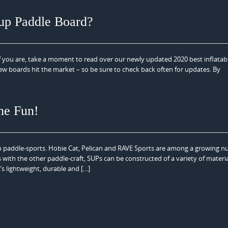
-up Paddle Board?
f you are, take a moment to read over our newly updated 2020 best inflatab
 new boards hit the market – so be sure to check back often for updates. By
he Fun!
n paddle-sports. Hobie Cat, Pelican and RAVE Sports are among a growing n
 with the other paddle-craft, SUPs can be constructed of a variety of materi
s lightweight, durable and […]