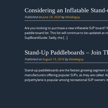
Considering an Inflatable Stand
Published on
June 29, 2020
by
thelakeguy
Are you looking to purchase a new inflatable SUP board? I
paddle board list. This list will continue to be updated as
SupBoardGuide. Sadly, the […]
Stand-Up Paddleboards – Join T
Published on
August 15, 2016
by
thelakeguy
Stand-up paddleboards are the fastest growing segment i
manufacturers offering popular SUPs, as they are called. As
polyethylene is popular among recreational SUP owners: it’