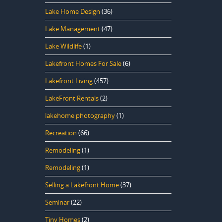
Lake Home Design
(36)
Lake Management
(47)
Lake Wildlife
(1)
Lakefront Homes For Sale
(6)
Lakefront Living
(457)
LakeFront Rentals
(2)
lakehome photography
(1)
Recreation
(66)
Remodeling
(1)
Remodeling
(1)
Selling a Lakefront Home
(37)
Seminar
(22)
Tiny Homes
(2)