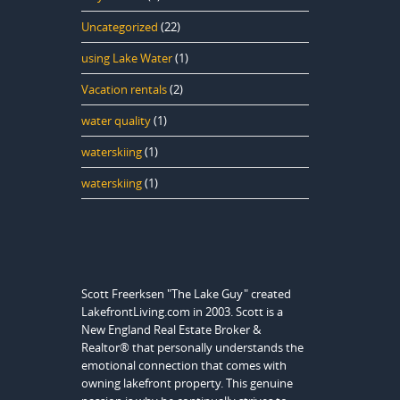
Uncategorized
(22)
using Lake Water
(1)
Vacation rentals
(2)
water quality
(1)
waterskiing
(1)
waterskiing
(1)
Scott Freerksen "The Lake Guy" created
LakefrontLiving.com in 2003. Scott is a
New England Real Estate Broker &
Realtor® that personally understands the
emotional connection that comes with
owning lakefront property. This genuine