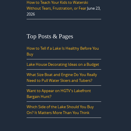
How to Teach Your Kids to Waterski
Without Tears, Frustration, or Fear
June 23,
2026
Top Posts & Pages
How to Tell if a Lake Is Healthy Before You
Buy
Lake House Decorating Ideas on a Budget
What Size Boat and Engine Do You Really
Need to Pull Water Skiers and Tubers?
Want to Appear on HGTV's Lakefront
Bargain Hunt?
Which Side of the Lake Should You Buy
On? It Matters More Than You Think