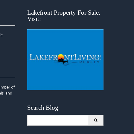
Lakefront Property For Sale.
Visit:
le
umber of
als, and
Search Blog
Search
for: