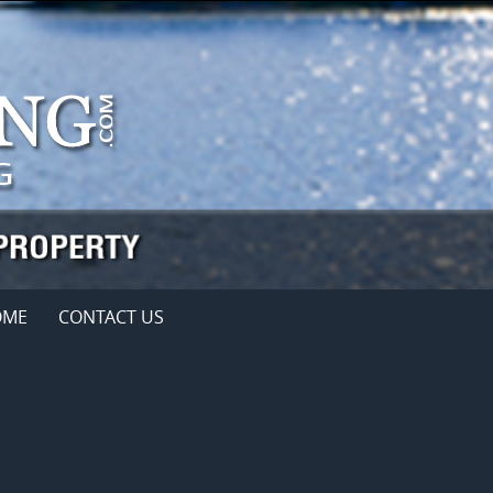
OME
CONTACT US