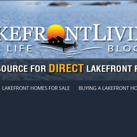
LAKEFRONT HOMES FOR SALE
BUYING A LAKEFRONT H