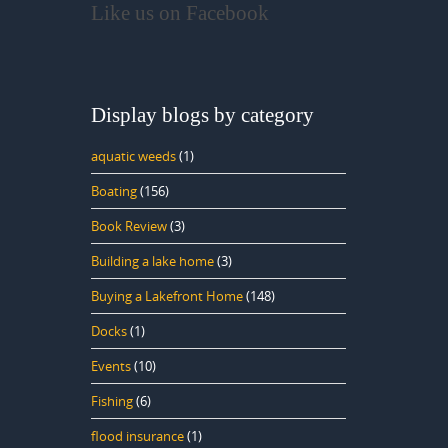
Like us on Facebook
Display blogs by category
aquatic weeds
(1)
Boating
(156)
Book Review
(3)
Building a lake home
(3)
Buying a Lakefront Home
(148)
Docks
(1)
Events
(10)
Fishing
(6)
flood insurance
(1)