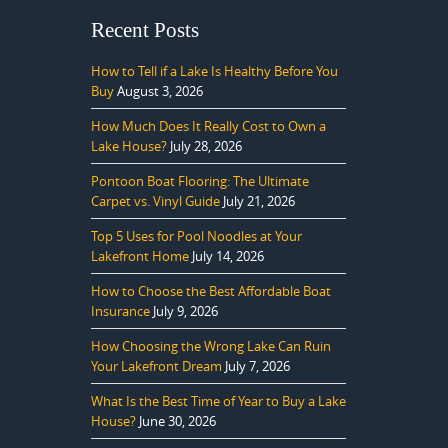
Recent Posts
How to Tell if a Lake Is Healthy Before You
Buy
August 3, 2026
How Much Does It Really Cost to Own a
Lake House?
July 28, 2026
Pontoon Boat Flooring: The Ultimate
Carpet vs. Vinyl Guide
July 21, 2026
Top 5 Uses for Pool Noodles at Your
Lakefront Home
July 14, 2026
How to Choose the Best Affordable Boat
Insurance
July 9, 2026
How Choosing the Wrong Lake Can Ruin
Your Lakefront Dream
July 7, 2026
What Is the Best Time of Year to Buy a Lake
House?
June 30, 2026