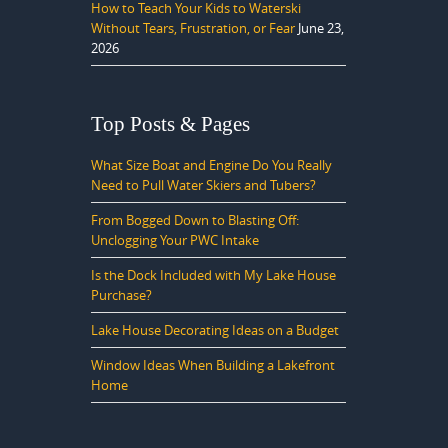
How to Teach Your Kids to Waterski
Without Tears, Frustration, or Fear
June 23,
2026
Top Posts & Pages
What Size Boat and Engine Do You Really
Need to Pull Water Skiers and Tubers?
From Bogged Down to Blasting Off:
Unclogging Your PWC Intake
Is the Dock Included with My Lake House
Purchase?
Lake House Decorating Ideas on a Budget
Window Ideas When Building a Lakefront
Home