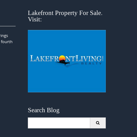
Lakefront Property For Sale.
Visit:
rings
e fourth
Search Blog
Search
for: