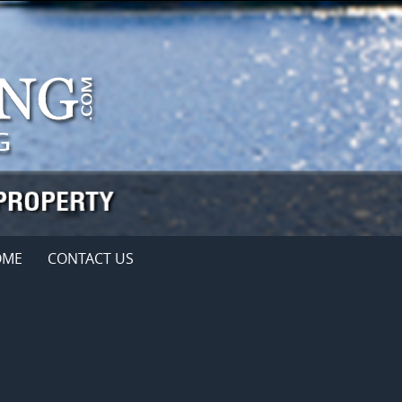
OME
CONTACT US