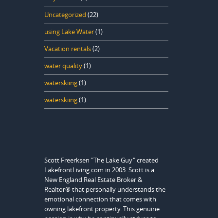
Uncategorized
(22)
using Lake Water
(1)
Vacation rentals
(2)
water quality
(1)
waterskiing
(1)
waterskiing
(1)
Scott Freerksen "The Lake Guy" created
LakefrontLiving.com in 2003. Scott is a
New England Real Estate Broker &
Realtor® that personally understands the
emotional connection that comes with
owning lakefront property. This genuine