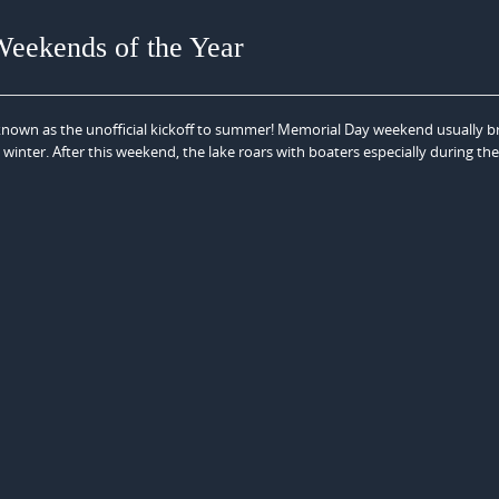
Weekends of the Year
nown as the unofficial kickoff to summer! Memorial Day weekend usually b
 winter. After this weekend, the lake roars with boaters especially during th