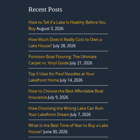
Recent Posts
How to Tell if a Lake Is Healthy Before You
Buy
August 3, 2026
How Much Does It Really Cost to Own a
Lake House?
July 28, 2026
Pontoon Boat Flooring: The Ultimate
Carpet vs. Vinyl Guide
July 21, 2026
Top 5 Uses for Pool Noodles at Your
Lakefront Home
July 14, 2026
How to Choose the Best Affordable Boat
Insurance
July 9, 2026
How Choosing the Wrong Lake Can Ruin
Your Lakefront Dream
July 7, 2026
What Is the Best Time of Year to Buy a Lake
House?
June 30, 2026