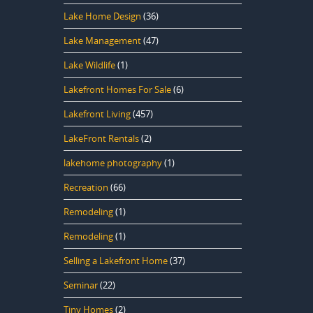
Lake Home Design
(36)
Lake Management
(47)
Lake Wildlife
(1)
Lakefront Homes For Sale
(6)
Lakefront Living
(457)
LakeFront Rentals
(2)
lakehome photography
(1)
Recreation
(66)
Remodeling
(1)
Remodeling
(1)
Selling a Lakefront Home
(37)
Seminar
(22)
Tiny Homes
(2)