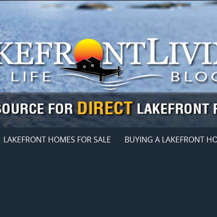
LAKEFRONT HOMES FOR SALE
BUYING A LAKEFRONT H