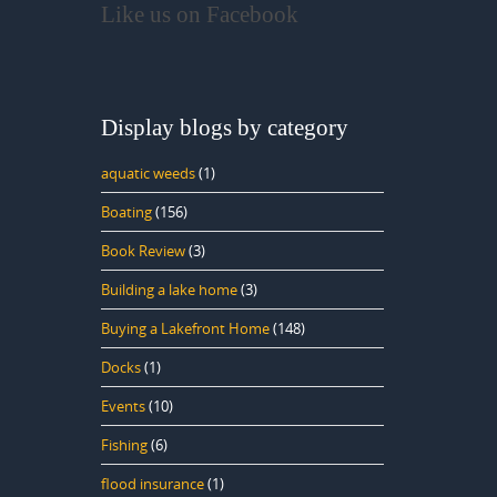
Like us on Facebook
Display blogs by category
aquatic weeds
(1)
Boating
(156)
Book Review
(3)
Building a lake home
(3)
Buying a Lakefront Home
(148)
Docks
(1)
Events
(10)
Fishing
(6)
flood insurance
(1)