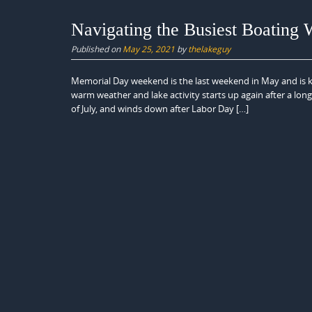
Navigating the Busiest Boating 
Published on
May 25, 2021
by
thelakeguy
Memorial Day weekend is the last weekend in May and is k
warm weather and lake activity starts up again after a long
of July, and winds down after Labor Day […]