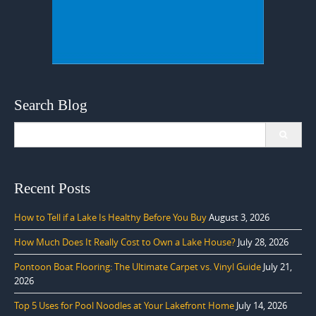
Search Blog
Search
for:
Recent Posts
How to Tell if a Lake Is Healthy Before You Buy
August 3, 2026
How Much Does It Really Cost to Own a Lake House?
July 28, 2026
Pontoon Boat Flooring: The Ultimate Carpet vs. Vinyl Guide
July 21,
2026
Top 5 Uses for Pool Noodles at Your Lakefront Home
July 14, 2026