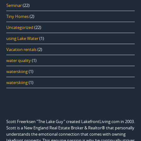
Seminar
(22)
Tiny Homes
(2)
Uncategorized
(22)
using Lake Water
(1)
Vacation rentals
(2)
water quality
(1)
waterskiing
(1)
waterskiing
(1)
Scott Freerksen "The Lake Guy" created LakefrontLiving.com in 2003.
Scott is a New England Real Estate Broker & Realtor® that personally
understands the emotional connection that comes with owning
lakefront property. This genuine passion is why he continually strives