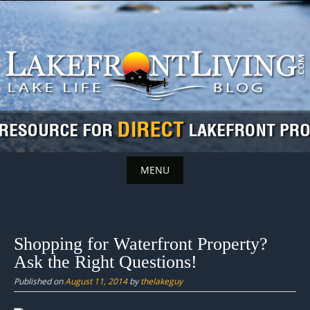
Skip
to
content
MENU
Skip
to
content
Shopping for Waterfront Property?
Ask the Right Questions!
Published on
August 11, 2014
by
thelakeguy