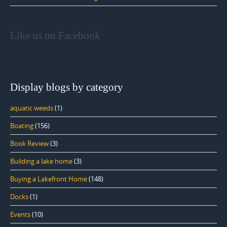
Like us on Facebook
Display blogs by category
aquatic weeds
(1)
Boating
(156)
Book Review
(3)
Building a lake home
(3)
Buying a Lakefront Home
(148)
Docks
(1)
Events
(10)