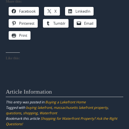
Share this:
Facebook
X
LinkedIn
Pinterest
Tumblr
Email
Print
Like this:
Article Information
This entry was posted in
Buying a Lakefront Home
Tagged with
buying lakefront
,
massachusetts lakefront property
,
questions
,
shopping
,
Waterfront
Bookmark this article
Shopping for Waterfront Property? Ask the Right
Questions!