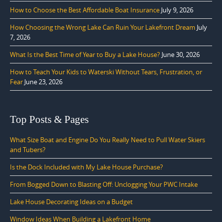
How to Choose the Best Affordable Boat Insurance
July 9, 2026
How Choosing the Wrong Lake Can Ruin Your Lakefront Dream
July
7, 2026
What Is the Best Time of Year to Buy a Lake House?
June 30, 2026
How to Teach Your Kids to Waterski Without Tears, Frustration, or
Fear
June 23, 2026
Top Posts & Pages
What Size Boat and Engine Do You Really Need to Pull Water Skiers
and Tubers?
Is the Dock Included with My Lake House Purchase?
From Bogged Down to Blasting Off: Unclogging Your PWC Intake
Lake House Decorating Ideas on a Budget
Window Ideas When Building a Lakefront Home