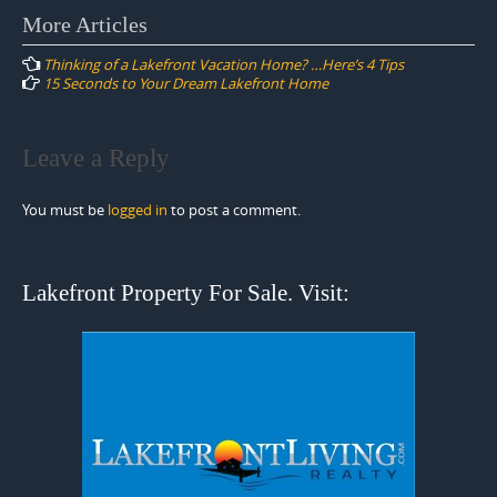
Post
More Articles
navigation
Thinking of a Lakefront Vacation Home? …Here’s 4 Tips
15 Seconds to Your Dream Lakefront Home
Leave a Reply
You must be
logged in
to post a comment.
Lakefront Property For Sale. Visit: