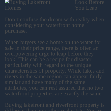
Look Before
You Leap
Don’t confuse the dream with reality when
considering your waterfront home
purchase.
When buyers see a home on the water for
sale in their price range, there is often an
overpowering urge to leap before they
look. This can be a recipe for disaster,
particularly with regard to the unique
characteristics of property. While lakes and
rivers in the same region can appear fairly
similar and have many of the same
attributes, you can rest assured that no two
waterfront properties
are exactly the same.
Buying lakefront and riverfront property is
different than any other real estate. You’re