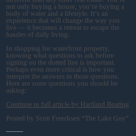
not only buying a house, you’re buying a
body of water and a lifestyle. It’s an
experience that will change the way you
live — it becomes a retreat to escape the
hassles of daily living.
In shopping for waterfront property,
knowing what questions to ask before
signing on the dotted line is important.
Perhaps even more critical is how you
interpret the answers to those questions.
Here are some questions you should be
asking:
Continue to full article by Hartland Boating
Posted by Scott Freerksen “The Lake Guy”