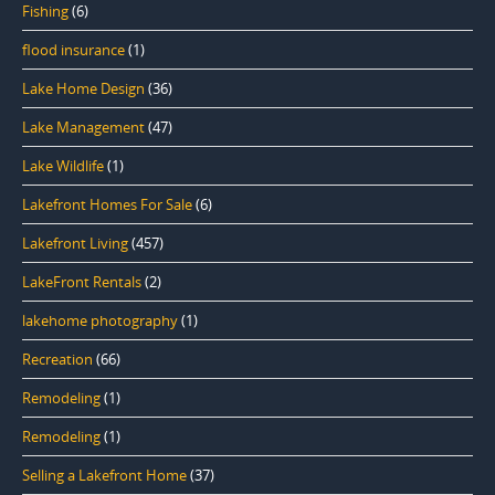
Fishing
(6)
flood insurance
(1)
Lake Home Design
(36)
Lake Management
(47)
Lake Wildlife
(1)
Lakefront Homes For Sale
(6)
Lakefront Living
(457)
LakeFront Rentals
(2)
lakehome photography
(1)
Recreation
(66)
Remodeling
(1)
Remodeling
(1)
Selling a Lakefront Home
(37)