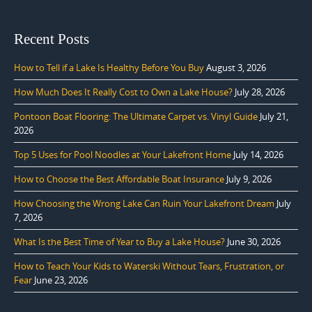
Recent Posts
How to Tell if a Lake Is Healthy Before You Buy
August 3, 2026
How Much Does It Really Cost to Own a Lake House?
July 28, 2026
Pontoon Boat Flooring: The Ultimate Carpet vs. Vinyl Guide
July 21,
2026
Top 5 Uses for Pool Noodles at Your Lakefront Home
July 14, 2026
How to Choose the Best Affordable Boat Insurance
July 9, 2026
How Choosing the Wrong Lake Can Ruin Your Lakefront Dream
July
7, 2026
What Is the Best Time of Year to Buy a Lake House?
June 30, 2026
How to Teach Your Kids to Waterski Without Tears, Frustration, or
Fear
June 23, 2026