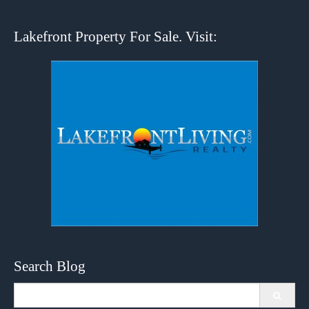
Lakefront Property For Sale. Visit:
Search Blog
Search
for: