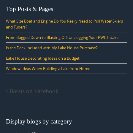
Top Posts & Pages
What Size Boat and Engine Do You Really Need to Pull Water Skiers
and Tubers?
From Bogged Down to Blasting Off: Unclogging Your PWC Intake
Is the Dock Included with My Lake House Purchase?
Lake House Decorating Ideas on a Budget
Window Ideas When Building a Lakefront Home
Like us on Facebook
Display blogs by category