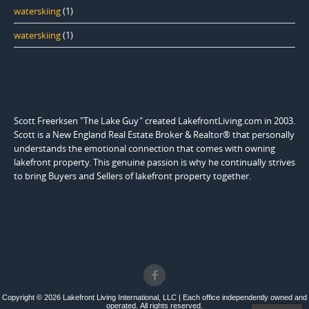
waterskiing
(1)
waterskiing
(1)
Scott Freerksen "The Lake Guy" created LakefrontLiving.com in 2003.
Scott is a New England Real Estate Broker & Realtor® that personally
understands the emotional connection that comes with owning
lakefront property. This genuine passion is why he continually strives
to bring Buyers and Sellers of lakefront property together.
Copyright © 2026 Lakefront Living International, LLC | Each office independently owned and
operated. All rights reserved.