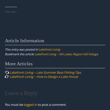
Like this:
Article Information
This entry was posted in
Lakefront Living
Bookmark this article
Lakefront Living – NH Lakes Region Fall Foliage
Post
More Articles
navigation
Lakefront Living – Late Summer Bass Fishing Tips
Lakefront Living – How to Design a Lake House
Leave a Reply
You must be
logged in
to post a comment.