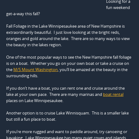
Looking for a
fun weekend
get-a-way this fall?
Fall Foliage in the Lake Winnipesaukee area of New Hampshire
is
extraordinarily beautiful. I just love looking at the bright reds,
oranges and gold around the lake. There are so many ways to view
the beauty in the lakes region.
One of the most popular ways to see the New Hampshire fall foliage
is on a boat. Whether you go on your own boat or take a cruise on
the
M/S Mount Washington
, you’ll be amazed at the beauty in the
surrounding hills.
If you don’t have a boat, you can rent one and cruise around the
lake at your own pace. There are many marinas and
boat rental
places on Lake Winnipesaukee.
Another option is to cruise Lake Winnisquam. This is a smaller lake
but still a fun place to boat.
If you’re more rugged and want to paddle around, try canoeing or
kayaking. Lake Winnipesaukee has many quiet coves and islands