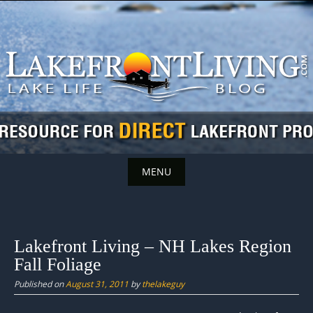
Skip
to
content
MENU
Skip
to
content
Lakefront Living – NH Lakes Region
Fall Foliage
Published on
August 31, 2011
by
thelakeguy