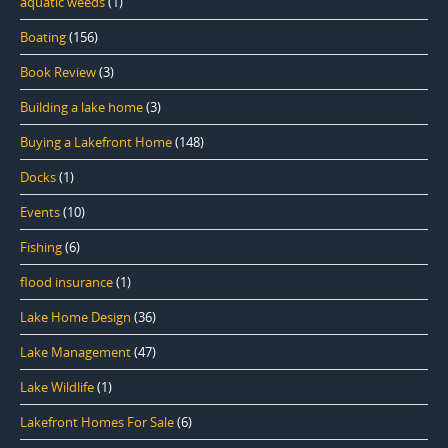
aquatic weeds
(1)
Boating
(156)
Book Review
(3)
Building a lake home
(3)
Buying a Lakefront Home
(148)
Docks
(1)
Events
(10)
Fishing
(6)
flood insurance
(1)
Lake Home Design
(36)
Lake Management
(47)
Lake Wildlife
(1)
Lakefront Homes For Sale
(6)