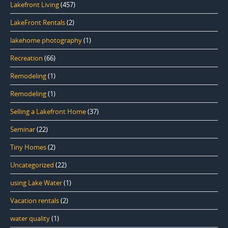
Lakefront Living
(457)
LakeFront Rentals
(2)
lakehome photography
(1)
Recreation
(66)
Remodeling
(1)
Remodeling
(1)
Selling a Lakefront Home
(37)
Seminar
(22)
Tiny Homes
(2)
Uncategorized
(22)
using Lake Water
(1)
Vacation rentals
(2)
water quality
(1)