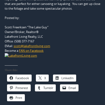
that are perfect for either canoeing or kayaking. You can get up close
to the foliage and take some spectacular photos.
Posted by:
Scott Freerksen “The Lake Guy”
Owner/Broker, Realtor®
Lakefront Living Realty, LLC
Office: (508) 377-7167
EMail:
scott@lakefrontliving.com
Become a
FAN on Facebook
Share this:
Facebook
X
LinkedIn
Pinterest
Tumblr
Email
Print