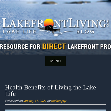
Skip
to
content
MENU
Skip
to
content
Health Benefits of Living the Lake
Life
Published on
January 11, 2021
by
thelakeguy