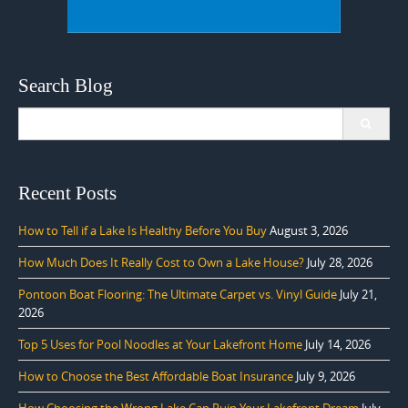
Search Blog
Search
for:
Recent Posts
How to Tell if a Lake Is Healthy Before You Buy
August 3, 2026
How Much Does It Really Cost to Own a Lake House?
July 28, 2026
Pontoon Boat Flooring: The Ultimate Carpet vs. Vinyl Guide
July 21,
2026
Top 5 Uses for Pool Noodles at Your Lakefront Home
July 14, 2026
How to Choose the Best Affordable Boat Insurance
July 9, 2026
How Choosing the Wrong Lake Can Ruin Your Lakefront Dream
July