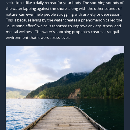
seclusion is like a daily retreat for your body. The soothing sounds of
the water lapping against the shore, along with the other sounds of
nature, can even help people struggling with anxiety or depression.
This is because living by the water creates a phenomenon called the
“blue mind effect” which is reported to improve anxiety, stress, and
mental wellness. The water’s soothing properties create a tranquil
environment that lowers stress levels.