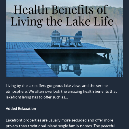
Living by the lake offers gorgeous lake views and the serene
atmosphere. We often overlook the amazing health benefits that
lakefront living has to offer such as…
Added Relaxation
Lakefront properties are usually more secluded and offer more
privacy than traditional inland single family homes. The peaceful