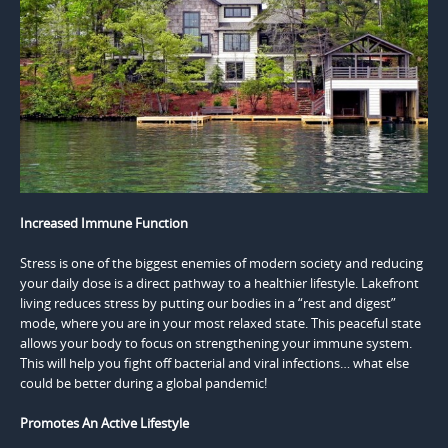
Increased Immune Function
Stress is one of the biggest enemies of modern society and reducing
your daily dose is a direct pathway to a healthier lifestyle. Lakefront
living reduces stress by putting our bodies in a “rest and digest”
mode, where you are in your most relaxed state. This peaceful state
allows your body to focus on strengthening your immune system.
This will help you fight off bacterial and viral infections… what else
could be better during a global pandemic!
Promotes An Active Lifestyle