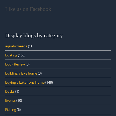
Like us on Facebook
Display blogs by category
aquatic weeds
(1)
Boating
(156)
Book Review
(3)
Building a lake home
(3)
Buying a Lakefront Home
(148)
Docks
(1)
Events
(10)
Fishing
(6)