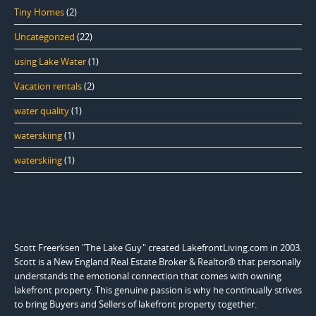
Tiny Homes
(2)
Uncategorized
(22)
using Lake Water
(1)
Vacation rentals
(2)
water quality
(1)
waterskiing
(1)
waterskiing
(1)
Scott Freerksen "The Lake Guy" created LakefrontLiving.com in 2003.
Scott is a New England Real Estate Broker & Realtor® that personally
understands the emotional connection that comes with owning
lakefront property. This genuine passion is why he continually strives
to bring Buyers and Sellers of lakefront property together.