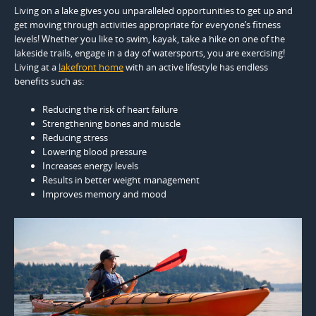
Living on a lake gives you unparalleled opportunities to get up and
get moving through activities appropriate for everyone’s fitness
levels! Whether you like to swim, kayak, take a hike on one of the
lakeside trails, engage in a day of watersports, you are exercising!
Living at a
lakefront home
with an active lifestyle has endless
benefits such as:
Reducing the risk of heart failure
Strengthening bones and muscle
Reducing stress
Lowering blood pressure
Increases energy levels
Results in better weight management
Improves memory and mood