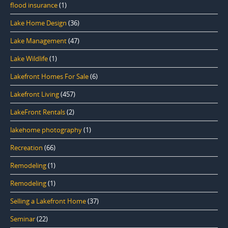
flood insurance
(1)
Lake Home Design
(36)
Lake Management
(47)
Lake Wildlife
(1)
Lakefront Homes For Sale
(6)
Lakefront Living
(457)
LakeFront Rentals
(2)
lakehome photography
(1)
Recreation
(66)
Remodeling
(1)
Remodeling
(1)
Selling a Lakefront Home
(37)
Seminar
(22)