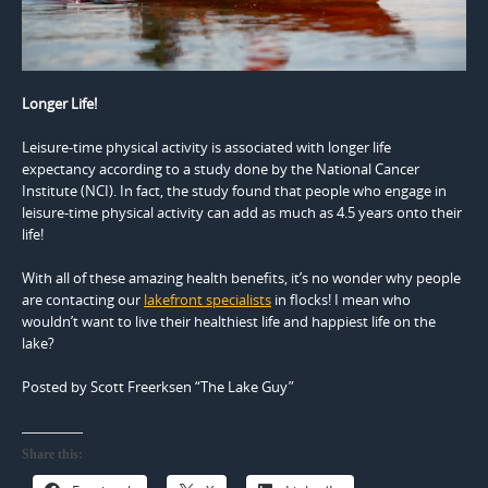
Longer Life!
Leisure-time physical activity is associated with longer life
expectancy according to a study done by the National Cancer
Institute (NCI). In fact, the study found that people who engage in
leisure-time physical activity can add as much as 4.5 years onto their
life!
With all of these amazing health benefits, it’s no wonder why people
are contacting our
lakefront specialists
in flocks! I mean who
wouldn’t want to live their healthiest life and happiest life on the
lake?
Posted by Scott Freerksen “The Lake Guy”
Share this: