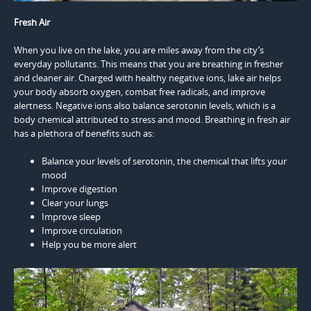
Fresh Air
When you live on the lake, you are miles away from the city’s
everyday pollutants. This means that you are breathing in fresher
and cleaner air. Charged with healthy negative ions, lake air helps
your body absorb oxygen, combat free radicals, and improve
alertness. Negative ions also balance serotonin levels, which is a
body chemical attributed to stress and mood. Breathing in fresh air
has a plethora of benefits such as:
Balance your levels of serotonin, the chemical that lifts your
mood
Improve digestion
Clear your lungs
Improve sleep
Improve circulation
Help you be more alert