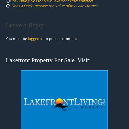
Ice Fishing Tips for New Lakefront Homeowners
Does a Dock Increase the Value of my Lake Home?
Leave a Reply
You must be
logged in
to post a comment.
Lakefront Property For Sale. Visit: