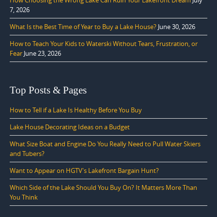
7, 2026
What Is the Best Time of Year to Buy a Lake House?
June 30, 2026
How to Teach Your Kids to Waterski Without Tears, Frustration, or
Fear
June 23, 2026
Top Posts & Pages
How to Tell if a Lake Is Healthy Before You Buy
Lake House Decorating Ideas on a Budget
What Size Boat and Engine Do You Really Need to Pull Water Skiers
and Tubers?
Want to Appear on HGTV's Lakefront Bargain Hunt?
Which Side of the Lake Should You Buy On? It Matters More Than
You Think