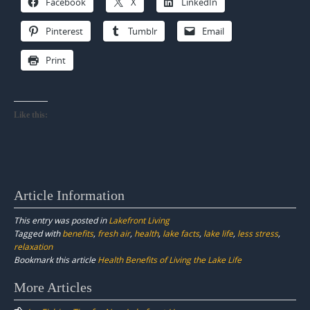
Facebook
X
LinkedIn
Pinterest
Tumblr
Email
Print
Like this:
Article Information
This entry was posted in
Lakefront Living
Tagged with
benefits
,
fresh air
,
health
,
lake facts
,
lake life
,
less stress
,
relaxation
Bookmark this article
Health Benefits of Living the Lake Life
Post
More Articles
navigation