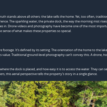
ruth stands above all others: the lake sells the home. Yet, too often, traditio
rience. The sparkling water, the private dock, the way the morning mist rises
mes in. Drone videos and photography have become one of the most importa
rue sense of what makes these properties so special.
e footage. It’s defined by its setting. The orientation of the home to the lake
 its value. Traditional ground-level photography can’t convey this. A drone, h
here the dock is placed, and how easy it is to access the water. They can s
ers, this aerial perspective tells the property’s story in a single glance.