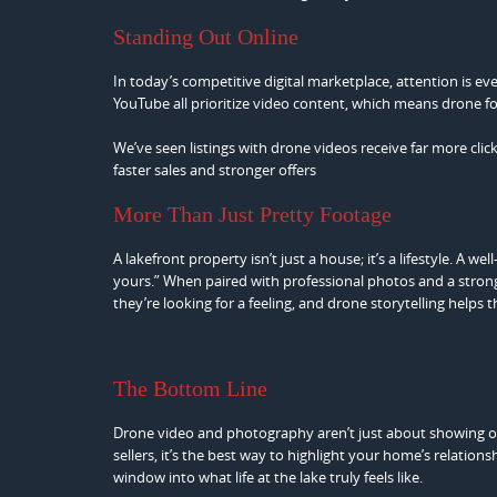
Standing Out Online
In today’s competitive digital marketplace, attention is e
YouTube all prioritize video content, which means drone f
We’ve seen listings with drone videos receive far more cl
faster sales and stronger offers
More Than Just Pretty Footage
A lakefront property isn’t just a house; it’s a lifestyle. A w
yours.” When paired with professional photos and a strong li
they’re looking for a feeling, and drone storytelling helps 
The Bottom Line
Drone video and photography aren’t just about showing off
sellers, it’s the best way to highlight your home’s relation
window into what life at the lake truly feels like.