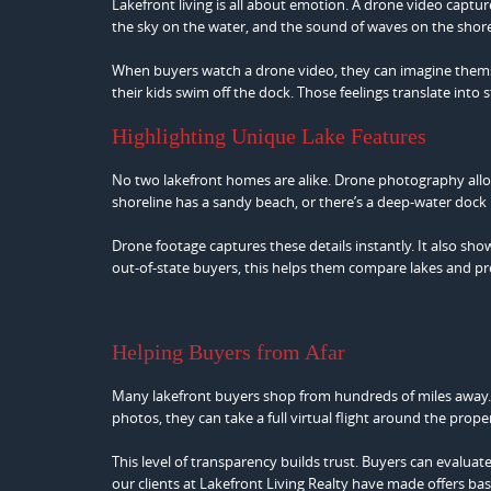
Lakefront living is all about emotion. A drone video capture
the sky on the water, and the sound of waves on the shore p
When buyers watch a drone video, they can imagine themsel
their kids swim off the dock. Those feelings translate int
Highlighting Unique Lake Features
No two lakefront homes are alike. Drone photography allow
shoreline has a sandy beach, or there’s a deep-water dock 
Drone footage captures these details instantly. It also sh
out-of-state buyers, this helps them compare lakes and pr
Helping Buyers from Afar
Many lakefront buyers shop from hundreds of miles away. 
photos, they can take a full virtual flight around the prope
This level of transparency builds trust. Buyers can evaluat
our clients at Lakefront Living Realty have made offers base