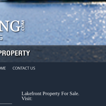
OME
CONTACT US
Lakefront Property For Sale.
Visit: