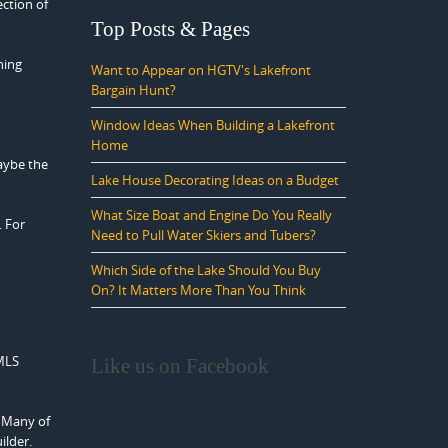
ection of
Top Posts & Pages
hing
Want to Appear on HGTV's Lakefront
Bargain Hunt?
Window Ideas When Building a Lakefront
Home
aybe the
Lake House Decorating Ideas on a Budget
What Size Boat and Engine Do You Really
. For
Need to Pull Water Skiers and Tubers?
Which Side of the Lake Should You Buy
On? It Matters More Than You Think
 MLS
Like us on Facebook
. Many of
ilder.