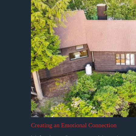
Creating an Emotional Connection