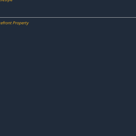
kefront Property