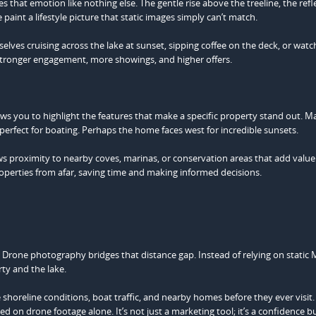
s that emotion like nothing else. The gentle rise above the treeline, the refl
aint a lifestyle picture that static images simply can’t match.
ves cruising across the lake at sunset, sipping coffee on the deck, or watc
o stronger engagement, more showings, and higher offers.
s you to highlight the features that make a specific property stand out. M
perfect for boating. Perhaps the home faces west for incredible sunsets.
ows proximity to nearby coves, marinas, or conservation areas that add value
operties from afar, saving time and making informed decisions.
Drone photography bridges that distance gap. Instead of relying on static
rty and the lake.
e shoreline conditions, boat traffic, and nearby homes before they ever visit
d on drone footage alone. It’s not just a marketing tool; it’s a confidence bu