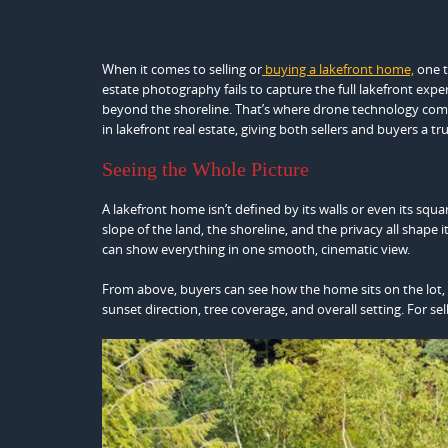
When it comes to selling or
buying a lakefront home,
one t
estate photography fails to capture the full lakefront expe
beyond the shoreline. That’s where drone technology co
in lakefront real estate, giving both sellers and buyers a t
Seeing the Whole Picture
A lakefront home isn’t defined by its walls or even its squar
slope of the land, the shoreline, and the privacy all shape
can show everything in one smooth, cinematic view.
From above, buyers can see how the home sits on the lot, w
sunset direction, tree coverage, and overall setting. For sell