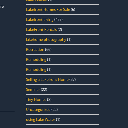
’re
Lakefront Homes For Sale
(6)
Lakefront Living
(457)
LakeFront Rentals
(2)
lakehome photography
(1)
Recreation
(66)
Remodeling
(1)
Remodeling
(1)
Selling a Lakefront Home
(37)
Seminar
(22)
Tiny Homes
(2)
Uncategorized
(22)
using Lake Water
(1)