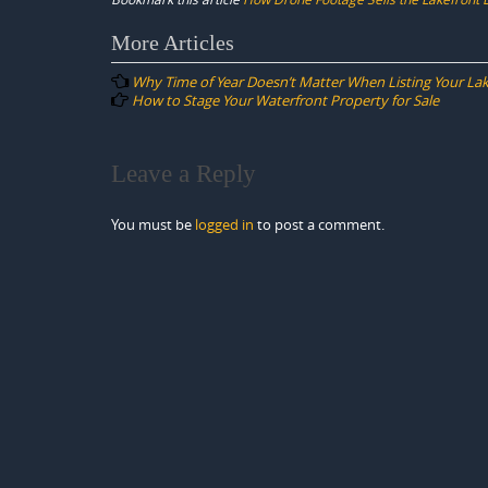
Post
More Articles
navigation
Why Time of Year Doesn’t Matter When Listing Your La
How to Stage Your Waterfront Property for Sale
Leave a Reply
You must be
logged in
to post a comment.