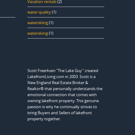
Vacation rentals
(2)
water quality
(1)
waterskiing
(1)
waterskiing
(1)
Scott Freerksen "The Lake Guy" created
LakefrontLiving.com in 2003. Scott is a
New England Real Estate Broker &
Realtor® that personally understands the
emotional connection that comes with
owning lakefront property. This genuine
passion is why he continually strives to
bring Buyers and Sellers of lakefront
property together.