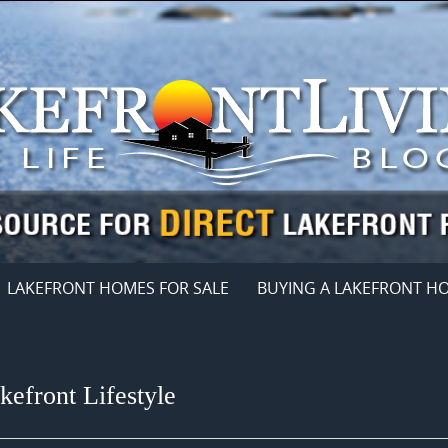
LAKEFRONT HOMES FOR SALE
BUYING A LAKEFRONT H
efront Lifestyle