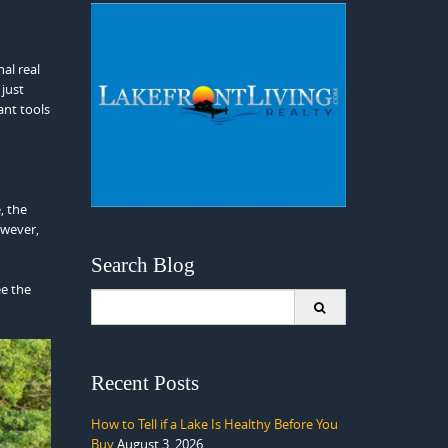
nal real
 just
nt tools
, the
owever,
Search Blog
ee the
Search
for:
Recent Posts
How to Tell if a Lake Is Healthy Before You
Buy
August 3, 2026