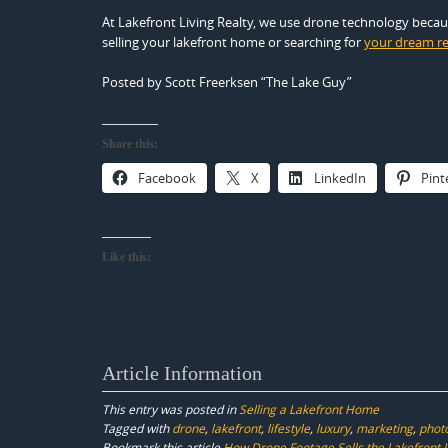
At Lakefront Living Realty, we use drone technology becaus
selling your lakefront home or searching for
your dream re
Posted by Scott Freerksen “The Lake Guy”
Share this:
Facebook
X
LinkedIn
Pint
Like this:
Article Information
This entry was posted in
Selling a Lakefront Home
Tagged with
drone
,
lakefront
,
lifestyle
,
luxury
,
marketing
,
phot
Bookmark this article
How Drone Footage Sells the Lakefront L