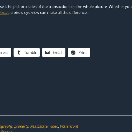
e it helps both sides of the transaction see the whole picture. Whether you
treat,
a bird’s-eye view can make all the difference.
erest
Tumblr
Email
Print
ography
,
property
,
RealEstate
,
video
,
Waterfront
ifestyle