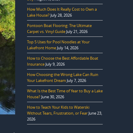
How Much Does It Really Cost to Own a
Lake House?
July 28, 2026
Pontoon Boat Flooring: The Ultimate
Carpet vs. Vinyl Guide
July 21, 2026
Top 5 Uses for Pool Noodles at Your
Lakefront Home
July 14, 2026
How to Choose the Best Affordable Boat
Insurance
July 9, 2026
How Choosing the Wrong Lake Can Ruin
Your Lakefront Dream
July 7, 2026
What Is the Best Time of Year to Buy a Lake
House?
June 30, 2026
How to Teach Your Kids to Waterski
Without Tears, Frustration, or Fear
June 23,
2026