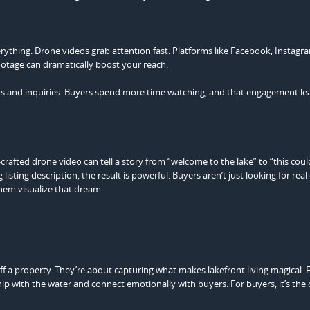
verything. Drone videos grab attention fast. Platforms like Facebook, Instagr
ootage can dramatically boost your reach.
icks and inquiries. Buyers spend more time watching, and that engagement le
ell-crafted drone video can tell a story from “welcome to the lake” to “this cou
sting description, the result is powerful. Buyers aren’t just looking for real 
them visualize that dream.
 a property. They’re about capturing what makes lakefront living magical. 
ship with the water and connect emotionally with buyers. For buyers, it’s the 