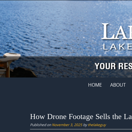
Skip
to
content
Skip
HOME
ABOUT
to
content
How Drone Footage Sells the Lak
Published on
November 3, 2025
by
thelakeguy