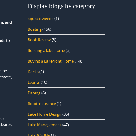
Display blogs by category
aquatic weeds
(1)
am, and
Boating
(156)
Book Review
(3)
ads to
Building a lake home
(3)
Buying a Lakefront Home
(148)
ld be
Docks
(1)
estate;
Events
(10)
Fishing
(6)
flood insurance
(1)
Lake Home Design
(36)
For
clearest
Lake Management
(47)
Lake Wildlife
(1)