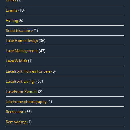
Docks
(1)
Events
(10)
Fishing
(6)
flood insurance
(1)
Lake Home Design
(36)
Lake Management
(47)
Lake Wildlife
(1)
Lakefront Homes For Sale
(6)
Lakefront Living
(457)
LakeFront Rentals
(2)
lakehome photography
(1)
Recreation
(66)
Remodeling
(1)