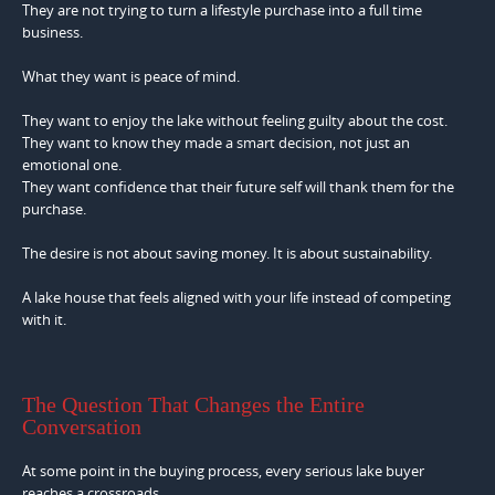
They are not trying to turn a lifestyle purchase into a full time
business.
What they want is peace of mind.
They want to enjoy the lake without feeling guilty about the cost.
They want to know they made a smart decision, not just an
emotional one.
They want confidence that their future self will thank them for the
purchase.
The desire is not about saving money. It is about sustainability.
A lake house that feels aligned with your life instead of competing
with it.
The Question That Changes the Entire
Conversation
At some point in the buying process, every serious lake buyer
reaches a crossroads.