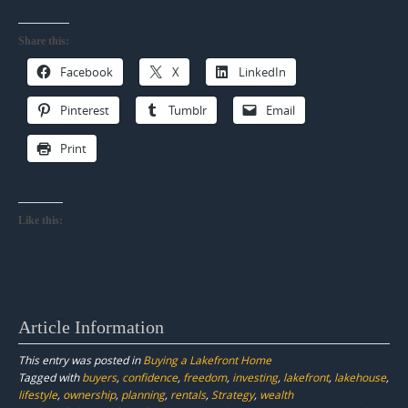
Share this:
Facebook
X
LinkedIn
Pinterest
Tumblr
Email
Print
Like this:
Article Information
This entry was posted in
Buying a Lakefront Home
Tagged with
buyers
,
confidence
,
freedom
,
investing
,
lakefront
,
lakehouse
,
lifestyle
,
ownership
,
planning
,
rentals
,
Strategy
,
wealth