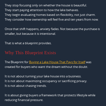
They stop focusing only on whether the house is beautiful.
They start paying attention to how the lake behaves.
They begin evaluating homes based on flexibility, not just charm.
They consider how ownership will feel five and ten years from now.
Once that shift happens, anxiety fades. Not because the purchase is
smaller, but because it is intentional.
That is what a blueprint provides.
Why This Blueprint Exists
The Blueprint for
Buying a Lake House That Pays for Itself
was
created for buyers who want the dream without the doubt.
It is not about turning your lake house into a business.
It is not about maximizing occupancy or sacrificing privacy.
It is not about chasing trends.
It is about giving buyers a framework that protects lifestyle while
reducing financial pressure.