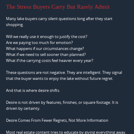
The Stress Buyers Carry But Rarely Admit
Many lake buyers carry silent questions long after they start
shopping.
Will we really use it enough to justify the cost?
Are we paying too much for emotion?
What happens if our circumstances change?
What if we need to sell sooner than planned?
What if the carrying costs feel heavier every year?
These questions are not negative. They are intelligent. They signal
that the buyer wants to enjoy the lake without future regret.
And that is where desire shifts.
Desire is not driven by features, finishes, or square footage. It is
driven by certainty.
Desire Comes From Fewer Regrets, Not More Information
Most real estate content tries to educate by giving everything away.