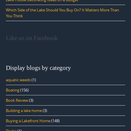
Which Side of the Lake Should You Buy On? It Matters More Than
You Think
Like us on Facebook
Display blogs by category
aquatic weeds
(1)
Boating
(156)
Book Review
(3)
Building a lake home
(3)
Buying a Lakefront Home
(148)