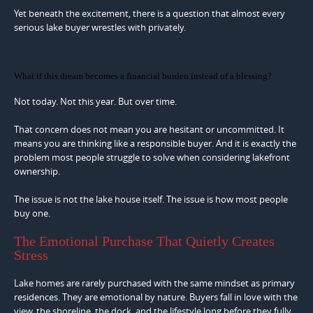
Yet beneath the excitement, there is a question that almost every
serious lake buyer wrestles with privately.
What if this dream becomes a financial burden instead of a blessing?
Not today. Not this year. But over time.
That concern does not mean you are hesitant or uncommitted. It
means you are thinking like a responsible buyer. And it is exactly the
problem most people struggle to solve when considering lakefront
ownership.
The issue is not the lake house itself. The issue is how most people
buy one.
The Emotional Purchase That Quietly Creates
Stress
Lake homes are rarely purchased with the same mindset as primary
residences. They are emotional by nature. Buyers fall in love with the
view, the shoreline, the dock, and the lifestyle long before they fully