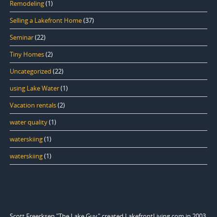
Remodeling
(1)
Selling a Lakefront Home
(37)
Seminar
(22)
Tiny Homes
(2)
Uncategorized
(22)
using Lake Water
(1)
Vacation rentals
(2)
water quality
(1)
waterskiing
(1)
waterskiing
(1)
Scott Freerksen "The Lake Guy" created LakefrontLiving.com in 2003.