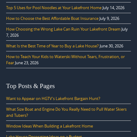
Top 5 Uses for Pool Noodles at Your Lakefront Home
July 14, 2026
How to Choose the Best Affordable Boat Insurance
July 9, 2026
How Choosing the Wrong Lake Can Ruin Your Lakefront Dream
July
7, 2026
What Is the Best Time of Year to Buy a Lake House?
June 30, 2026
How to Teach Your Kids to Waterski Without Tears, Frustration, or
Fear
June 23, 2026
Top Posts & Pages
Want to Appear on HGTV's Lakefront Bargain Hunt?
What Size Boat and Engine Do You Really Need to Pull Water Skiers
and Tubers?
Window Ideas When Building a Lakefront Home
Lake House Decorating Ideas on a Budget