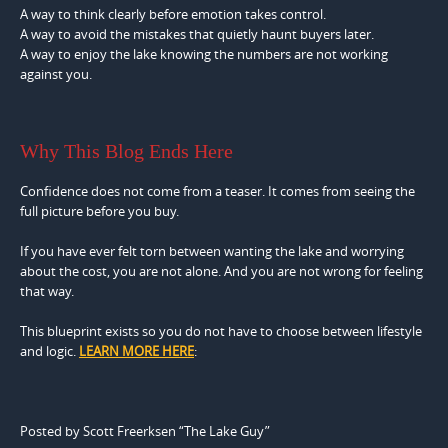
A way to think clearly before emotion takes control.
A way to avoid the mistakes that quietly haunt buyers later.
A way to enjoy the lake knowing the numbers are not working
against you.
Why This Blog Ends Here
Confidence does not come from a teaser. It comes from seeing the
full picture before you buy.
If you have ever felt torn between wanting the lake and worrying
about the cost, you are not alone. And you are not wrong for feeling
that way.
This blueprint exists so you do not have to choose between lifestyle
and logic.
LEARN MORE HERE
:
Posted by Scott Freerksen “The Lake Guy”