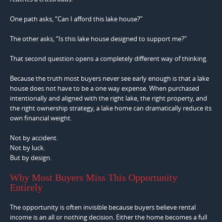
One path asks, “Can I afford this lake house?”
The other asks, “Is this lake house designed to support me?”
That second question opens a completely different way of thinking.
Because the truth most buyers never see early enough is that a lake
house does not have to be a one way expense. When purchased
intentionally and aligned with the right lake, the right property, and
the right ownership strategy, a lake home can dramatically reduce its
own financial weight.
Not by accident.
Not by luck.
But by design.
Why Most Buyers Miss This Opportunity
Entirely
The opportunity is often invisible because buyers believe rental
income is an all or nothing decision. Either the home becomes a full