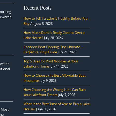
Recent Posts
 morning
rewards.
How to Tell if a Lake Is Healthy Before You
Buy
August 3, 2026
How Much Does It Really Cost to Own a
Lake House?
July 28, 2026
Pontoon Boat Flooring: The Ultimate
Carpet vs. Vinyl Guide
July 21, 2026
Top 5 Uses for Pool Noodles at Your
 water
Lakefront Home
July 14, 2026
itional
How to Choose the Best Affordable Boat
Insurance
July 9, 2026
How Choosing the Wrong Lake Can Ruin
Your Lakefront Dream
July 7, 2026
What Is the Best Time of Year to Buy a Lake
House?
June 30, 2026
. Most
the