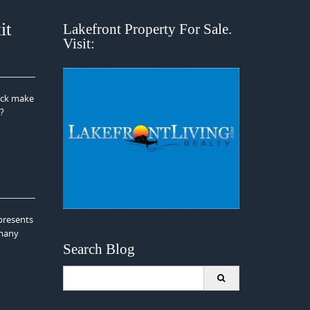
it
Lakefront Property For Sale.
Visit:
dock make
r?
presents
 many
Search Blog
Search
for: