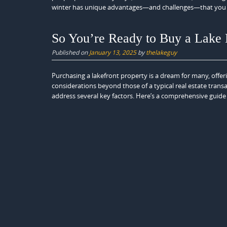
winter has unique advantages—and challenges—that you 
So You’re Ready to Buy a Lak
Published on
January 13, 2025
by
thelakeguy
Purchasing a lakefront property is a dream for many, offer
considerations beyond those of a typical real estate transa
address several key factors. Here’s a comprehensive guide