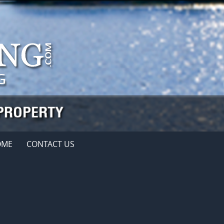
OME
CONTACT US