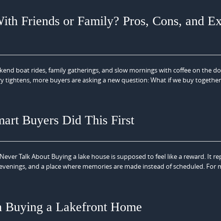
th Friends or Family? Pros, Cons, and Ex
kend boat rides, family gatherings, and slow mornings with coffee on the 
entory tightens, more buyers are asking a new question: What if we buy togethe
art Buyers Did This First
er Talk About Buying a lake house is supposed to feel like a reward. It re
 evenings, and a place where memories are made instead of scheduled. For
n Buying a Lakefront Home