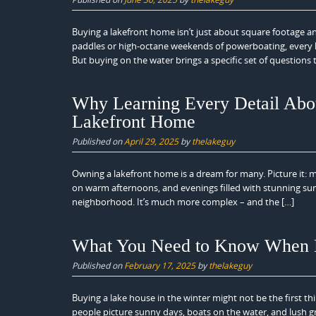
Buying a lakefront home isn’t just about square footage an
paddles or high-octane weekends of powerboating, every lak
But buying on the water brings a specific set of questions
Why Learning Every Detail Abou
Lakefront Home
Published on
April 29, 2025
by
thelakeguy
Owning a lakefront home is a dream for many. Picture it: m
on warm afternoons, and evenings filled with stunning suns
neighborhood. It’s much more complex – and the […]
What You Need to Know When B
Published on
February 17, 2025
by
thelakeguy
Buying a lake house in the winter might not be the first 
people picture sunny days, boats on the water, and lush 