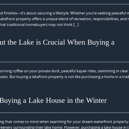
d finishes—it’s about securing a lifestyle. Whether you’re seeking peaceful
efront property offers a unique blend of recreation, responsibilities, and 
 that traditional homebuyers may not think […]
t the Lake is Crucial When Buying a
orning coffee on your private dock, peaceful kayak rides, swimming in clear
ets. But buying a lakefront property is not like purchasing a home in a trad
uying a Lake House in the Winter
thing that comes to mind when searching for your dream waterfront property
greenery surrounding their lake home. However, purchasing a lake house in 