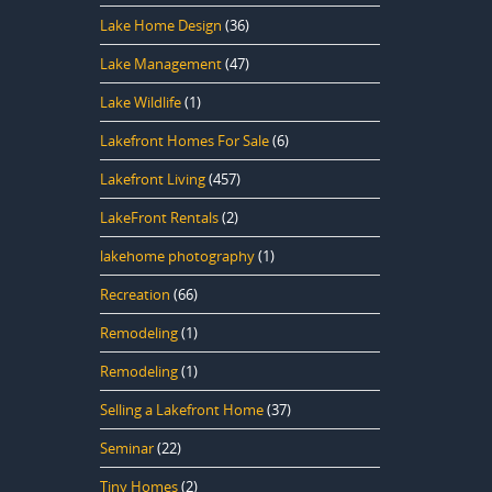
Lake Home Design
(36)
Lake Management
(47)
Lake Wildlife
(1)
Lakefront Homes For Sale
(6)
Lakefront Living
(457)
LakeFront Rentals
(2)
lakehome photography
(1)
Recreation
(66)
Remodeling
(1)
Remodeling
(1)
Selling a Lakefront Home
(37)
Seminar
(22)
Tiny Homes
(2)