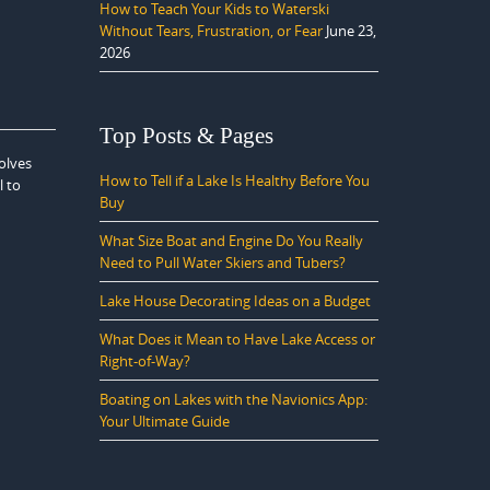
How to Teach Your Kids to Waterski
Without Tears, Frustration, or Fear
June 23,
2026
Top Posts & Pages
olves
How to Tell if a Lake Is Healthy Before You
l to
Buy
What Size Boat and Engine Do You Really
Need to Pull Water Skiers and Tubers?
Lake House Decorating Ideas on a Budget
What Does it Mean to Have Lake Access or
Right-of-Way?
Boating on Lakes with the Navionics App:
Your Ultimate Guide