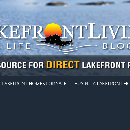
LAKEFRONT HOMES FOR SALE
BUYING A LAKEFRONT H