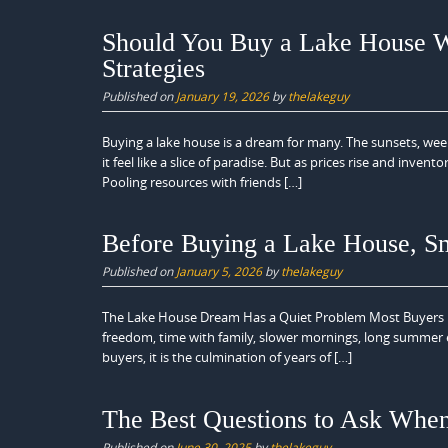
Should You Buy a Lake House Wi
Strategies
Published on
January 19, 2026
by
thelakeguy
Buying a lake house is a dream for many. The sunsets, wee
it feel like a slice of paradise. But as prices rise and inv
Pooling resources with friends […]
Before Buying a Lake House, Sm
Published on
January 5, 2026
by
thelakeguy
The Lake House Dream Has a Quiet Problem Most Buyers Nev
freedom, time with family, slower mornings, long summer
buyers, it is the culmination of years of […]
The Best Questions to Ask Whe
Published on
June 30, 2025
by
thelakeguy