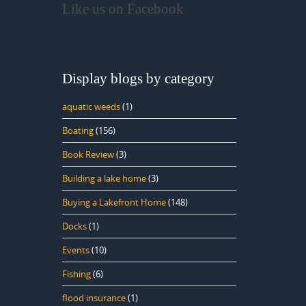
Like us on Facebook
Display blogs by category
aquatic weeds
(1)
Boating
(156)
Book Review
(3)
Building a lake home
(3)
Buying a Lakefront Home
(148)
Docks
(1)
Events
(10)
Fishing
(6)
flood insurance
(1)