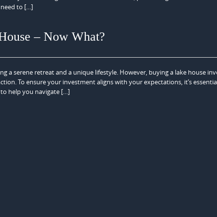
need to […]
e House – Now What?
ing a serene retreat and a unique lifestyle. However, buying a lake house inv
ction. To ensure your investment aligns with your expectations, it’s essentia
 to help you navigate […]