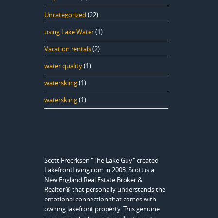
Uncategorized
(22)
using Lake Water
(1)
Vacation rentals
(2)
water quality
(1)
waterskiing
(1)
waterskiing
(1)
Scott Freerksen "The Lake Guy" created
LakefrontLiving.com in 2003. Scott is a
New England Real Estate Broker &
Realtor® that personally understands the
emotional connection that comes with
owning lakefront property. This genuine