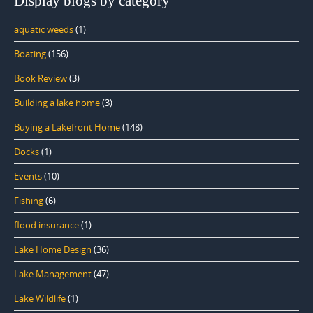
Display blogs by category
aquatic weeds
(1)
Boating
(156)
Book Review
(3)
Building a lake home
(3)
Buying a Lakefront Home
(148)
Docks
(1)
Events
(10)
Fishing
(6)
flood insurance
(1)
Lake Home Design
(36)
Lake Management
(47)
Lake Wildlife
(1)