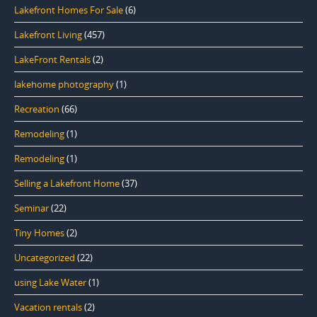
Lakefront Homes For Sale
(6)
Lakefront Living
(457)
LakeFront Rentals
(2)
lakehome photography
(1)
Recreation
(66)
Remodeling
(1)
Remodeling
(1)
Selling a Lakefront Home
(37)
Seminar
(22)
Tiny Homes
(2)
Uncategorized
(22)
using Lake Water
(1)
Vacation rentals
(2)