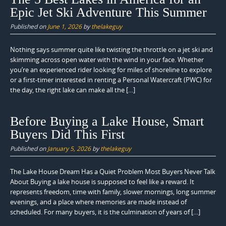
Epic Jet Ski Adventure This Summer
Published on
June 1, 2026
by
thelakeguy
Nothing says summer quite like twisting the throttle on a jet ski and
skimming across open water with the wind in your face. Whether
you’re an experienced rider looking for miles of shoreline to explore
or a first-timer interested in renting a Personal Watercraft (PWC) for
the day, the right lake can make all the […]
Before Buying a Lake House, Smart
Buyers Did This First
Published on
January 5, 2026
by
thelakeguy
The Lake House Dream Has a Quiet Problem Most Buyers Never Talk
About Buying a lake house is supposed to feel like a reward. It
represents freedom, time with family, slower mornings, long summer
evenings, and a place where memories are made instead of
scheduled. For many buyers, it is the culmination of years of […]