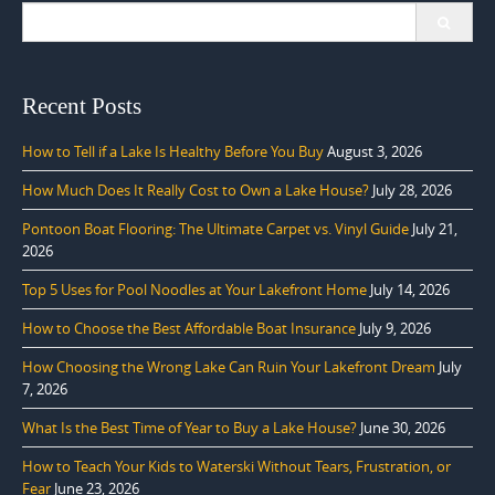
Search
for:
Recent Posts
How to Tell if a Lake Is Healthy Before You Buy
August 3, 2026
How Much Does It Really Cost to Own a Lake House?
July 28, 2026
Pontoon Boat Flooring: The Ultimate Carpet vs. Vinyl Guide
July 21,
2026
Top 5 Uses for Pool Noodles at Your Lakefront Home
July 14, 2026
How to Choose the Best Affordable Boat Insurance
July 9, 2026
How Choosing the Wrong Lake Can Ruin Your Lakefront Dream
July
7, 2026
What Is the Best Time of Year to Buy a Lake House?
June 30, 2026
How to Teach Your Kids to Waterski Without Tears, Frustration, or
Fear
June 23, 2026