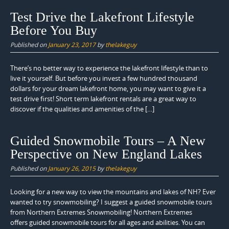
Test Drive the Lakefront Lifestyle
Before You Buy
Published on
January 23, 2017
by
thelakeguy
There’s no better way to experience the lakefront lifestyle than to
live it yourself. But before you invest a few hundred thousand
dollars for your dream lakefront home, you may want to give it a
test drive first! Short term lakefront rentals are a great way to
discover if the qualities and amenities of the […]
Guided Snowmobile Tours – A New
Perspective on New England Lakes
Published on
January 26, 2015
by
thelakeguy
Looking for a new way to view the mountains and lakes of NH? Ever
wanted to try snowmobiling? I suggest a guided snowmobile tours
from Northern Extremes Snowmobiling! Northern Extremes
offers guided snowmobile tours for all ages and abilities. You can