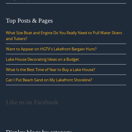
Top Posts & Pages
What Size Boat and Engine Do You Really Need to Pull Water Skiers
and Tubers?
Want to Appear on HGTV's Lakefront Bargain Hunt?
Lake House Decorating Ideas on a Budget
What Is the Best Time of Year to Buy a Lake House?
Can I Put Beach Sand on My Lakefront Shoreline?
Like us on Facebook