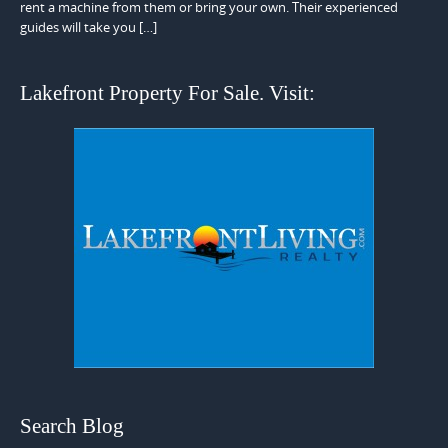
rent a machine from them or bring your own. Their experienced
guides will take you […]
Lakefront Property For Sale. Visit:
Search Blog