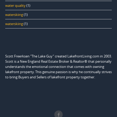
water quality
(1)
waterskiing
(1)
waterskiing
(1)
Scott Freerksen "The Lake Guy" created LakefrontLiving.com in 2003.
Scott is a New England Real Estate Broker & Realtor® that personally
understands the emotional connection that comes with owning
lakefront property. This genuine passion is why he continually strives
to bring Buyers and Sellers of lakefront property together.