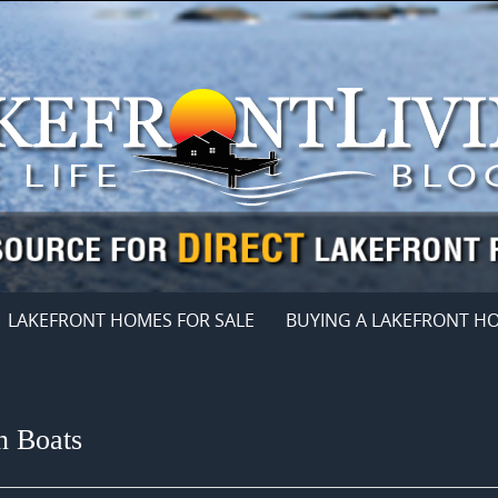
LAKEFRONT HOMES FOR SALE
BUYING A LAKEFRONT H
n Boats