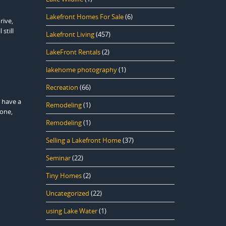
Lakefront Homes For Sale
(6)
rive,
still
Lakefront Living
(457)
LakeFront Rentals
(2)
lakehome photography
(1)
Recreation
(66)
 have a
Remodeling
(1)
lone,
Remodeling
(1)
Selling a Lakefront Home
(37)
Seminar
(22)
Tiny Homes
(2)
Uncategorized
(22)
using Lake Water
(1)