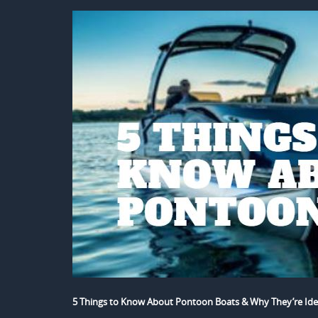
5 Things to Know About Pontoon Boats & Why They’re Ide