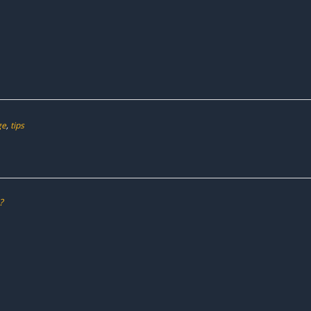
ge
,
tips
?