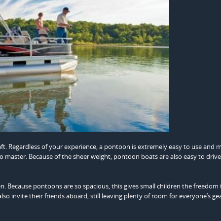
ft. Regardless of your experience, a pontoon is extremely easy to use and m
 to master. Because of the sheer weight, pontoon boats are also easy to driv
ren. Because pontoons are so spacious, this gives small children the freedom 
o invite their friends aboard, still leaving plenty of room for everyone’s gea