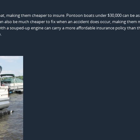
oat, making them cheaper to insure. Pontoon boats under $30,000 can be as l
an also be much cheaper to fix when an accident does occur, making them 
th a souped-up engine can carry a more affordable insurance policy than th
.