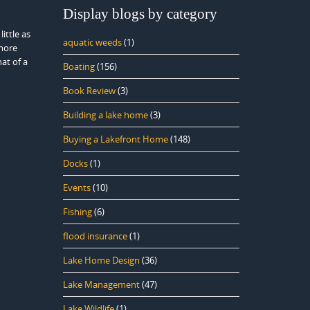
Display blogs by category
ittle as
aquatic weeds
(1)
more
at of a
Boating
(156)
Book Review
(3)
Building a lake home
(3)
Buying a Lakefront Home
(148)
Docks
(1)
Events
(10)
Fishing
(6)
flood insurance
(1)
Lake Home Design
(36)
Lake Management
(47)
Lake Wildlife
(1)