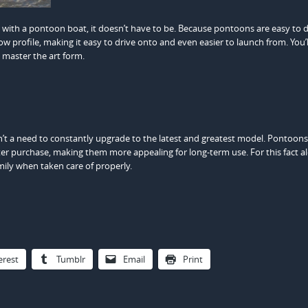
t with a pontoon boat, it doesn’t have to be. Because pontoons are easy to d
low profile, making it easy to drive onto and even easier to launch from. You’ll 
 master the art form.
n’t a need to constantly upgrade to the latest and greatest model. Pontoons
r purchase, making them more appealing for long-term use. For this fact a
mily when taken care of properly.
erest
Tumblr
Email
Print