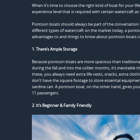
When it’s time to choose the right kind of boat for your lif
experience level that is required with certain watercraft as 
Pontoon boats should always be part of the conversation
different types of watercraft on the market today, a pontoo
advantages to and things to know about pontoon boats c
1. There’s Ample Storage
Because pontoon boats are more spacious than traditional 
during the fall and into the colder months, it’s inevitable 
these, you always need extra life vests, snacks, extra clot
don’t have the square footage to store essential equipme
sardine can. A pontoon boat, on the other hand, gives you
11 passengers.
2. It’s Beginner & Family Friendly