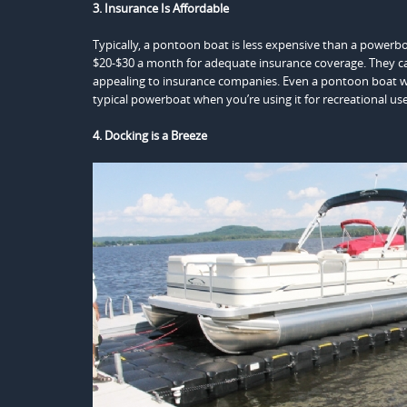
3. Insurance Is Affordable
Typically, a pontoon boat is less expensive than a powerb
$20-$30 a month for adequate insurance coverage. They c
appealing to insurance companies. Even a pontoon boat wi
typical powerboat when you’re using it for recreational use
4. Docking is a Breeze