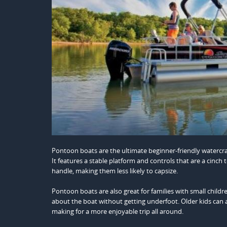
Pontoon boats are the ultimate beginner-friendly watercra
It features a stable platform and controls that are a cinch
handle, making them less likely to capsize.
Pontoon boats are also great for families with small child
about the boat without getting underfoot. Older kids can als
making for a more enjoyable trip all around.