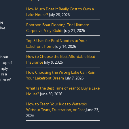
How Much Does It Really Cost to Own a
Lake House?
July 28, 2026
he
Pontoon Boat Flooring: The Ultimate
five
Carpet vs. Vinyl Guide
July 21, 2026
Top 5 Uses for Pool Noodles at Your
Lakefront Home
July 14, 2026
How to Choose the Best Affordable Boat
 boat
Insurance
July 9, 2026
n top of
imply
How Choosing the Wrong Lake Can Ruin
in a
Your Lakefront Dream
July 7, 2026
mum of
What Is the Best Time of Year to Buy a Lake
House?
June 30, 2026
How to Teach Your Kids to Waterski
Without Tears, Frustration, or Fear
June 23,
2026