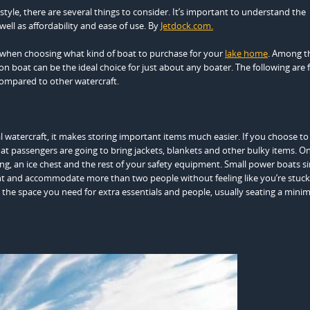
estyle, there are several things to consider. It’s important to understand the
well as affordability and ease of use. By
Jetdock.com.
 when choosing what kind of boat to purchase for your
lake home
. Among t
n boat can be the ideal choice for just about any boater. The following are 
ompared to other watercraft.
watercraft, it makes storing important items much easier. If you choose to
that passengers are going to bring jackets, blankets and other bulky items. O
hing, an ice chest and the rest of your safety equipment. Small power boats s
nt and accommodate more than two people without feeling like you’re stuck 
 the space you need for extra essentials and people, usually seating a mini