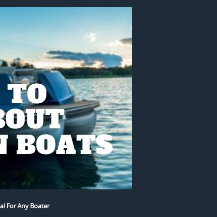
al For Any Boater