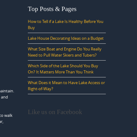
Top Posts & Pages
How to Tell if a Lake Is Healthy Before You
Buy
Lake House Decorating Ideas on a Budget
What Size Boat and Engine Do You Really
Need to Pull Water Skiers and Tubers?
Which Side of the Lake Should You Buy
On? It Matters More Than You Think
What Does it Mean to Have Lake Access or
Right-of-Way?
aintain.
e and
Like us on Facebook
to walk
r,