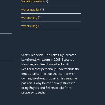
Vacation rentals
(2)
water quality
(1)
waterskiing
(1)
waterskiing
(1)
Scott Freerksen "The Lake Guy" created
LakefrontLiving.com in 2003. Scott is a
New England Real Estate Broker &
Realtor® that personally understands the
emotional connection that comes with
owning lakefront property. This genuine
passion is why he continually strives to
bring Buyers and Sellers of lakefront
property together.