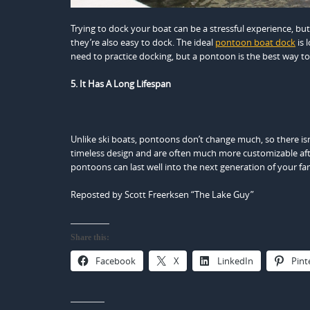
Trying to dock your boat can be a stressful experience, bu
they’re also easy to dock. The ideal
pontoon boat dock
is 
need to practice docking, but a pontoon is the best way to
5. It Has A Long Lifespan
Unlike ski boats, pontoons don’t change much, so there is
timeless design and are often much more customizable afte
pontoons can last well into the next generation of your fa
Reposted by Scott Freerksen “The Lake Guy”
Share this:
Facebook
X
LinkedIn
Pint