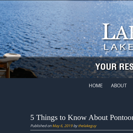
Skip
to
content
Skip
HOME
ABOUT
to
content
5 Things to Know About Pontoo
Published on
May 6, 2019
by
thelakeguy