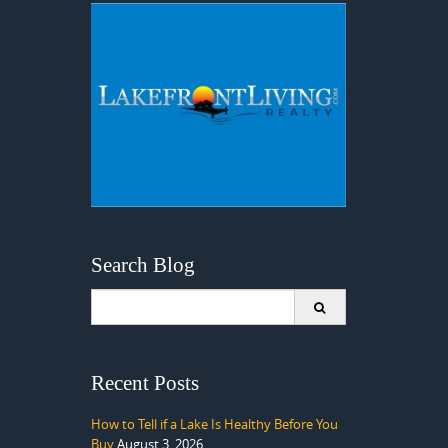
Search Blog
Search
for:
Recent Posts
How to Tell if a Lake Is Healthy Before You
Buy
August 3, 2026