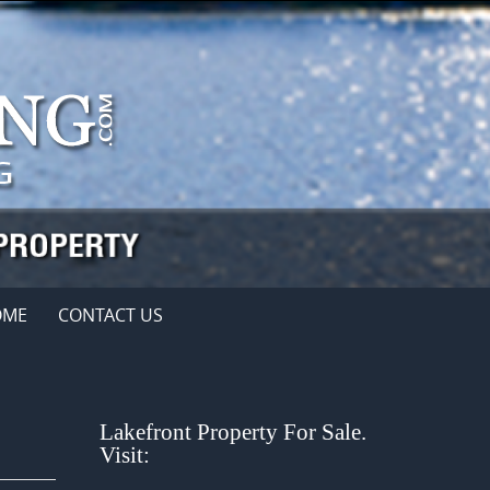
OME
CONTACT US
Lakefront Property For Sale.
Visit: