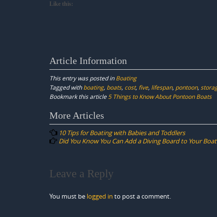
Like this:
Article Information
This entry was posted in
Boating
Tagged with
boating
,
boats
,
cost
,
five
,
lifespan
,
pontoon
,
stora
Bookmark this article
5 Things to Know About Pontoon Boats
Post
More Articles
navigation
10 Tips for Boating with Babies and Toddlers
Did You Know You Can Add a Diving Board to Your Boat
Leave a Reply
You must be
logged in
to post a comment.