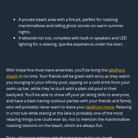
A private beach area with a fire pit, perfect for roasting
marshmallows and telling ghost stories on warm summer
nights.
A lakeside hot tub, complete with built-in speakers and LED
lighting for a relaxing, spa-like experience under the stars.
With these five must-have amenities, you’ll be living the
lakefront
dream
in no time. Your friends will be green with envy as they watch
you lounging in your infinity pool, sipping on a cold drink from your
swim-up bar, while they’re stuck with a plain old pool in their
backyard. You’ll be able to show off your jet skiing skills to everyone,
and have a blast having cookout parties with your friends and family,
who will probably never want to leave your
lakefront home
. Relaxing
in a hot tub while staring at the lake is probably one of the most
relaxing things one could ever do, not to mention the marshmallow
roasting sessions on the beach, which are always fun.
Note : blog post written with the intent to make you laugh.