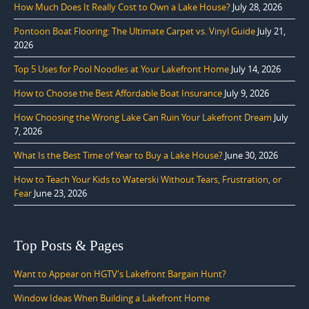
How Much Does It Really Cost to Own a Lake House?
July 28, 2026
Pontoon Boat Flooring: The Ultimate Carpet vs. Vinyl Guide
July 21,
2026
Top 5 Uses for Pool Noodles at Your Lakefront Home
July 14, 2026
How to Choose the Best Affordable Boat Insurance
July 9, 2026
How Choosing the Wrong Lake Can Ruin Your Lakefront Dream
July
7, 2026
What Is the Best Time of Year to Buy a Lake House?
June 30, 2026
How to Teach Your Kids to Waterski Without Tears, Frustration, or
Fear
June 23, 2026
Top Posts & Pages
Want to Appear on HGTV's Lakefront Bargain Hunt?
Window Ideas When Building a Lakefront Home