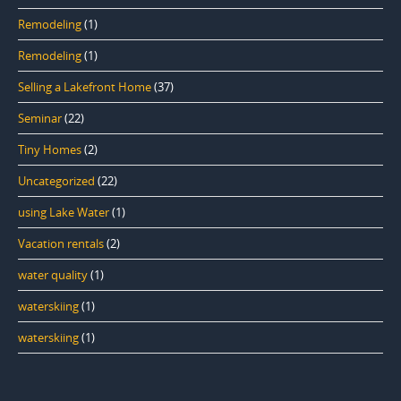
Remodeling
(1)
Remodeling
(1)
Selling a Lakefront Home
(37)
Seminar
(22)
Tiny Homes
(2)
Uncategorized
(22)
using Lake Water
(1)
Vacation rentals
(2)
water quality
(1)
waterskiing
(1)
waterskiing
(1)