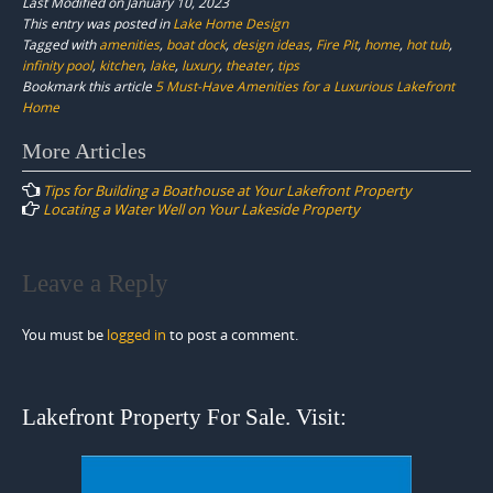
Last Modified on January 10, 2023
This entry was posted in
Lake Home Design
Tagged with
amenities
,
boat dock
,
design ideas
,
Fire Pit
,
home
,
hot tub
,
infinity pool
,
kitchen
,
lake
,
luxury
,
theater
,
tips
Bookmark this article
5 Must-Have Amenities for a Luxurious Lakefront
Home
Post
More Articles
navigation
Tips for Building a Boathouse at Your Lakefront Property
Locating a Water Well on Your Lakeside Property
Leave a Reply
You must be
logged in
to post a comment.
Lakefront Property For Sale. Visit: