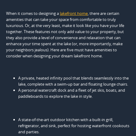
When it comes to designing a
lakefront home
, there are certain
amenities that can take your space from comfortable to truly
luxurious. Or, at the very least, make it look like you have your life
together. These features not only add value to your property, but
they also provide a level of convenience and relaxation that can
enhance your time spent at the lake (or, more importantly, make
your neighbors jealous). Here are five must have amenities to
consider when designing your dream lakefront home.
A private, heated infinity pool that blends seamlessly into the
lake, complete with a swim-up bar and floating lounge chairs.
A personal watercraft dock and a fleet of jet skis, boats, and
paddleboards to explore the lake in style.
A state-of-the-art outdoor kitchen with a built-in grill,
refrigerator, and sink, perfect for hosting waterfront cookouts
and parties.