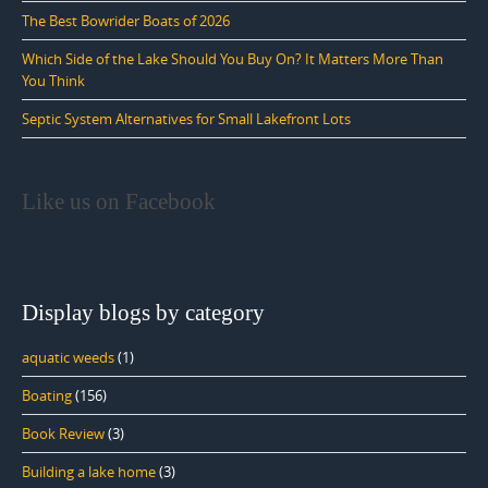
The Best Bowrider Boats of 2026
Which Side of the Lake Should You Buy On? It Matters More Than
You Think
Septic System Alternatives for Small Lakefront Lots
Like us on Facebook
Display blogs by category
aquatic weeds
(1)
Boating
(156)
Book Review
(3)
Building a lake home
(3)