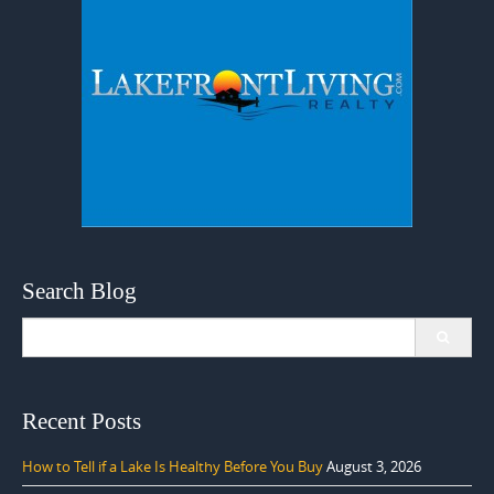
Search Blog
Search
for:
Recent Posts
How to Tell if a Lake Is Healthy Before You Buy
August 3, 2026