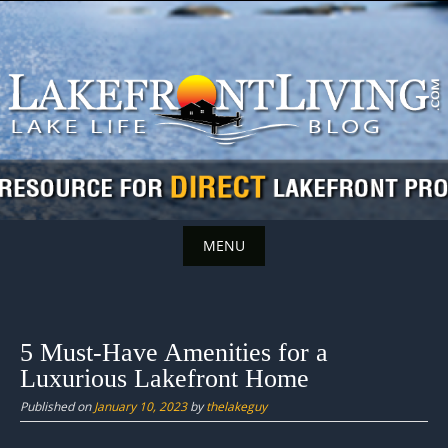
Skip
to
content
MENU
Skip
to
content
5 Must-Have Amenities for a
Luxurious Lakefront Home
Published on
January 10, 2023
by
thelakeguy