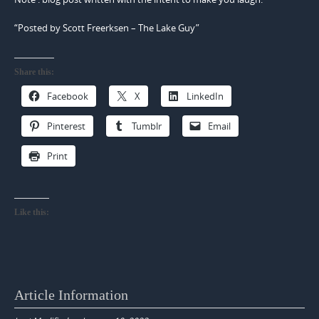
“Posted by Scott Freerksen – The Lake Guy”
Share this:
Facebook
X
LinkedIn
Pinterest
Tumblr
Email
Print
Like this:
Article Information