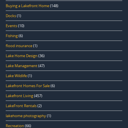
Buying a Lakefront Home
(148)
Docks
(1)
Events
(10)
Fishing
(6)
flood insurance
(1)
Lake Home Design
(36)
Lake Management
(47)
Lake Wildlife
(1)
Lakefront Homes For Sale
(6)
Lakefront Living
(457)
LakeFront Rentals
(2)
lakehome photography
(1)
Recreation
(66)