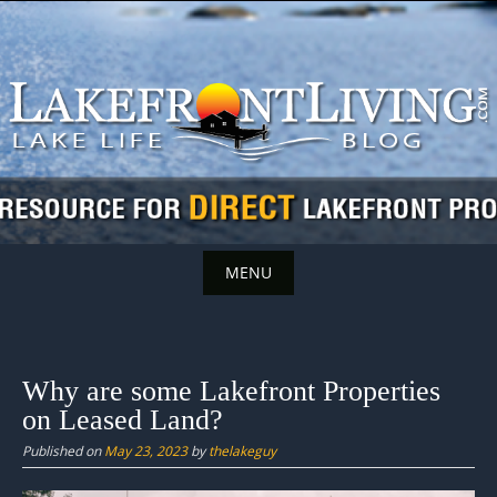
Skip
to
content
MENU
Skip
to
content
Why are some Lakefront Properties
on Leased Land?
Published on
May 23, 2023
by
thelakeguy