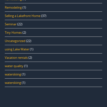
Remodeling
(1)
Selling a Lakefront Home
(37)
Seminar
(22)
Tiny Homes
(2)
Uncategorized
(22)
using Lake Water
(1)
Vacation rentals
(2)
water quality
(1)
waterskiing
(1)
waterskiing
(1)