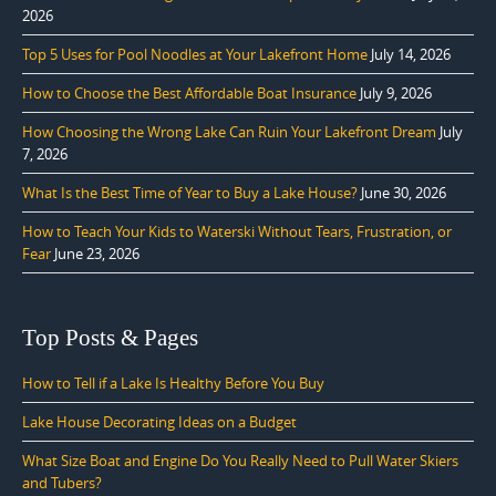
2026
Top 5 Uses for Pool Noodles at Your Lakefront Home
July 14, 2026
How to Choose the Best Affordable Boat Insurance
July 9, 2026
How Choosing the Wrong Lake Can Ruin Your Lakefront Dream
July
7, 2026
What Is the Best Time of Year to Buy a Lake House?
June 30, 2026
How to Teach Your Kids to Waterski Without Tears, Frustration, or
Fear
June 23, 2026
Top Posts & Pages
How to Tell if a Lake Is Healthy Before You Buy
Lake House Decorating Ideas on a Budget
What Size Boat and Engine Do You Really Need to Pull Water Skiers
and Tubers?