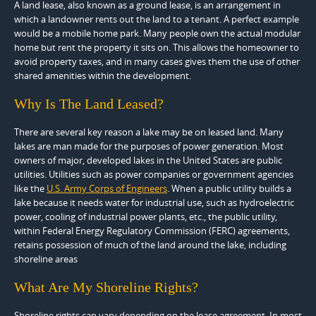
A land lease, also known as a ground lease, is an arrangement in
which a landowner rents out the land to a tenant. A perfect example
would be a mobile home park. Many people own the actual modular
home but rent the property it sits on. This allows the homeowner to
avoid property taxes, and in many cases gives them the use of other
shared amenities within the development.
Why Is The Land Leased?
There are several key reason a lake may be on leased land. Many
lakes are man made for the purposes of power generation. Most
owners of major, developed lakes in the United States are public
utilities. Utilities such as power companies or government agencies
like the
U.S. Army Corps of Engineers
. When a public utility builds a
lake because it needs water for industrial use, such as hydroelectric
power, cooling of industrial power plants, etc., the public utility,
within Federal Energy Regulatory Commission (FERC) agreements,
retains possession of much of the land around the lake, including
shoreline areas
What Are My Shoreline Rights?
Shoreline rights can vary depending on the lease agreement. In most