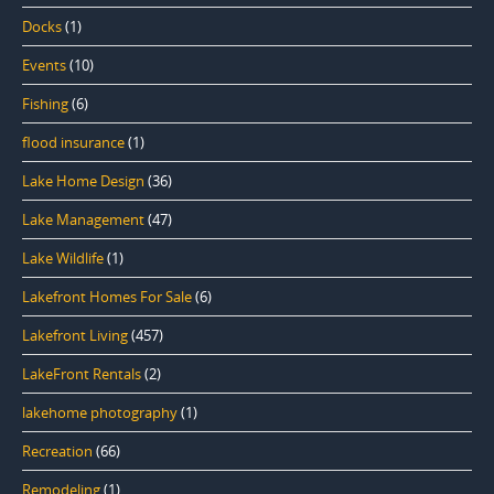
Docks
(1)
Events
(10)
Fishing
(6)
flood insurance
(1)
Lake Home Design
(36)
Lake Management
(47)
Lake Wildlife
(1)
Lakefront Homes For Sale
(6)
Lakefront Living
(457)
LakeFront Rentals
(2)
lakehome photography
(1)
Recreation
(66)
Remodeling
(1)