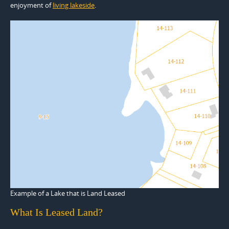
enjoyment of
living lakeside
.
Example of a Lake that is Land Leased
What Is Leased Land?