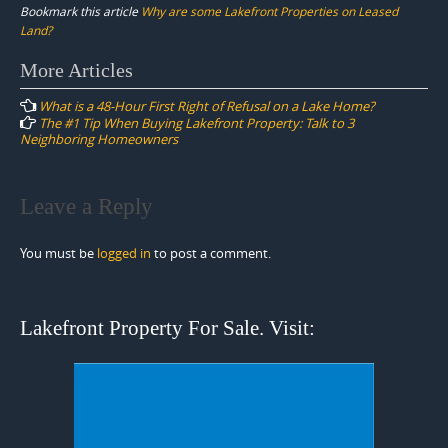
Bookmark this article
Why are some Lakefront Properties on Leased
Land?
Post
More Articles
navigation
What is a 48-Hour First Right of Refusal on a Lake Home?
The #1 Tip When Buying Lakefront Property: Talk to 3
Neighboring Homeowners
Leave a Reply
You must be
logged in
to post a comment.
Lakefront Property For Sale. Visit: