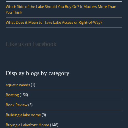
Which Side of the Lake Should You Buy On? It Matters More Than
You Think
What Does it Mean to Have Lake Access or Right-of-Way?
Like us on Facebook
Display blogs by category
aquatic weeds
(1)
Boating
(156)
Book Review
(3)
Building a lake home
(3)
Buying a Lakefront Home
(148)