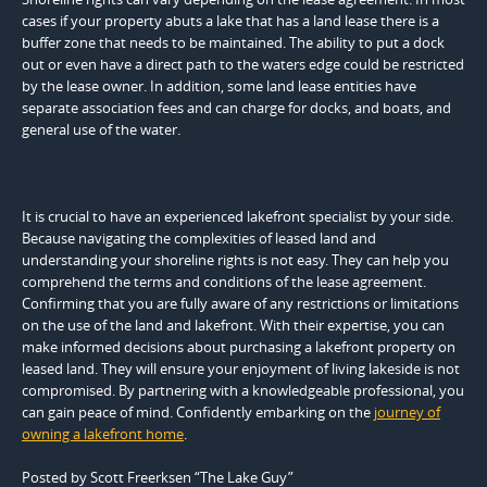
cases if your property abuts a lake that has a land lease there is a
buffer zone that needs to be maintained. The ability to put a dock
out or even have a direct path to the waters edge could be restricted
by the lease owner. In addition, some land lease entities have
separate association fees and can charge for docks, and boats, and
general use of the water.
It is crucial to have an experienced lakefront specialist by your side.
Because navigating the complexities of leased land and
understanding your shoreline rights is not easy. They can help you
comprehend the terms and conditions of the lease agreement.
Confirming that you are fully aware of any restrictions or limitations
on the use of the land and lakefront. With their expertise, you can
make informed decisions about purchasing a lakefront property on
leased land. They will ensure your enjoyment of living lakeside is not
compromised. By partnering with a knowledgeable professional, you
can gain peace of mind. Confidently embarking on the
journey of
owning a lakefront home
.
Posted by Scott Freerksen “The Lake Guy”