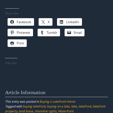
Share this:
Facebook
X
LinkedIn
Pinterest
Tumblr
Email
Print
Like this:
Article Information
This entry was posted in
Buying a Lakefront Home
Tagged with
buying lakefront
,
buying on a lake
,
lake
,
lakefront
,
lakefront
property
,
land lease
,
shoreline rights
,
Waterfront