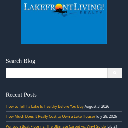
Search Blog
Search
for:
Recent Posts
How to Tell if a Lake Is Healthy Before You Buy
August 3, 2026
How Much Does It Really Cost to Own a Lake House?
July 28, 2026
Pontoon Boat Flooring: The Ultimate Carpet vs. Vinyl Guide
July 21,