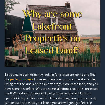
So you have been diligently looking for a lakefront home and find
the
perfect property
. However there is an unusual mention in the
listing that the land, and/or lake frontage is on leased land, and you
have seen this before. Why are some lakefront properties on leased
land? What does that mean? Having an experienced lakefront
specialist is key in this scenario. Understanding how your property
can be used and what your lake rights are will greatly affect the