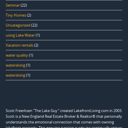
Seminar
(22)
Tiny Homes
(2)
Uncategorized
(22)
using Lake Water
(1)
Vacation rentals
(2)
water quality
(1)
waterskiing
(1)
waterskiing
(1)
Scott Freerksen "The Lake Guy" created LakefrontLiving.com in 2003.
Scott is a New England Real Estate Broker & Realtor® that personally
understands the emotional connection that comes with owning
lakefront property. This genuine passion is why he continually strives