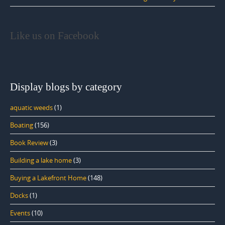
Like us on Facebook
Display blogs by category
aquatic weeds
(1)
Boating
(156)
Book Review
(3)
Building a lake home
(3)
Buying a Lakefront Home
(148)
Docks
(1)
Events
(10)