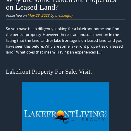
on Leased Land?
Published on
May 23, 2023
by
thelakeguy
So you have been diligently looking for a lakefront home and find
the perfect property. However there is an unusual mention in the
listing that the land, and/or lake frontage is on leased land, and you
have seen this before. Why are some lakefront properties on leased
land? What does that mean? Having an experienced […]
Lakefront Property For Sale. Visit: