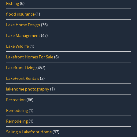
Fishing
(6)
flood insurance
(1)
Lake Home Design
(36)
Lake Management
(47)
Lake Wildlife
(1)
Lakefront Homes For Sale
(6)
Lakefront Living
(457)
LakeFront Rentals
(2)
lakehome photography
(1)
Recreation
(66)
Remodeling
(1)
Remodeling
(1)
Selling a Lakefront Home
(37)