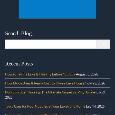
Search Blog
Search
for:
Recent Posts
How to Tell if a Lake Is Healthy Before You Buy
August 3, 2026
How Much Does It Really Cost to Own a Lake House?
July 28, 2026
Pontoon Boat Flooring: The Ultimate Carpet vs. Vinyl Guide
July 21,
2026
Top 5 Uses for Pool Noodles at Your Lakefront Home
July 14, 2026