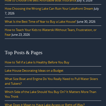
How to Choose the Best Affordable Boat Insurance
July 9, 2026
How Choosing the Wrong Lake Can Ruin Your Lakefront Dream
July
7, 2026
What Is the Best Time of Year to Buy a Lake House?
June 30, 2026
How to Teach Your Kids to Waterski Without Tears, Frustration, or
Fear
June 23, 2026
Top Posts & Pages
How to Tell if a Lake Is Healthy Before You Buy
Lake House Decorating Ideas on a Budget
What Size Boat and Engine Do You Really Need to Pull Water Skiers
and Tubers?
Which Side of the Lake Should You Buy On? It Matters More Than
You Think
What Does it Mean to Have Lake Access or Right-of-Way?