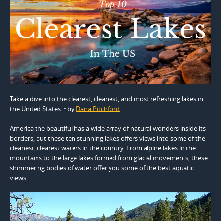
Take a dive into the clearest, cleanest, and most refreshing lakes in
the United States. ~by
Dana Pitchford
.
America the beautiful has a wide array of natural wonders inside its
borders, but these ten stunning lakes offers views into some of the
cleanest, clearest waters in the country. From alpine lakes in the
mountains to the large lakes formed from glacial movements, these
shimmering bodies of water offer you some of the best aquatic
views.