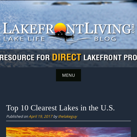
Skip
to
content
MENU
Skip
to
content
Top 10 Clearest Lakes in the U.S.
Published on
April 19, 2017
by
thelakeguy