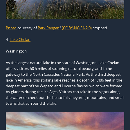
Photo
courtesy of
Park Ranger
/
(CC BY-NC-SA 2.0)
cropped
4.
Lake Chelan
Washington
As the largest natural lake in the state of Washington, Lake Chelan
offers visitors 50.5 miles of stunning natural beauty, and is the
gateway to the North Cascades National Park. As the third deepest
lake in America, this striking lake reaches a depth of 1,486 feet in the
deepest part of the Wapato and Lucerne Basins, which were formed
by glaciers during the Ice Ages. Visitors can take in the sights along
the water or check out the beautiful vineyards, mountains, and small
towns that surround the lake.