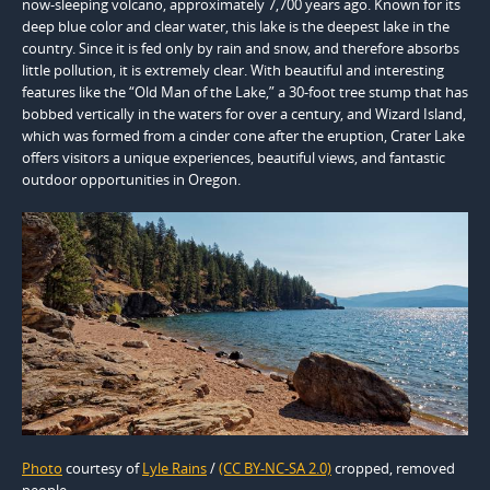
now-sleeping volcano, approximately 7,700 years ago. Known for its
deep blue color and clear water, this lake is the deepest lake in the
country. Since it is fed only by rain and snow, and therefore absorbs
little pollution, it is extremely clear. With beautiful and interesting
features like the “Old Man of the Lake,” a 30-foot tree stump that has
bobbed vertically in the waters for over a century, and Wizard Island,
which was formed from a cinder cone after the eruption, Crater Lake
offers visitors a unique experiences, beautiful views, and fantastic
outdoor opportunities in Oregon.
Photo
courtesy of
Lyle Rains
/
(CC BY-NC-SA 2.0)
cropped, removed
people