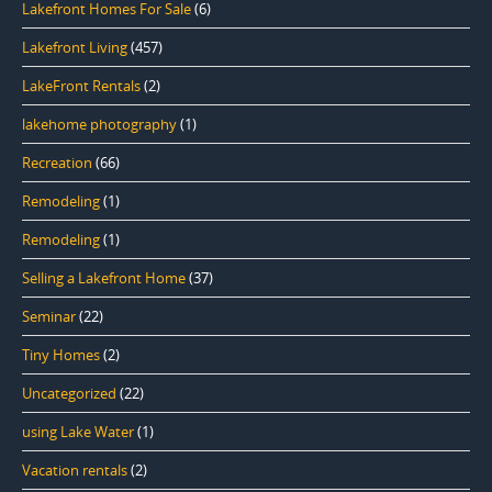
Lakefront Homes For Sale
(6)
Lakefront Living
(457)
LakeFront Rentals
(2)
lakehome photography
(1)
Recreation
(66)
Remodeling
(1)
Remodeling
(1)
Selling a Lakefront Home
(37)
Seminar
(22)
Tiny Homes
(2)
Uncategorized
(22)
using Lake Water
(1)
Vacation rentals
(2)