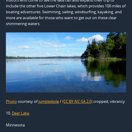
include the other five Lower Chain lakes, which provides 100 miles of
boating adventures. Swimming, sailing, windsurfing, kayaking, and
more are available for those who want to get out on these clear
shimmering waters.
Photo
courtesy of
jumbledpile
/
(CC BY-NC-SA 2.0)
cropped, vibrancy
10.
Deer Lake
Minnesota