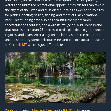
waters and unlimited recreational opportunities. Visitors can take in
the sights of the Swan and Mission Mountains as well as enjoy sites
for picnics, boating, sailing, fishing, and more at Glacier National
Park. This stunning area also has beautiful cherry orchards,
spectacular golf courses, and a wildlife refuge on Wild Horse Island
that houses more than 75 species of birds, plus deer, bighorn sheep,
coyotes, and bears. After a day on the lake, visitors can hit up the
unique shops, try some delicious wine, and explore the art museum
at
Kalispell, MT
, which is just off the lake.
Photo
courtesy of
Max and Dee Bernt
/
(CC BY 2.0)
cropped