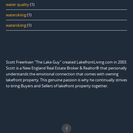
water quality
(1)
waterskiing
(1)
waterskiing
(1)
Scott Freerksen "The Lake Guy" created LakefrontLiving.com in 2003.
Scott is a New England Real Estate Broker & Realtor® that personally
understands the emotional connection that comes with owning
lakefront property. This genuine passion is why he continually strives
to bring Buyers and Sellers of lakefront property together.