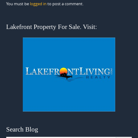
You must be
logged in
to post a comment.
Lakefront Property For Sale. Visit:
Search Blog