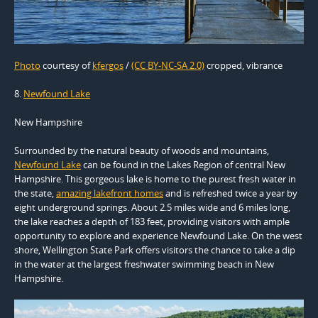
Photo
courtesy of
kfergos
/
(CC BY-NC-SA 2.0)
cropped, vibrance
8.
Newfound Lake
New Hampshire
Surrounded by the natural beauty of woods and mountains,
Newfound Lake
can be found in the Lakes Region of central New
Hampshire. This gorgeous lake is home to the purest fresh water in
the state,
amazing lakefront homes
and is refreshed twice a year by
eight underground springs. About 2.5 miles wide and 6 miles long,
the lake reaches a depth of 183 feet, providing visitors with ample
opportunity to explore and experience Newfound Lake. On the west
shore, Wellington State Park offers visitors the chance to take a dip
in the water at the largest freshwater swimming beach in New
Hampshire.