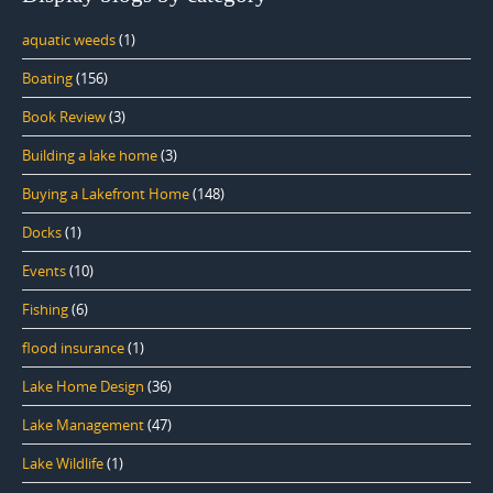
aquatic weeds
(1)
Boating
(156)
Book Review
(3)
Building a lake home
(3)
Buying a Lakefront Home
(148)
Docks
(1)
Events
(10)
Fishing
(6)
flood insurance
(1)
Lake Home Design
(36)
Lake Management
(47)
Lake Wildlife
(1)