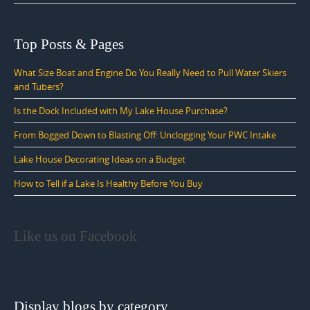
Top Posts & Pages
What Size Boat and Engine Do You Really Need to Pull Water Skiers
and Tubers?
Is the Dock Included with My Lake House Purchase?
From Bogged Down to Blasting Off: Unclogging Your PWC Intake
Lake House Decorating Ideas on a Budget
How to Tell if a Lake Is Healthy Before You Buy
Like us on Facebook
Display blogs by category