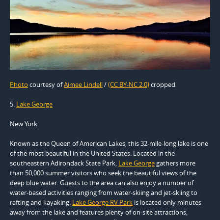
Photo
courtesy of
Aimee Lindell
/
(CC BY-NC 2.0)
cropped
5.
Lake George
New York
Known as the Queen of American Lakes, this 32-mile-long lake is one
of the most beautiful in the United States. Located in the
southeastern Adirondack State Park,
Lake George
gathers more
than 50,000 summer visitors who seek the beautiful views of the
deep blue water. Guests to the area can also enjoy a number of
water-based activities ranging from water-skiing and jet-skiing to
rafting and kayaking.
Lake George RV Park
is located only minutes
away from the lake and features plenty of on-site attractions,