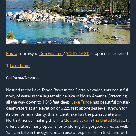
Photo
courtesy of
Don Graham
/
(CC BY-SA 2.0)
cropped, sharpened
1.
Lake Tahoe
California/Nevada
Nestled in the Lake Tahoe Basin in the Sierra Nevadas, this beautiful
body of water is the largest alpine lake in North America. Stretching
all the way down to 1,645 feet deep,
Lake Tahoe
has beautiful crystal-
clear waters at an elevation of 6,225 feet above sea level. Known for
its phenomenal clarity, this ancient lake has the purest waters in
North America, making this The
Clearest Lake in the United States
. It
offers visitors many options for exploring the gorgeous area as well.
You can take in the sights on a cruise or explore them firsthand with