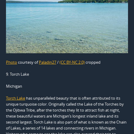
Photo
courtesy of
Paladin27
/
(CC BY-NC 2.0)
cropped
9. Torch Lake
Michigan
Torch Lake
has unparalleled beauty that is often attributed to its
unique turquoise color. Originally called the Lake of the Torches by
the Ojibwa Tribe, after the torches they lit to attract fish at night,
these beautiful waters are Michigan’s longest inland lake and its
second largest. Torch Lake is also part of what is known as the Chain
of Lakes, a series of 14 lakes and connecting rivers in Michigan.
Visitors who come to see the lake can also expand their trip to