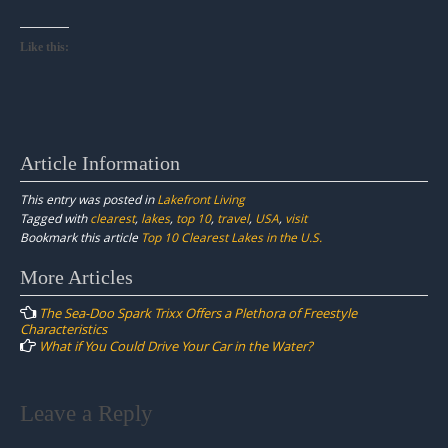
Like this:
Article Information
This entry was posted in
Lakefront Living
Tagged with
clearest
,
lakes
,
top 10
,
travel
,
USA
,
visit
Bookmark this article
Top 10 Clearest Lakes in the U.S.
Post
More Articles
navigation
The Sea-Doo Spark Trixx Offers a Plethora of Freestyle
Characteristics
What if You Could Drive Your Car in the Water?
Leave a Reply