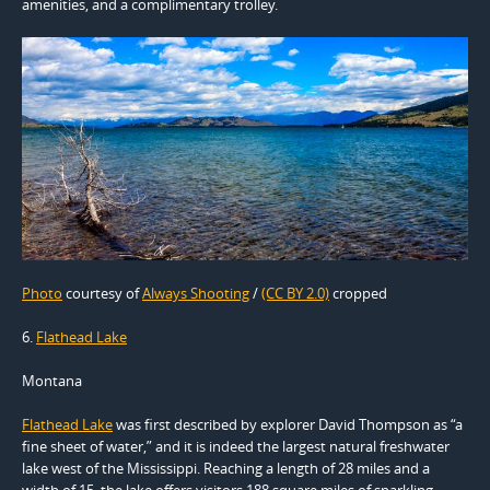
amenities, and a complimentary trolley.
Photo
courtesy of
Always Shooting
/
(CC BY 2.0)
cropped
6.
Flathead Lake
Montana
Flathead Lake
was first described by explorer David Thompson as “a
fine sheet of water,” and it is indeed the largest natural freshwater
lake west of the Mississippi. Reaching a length of 28 miles and a
width of 15, the lake offers visitors 188 square miles of sparkling