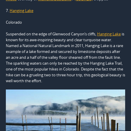
7.
Hanging Lake
Colorado
Suspended on the edge of Glenwood Canyon’s cliffs,
Hanging Lake
is
known for its awe-inspiring beauty and clear turquoise water.
Named a National Natural Landmark in 2011, Hanging Lake is a rare
example of a lake formed and secured by limestone deposits after
an acre and a half of the valley floor sheared off from the fault line.
The sparkling waters can only be reached by the Hanging Lake Trail,
one of the most popular hikes in Colorado. Despite the fact that the
hike can be a grueling two to three hour trip, this geological beauty is
well worth the effort.