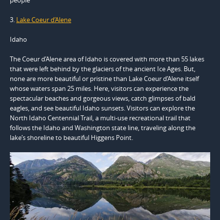
3.
Lake Coeur d’Alene
Idaho
The Coeur d’Alene area of Idaho is covered with more than 55 lakes
that were left behind by the glaciers of the ancient Ice Ages. But,
none are more beautiful or pristine than Lake Coeur d’Alene itself
whose waters span 25 miles. Here, visitors can experience the
spectacular beaches and gorgeous views, catch glimpses of bald
eagles, and see beautiful Idaho sunsets. Visitors can explore the
North Idaho Centennial Trail, a multi-use recreational trail that
follows the Idaho and Washington state line, traveling along the
lake’s shoreline to beautiful Higgens Point.