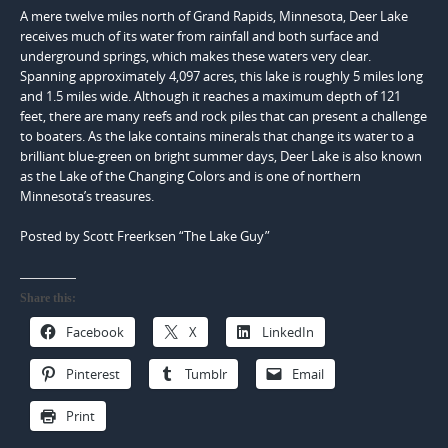
A mere twelve miles north of Grand Rapids, Minnesota, Deer Lake
receives much of its water from rainfall and both surface and
underground springs, which makes these waters very clear.
Spanning approximately 4,097 acres, this lake is roughly 5 miles long
and 1.5 miles wide. Although it reaches a maximum depth of 121
feet, there are many reefs and rock piles that can present a challenge
to boaters. As the lake contains minerals that change its water to a
brilliant blue-green on bright summer days, Deer Lake is also known
as the Lake of the Changing Colors and is one of northern
Minnesota’s treasures.
Posted by Scott Freerksen “The Lake Guy”
Share this:
Facebook
X
LinkedIn
Pinterest
Tumblr
Email
Print