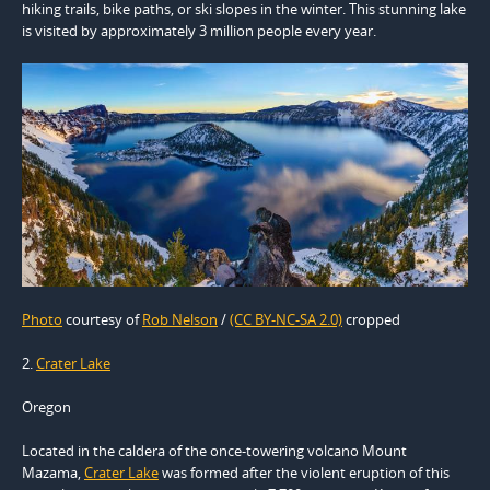
hiking trails, bike paths, or ski slopes in the winter. This stunning lake
is visited by approximately 3 million people every year.
Photo
courtesy of
Rob Nelson
/
(CC BY-NC-SA 2.0)
cropped
2.
Crater Lake
Oregon
Located in the caldera of the once-towering volcano Mount
Mazama,
Crater Lake
was formed after the violent eruption of this