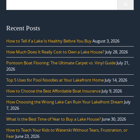
Search
for:
Recent Posts
How to Tell if a Lake Is Healthy Before You Buy
August 3, 2026
How Much Does It Really Cost to Own a Lake House?
July 28, 2026
Pontoon Boat Flooring: The Ultimate Carpet vs. Vinyl Guide
July 21,
2026
Top 5 Uses for Pool Noodles at Your Lakefront Home
July 14, 2026
How to Choose the Best Affordable Boat Insurance
July 9, 2026
How Choosing the Wrong Lake Can Ruin Your Lakefront Dream
July
7, 2026
What Is the Best Time of Year to Buy a Lake House?
June 30, 2026
How to Teach Your Kids to Waterski Without Tears, Frustration, or
Fear
June 23, 2026