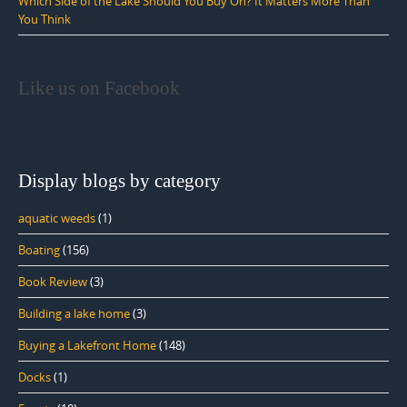
Which Side of the Lake Should You Buy On? It Matters More Than
You Think
Like us on Facebook
Display blogs by category
aquatic weeds
(1)
Boating
(156)
Book Review
(3)
Building a lake home
(3)
Buying a Lakefront Home
(148)
Docks
(1)