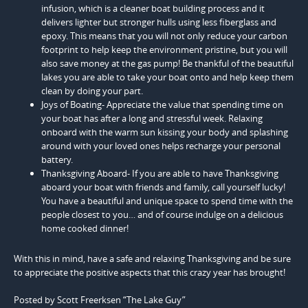
infusion, which is a cleaner boat building process and it
delivers lighter but stronger hulls using less fiberglass and
epoxy. This means that you will not only reduce your carbon
footprint to help keep the environment pristine, but you will
also save money at the gas pump! Be thankful of the beautiful
lakes you are able to take your boat onto and help keep them
clean by doing your part.
Joys of Boating- Appreciate the value that spending time on
your boat has after a long and stressful week. Relaxing
onboard with the warm sun kissing your body and splashing
around with your loved ones helps recharge your personal
battery.
Thanksgiving Aboard- If you are able to have Thanksgiving
aboard your boat with friends and family, call yourself lucky!
You have a beautiful and unique space to spend time with the
people closest to you… and of course indulge on a delicious
home cooked dinner!
With this in mind, have a safe and relaxing Thanksgiving and be sure
to appreciate the positive aspects that this crazy year has brought!
Posted by Scott Freerksen “The Lake Guy”