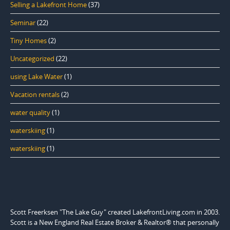
Selling a Lakefront Home
(37)
Seminar
(22)
Tiny Homes
(2)
Uncategorized
(22)
using Lake Water
(1)
Vacation rentals
(2)
water quality
(1)
waterskiing
(1)
waterskiing
(1)
Scott Freerksen "The Lake Guy" created LakefrontLiving.com in 2003.
Scott is a New England Real Estate Broker & Realtor® that personally