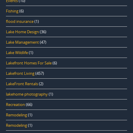
Events
(10)
Fishing
(6)
flood insurance
(1)
Lake Home Design
(36)
Lake Management
(47)
Lake Wildlife
(1)
Lakefront Homes For Sale
(6)
Lakefront Living
(457)
LakeFront Rentals
(2)
lakehome photography
(1)
Recreation
(66)
Remodeling
(1)
Remodeling
(1)