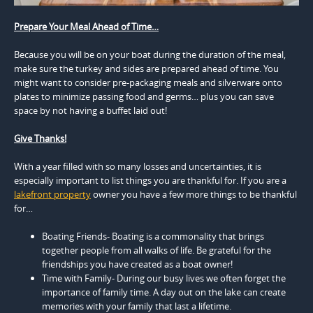
Prepare Your Meal Ahead of Time…
Because you will be on your boat during the duration of the meal,
make sure the turkey and sides are prepared ahead of time. You
might want to consider pre-packaging meals and silverware onto
plates to minimize passing food and germs… plus you can save
space by not having a buffet laid out!
Give Thanks!
With a year filled with so many losses and uncertainties, it is
especially important to list things you are thankful for. If you are a
lakefront property
owner you have a few more things to be thankful
for…
Boating Friends- Boating is a commonality that brings
together people from all walks of life. Be grateful for the
friendships you have created as a boat owner!
Time with Family- During our busy lives we often forget the
importance of family time. A day out on the lake can create
memories with your family that last a lifetime.