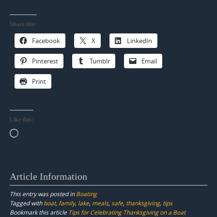
Share this:
Facebook
X
LinkedIn
Pinterest
Tumblr
Email
Print
Like this:
Loading…
Article Information
This entry was posted in
Boating
Tagged with
boat
,
family
,
lake
,
meals
,
safe
,
thanksgiving
,
tips
Bookmark this article
Tips for Celebrating Thanksgiving on a Boat