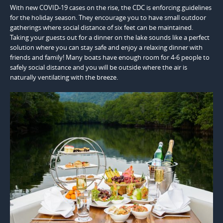
With new COVID-19 cases on the rise, the CDC is enforcing guidelines
for the holiday season. They encourage you to have small outdoor
gatherings where social distance of six feet can be maintained.
Taking your guests out for a dinner on the lake sounds like a perfect
solution where you can stay safe and enjoy a relaxing dinner with
friends and family! Many boats have enough room for 4-6 people to
safely social distance and you will be outside where the air is
naturally ventilating with the breeze.