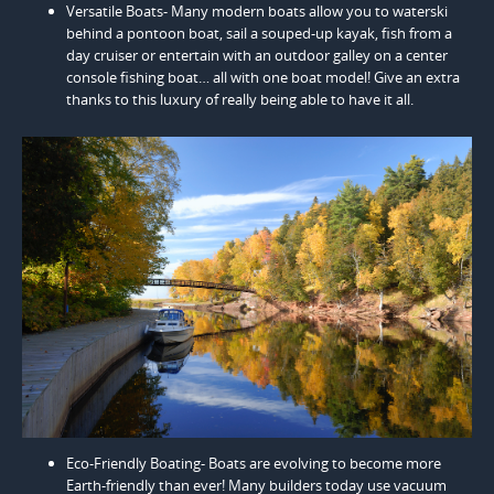
Versatile Boats- Many modern boats allow you to waterski
behind a pontoon boat, sail a souped-up kayak, fish from a
day cruiser or entertain with an outdoor galley on a center
console fishing boat… all with one boat model! Give an extra
thanks to this luxury of really being able to have it all.
Eco-Friendly Boating- Boats are evolving to become more
Earth-friendly than ever! Many builders today use vacuum