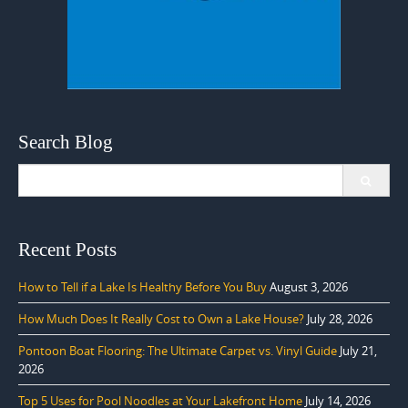
Search Blog
Search
for:
Recent Posts
How to Tell if a Lake Is Healthy Before You Buy
August 3, 2026
How Much Does It Really Cost to Own a Lake House?
July 28, 2026
Pontoon Boat Flooring: The Ultimate Carpet vs. Vinyl Guide
July 21,
2026
Top 5 Uses for Pool Noodles at Your Lakefront Home
July 14, 2026