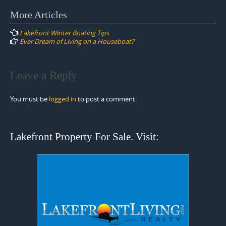
Post
More Articles
navigation
Lakefront Winter Boating Tips
Ever Dream of Living on a Houseboat?
Leave a Reply
You must be
logged in
to post a comment.
Lakefront Property For Sale. Visit: