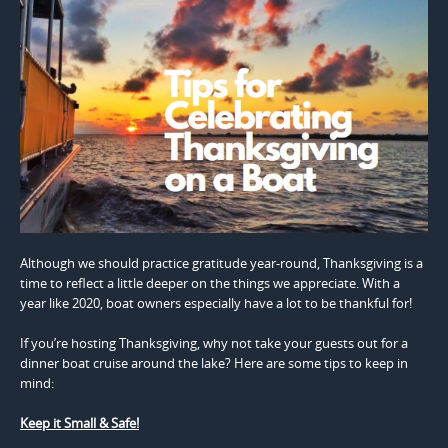
Although we should practice gratitude year-round, Thanksgiving is a
time to reflect a little deeper on the things we appreciate. With a
year like 2020, boat owners especially have a lot to be thankful for!
If you’re hosting Thanksgiving, why not take your guests out for a
dinner boat cruise around the lake? Here are some tips to keep in
mind:
Keep it Small & Safe!