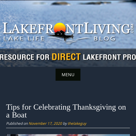
Skip
to
content
MENU
Skip
to
content
Tips for Celebrating Thanksgiving on
a Boat
Published on
November 17, 2020
by
thelakeguy