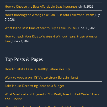
How to Choose the Best Affordable Boat Insurance
July 9, 2026
How Choosing the Wrong Lake Can Ruin Your Lakefront Dream
July
7, 2026
What Is the Best Time of Year to Buy a Lake House?
June 30, 2026
How to Teach Your Kids to Waterski Without Tears, Frustration, or
Fear
June 23, 2026
Top Posts & Pages
How to Tell if a Lake Is Healthy Before You Buy
Want to Appear on HGTV's Lakefront Bargain Hunt?
Lake House Decorating Ideas on a Budget
What Size Boat and Engine Do You Really Need to Pull Water Skiers
and Tubers?