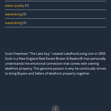
water quality
(1)
waterskiing
(1)
waterskiing
(1)
Scott Freerksen "The Lake Guy" created LakefrontLiving.com in 2003.
Scott is a New England Real Estate Broker & Realtor® that personally
understands the emotional connection that comes with owning
lakefront property. This genuine passion is why he continually strives
to bring Buyers and Sellers of lakefront property together.