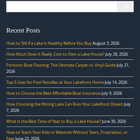
Search
for:
Recent Posts
How to Tell if a Lake Is Healthy Before You Buy
August 3, 2026
How Much Does It Really Cost to Own a Lake House?
July 28, 2026
Pontoon Boat Flooring: The Ultimate Carpet vs. Vinyl Guide
July 21,
2026
Top 5 Uses for Pool Noodles at Your Lakefront Home
July 14, 2026
How to Choose the Best Affordable Boat Insurance
July 9, 2026
How Choosing the Wrong Lake Can Ruin Your Lakefront Dream
July
7, 2026
What Is the Best Time of Year to Buy a Lake House?
June 30, 2026
How to Teach Your Kids to Waterski Without Tears, Frustration, or
Fear
June 23, 2026