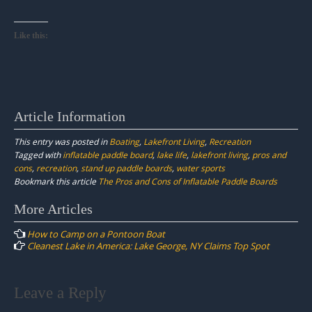
Like this:
Article Information
This entry was posted in
Boating
,
Lakefront Living
,
Recreation
Tagged with
inflatable paddle board
,
lake life
,
lakefront living
,
pros and
cons
,
recreation
,
stand up paddle boards
,
water sports
Bookmark this article
The Pros and Cons of Inflatable Paddle Boards
Post
More Articles
navigation
How to Camp on a Pontoon Boat
Cleanest Lake in America: Lake George, NY Claims Top Spot
Leave a Reply