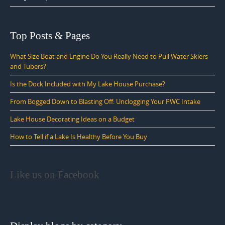
Top Posts & Pages
What Size Boat and Engine Do You Really Need to Pull Water Skiers
and Tubers?
Is the Dock Included with My Lake House Purchase?
From Bogged Down to Blasting Off: Unclogging Your PWC Intake
Lake House Decorating Ideas on a Budget
How to Tell if a Lake Is Healthy Before You Buy
Like us on Facebook