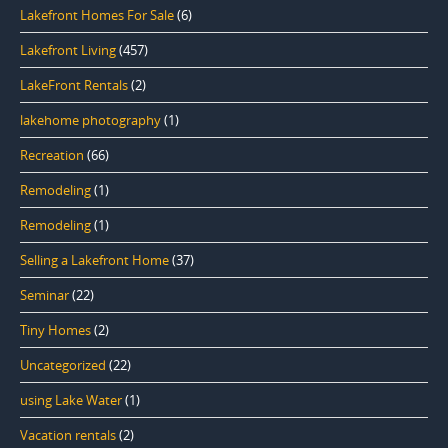
Lakefront Homes For Sale
(6)
Lakefront Living
(457)
LakeFront Rentals
(2)
lakehome photography
(1)
Recreation
(66)
Remodeling
(1)
Remodeling
(1)
Selling a Lakefront Home
(37)
Seminar
(22)
Tiny Homes
(2)
Uncategorized
(22)
using Lake Water
(1)
Vacation rentals
(2)