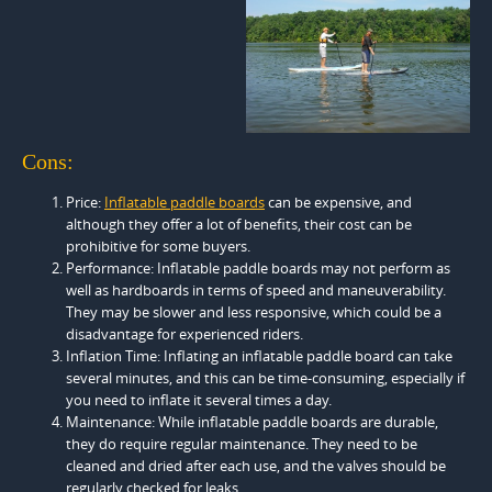
Cons:
Price:
Inflatable paddle boards
can be expensive, and
although they offer a lot of benefits, their cost can be
prohibitive for some buyers.
Performance: Inflatable paddle boards may not perform as
well as hardboards in terms of speed and maneuverability.
They may be slower and less responsive, which could be a
disadvantage for experienced riders.
Inflation Time: Inflating an inflatable paddle board can take
several minutes, and this can be time-consuming, especially if
you need to inflate it several times a day.
Maintenance: While inflatable paddle boards are durable,
they do require regular maintenance. They need to be
cleaned and dried after each use, and the valves should be
regularly checked for leaks.