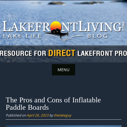
Skip
to
content
MENU
Skip
to
content
The Pros and Cons of Inflatable
Paddle Boards
Published on
April 26, 2023
by
thelakeguy