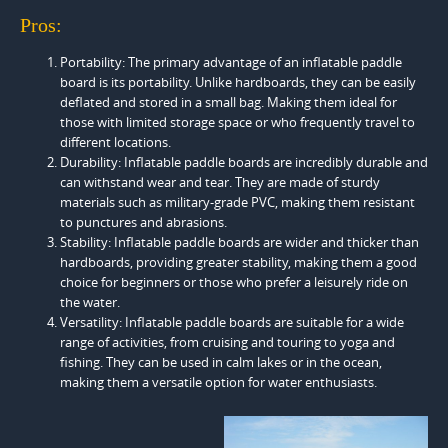
Pros:
Portability: The primary advantage of an inflatable paddle
board is its portability. Unlike hardboards, they can be easily
deflated and stored in a small bag. Making them ideal for
those with limited storage space or who frequently travel to
different locations.
Durability: Inflatable paddle boards are incredibly durable and
can withstand wear and tear. They are made of sturdy
materials such as military-grade PVC, making them resistant
to punctures and abrasions.
Stability: Inflatable paddle boards are wider and thicker than
hardboards, providing greater stability, making them a good
choice for beginners or those who prefer a leisurely ride on
the water.
Versatility: Inflatable paddle boards are suitable for a wide
range of activities, from cruising and touring to yoga and
fishing. They can be used in calm lakes or in the ocean,
making them a versatile option for water enthusiasts.