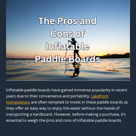
Inflatable paddle boards have gained immense popularity in recent
years due to their convenience and portability.
Lakefront
homeowners
are often tempted to invest in these paddle boards as
they offer an easy way to enjoy the water without the hassle of
transporting a hardboard. However, before making a purchase, it’s
essential to weigh the pros and cons of inflatable paddle boards.