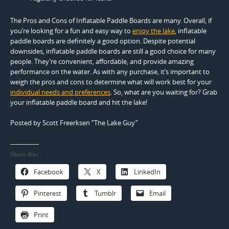
The Pros and Cons of Inflatable Paddle Boards are many. Overall, if
you’re looking for a fun and easy way to
enjoy the lake
, inflatable
paddle boards are definitely a good option. Despite potential
downsides, inflatable paddle boards are still a good choice for many
people. They’re convenient, affordable, and provide amazing
performance on the water. As with any purchase, it’s important to
weigh the pros and cons to determine what will work best for your
individual needs and preferences
. So, what are you waiting for? Grab
your inflatable paddle board and hit the lake!
Posted by Scott Freerksen “The Lake Guy”
Share this:
Facebook
X
LinkedIn
Pinterest
Tumblr
Email
Print