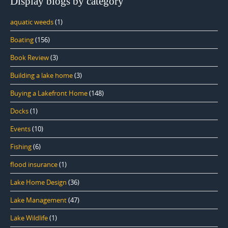
Display blogs by category
aquatic weeds
(1)
Boating
(156)
Book Review
(3)
Building a lake home
(3)
Buying a Lakefront Home
(148)
Docks
(1)
Events
(10)
Fishing
(6)
flood insurance
(1)
Lake Home Design
(36)
Lake Management
(47)
Lake Wildlife
(1)