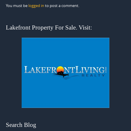
You must be
logged in
to post a comment.
Lakefront Property For Sale. Visit:
Search Blog