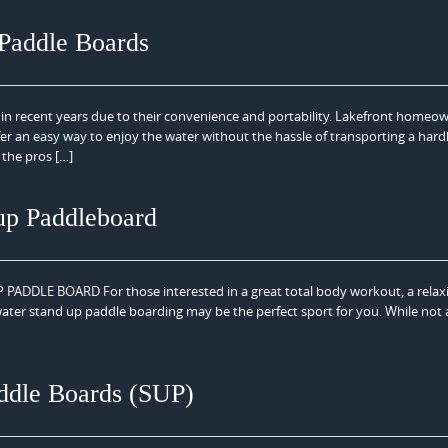
 Paddle Boards
in recent years due to their convenience and portability. Lakefront homeo
fer an easy way to enjoy the water without the hassle of transporting a har
 the pros […]
up Paddleboard
LE BOARD For those interested in a great total body workout, a relaxin
water stand up paddle boarding may be the perfect sport for you. While not 
ddle Boards (SUP)