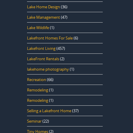
Lake Home Design
(36)
Lake Management
(47)
Lake Wildlife
(1)
Lakefront Homes For Sale
(6)
Lakefront Living
(457)
LakeFront Rentals
(2)
lakehome photography
(1)
Recreation
(66)
Remodeling
(1)
Remodeling
(1)
Selling a Lakefront Home
(37)
Seminar
(22)
Tiny Homes
(2)