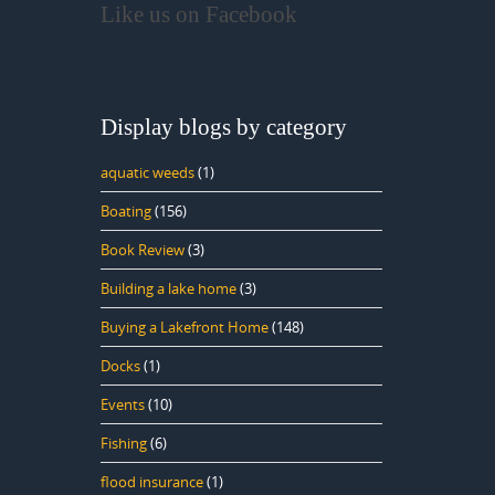
Like us on Facebook
Display blogs by category
aquatic weeds
(1)
Boating
(156)
Book Review
(3)
Building a lake home
(3)
Buying a Lakefront Home
(148)
Docks
(1)
Events
(10)
Fishing
(6)
flood insurance
(1)