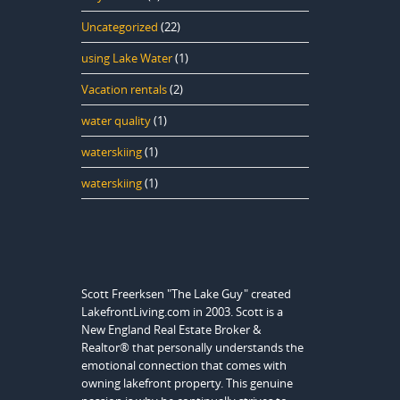
Uncategorized
(22)
using Lake Water
(1)
Vacation rentals
(2)
water quality
(1)
waterskiing
(1)
waterskiing
(1)
Scott Freerksen "The Lake Guy" created
LakefrontLiving.com in 2003. Scott is a
New England Real Estate Broker &
Realtor® that personally understands the
emotional connection that comes with
owning lakefront property. This genuine