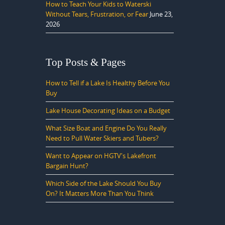
How to Teach Your Kids to Waterski
Without Tears, Frustration, or Fear
June 23,
2026
Top Posts & Pages
How to Tell if a Lake Is Healthy Before You
Buy
Lake House Decorating Ideas on a Budget
What Size Boat and Engine Do You Really
Need to Pull Water Skiers and Tubers?
Want to Appear on HGTV's Lakefront
Bargain Hunt?
Which Side of the Lake Should You Buy
On? It Matters More Than You Think