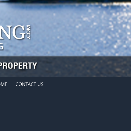
OME
CONTACT US