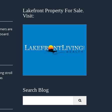
Lakefront Property For Sale.
Visit:
wners are
dboard.
g stroll
as
Search Blog
Search
for: