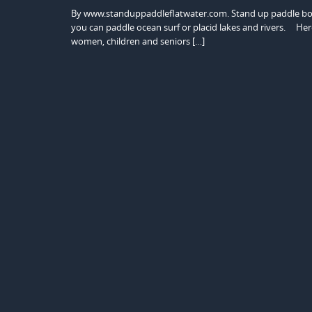
By www.standuppaddleflatwater.com. Stand up paddle board
you can paddle ocean surf or placid lakes and rivers. Here a
women, children and seniors […]