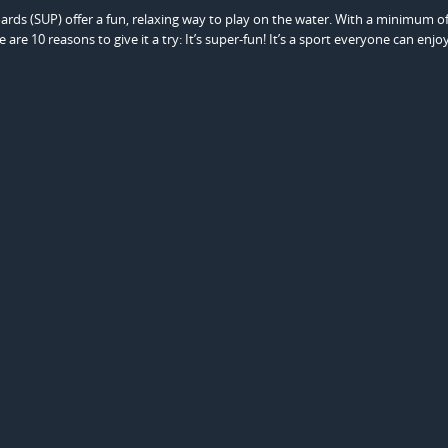
s (SUP) offer a fun, relaxing way to play on the water. With a minimum of
re 10 reasons to give it a try: It’s super-fun! It’s a sport everyone can enjo