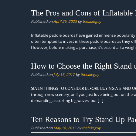
The Pros and Cons of Inflatable
Published on
April 26, 2023
by
thelakeguy
Inflatable paddle boards have gained immense popularity 
often tempted to invest in these paddle boards as they of
However, before making a purchase, it’s essential to weigh
How to Choose the Right Stand 
Published on
July 16, 2017
by
thelakeguy
SEVEN THINGS TO CONSIDER BEFORE BUYING A STAND-UP PADD
through new scenery, or if you just love being out on the 
demanding as surfing big waves, but […]
Ten Reasons to Try Stand Up Pa
Published on
May 18, 2015
by
thelakeguy