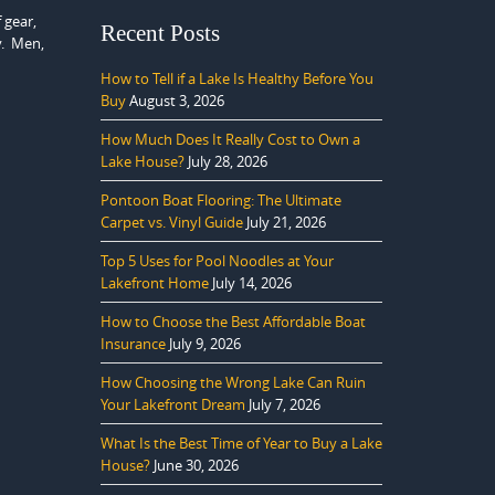
 gear,
Recent Posts
y. Men,
How to Tell if a Lake Is Healthy Before You
Buy
August 3, 2026
How Much Does It Really Cost to Own a
Lake House?
July 28, 2026
Pontoon Boat Flooring: The Ultimate
Carpet vs. Vinyl Guide
July 21, 2026
Top 5 Uses for Pool Noodles at Your
Lakefront Home
July 14, 2026
How to Choose the Best Affordable Boat
Insurance
July 9, 2026
How Choosing the Wrong Lake Can Ruin
Your Lakefront Dream
July 7, 2026
What Is the Best Time of Year to Buy a Lake
House?
June 30, 2026