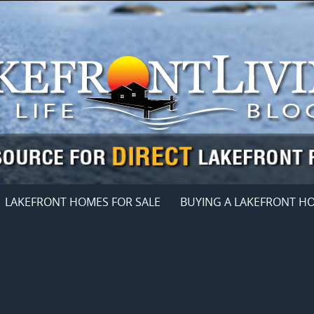
LAKEFRONT HOMES FOR SALE
BUYING A LAKEFRONT H