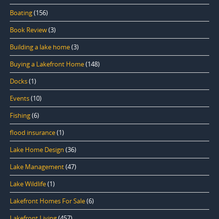
Boating
(156)
Book Review
(3)
Building a lake home
(3)
Buying a Lakefront Home
(148)
Docks
(1)
Events
(10)
Fishing
(6)
flood insurance
(1)
Lake Home Design
(36)
Lake Management
(47)
Lake Wildlife
(1)
Lakefront Homes For Sale
(6)
Lakefront Living
(457)