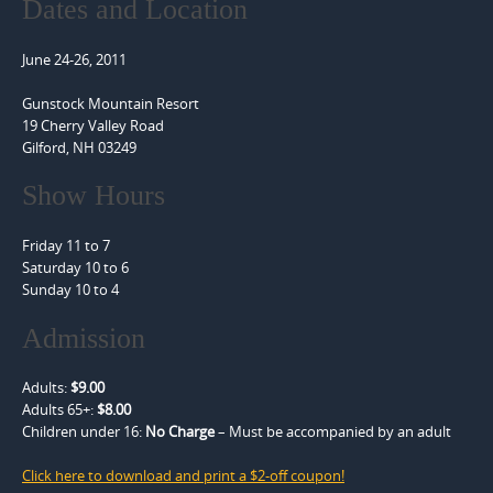
Dates and Location
June 24-26, 2011
Gunstock Mountain Resort
19 Cherry Valley Road
Gilford, NH 03249
Show Hours
Friday 11 to 7
Saturday 10 to 6
Sunday 10 to 4
Admission
Adults:
$9.00
Adults 65+:
$8.00
Children under 16:
No Charge
– Must be accompanied by an adult
Click here to download and print a $2-off coupon!