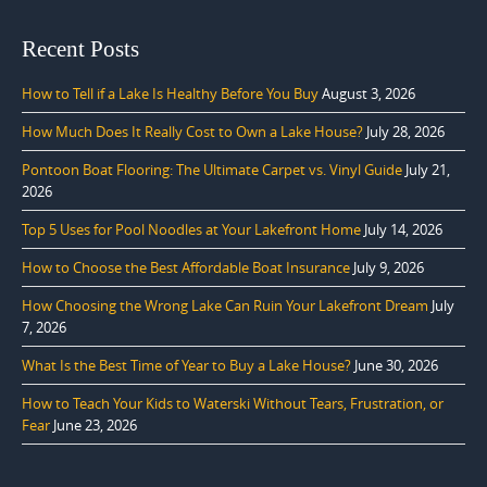
Recent Posts
How to Tell if a Lake Is Healthy Before You Buy
August 3, 2026
How Much Does It Really Cost to Own a Lake House?
July 28, 2026
Pontoon Boat Flooring: The Ultimate Carpet vs. Vinyl Guide
July 21,
2026
Top 5 Uses for Pool Noodles at Your Lakefront Home
July 14, 2026
How to Choose the Best Affordable Boat Insurance
July 9, 2026
How Choosing the Wrong Lake Can Ruin Your Lakefront Dream
July
7, 2026
What Is the Best Time of Year to Buy a Lake House?
June 30, 2026
How to Teach Your Kids to Waterski Without Tears, Frustration, or
Fear
June 23, 2026