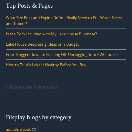
Top Posts & Pages
What Size Boat and Engine Do You Really Need to Pull Water Skiers
and Tubers?
Is the Dock Included with My Lake House Purchase?
Lake House Decorating Ideas on a Budget
From Bogged Down to Blasting Off: Unclogging Your PWC Intake
How to Tell if a Lake Is Healthy Before You Buy
Like us on Facebook
Display blogs by category
aquatic weeds
(1)