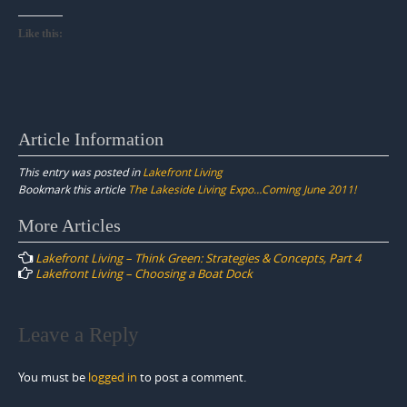
Like this:
Article Information
This entry was posted in
Lakefront Living
Bookmark this article
The Lakeside Living Expo…Coming June 2011!
Post
More Articles
navigation
Lakefront Living – Think Green: Strategies & Concepts, Part 4
Lakefront Living – Choosing a Boat Dock
Leave a Reply
You must be
logged in
to post a comment.