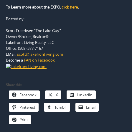
To Learn more about the EXPO,
click here
.
Posted by:
Scott Freerksen “The Lake Guy”
Owner/Broker, Realtor®
Lakefront Living Realty, LLC
Office: (508) 377-7167
EMail:
scott@lakefrontliving.com
Become a
FAN on Facebook
Share this:
Facebook
X
LinkedIn
Pinterest
Tumblr
Email
Print