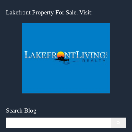
Lakefront Property For Sale. Visit:
Search Blog
Search
for: