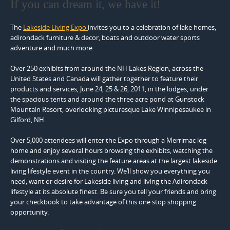
If you can dream it, we have it!
The
Lakeside Living Expo
invites you to a celebration of lake homes,
adirondack furniture & decor, boats and outdoor water sports
adventure and much more.
Over 250 exhibits from around the NH Lakes Region, across the
United States and Canada will gather together to feature their
products and services, June 24, 25 & 26, 2011, in the lodges, under
the spacious tents and around the three acre pond at Gunstock
Mountain Resort, overlooking picturesque Lake Winnipesaukee in
Gilford, NH.
Over 5,000 attendees will enter the Expo through a Merrimac log
home and enjoy several hours browsing the exhibits, watching the
demonstrations and visiting the feature areas at the largest lakeside
living lifestyle event in the country. We’ll show you everything you
need, want or desire for Lakeside living and living the Adirondack
lifestyle at its absolute finest. Be sure you tell your friends and bring
your checkbook to take advantage of this one stop shopping
opportunity.