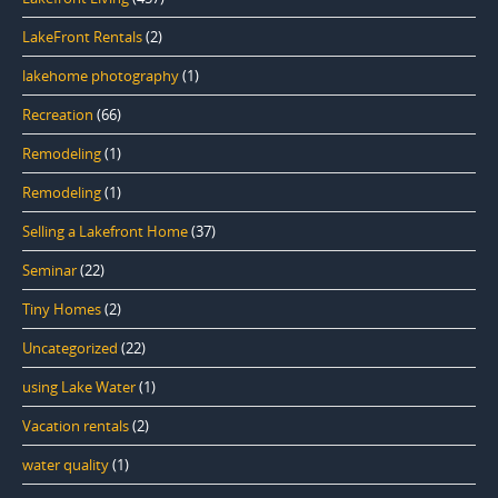
LakeFront Rentals
(2)
lakehome photography
(1)
Recreation
(66)
Remodeling
(1)
Remodeling
(1)
Selling a Lakefront Home
(37)
Seminar
(22)
Tiny Homes
(2)
Uncategorized
(22)
using Lake Water
(1)
Vacation rentals
(2)
water quality
(1)