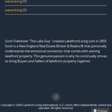
waterskiing
(1)
waterskiing
(1)
Scott Freerksen "The Lake Guy" created LakefrontLiving.com in 2003.
Scott is a New England Real Estate Broker & Realtor® that personally
understands the emotional connection that comes with owning
lakefront property. This genuine passion is why he continually strives
to bring Buyers and Sellers of lakefront property together.
Copyright © 2026 Lakefront Living International, LLC | Each office independently owned and
operated. All rights reserved.
Follow