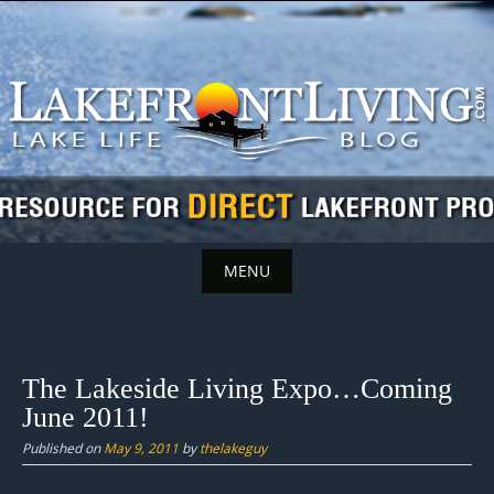
Skip
to
content
MENU
Skip
to
content
The Lakeside Living Expo…Coming
June 2011!
Published on
May 9, 2011
by
thelakeguy