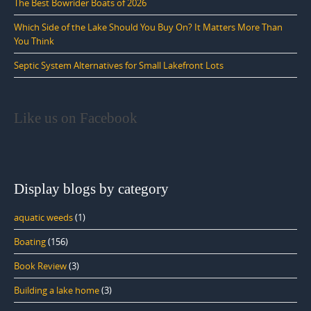
The Best Bowrider Boats of 2026
Which Side of the Lake Should You Buy On? It Matters More Than
You Think
Septic System Alternatives for Small Lakefront Lots
Like us on Facebook
Display blogs by category
aquatic weeds
(1)
Boating
(156)
Book Review
(3)
Building a lake home
(3)