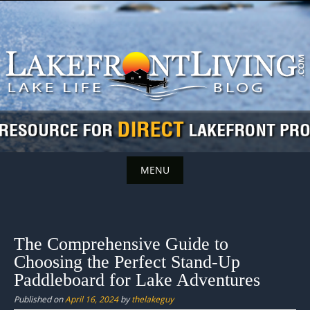
Skip
to
content
MENU
Skip
to
content
The Comprehensive Guide to
Choosing the Perfect Stand-Up
Paddleboard for Lake Adventures
Published on
April 16, 2024
by
thelakeguy