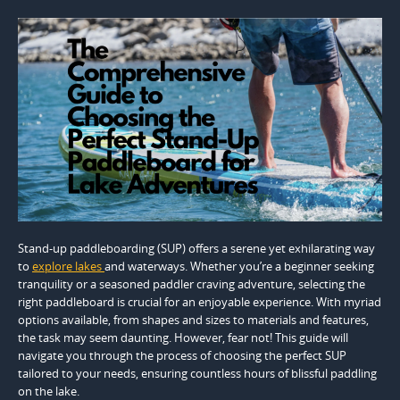
Stand-up paddleboarding (SUP) offers a serene yet exhilarating way
to
explore lakes
and waterways. Whether you’re a beginner seeking
tranquility or a seasoned paddler craving adventure, selecting the
right paddleboard is crucial for an enjoyable experience. With myriad
options available, from shapes and sizes to materials and features,
the task may seem daunting. However, fear not! This guide will
navigate you through the process of choosing the perfect SUP
tailored to your needs, ensuring countless hours of blissful paddling
on the lake.