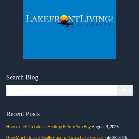
Search Blog
Search
for:
Recent Posts
How to Tell if a Lake Is Healthy Before You Buy
August 3, 2026
How Much Does It Really Cost to Own a Lake House?
July 28, 2026