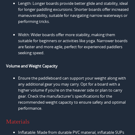
Length: Longer boards provide better glide and stability, ideal
for longer paddling excursions. Shorter boards offer increased
maneuverability, suitable for navigating narrow waterways or
performing tricks.
Width: Wider boards offer more stability, making them
suitable for beginners or activities like yoga. Narrower boards
are faster and more agile, perfect for experienced paddlers
seeking speed.
Volume and Weight Capacity
Ensure the paddleboard can support your weight along with
any additional gear you may carry. Opt for a board with a
higher volume if you’re on the heavier side or plan to carry
gear. Check the manufacturer’s specifications for the
recommended weight capacity to ensure safety and optimal
performance.
Materials
Inflatable: Made from durable PVC material, inflatable SUPs