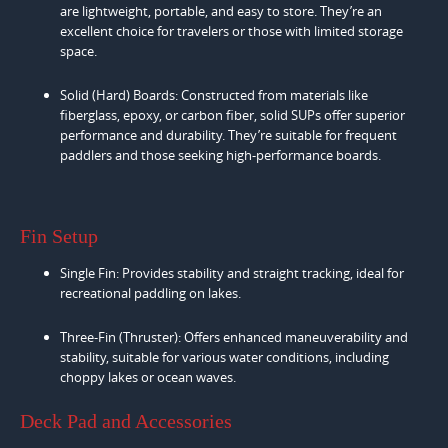
are lightweight, portable, and easy to store. They’re an
excellent choice for travelers or those with limited storage
space.
Solid (Hard) Boards: Constructed from materials like
fiberglass, epoxy, or carbon fiber, solid SUPs offer superior
performance and durability. They’re suitable for frequent
paddlers and those seeking high-performance boards.
Fin Setup
Single Fin: Provides stability and straight tracking, ideal for
recreational paddling on lakes.
Three-Fin (Thruster): Offers enhanced maneuverability and
stability, suitable for various water conditions, including
choppy lakes or ocean waves.
Deck Pad and Accessories