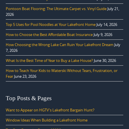
Pontoon Boat Flooring: The Ultimate Carpet vs. Vinyl Guide
July 21,
2026
Top 5 Uses for Pool Noodles at Your Lakefront Home
July 14, 2026
How to Choose the Best Affordable Boat Insurance
July 9, 2026
How Choosing the Wrong Lake Can Ruin Your Lakefront Dream
July
7, 2026
What Is the Best Time of Year to Buy a Lake House?
June 30, 2026
How to Teach Your Kids to Waterski Without Tears, Frustration, or
Fear
June 23, 2026
Top Posts & Pages
Want to Appear on HGTV's Lakefront Bargain Hunt?
Window Ideas When Building a Lakefront Home