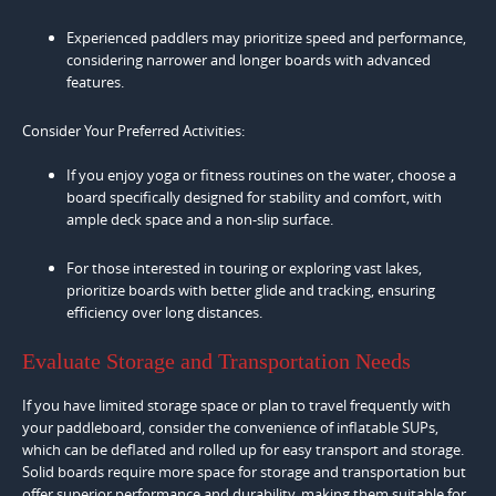
Experienced paddlers may prioritize speed and performance,
considering narrower and longer boards with advanced
features.
Consider Your Preferred Activities:
If you enjoy yoga or fitness routines on the water, choose a
board specifically designed for stability and comfort, with
ample deck space and a non-slip surface.
For those interested in touring or exploring vast lakes,
prioritize boards with better glide and tracking, ensuring
efficiency over long distances.
Evaluate Storage and Transportation Needs
If you have limited storage space or plan to travel frequently with
your paddleboard, consider the convenience of inflatable SUPs,
which can be deflated and rolled up for easy transport and storage.
Solid boards require more space for storage and transportation but
offer superior performance and durability, making them suitable for