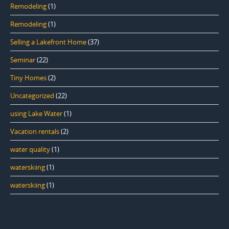
Remodeling
(1)
Remodeling
(1)
Selling a Lakefront Home
(37)
Seminar
(22)
Tiny Homes
(2)
Uncategorized
(22)
using Lake Water
(1)
Vacation rentals
(2)
water quality
(1)
waterskiing
(1)
waterskiing
(1)