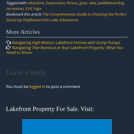
Tagged with
adventure
,
Exploration
,
fitness
,
gear
,
lake
,
paddleboarding
,
recreation
,
SUP
,
Yoga
Bookmark this article
The Comprehensive Guide to Choosing the Perfect
Stand-Up Paddleboard for Lake Adventures
Post
More Articles
navigation
Navigating High Waters: Lakefront Homes with Sump Pumps
Navigating Tree Removal at Your Lakefront Property: What You
Need to Know
Leave a Reply
You must be
logged in
to post a comment.
Lakefront Property For Sale. Visit: