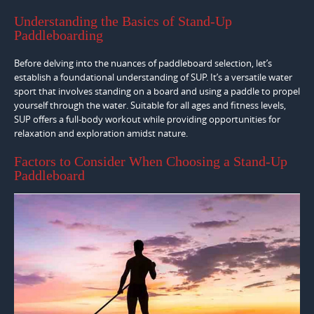
Understanding the Basics of Stand-Up
Paddleboarding
Before delving into the nuances of paddleboard selection, let’s
establish a foundational understanding of SUP. It’s a versatile water
sport that involves standing on a board and using a paddle to propel
yourself through the water. Suitable for all ages and fitness levels,
SUP offers a full-body workout while providing opportunities for
relaxation and exploration amidst nature.
Factors to Consider When Choosing a Stand-Up
Paddleboard