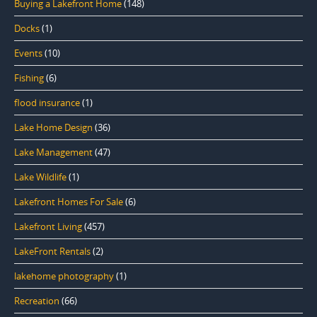
Buying a Lakefront Home
(148)
Docks
(1)
Events
(10)
Fishing
(6)
flood insurance
(1)
Lake Home Design
(36)
Lake Management
(47)
Lake Wildlife
(1)
Lakefront Homes For Sale
(6)
Lakefront Living
(457)
LakeFront Rentals
(2)
lakehome photography
(1)
Recreation
(66)