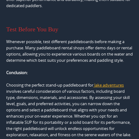
dedicated paddlers.
Test Before You Buy
Whenever possible, test different paddleboards before making a
purchase. Many paddleboard rental shops offer demo days or rental
options, allowing you to experience various boards on the water and
determine which best suits your preferences and paddling style.
Conclusion:
Choosing the perfect stand-up paddleboard for
lake adventures
involves careful consideration of various factors, including board
type, dimensions, materials, and accessories. By assessing your skill
level, goals, and preferred activities, you can narrow down the
options and select a paddleboard that aligns with your needs and
enhances your on-water experience. Whether you opt for an
inflatable SUP for its portability or a solid board for its performance,
the right paddleboard will unlock endless opportunities for
exploration, relaxation, and fitness on the serene waters of the lake.