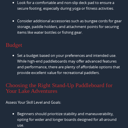
Look for a comfortable and non-slip deck pad to ensure a
secure footing, especially during yoga or fitness activities.
Consider additional accessories such as bungee cords for gear
storage, paddle holders, and attachment points for securing
items like water bottles or fishing gear.
Budget
Set a budget based on your preferences and intended use.
While high-end paddleboards may offer advanced features
and performance, there are plenty of affordable options that
provide excellent value for recreational paddlers.
Choosing the Right Stand-Up Paddleboard for
Your Lake Adventures
Assess Your Skill Level and Goals:
Beginners should prioritize stability and maneuverability,
opting for wider and longer boards designed for all-around
use.