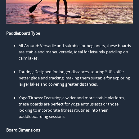
Paddleboard Type
All-Around: Versatile and suitable for beginners, these boards
are stable and maneuverable, ideal for leisurely paddling on
calm lakes.
Touring: Designed for longer distances, touring SUPs offer
better glide and tracking, making them suitable for exploring
larger lakes and covering greater distances.
Yoga/Fitness: Featuring a wider and more stable platform,
these boards are perfect for yoga enthusiasts or those
looking to incorporate fitness routines into their
paddleboarding sessions.
Board Dimensions