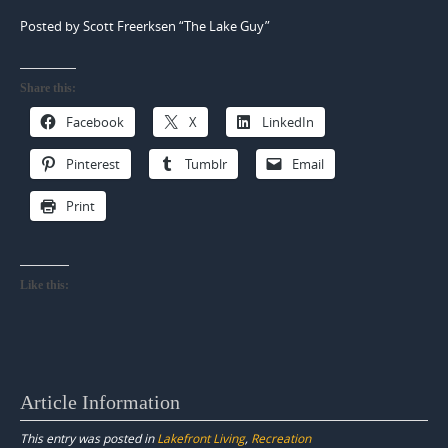
Posted by Scott Freerksen “The Lake Guy”
Share this:
Facebook
X
LinkedIn
Pinterest
Tumblr
Email
Print
Like this:
Article Information
This entry was posted in
Lakefront Living
,
Recreation