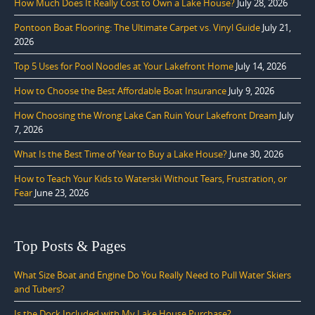
How Much Does It Really Cost to Own a Lake House?
July 28, 2026
Pontoon Boat Flooring: The Ultimate Carpet vs. Vinyl Guide
July 21,
2026
Top 5 Uses for Pool Noodles at Your Lakefront Home
July 14, 2026
How to Choose the Best Affordable Boat Insurance
July 9, 2026
How Choosing the Wrong Lake Can Ruin Your Lakefront Dream
July
7, 2026
What Is the Best Time of Year to Buy a Lake House?
June 30, 2026
How to Teach Your Kids to Waterski Without Tears, Frustration, or
Fear
June 23, 2026
Top Posts & Pages
What Size Boat and Engine Do You Really Need to Pull Water Skiers
and Tubers?
Is the Dock Included with My Lake House Purchase?