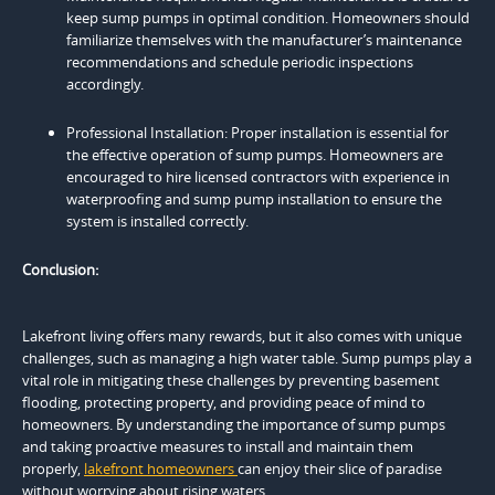
keep sump pumps in optimal condition. Homeowners should
familiarize themselves with the manufacturer’s maintenance
recommendations and schedule periodic inspections
accordingly.
Professional Installation: Proper installation is essential for
the effective operation of sump pumps. Homeowners are
encouraged to hire licensed contractors with experience in
waterproofing and sump pump installation to ensure the
system is installed correctly.
Conclusion:
Lakefront living offers many rewards, but it also comes with unique
challenges, such as managing a high water table. Sump pumps play a
vital role in mitigating these challenges by preventing basement
flooding, protecting property, and providing peace of mind to
homeowners. By understanding the importance of sump pumps
and taking proactive measures to install and maintain them
properly,
lakefront homeowners
can enjoy their slice of paradise
without worrying about rising waters.