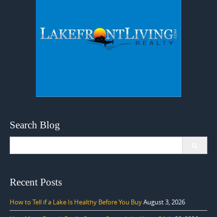
Search Blog
Search
for:
Recent Posts
How to Tell if a Lake Is Healthy Before You Buy
August 3, 2026