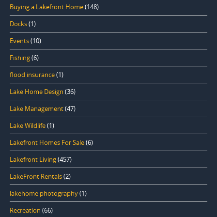
Buying a Lakefront Home
(148)
Docks
(1)
Events
(10)
Fishing
(6)
flood insurance
(1)
Lake Home Design
(36)
Lake Management
(47)
Lake Wildlife
(1)
Lakefront Homes For Sale
(6)
Lakefront Living
(457)
LakeFront Rentals
(2)
lakehome photography
(1)
Recreation
(66)