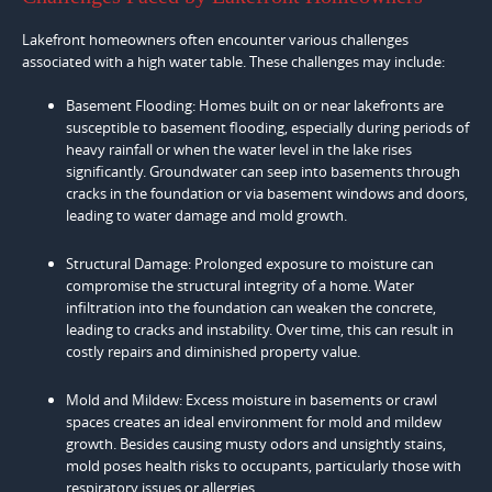
Lakefront homeowners often encounter various challenges
associated with a high water table. These challenges may include:
Basement Flooding: Homes built on or near lakefronts are
susceptible to basement flooding, especially during periods of
heavy rainfall or when the water level in the lake rises
significantly. Groundwater can seep into basements through
cracks in the foundation or via basement windows and doors,
leading to water damage and mold growth.
Structural Damage: Prolonged exposure to moisture can
compromise the structural integrity of a home. Water
infiltration into the foundation can weaken the concrete,
leading to cracks and instability. Over time, this can result in
costly repairs and diminished property value.
Mold and Mildew: Excess moisture in basements or crawl
spaces creates an ideal environment for mold and mildew
growth. Besides causing musty odors and unsightly stains,
mold poses health risks to occupants, particularly those with
respiratory issues or allergies.