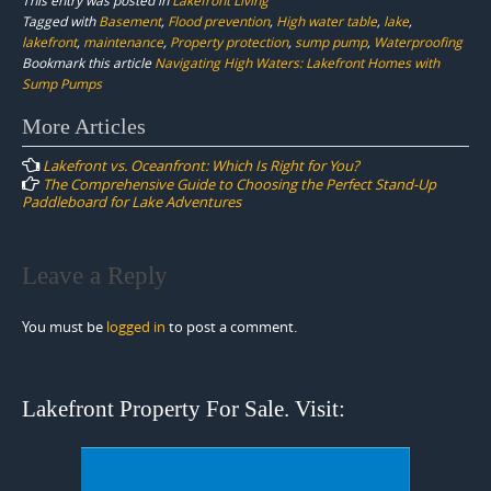
Tagged with
Basement
,
Flood prevention
,
High water table
,
lake
,
lakefront
,
maintenance
,
Property protection
,
sump pump
,
Waterproofing
Bookmark this article
Navigating High Waters: Lakefront Homes with
Sump Pumps
Post
More Articles
navigation
Lakefront vs. Oceanfront: Which Is Right for You?
The Comprehensive Guide to Choosing the Perfect Stand-Up
Paddleboard for Lake Adventures
Leave a Reply
You must be
logged in
to post a comment.
Lakefront Property For Sale. Visit: