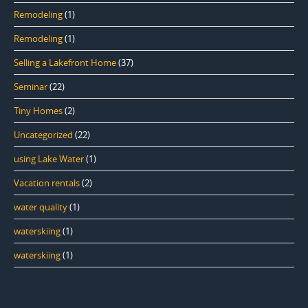
Remodeling
(1)
Remodeling
(1)
Selling a Lakefront Home
(37)
Seminar
(22)
Tiny Homes
(2)
Uncategorized
(22)
using Lake Water
(1)
Vacation rentals
(2)
water quality
(1)
waterskiing
(1)
waterskiing
(1)