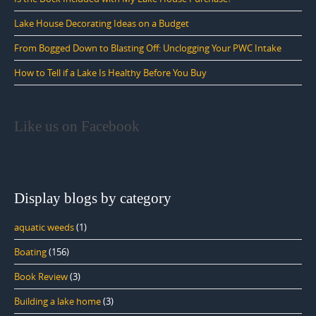
Lake House Decorating Ideas on a Budget
From Bogged Down to Blasting Off: Unclogging Your PWC Intake
How to Tell if a Lake Is Healthy Before You Buy
Like us on Facebook
Display blogs by category
aquatic weeds
(1)
Boating
(156)
Book Review
(3)
Building a lake home
(3)