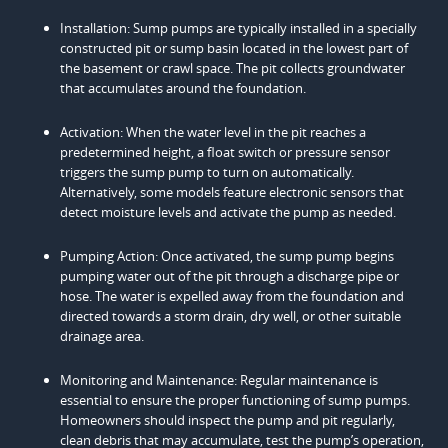
Installation: Sump pumps are typically installed in a specially
constructed pit or sump basin located in the lowest part of
the basement or crawl space. The pit collects groundwater
that accumulates around the foundation.
Activation: When the water level in the pit reaches a
predetermined height, a float switch or pressure sensor
triggers the sump pump to turn on automatically.
Alternatively, some models feature electronic sensors that
detect moisture levels and activate the pump as needed.
Pumping Action: Once activated, the sump pump begins
pumping water out of the pit through a discharge pipe or
hose. The water is expelled away from the foundation and
directed towards a storm drain, dry well, or other suitable
drainage area.
Monitoring and Maintenance: Regular maintenance is
essential to ensure the proper functioning of sump pumps.
Homeowners should inspect the pump and pit regularly,
clean debris that may accumulate, test the pump’s operation,