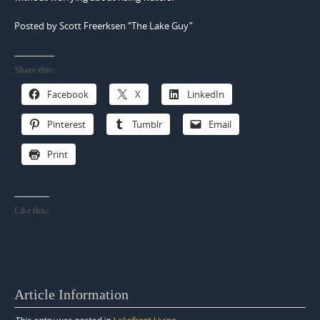
Posted by Scott Freerksen “The Lake Guy”
Share this:
Facebook
X
LinkedIn
Pinterest
Tumblr
Email
Print
Like this:
Article Information
This entry was posted in
Lakefront Living