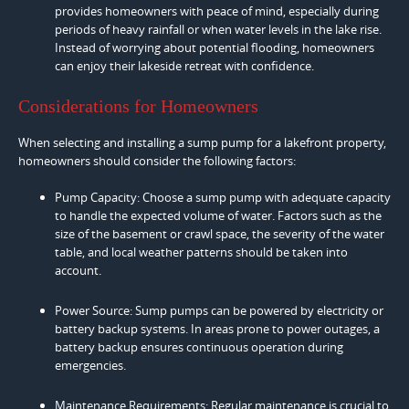
provides homeowners with peace of mind, especially during
periods of heavy rainfall or when water levels in the lake rise.
Instead of worrying about potential flooding, homeowners
can enjoy their lakeside retreat with confidence.
Considerations for Homeowners
When selecting and installing a sump pump for a lakefront property,
homeowners should consider the following factors:
Pump Capacity: Choose a sump pump with adequate capacity
to handle the expected volume of water. Factors such as the
size of the basement or crawl space, the severity of the water
table, and local weather patterns should be taken into
account.
Power Source: Sump pumps can be powered by electricity or
battery backup systems. In areas prone to power outages, a
battery backup ensures continuous operation during
emergencies.
Maintenance Requirements: Regular maintenance is crucial to