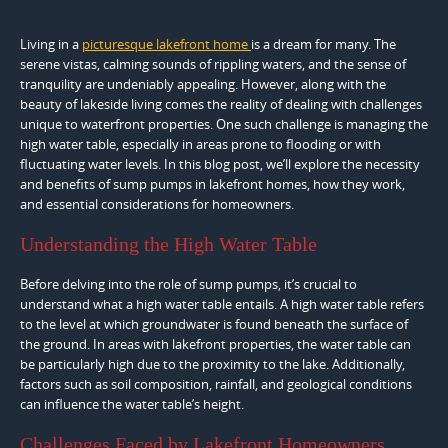
Living in a
picturesque lakefront home
is a dream for many. The
serene vistas, calming sounds of rippling waters, and the sense of
tranquility are undeniably appealing. However, along with the
beauty of lakeside living comes the reality of dealing with challenges
unique to waterfront properties. One such challenge is managing the
high water table, especially in areas prone to flooding or with
fluctuating water levels. In this blog post, we’ll explore the necessity
and benefits of sump pumps in lakefront homes, how they work,
and essential considerations for homeowners.
Understanding the High Water Table
Before delving into the role of sump pumps, it’s crucial to
understand what a high water table entails. A high water table refers
to the level at which groundwater is found beneath the surface of
the ground. In areas with lakefront properties, the water table can
be particularly high due to the proximity to the lake. Additionally,
factors such as soil composition, rainfall, and geological conditions
can influence the water table’s height.
Challenges Faced by Lakefront Homeowners