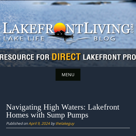
Skip
to
content
MENU
Skip
to
content
Navigating High Waters: Lakefront
Homes with Sump Pumps
Published on
April 9, 2024
by
thelakeguy