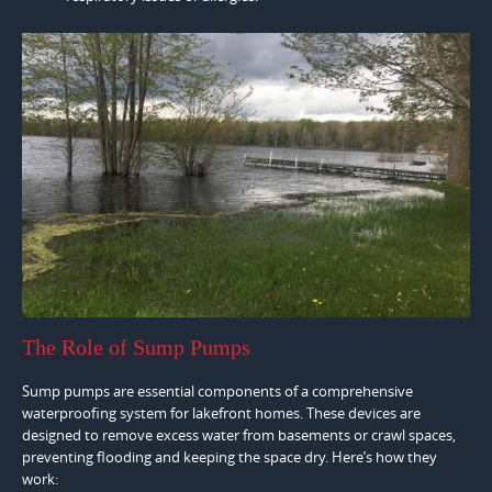
The Role of Sump Pumps
Sump pumps are essential components of a comprehensive
waterproofing system for lakefront homes. These devices are
designed to remove excess water from basements or crawl spaces,
preventing flooding and keeping the space dry. Here’s how they
work: