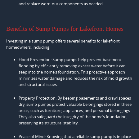
and replace worn-out components as needed.
Benefits of Sump Pumps for Lakefront Homes
Investing in a sump pump offers several benefits for lakefront
homeowners, including:
Flood Prevention: Sump pumps help prevent basement
flooding by efficiently removing excess water before it can
seep into the home’s foundation. This proactive approach
minimizes water damage and reduces the risk of mold growth
and structural issues.
Property Protection: By keeping basements and crawl spaces
dry, sump pumps protect valuable belongings stored in these
areas, such as furniture, appliances, and personal belongings.
They also safeguard the integrity of the home’s foundation,
preserving its structural stability.
Peace of Mind: Knowing that a reliable sump pump is in place