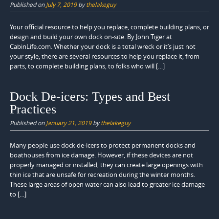
Published on
July 7, 2019
by
thelakeguy
Your official resource to help you replace, complete building plans, or
design and build your own dock on-site. By John Tiger at
CabinLife.com. Whether your dock is a total wreck or it’s just not
your style, there are several resources to help you replace it, from
parts, to complete building plans, to folks who will […]
Dock De-icers: Types and Best
Practices
Published on
January 21, 2019
by
thelakeguy
Many people use dock de-icers to protect permanent docks and
boathouses from ice damage. However, if these devices are not
properly managed or installed, they can create large openings with
thin ice that are unsafe for recreation during the winter months.
These large areas of open water can also lead to greater ice damage
to […]