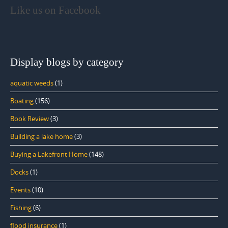
Like us on Facebook
Display blogs by category
aquatic weeds
(1)
Boating
(156)
Book Review
(3)
Building a lake home
(3)
Buying a Lakefront Home
(148)
Docks
(1)
Events
(10)
Fishing
(6)
flood insurance
(1)