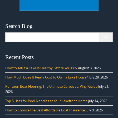
Search Blog
Search
for:
Recent Posts
How to Tell if a Lake Is Healthy Before You Buy
August 3, 2026
How Much Does It Really Cost to Own a Lake House?
July 28, 2026
Pontoon Boat Flooring: The Ultimate Carpet vs. Vinyl Guide
July 21,
2026
Top 5 Uses for Pool Noodles at Your Lakefront Home
July 14, 2026
How to Choose the Best Affordable Boat Insurance
July 9, 2026