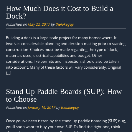
How Much Does it Cost to Build a
Dock?
Published on
May 22, 2017
by
thelakeguy
Building a dock is a large-scale project for many homeowners. It
involves considerable planning and decision-making prior to starting
construction. Choices must be made regarding the type of dock,
materials used, electrical capabilities and budget. Other
considerations, like permits and inspection, should also be taken
into account. Many of these factors will vary considerably. Original
[…]
Stand Up Paddle Boards (SUP): How
to Choose
Published on
January 16, 2017
by
thelakeguy
Once you’ve been bitten by the stand up paddle boarding (SUP) bug,
you’ll soon want to buy your own SUP. To find the right one, think