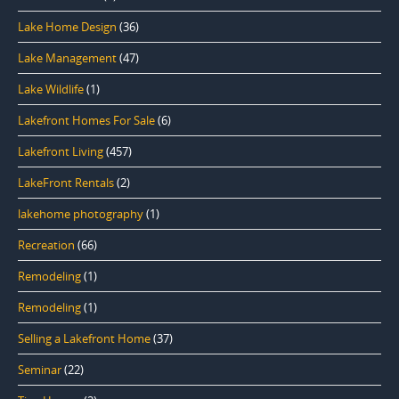
Lake Home Design
(36)
Lake Management
(47)
Lake Wildlife
(1)
Lakefront Homes For Sale
(6)
Lakefront Living
(457)
LakeFront Rentals
(2)
lakehome photography
(1)
Recreation
(66)
Remodeling
(1)
Remodeling
(1)
Selling a Lakefront Home
(37)
Seminar
(22)