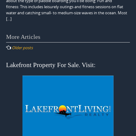
about the type of paddle boarding you’ll be doing: Fun and
fitness: This includes leisurely outings and fitness sessions on flat
water and catching small- to medium-size waves in the ocean. Most
[…]
Posts
More Articles
navigation
Older posts
Lakefront Property For Sale. Visit: