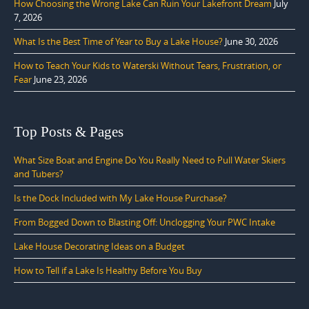
How Choosing the Wrong Lake Can Ruin Your Lakefront Dream
July
7, 2026
What Is the Best Time of Year to Buy a Lake House?
June 30, 2026
How to Teach Your Kids to Waterski Without Tears, Frustration, or
Fear
June 23, 2026
Top Posts & Pages
What Size Boat and Engine Do You Really Need to Pull Water Skiers
and Tubers?
Is the Dock Included with My Lake House Purchase?
From Bogged Down to Blasting Off: Unclogging Your PWC Intake
Lake House Decorating Ideas on a Budget
How to Tell if a Lake Is Healthy Before You Buy