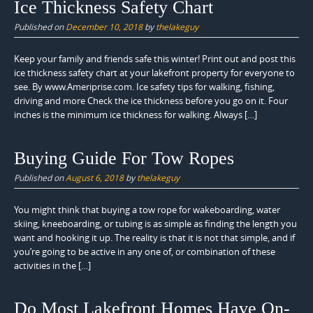
Ice Thickness Safety Chart
Published on
December 10, 2018
by
thelakeguy
Keep your family and friends safe this winter! Print out and post this
ice thickness safety chart at your lakefront property for everyone to
see. By www.Ameriprise.com. Ice safety tips for walking, fishing,
driving and more Check the ice thickness before you go on it. Four
inches is the minimum ice thickness for walking. Always […]
Buying Guide For Tow Ropes
Published on
August 6, 2018
by
thelakeguy
You might think that buying a tow rope for wakeboarding, water
skiing, kneeboarding, or tubing is as simple as finding the length you
want and hooking it up. The reality is that it is not that simple, and if
you’re going to be active in any one of, or combination of these
activities in the […]
Do Most Lakefront Homes Have On-