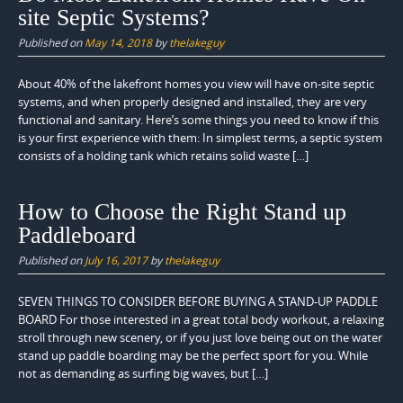
site Septic Systems?
Published on
May 14, 2018
by
thelakeguy
About 40% of the lakefront homes you view will have on-site septic
systems, and when properly designed and installed, they are very
functional and sanitary. Here’s some things you need to know if this
is your first experience with them: In simplest terms, a septic system
consists of a holding tank which retains solid waste […]
How to Choose the Right Stand up
Paddleboard
Published on
July 16, 2017
by
thelakeguy
SEVEN THINGS TO CONSIDER BEFORE BUYING A STAND-UP PADDLE
BOARD For those interested in a great total body workout, a relaxing
stroll through new scenery, or if you just love being out on the water
stand up paddle boarding may be the perfect sport for you. While
not as demanding as surfing big waves, but […]