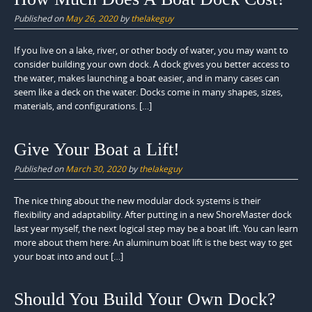
Published on
May 26, 2020
by
thelakeguy
If you live on a lake, river, or other body of water, you may want to
consider building your own dock. A dock gives you better access to
the water, makes launching a boat easier, and in many cases can
seem like a deck on the water. Docks come in many shapes, sizes,
materials, and configurations. […]
Give Your Boat a Lift!
Published on
March 30, 2020
by
thelakeguy
The nice thing about the new modular dock systems is their
flexibility and adaptability. After putting in a new ShoreMaster dock
last year myself, the next logical step may be a boat lift. You can learn
more about them here: An aluminum boat lift is the best way to get
your boat into and out […]
Should You Build Your Own Dock?