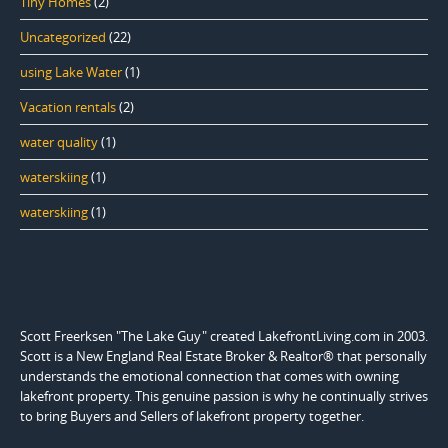
Tiny Homes
(2)
Uncategorized
(22)
using Lake Water
(1)
Vacation rentals
(2)
water quality
(1)
waterskiing
(1)
waterskiing
(1)
Scott Freerksen "The Lake Guy" created LakefrontLiving.com in 2003.
Scott is a New England Real Estate Broker & Realtor® that personally
understands the emotional connection that comes with owning
lakefront property. This genuine passion is why he continually strives
to bring Buyers and Sellers of lakefront property together.