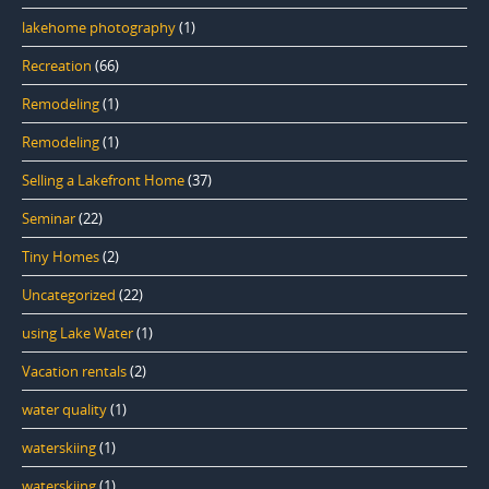
lakehome photography
(1)
Recreation
(66)
Remodeling
(1)
Remodeling
(1)
Selling a Lakefront Home
(37)
Seminar
(22)
Tiny Homes
(2)
Uncategorized
(22)
using Lake Water
(1)
Vacation rentals
(2)
water quality
(1)
waterskiing
(1)
waterskiing
(1)