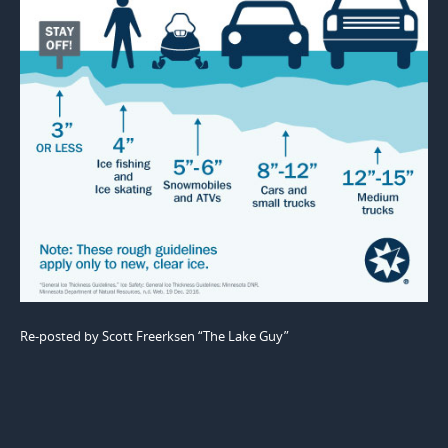
Re-posted by Scott Freerksen “The Lake Guy”