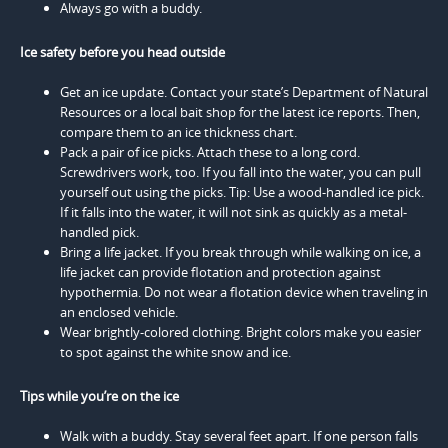
Always go with a buddy.
Ice safety before you head outside
Get an ice update. Contact your state’s Department of Natural
Resources or a local bait shop for the latest ice reports. Then,
compare them to an ice thickness chart.
Pack a pair of ice picks. Attach these to a long cord.
Screwdrivers work, too. If you fall into the water, you can pull
yourself out using the picks. Tip: Use a wood-handled ice pick.
If it falls into the water, it will not sink as quickly as a metal-
handled pick.
Bring a life jacket. If you break through while walking on ice, a
life jacket can provide flotation and protection against
hypothermia. Do not wear a flotation device when traveling in
an enclosed vehicle.
Wear brightly-colored clothing. Bright colors make you easier
to spot against the white snow and ice.
Tips while you’re on the ice
Walk with a buddy. Stay several feet apart. If one person falls