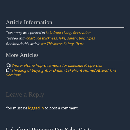
Article Information
This entry was posted in
Lakefront Living
,
Recreation
Tagged with
chart
,
ice thickness
,
lake
,
safety
,
tips
,
types
Bookmark this article
Ice Thickness Safety Chart
Post
More Articles
navigation
Winter Home Improvements for Lakeside Properties
Thinking of Buying Your Dream Lakefront Home? Attend This
Seminar!
Leave a Reply
You must be
logged in
to post a comment.
Lakefront Property For Sale. Visit: