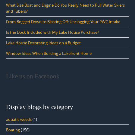
What Size Boat and Engine Do You Really Need to Pull Water Skiers
and Tubers?
From Bogged Down to Blasting Off: Unclogging Your PWC Intake
Is the Dock Included with My Lake House Purchase?
Lake House Decorating Ideas on a Budget
Window Ideas When Building a Lakefront Home
Like us on Facebook
Display blogs by category
aquatic weeds
(1)
Boating
(156)