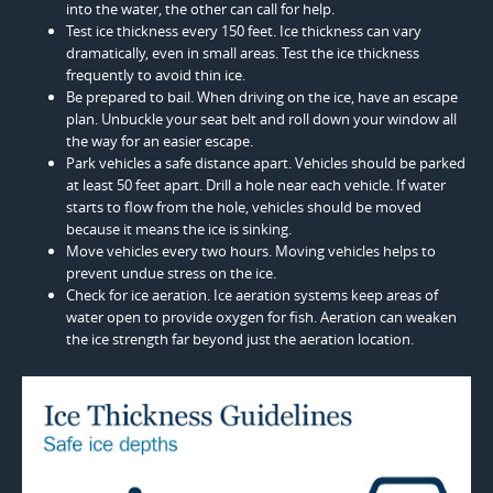
into the water, the other can call for help.
Test ice thickness every 150 feet. Ice thickness can vary
dramatically, even in small areas. Test the ice thickness
frequently to avoid thin ice.
Be prepared to bail. When driving on the ice, have an escape
plan. Unbuckle your seat belt and roll down your window all
the way for an easier escape.
Park vehicles a safe distance apart. Vehicles should be parked
at least 50 feet apart. Drill a hole near each vehicle. If water
starts to flow from the hole, vehicles should be moved
because it means the ice is sinking.
Move vehicles every two hours. Moving vehicles helps to
prevent undue stress on the ice.
Check for ice aeration. Ice aeration systems keep areas of
water open to provide oxygen for fish. Aeration can weaken
the ice strength far beyond just the aeration location.