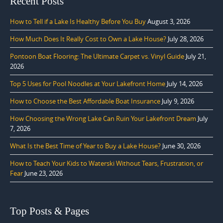
Recent Posts
How to Tell if a Lake Is Healthy Before You Buy
August 3, 2026
How Much Does It Really Cost to Own a Lake House?
July 28, 2026
Pontoon Boat Flooring: The Ultimate Carpet vs. Vinyl Guide
July 21,
2026
Top 5 Uses for Pool Noodles at Your Lakefront Home
July 14, 2026
How to Choose the Best Affordable Boat Insurance
July 9, 2026
How Choosing the Wrong Lake Can Ruin Your Lakefront Dream
July
7, 2026
What Is the Best Time of Year to Buy a Lake House?
June 30, 2026
How to Teach Your Kids to Waterski Without Tears, Frustration, or
Fear
June 23, 2026
Top Posts & Pages