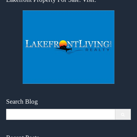
Search Blog
Search
for: