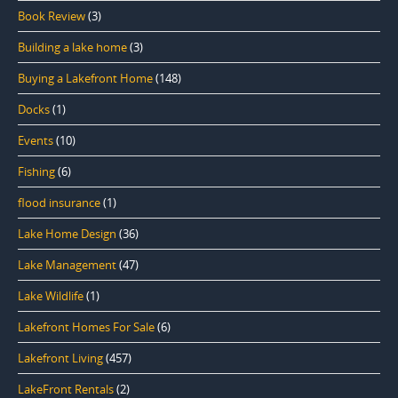
Book Review
(3)
Building a lake home
(3)
Buying a Lakefront Home
(148)
Docks
(1)
Events
(10)
Fishing
(6)
flood insurance
(1)
Lake Home Design
(36)
Lake Management
(47)
Lake Wildlife
(1)
Lakefront Homes For Sale
(6)
Lakefront Living
(457)
LakeFront Rentals
(2)