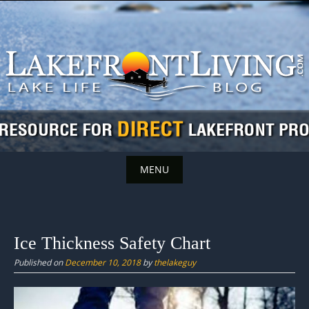
Skip
to
content
MENU
Skip
to
content
Ice Thickness Safety Chart
Published on
December 10, 2018
by
thelakeguy