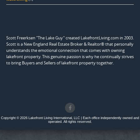
Scott Freerksen "The Lake Guy" created LakefrontLiving.com in 2003.
Scott is a New England Real Estate Broker & Realtor® that personally
understands the emotional connection that comes with owning
lakefront property. This genuine passion is why he continually strives
to bring Buyers and Sellers of lakefront property together.
Copyright © 2026 Lakefront Living International, LLC | Each office independently owned and
operated. All rights reserved.