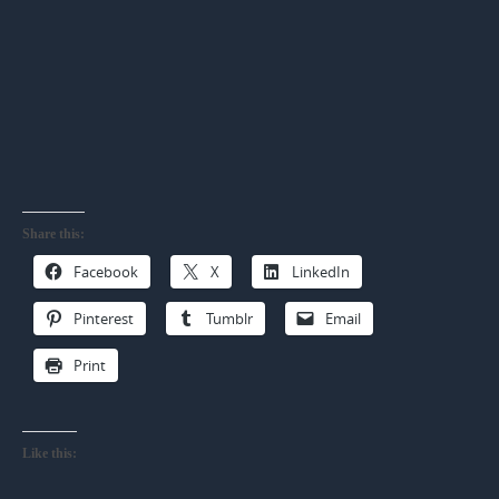
Share this:
Facebook
X
LinkedIn
Pinterest
Tumblr
Email
Print
Like this: