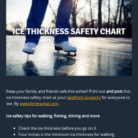
Keep your family and friends safe this winter! Print out
and post
this
ice thickness safety chart at your
lakefront property
for everyone to
see. By
www.Ameriprise.com
.
Ice safety tips for walking, fishing, driving and more
Check the ice thickness before you go on it.
Four inches is the minimum ice thickness for walking.