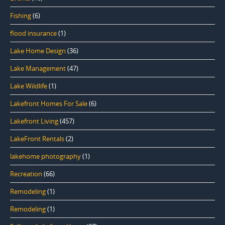
Fishing
(6)
flood insurance
(1)
Lake Home Design
(36)
Lake Management
(47)
Lake Wildlife
(1)
Lakefront Homes For Sale
(6)
Lakefront Living
(457)
LakeFront Rentals
(2)
lakehome photography
(1)
Recreation
(66)
Remodeling
(1)
Remodeling
(1)