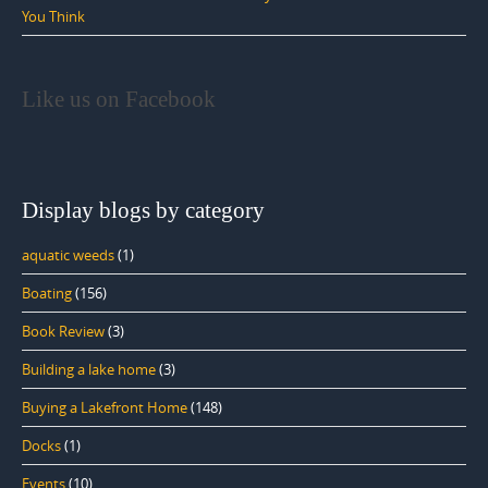
You Think
Like us on Facebook
Display blogs by category
aquatic weeds
(1)
Boating
(156)
Book Review
(3)
Building a lake home
(3)
Buying a Lakefront Home
(148)
Docks
(1)
Events
(10)