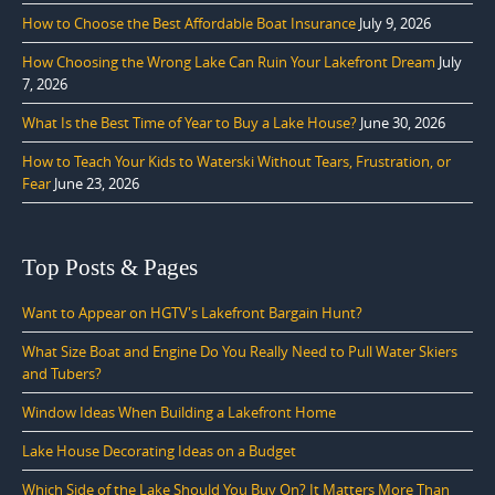
How to Choose the Best Affordable Boat Insurance
July 9, 2026
How Choosing the Wrong Lake Can Ruin Your Lakefront Dream
July
7, 2026
What Is the Best Time of Year to Buy a Lake House?
June 30, 2026
How to Teach Your Kids to Waterski Without Tears, Frustration, or
Fear
June 23, 2026
Top Posts & Pages
Want to Appear on HGTV's Lakefront Bargain Hunt?
What Size Boat and Engine Do You Really Need to Pull Water Skiers
and Tubers?
Window Ideas When Building a Lakefront Home
Lake House Decorating Ideas on a Budget
Which Side of the Lake Should You Buy On? It Matters More Than