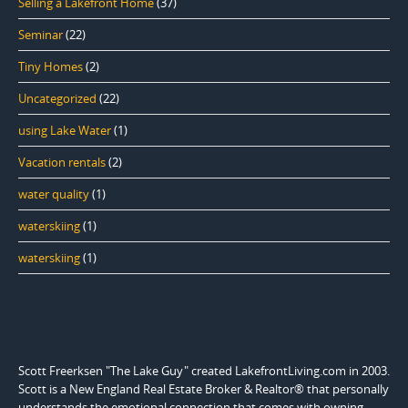
Selling a Lakefront Home
(37)
Seminar
(22)
Tiny Homes
(2)
Uncategorized
(22)
using Lake Water
(1)
Vacation rentals
(2)
water quality
(1)
waterskiing
(1)
waterskiing
(1)
Scott Freerksen "The Lake Guy" created LakefrontLiving.com in 2003.
Scott is a New England Real Estate Broker & Realtor® that personally
understands the emotional connection that comes with owning