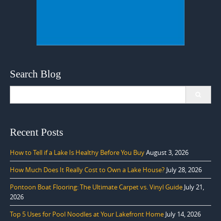
Search Blog
Search
for:
Recent Posts
How to Tell if a Lake Is Healthy Before You Buy
August 3, 2026
How Much Does It Really Cost to Own a Lake House?
July 28, 2026
Pontoon Boat Flooring: The Ultimate Carpet vs. Vinyl Guide
July 21,
2026
Top 5 Uses for Pool Noodles at Your Lakefront Home
July 14, 2026