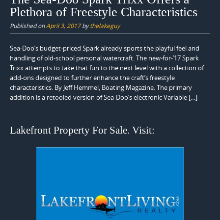
Plethora of Freestyle Characteristics
Published on
April 3, 2017
by
thelakeguy
Sea-Doo’s budget-priced Spark already sports the playful feel and
handling of old-school personal watercraft. The new-for-’17 Spark
Trixx attempts to take that fun to the next level with a collection of
add-ons designed to further enhance the craft’s freestyle
characteristics. By Jeff Hemmel, Boating Magazine. The primary
addition is a retooled version of Sea-Doo’s electronic Variable […]
Lakefront Property For Sale. Visit: