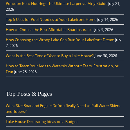
Pontoon Boat Flooring: The Ultimate Carpet vs. Vinyl Guide
July 21,
2026
Top 5 Uses for Pool Noodles at Your Lakefront Home
July 14, 2026
How to Choose the Best Affordable Boat Insurance
July 9, 2026
How Choosing the Wrong Lake Can Ruin Your Lakefront Dream
July
7, 2026
What Is the Best Time of Year to Buy a Lake House?
June 30, 2026
How to Teach Your Kids to Waterski Without Tears, Frustration, or
Fear
June 23, 2026
Top Posts & Pages
What Size Boat and Engine Do You Really Need to Pull Water Skiers
and Tubers?
Lake House Decorating Ideas on a Budget