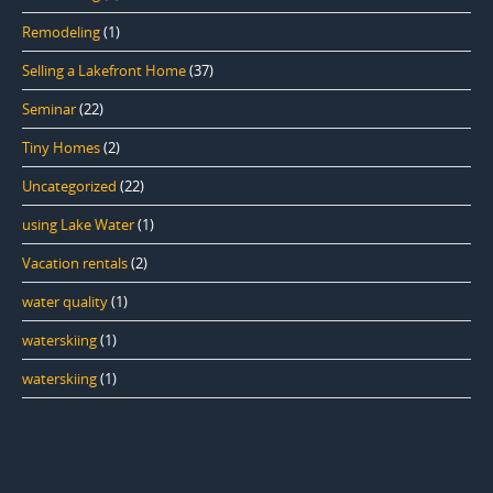
Remodeling
(1)
Selling a Lakefront Home
(37)
Seminar
(22)
Tiny Homes
(2)
Uncategorized
(22)
using Lake Water
(1)
Vacation rentals
(2)
water quality
(1)
waterskiing
(1)
waterskiing
(1)