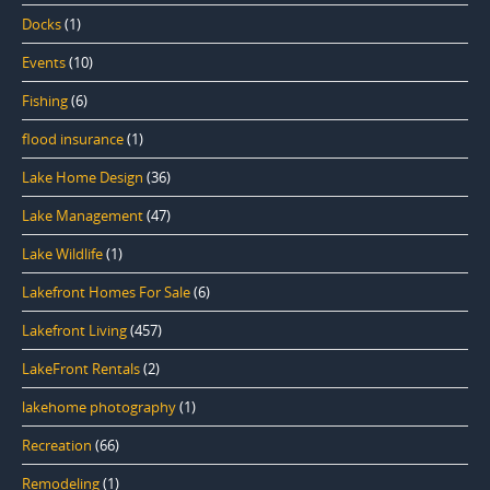
Docks
(1)
Events
(10)
Fishing
(6)
flood insurance
(1)
Lake Home Design
(36)
Lake Management
(47)
Lake Wildlife
(1)
Lakefront Homes For Sale
(6)
Lakefront Living
(457)
LakeFront Rentals
(2)
lakehome photography
(1)
Recreation
(66)
Remodeling
(1)