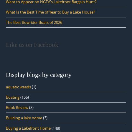
Want to Appear on HGTV's Lakefront Bargain Hunt?
What Is the Best Time of Year to Buy a Lake House?
The Best Bowrider Boats of 2026
Like us on Facebook
Display blogs by category
aquatic weeds
(1)
Boating
(156)
Book Review
(3)
Building a lake home
(3)
Buying a Lakefront Home
(148)