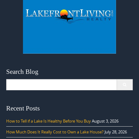
Search Blog
Search
for:
Recent Posts
How to Tell if a Lake Is Healthy Before You Buy
August 3, 2026
How Much Does It Really Cost to Own a Lake House?
July 28, 2026