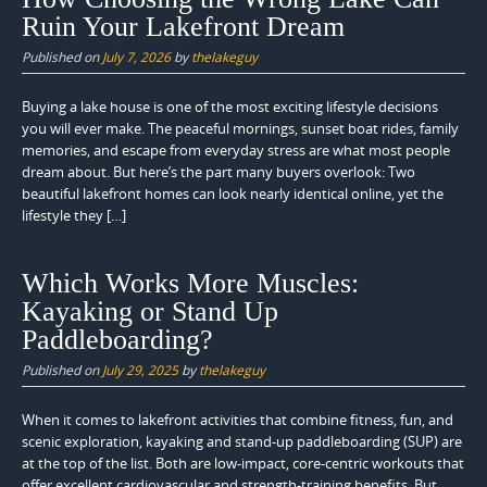
Ruin Your Lakefront Dream
Published on
July 7, 2026
by
thelakeguy
Buying a lake house is one of the most exciting lifestyle decisions
you will ever make. The peaceful mornings, sunset boat rides, family
memories, and escape from everyday stress are what most people
dream about. But here’s the part many buyers overlook: Two
beautiful lakefront homes can look nearly identical online, yet the
lifestyle they […]
Which Works More Muscles:
Kayaking or Stand Up
Paddleboarding?
Published on
July 29, 2025
by
thelakeguy
When it comes to lakefront activities that combine fitness, fun, and
scenic exploration, kayaking and stand-up paddleboarding (SUP) are
at the top of the list. Both are low-impact, core-centric workouts that
offer excellent cardiovascular and strength-training benefits. But