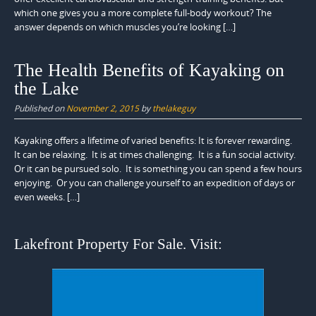
which one gives you a more complete full-body workout? The
answer depends on which muscles you’re looking […]
The Health Benefits of Kayaking on
the Lake
Published on
November 2, 2015
by
thelakeguy
Kayaking offers a lifetime of varied benefits: It is forever rewarding.
It can be relaxing. It is at times challenging. It is a fun social activity.
Or it can be pursued solo. It is something you can spend a few hours
enjoying. Or you can challenge yourself to an expedition of days or
even weeks. […]
Lakefront Property For Sale. Visit: