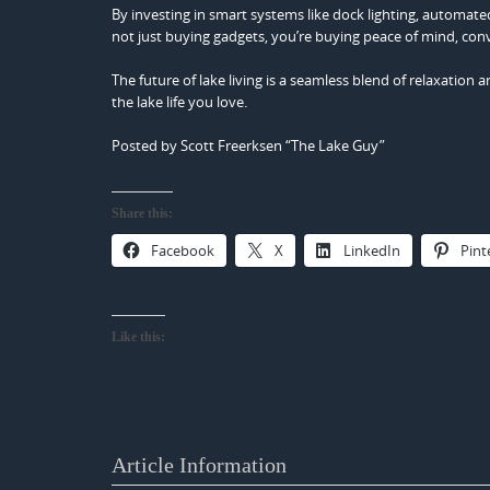
By investing in smart systems like dock lighting, automated
not just buying gadgets, you’re buying peace of mind, con
The future of lake living is a seamless blend of relaxatio
the lake life you love.
Posted by Scott Freerksen “The Lake Guy”
Share this:
Facebook
X
LinkedIn
Pint
Like this:
Article Information