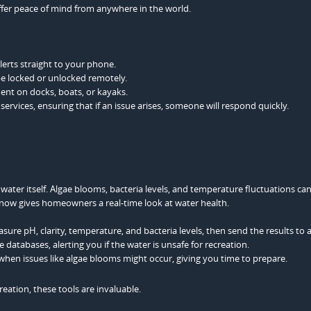
fer peace of mind from anywhere in the world.
erts straight to your phone.
be locked or unlocked remotely.
nt on docks, boats, or kayaks.
rvices, ensuring that if an issue arises, someone will respond quickly.
e water itself. Algae blooms, bacteria levels, and temperature fluctuations can
now gives homeowners a real-time look at water health.
sure pH, clarity, temperature, and bacteria levels, then send the results to 
 databases, alerting you if the water is unsafe for recreation.
 when issues like algae blooms might occur, giving you time to prepare.
reation, these tools are invaluable.