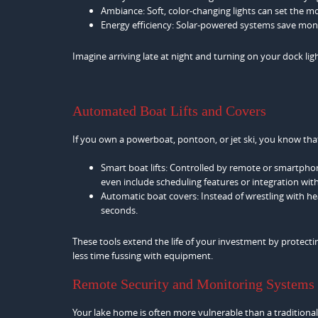
Ambiance: Soft, color-changing lights can set the m
Energy efficiency: Solar-powered systems save mon
Imagine arriving late at night and turning on your dock lig
Automated Boat Lifts and Covers
If you own a powerboat, pontoon, or jet ski, you know that 
Smart boat lifts: Controlled by remote or smartpho
even include scheduling features or integration w
Automatic boat covers: Instead of wrestling with he
seconds.
These tools extend the life of your investment by protec
less time fussing with equipment.
Remote Security and Monitoring Systems
Your lake home is often more vulnerable than a traditional