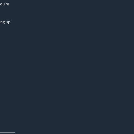
you’re
ing up