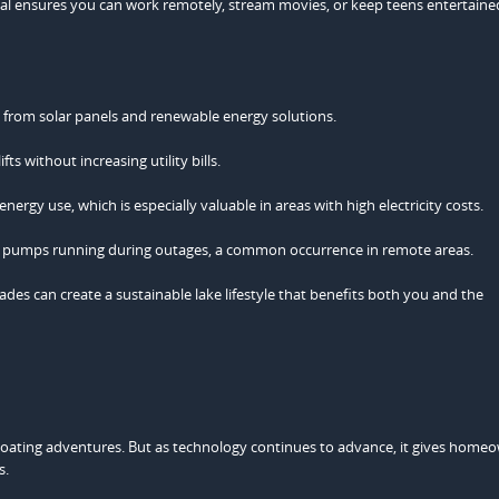
signal ensures you can work remotely, stream movies, or keep teens entertaine
from solar panels and renewable energy solutions.
s without increasing utility bills.
rgy use, which is especially valuable in areas with high electricity costs.
p pumps running during outages, a common occurrence in remote areas.
es can create a sustainable lake lifestyle that benefits both you and the
boating adventures. But as technology continues to advance, it gives home
s.