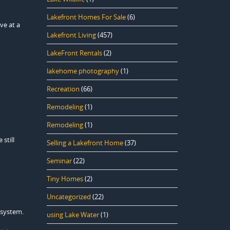
Lakefront Homes For Sale
(6)
ve at a
Lakefront Living
(457)
LakeFront Rentals
(2)
lakehome photography
(1)
Recreation
(66)
Remodeling
(1)
Remodeling
(1)
still
Selling a Lakefront Home
(37)
Seminar
(22)
Tiny Homes
(2)
Uncategorized
(22)
 system.
using Lake Water
(1)