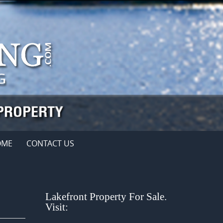
OME
CONTACT US
Lakefront Property For Sale.
Visit: