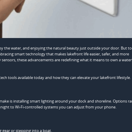
y the water, and enjoying the natural beauty just outside your door. But to
racing smart technology that makes lakefront life easier, safer, and more
ty sensors, these advancements are redefining what it means to own a water
tech tools available today and how they can elevate your lakefront lifestyle.
ake is installing smart lighting around your dock and shoreline. Options r
 night to Wi-Fi-controlled systems you can adjust from your phone.
 gear or stepping into a boat.