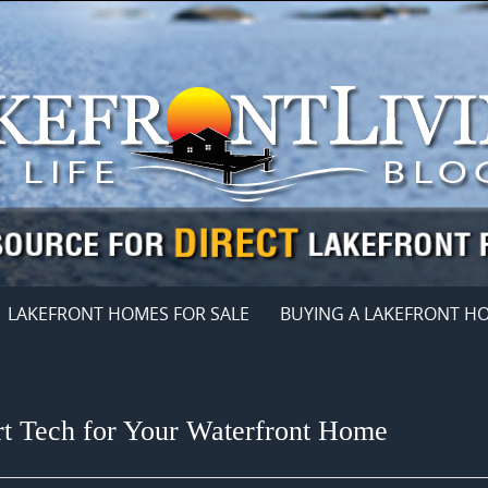
LAKEFRONT HOMES FOR SALE
BUYING A LAKEFRONT H
rt Tech for Your Waterfront Home