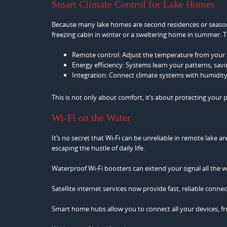
Smart Climate Control for Lake Homes
Because many lake homes are second residences or seasona
freezing cabin in winter or a sweltering home in summer.
Remote control: Adjust the temperature from your p
Energy efficiency: Systems learn your patterns, sav
Integration: Connect climate systems with humidit
This is not only about comfort, it’s about protecting your
Wi-Fi on the Water
It’s no secret that Wi-Fi can be unreliable in remote lake a
escaping the hustle of daily life.
Waterproof Wi-Fi boosters can extend your signal all the w
Satellite internet services now provide fast, reliable conn
Smart home hubs allow you to connect all your devices, fr