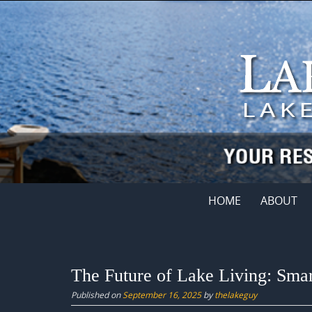
Skip
to
content
Skip
HOME
ABOUT
to
content
The Future of Lake Living: Sma
Published on
September 16, 2025
by
thelakeguy