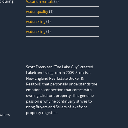
d during
Vacation rentals
(2)
water quality
(1)
waterskiing
(1)
waterskiing
(1)
Scott Freerksen "The Lake Guy" created
LakefrontLiving.com in 2003. Scott is a
New England Real Estate Broker &
Realtor® that personally understands the
emotional connection that comes with
owning lakefront property. This genuine
passion is why he continually strives to
bring Buyers and Sellers of lakefront
property together.
owners