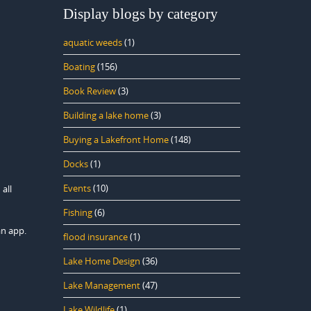
Display blogs by category
aquatic weeds
(1)
Boating
(156)
Book Review
(3)
Building a lake home
(3)
Buying a Lakefront Home
(148)
Docks
(1)
Events
(10)
 all
Fishing
(6)
an app.
flood insurance
(1)
Lake Home Design
(36)
Lake Management
(47)
Lake Wildlife
(1)