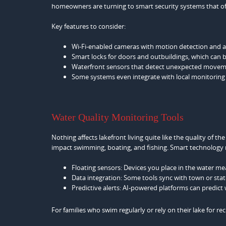
homeowners are turning to smart security systems that of
Key features to consider:
Wi-Fi-enabled cameras with motion detection and al
Smart locks for doors and outbuildings, which can 
Waterfront sensors that detect unexpected moveme
Some systems even integrate with local monitoring se
Water Quality Monitoring Tools
Nothing affects lakefront living quite like the quality of th
impact swimming, boating, and fishing. Smart technology 
Floating sensors: Devices you place in the water mea
Data integration: Some tools sync with town or state
Predictive alerts: AI-powered platforms can predict
For families who swim regularly or rely on their lake for rec