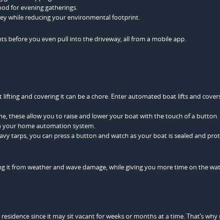
ood for evening gatherings.
ey while reducing your environmental footprint.
hts before you even pull into the driveway, all from a mobile app.
lifting and covering it can be a chore. Enter automated boat lifts and cover
ne, these allow you to raise and lower your boat with the touch of a button
ith your home automation system.
avy tarps, you can press a button and watch as your boat is sealed and prot
ting it from weather and wave damage, while giving you more time on the wa
 residence since it may sit vacant for weeks or months at a time. That’s wh