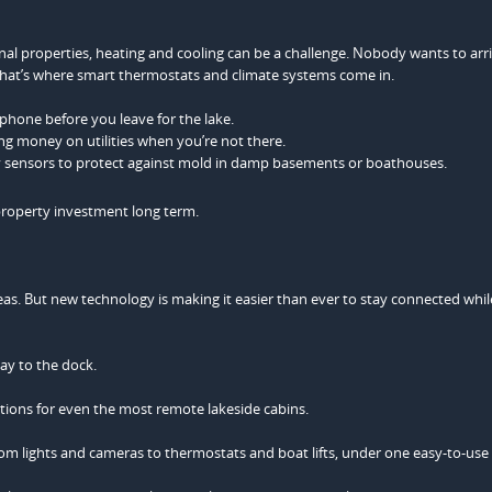
l properties, heating and cooling can be a challenge. Nobody wants to arri
 That’s where smart thermostats and climate systems come in.
hone before you leave for the lake.
ing money on utilities when you’re not there.
y sensors to protect against mold in damp basements or boathouses.
 property investment long term.
reas. But new technology is making it easier than ever to stay connected while 
ay to the dock.
ections for even the most remote lakeside cabins.
om lights and cameras to thermostats and boat lifts, under one easy-to-use