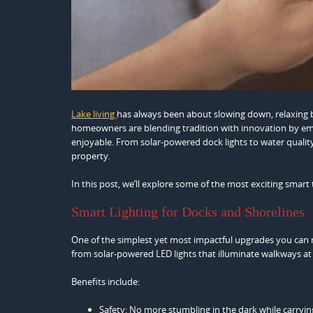
Lake living
has always been about slowing down, relaxing b
homeowners are blending tradition with innovation by emb
enjoyable. From solar-powered dock lights to water quali
property.
In this post, we’ll explore some of the most exciting smart 
Smart Lighting for Docks and Shorelines
One of the simplest yet most impactful upgrades you can m
from solar-powered LED lights that illuminate walkways at
Benefits include:
Safety: No more stumbling in the dark while carrying