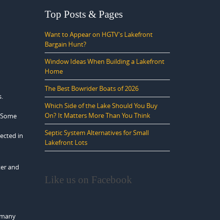
Top Posts & Pages
Want to Appear on HGTV's Lakefront
Bargain Hunt?
Window Ideas When Building a Lakefront
Home
The Best Bowrider Boats of 2026
s.
Which Side of the Lake Should You Buy
On? It Matters More Than You Think
. Some
Septic System Alternatives for Small
ected in
Lakefront Lots
ter and
Like us on Facebook
y many