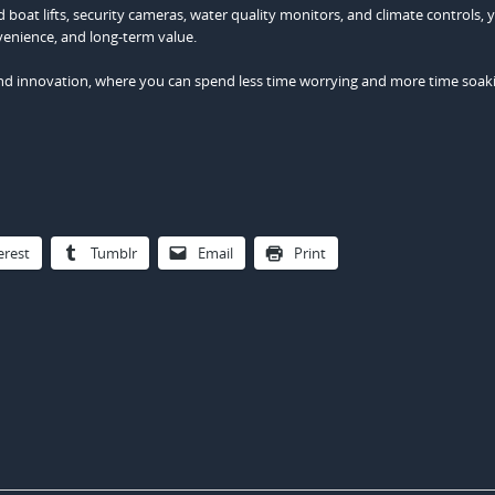
 boat lifts, security cameras, water quality monitors, and climate controls, 
venience, and long-term value.
n and innovation, where you can spend less time worrying and more time soak
erest
Tumblr
Email
Print