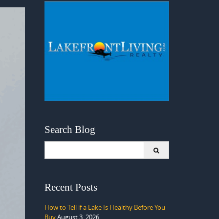
Search Blog
Search
for:
Recent Posts
How to Tell if a Lake Is Healthy Before You
Buy
August 3, 2026