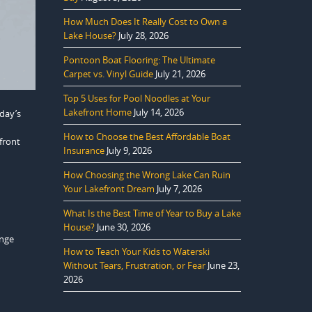
How Much Does It Really Cost to Own a
Lake House?
July 28, 2026
Pontoon Boat Flooring: The Ultimate
Carpet vs. Vinyl Guide
July 21, 2026
Top 5 Uses for Pool Noodles at Your
Lakefront Home
July 14, 2026
day’s
How to Choose the Best Affordable Boat
front
Insurance
July 9, 2026
How Choosing the Wrong Lake Can Ruin
Your Lakefront Dream
July 7, 2026
What Is the Best Time of Year to Buy a Lake
House?
June 30, 2026
ange
How to Teach Your Kids to Waterski
Without Tears, Frustration, or Fear
June 23,
2026