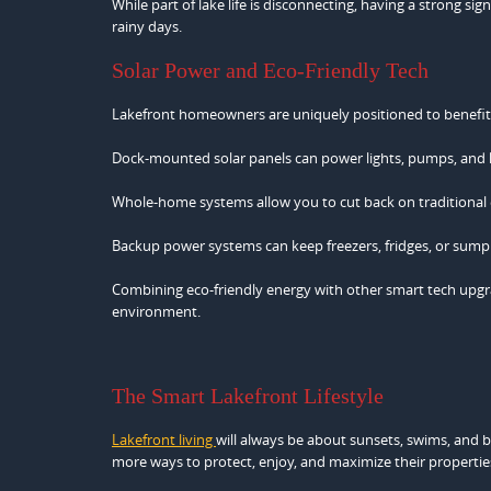
While part of lake life is disconnecting, having a strong 
rainy days.
Solar Power and Eco-Friendly Tech
Lakefront homeowners are uniquely positioned to benefit 
Dock-mounted solar panels can power lights, pumps, and lift
Whole-home systems allow you to cut back on traditional ene
Backup power systems can keep freezers, fridges, or sum
Combining eco-friendly energy with other smart tech upgrad
environment.
The Smart Lakefront Lifestyle
Lakefront living
will always be about sunsets, swims, and 
more ways to protect, enjoy, and maximize their propertie