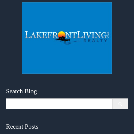
Search Blog
Search
for:
Recent Posts