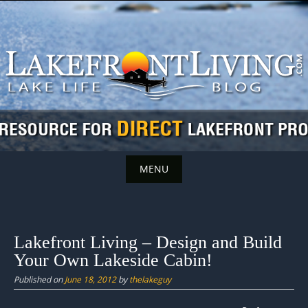
Skip
to
content
MENU
Skip
to
content
Lakefront Living – Design and Build
Your Own Lakeside Cabin!
Published on
June 18, 2012
by
thelakeguy