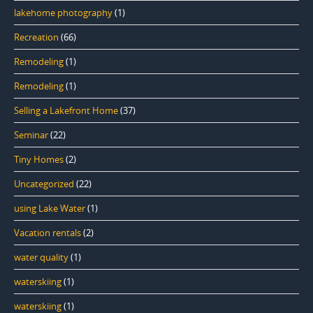
lakehome photography
(1)
Recreation
(66)
Remodeling
(1)
Remodeling
(1)
Selling a Lakefront Home
(37)
Seminar
(22)
Tiny Homes
(2)
Uncategorized
(22)
using Lake Water
(1)
Vacation rentals
(2)
water quality
(1)
waterskiing
(1)
waterskiing
(1)