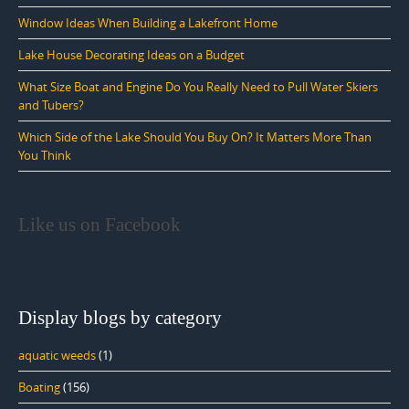
Window Ideas When Building a Lakefront Home
Lake House Decorating Ideas on a Budget
What Size Boat and Engine Do You Really Need to Pull Water Skiers
and Tubers?
Which Side of the Lake Should You Buy On? It Matters More Than
You Think
Like us on Facebook
Display blogs by category
aquatic weeds
(1)
Boating
(156)