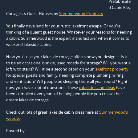
Prefabricate
d Cabin Kits,
Cottages & Guest Houses by
Summerwood Products
.
You finally have land for your rustic lakefront escape. Or you’re
thinking of a quaint guest house. Whatever your reasons for needing
a cabin, Summerwood is the expert manufacturer when it comes to
weekend lakeside cabins.
How you’ll use your lakeside cottage affects how you design it. Is it
to be an occasional bunkie, used mostly for storage? Will you want a
loft with stairs? Will it be a second cabin on your
lakefront property
for special guests and family, needing complete plumbing, wiring,
and ventilation? Will people be sleeping there all year round? Right
now, you have a lot of questions. These
cabin tips and ideas
have
been compiled over years of helping people like you create their
dream lakeside cottage.
Check out lots of great lakeside cabin ideas here at
Summerwood’s
website
!
Posted by: