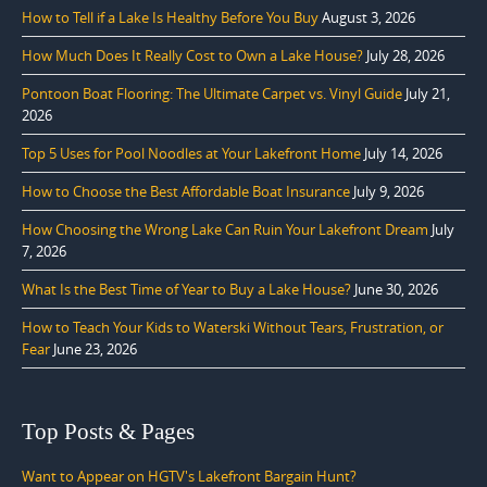
How to Tell if a Lake Is Healthy Before You Buy
August 3, 2026
How Much Does It Really Cost to Own a Lake House?
July 28, 2026
Pontoon Boat Flooring: The Ultimate Carpet vs. Vinyl Guide
July 21,
2026
Top 5 Uses for Pool Noodles at Your Lakefront Home
July 14, 2026
How to Choose the Best Affordable Boat Insurance
July 9, 2026
How Choosing the Wrong Lake Can Ruin Your Lakefront Dream
July
7, 2026
What Is the Best Time of Year to Buy a Lake House?
June 30, 2026
How to Teach Your Kids to Waterski Without Tears, Frustration, or
Fear
June 23, 2026
Top Posts & Pages
Want to Appear on HGTV's Lakefront Bargain Hunt?