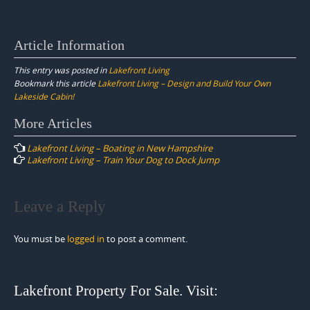
Article Information
This entry was posted in
Lakefront Living
Bookmark this article
Lakefront Living – Design and Build Your Own
Lakeside Cabin!
Post
More Articles
navigation
Lakefront Living – Boating in New Hampshire
Lakefront Living – Train Your Dog to Dock Jump
Leave a Reply
You must be
logged in
to post a comment.
Lakefront Property For Sale. Visit: