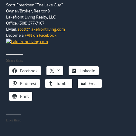
Scott Freerksen “The Lake Guy”
Owner/Broker, Realtor®
Lakefront Living Realty, LLC
Office: (508) 377-7167
EMail:
scott@lakefrontliving.com
Become a
FAN on Facebook
Share this:
Facebook
X
LinkedIn
Pinterest
Tumblr
Email
Print
Like this: