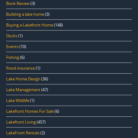
Book Review
(3)
Building a lake home
(3)
Buying a Lakefront Home
(148)
Docks
(1)
Events
(10)
Fishing
(6)
flood insurance
(1)
Lake Home Design
(36)
Lake Management
(47)
Lake Wildlife
(1)
Lakefront Homes For Sale
(6)
Lakefront Living
(457)
LakeFront Rentals
(2)