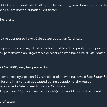
t till the last minute like I did! If you plan on doing some boating in New H
eed a Safe Boater Education Certificate!
the rules…
e the operator to have a Safe Boater Education Certificate.
s capable of exceeding 20 miles per hour and has the capacity to carry no mo
y persons who are 16 years old or older and who have a valid Safe Boater
a “ski craft”)
may be operated by:
accompanied by a person 18 years old or older who has a valid Safe Boater E
 for any injury or damage caused during operation of the vessel.
s obtained a Safe Boater Education Certificate.
by persons 16 years of age or older
only
and must be carried on board.
rtificates: