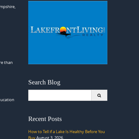
ampshire,
re than
Search Blog
Search
for:
ducation
Recent Posts
How to Tell if a Lake Is Healthy Before You
Buy
August 3, 2026