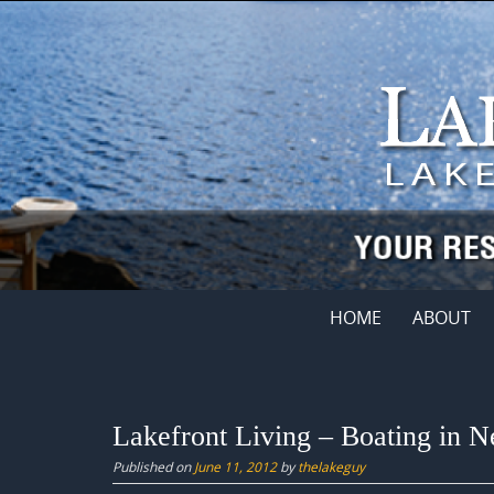
Skip
to
content
Skip
HOME
ABOUT
to
content
Lakefront Living – Boating in 
Published on
June 11, 2012
by
thelakeguy