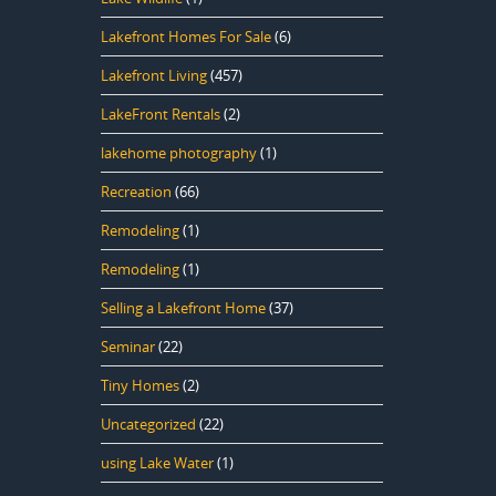
Lakefront Homes For Sale
(6)
Lakefront Living
(457)
LakeFront Rentals
(2)
lakehome photography
(1)
Recreation
(66)
Remodeling
(1)
Remodeling
(1)
Selling a Lakefront Home
(37)
Seminar
(22)
Tiny Homes
(2)
Uncategorized
(22)
using Lake Water
(1)