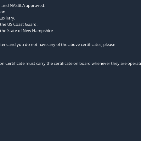
ncy and NASBLA approved.
ron.
uxiliary.
 the US Coast Guard.
 the State of New Hampshire.
rs and you do not have any of the above certificates, please
n Certificate must carry the certificate on board whenever they are operat