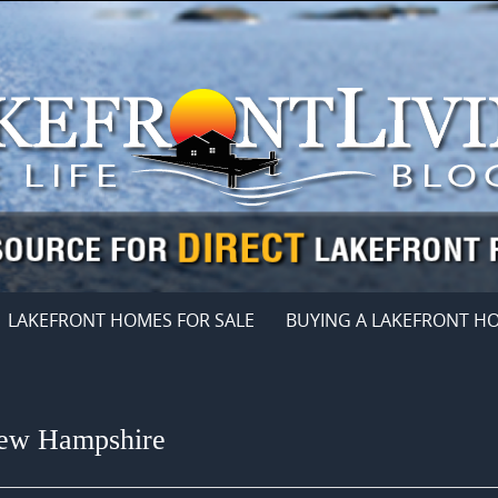
LAKEFRONT HOMES FOR SALE
BUYING A LAKEFRONT H
New Hampshire