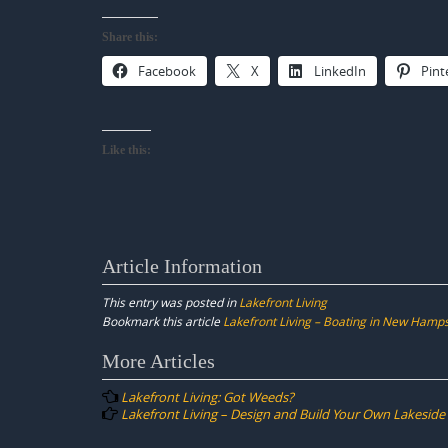
Share this:
Facebook
X
LinkedIn
Pint
Like this:
Article Information
This entry was posted in
Lakefront Living
Bookmark this article
Lakefront Living – Boating in New Hamp
Post
More Articles
navigation
Lakefront Living: Got Weeds?
Lakefront Living – Design and Build Your Own Lakeside