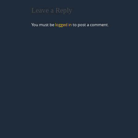
Leave a Reply
You must be
logged in
to post a comment.