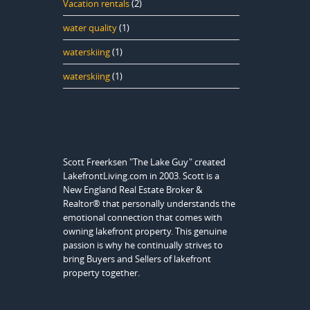
Vacation rentals
(2)
water quality
(1)
waterskiing
(1)
waterskiing
(1)
Scott Freerksen "The Lake Guy" created
LakefrontLiving.com in 2003. Scott is a
New England Real Estate Broker &
Realtor® that personally understands the
emotional connection that comes with
owning lakefront property. This genuine
passion is why he continually strives to
bring Buyers and Sellers of lakefront
property together.