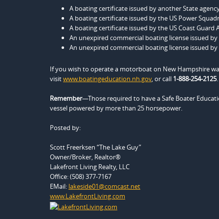
A boating certificate issued by another State age
A boating certificate issued by the US Power Squad
A boating certificate issued by the US Coast Guard A
An unexpired commercial boating license issued by
An unexpired commercial boating license issued by
If you wish to operate a motorboat on New Hampshire wate
visit
www.boatingeducation.nh.gov
, or call
1-888-254-2125
.
Remember
—Those required to have a Safe Boater Educatio
vessel powered by more than 25 horsepower.
Posted by:
Scott Freerksen “The Lake Guy”
Owner/Broker, Realtor®
Lakefront Living Realty, LLC
Office: (508) 377-7167
EMail:
lakeside01@comcast.net
www.LakefrontLiving.com