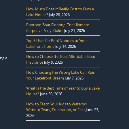
How Much Does It Really Cost to Own a
Lake House?
July 28, 2026
Pontoon Boat Flooring: The Ultimate
Carpet vs. Vinyl Guide
July 21, 2026
Top 5 Uses for Pool Noodles at Your
Lakefront Home
July 14, 2026
How to Choose the Best Affordable Boat
ing a
Insurance
July 9, 2026
How Choosing the Wrong Lake Can Ruin
Your Lakefront Dream
July 7, 2026
What Is the Best Time of Year to Buy a Lake
House?
June 30, 2026
How to Teach Your Kids to Waterski
Without Tears, Frustration, or Fear
June 23,
2026