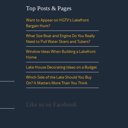
Top Posts & Pages
Want to Appear on HGTV's Lakefront
Bargain Hunt?
What Size Boat and Engine Do You Really
Need to Pull Water Skiers and Tubers?
Window Ideas When Building a Lakefront
Home
Lake House Decorating Ideas on a Budget
Which Side of the Lake Should You Buy
On? It Matters More Than You Think
Like us on Facebook