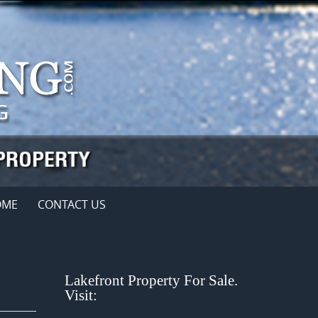
OME
CONTACT US
Lakefront Property For Sale.
Visit: