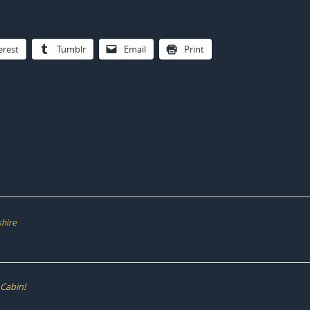
erest
Tumblr
Email
Print
shire
 Cabin!