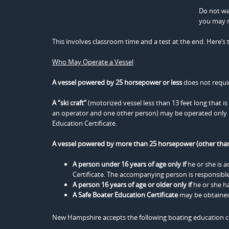
Do not wai
you may n
This involves classroom time and a test at the end. Here’s 
Who May Operate a Vessel
A vessel powered by 25 horsepower or less
does not requir
A “ski craft”
(motorized vessel less than 13 feet long that i
an operator and one other person) may be operated only b
Education Certificate.
A vessel powered by more than 25 horsepower (other than 
A person under 16 years of age only if
he or she is 
Certificate. The accompanying person is responsible
A person 16 years of age or older only if
he or she ha
A Safe Boater Education Certificate
may be obtained 
New Hampshire accepts the following boating education ce