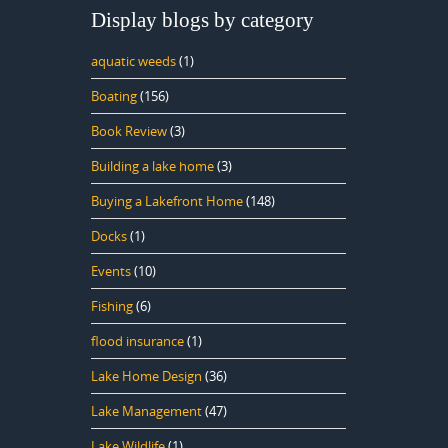
Display blogs by category
aquatic weeds
(1)
Boating
(156)
Book Review
(3)
Building a lake home
(3)
Buying a Lakefront Home
(148)
Docks
(1)
Events
(10)
Fishing
(6)
flood insurance
(1)
Lake Home Design
(36)
Lake Management
(47)
Lake Wildlife
(1)