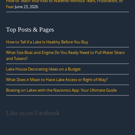
How to Teach Your Kids to Waterski Without Tears, Frustration, or
Fear
June 23, 2026
Top Posts & Pages
How to Tell if a Lake Is Healthy Before You Buy
What Size Boat and Engine Do You Really Need to Pull Water Skiers
and Tubers?
Lake House Decorating Ideas on a Budget
What Does it Mean to Have Lake Access or Right-of-Way?
Boating on Lakes with the Navionics App: Your Ultimate Guide
Like us on Facebook