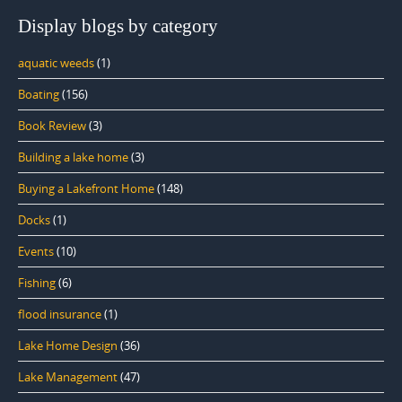
Display blogs by category
aquatic weeds
(1)
Boating
(156)
Book Review
(3)
Building a lake home
(3)
Buying a Lakefront Home
(148)
Docks
(1)
Events
(10)
Fishing
(6)
flood insurance
(1)
Lake Home Design
(36)
Lake Management
(47)