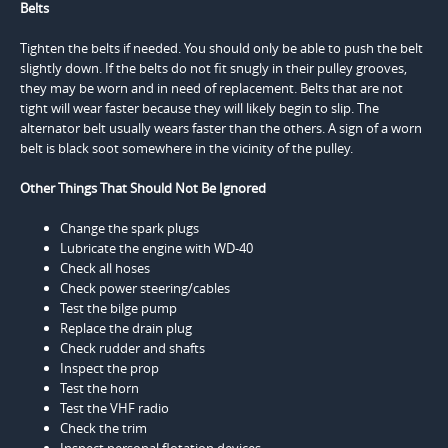
Belts
Tighten the belts if needed. You should only be able to push the belt
slightly down. If the belts do not fit snugly in their pulley grooves,
they may be worn and in need of replacement. Belts that are not
tight will wear faster because they will likely begin to slip. The
alternator belt usually wears faster than the others. A sign of a worn
belt is black soot somewhere in the vicinity of the pulley.
Other Things That Should Not Be Ignored
Change the spark plugs
Lubricate the engine with WD-40
Check all hoses
Check power steering/cables
Test the bilge pump
Replace the drain plug
Check rudder and shafts
Inspect the prop
Test the horn
Test the VHF radio
Check the trim
Inspect personal flotation devices