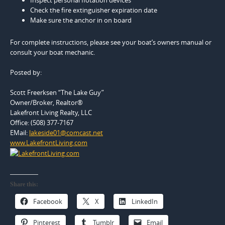
Check the fire extinguisher expiration date
Make sure the anchor in on board
For complete instructions, please see your boat’s owners manual or
consult your boat mechanic.
Posted by:
Scott Freerksen “The Lake Guy”
Owner/Broker, Realtor®
Lakefront Living Realty, LLC
Office: (508) 377-7167
EMail:
lakeside01@comcast.net
www.LakefrontLiving.com
Share this:
Facebook
X
LinkedIn
Pinterest
Tumblr
Email