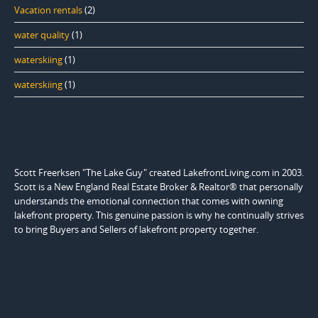
Vacation rentals
(2)
water quality
(1)
waterskiing
(1)
waterskiing
(1)
Scott Freerksen "The Lake Guy" created LakefrontLiving.com in 2003.
Scott is a New England Real Estate Broker & Realtor® that personally
understands the emotional connection that comes with owning
lakefront property. This genuine passion is why he continually strives
to bring Buyers and Sellers of lakefront property together.