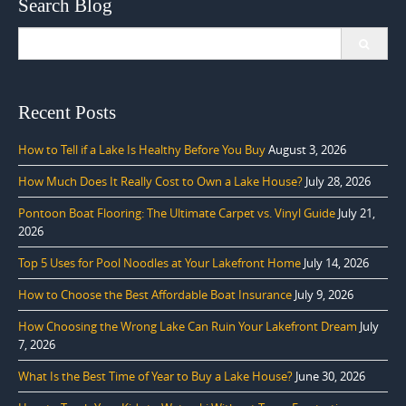
Search Blog
Search
for:
Recent Posts
How to Tell if a Lake Is Healthy Before You Buy
August 3, 2026
How Much Does It Really Cost to Own a Lake House?
July 28, 2026
Pontoon Boat Flooring: The Ultimate Carpet vs. Vinyl Guide
July 21,
2026
Top 5 Uses for Pool Noodles at Your Lakefront Home
July 14, 2026
How to Choose the Best Affordable Boat Insurance
July 9, 2026
How Choosing the Wrong Lake Can Ruin Your Lakefront Dream
July
7, 2026
What Is the Best Time of Year to Buy a Lake House?
June 30, 2026