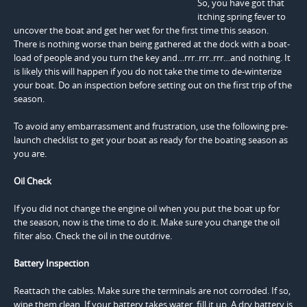
So, you have got that
itching spring fever to
uncover the boat and get her wet for the first time this season.
There is nothing worse than being gathered at the dock with a boat-
load of people and you turn the key and…rrr..rrr..rrr…and nothing. It
is likely this will happen if you do not take the time to de-winterize
your boat. Do an inspection before setting out on the first trip of the
season.
To avoid any embarrassment and frustration, use the following pre-
launch checklist to get your boat as ready for the boating season as
you are.
Oil Check
If you did not change the engine oil when you put the boat up for
the season, now is the time to do it. Make sure you change the oil
filter also. Check the oil in the outdrive.
Battery Inspection
Reattach the cables. Make sure the terminals are not corroded. If so,
wipe them clean. If your battery takes water, fill it up. A dry battery is