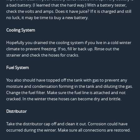
a bad battery. (I learned that the hard way.) With a battery tester,
check the volts and amps. Does it have juice? If it is charged and still
no luck, it may be time to buy a new battery.
Cooling System
Hopefully you drained the cooling system if you live in a cold winter
climate to prevent freezing. If so, fill ‘er back up. Rinse out the
strainer and check the hoses for cracks.
Fuel System
You also should have topped off the tank with gas to prevent any
moisture and condensation forming in the tank and diluting the gas.
Change the fuel filter. Make sure the fuel line is attached and not
cracked. In the winter these hoses can become dry and brittle.
Distributor
Take the distributor cap off and clean it out. Corrosion could have
occurred during the winter. Make sure all connections are restored.