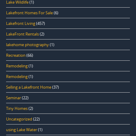
Lake Wildlife
(1)
Lakefront Homes For Sale
(6)
Lakefront Living
(457)
LakeFront Rentals
(2)
lakehome photography
(1)
Recreation
(66)
Remodeling
(1)
Remodeling
(1)
Selling a Lakefront Home
(37)
Seminar
(22)
Tiny Homes
(2)
Uncategorized
(22)
using Lake Water
(1)