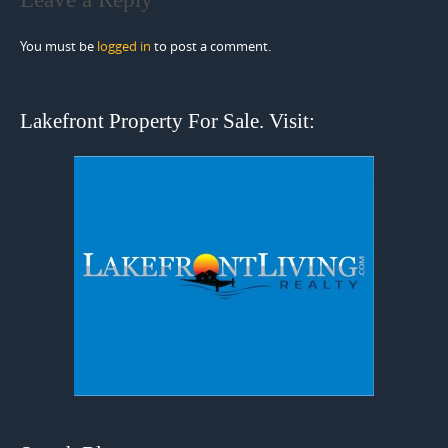
You must be
logged in
to post a comment.
Lakefront Property For Sale. Visit: