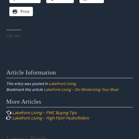
Print
Like this:
Article Information
This entry was posted in
Lakefront Living
Bookmark this article
Lakefront Living – De-Winterizing Your Boat
Post
More Articles
navigation
Lakefront Living – PWC Buying Tips
Lakefront Living – High Flyin’ Hydrofoilers
Leave a Reply