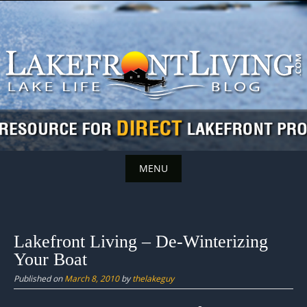
Skip
to
content
MENU
Skip
to
content
Lakefront Living – De-Winterizing
Your Boat
Published on
March 8, 2010
by
thelakeguy