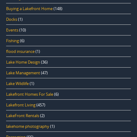
Buying a Lakefront Home
(148)
Docks
(1)
Events
(10)
Fishing
(6)
flood insurance
(1)
Lake Home Design
(36)
Lake Management
(47)
Lake Wildlife
(1)
Lakefront Homes For Sale
(6)
Lakefront Living
(457)
LakeFront Rentals
(2)
lakehome photography
(1)
Recreation
(66)