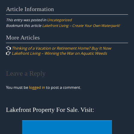
Article Information
This entry was posted in
Uncategorized
Bookmark this article
Lakefront Living – Create Your Own Waterpark!
Post
More Articles
navigation
Thinking of a Vacation or Retirement Home? Buy It Now
Lakefront Living – Winning the War on Aquatic Weeds
Leave a Reply
You must be
logged in
to post a comment.
Lakefront Property For Sale. Visit: