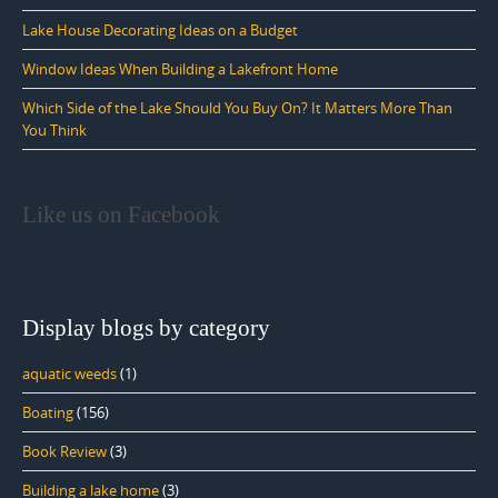
Lake House Decorating Ideas on a Budget
Window Ideas When Building a Lakefront Home
Which Side of the Lake Should You Buy On? It Matters More Than
You Think
Like us on Facebook
Display blogs by category
aquatic weeds
(1)
Boating
(156)
Book Review
(3)
Building a lake home
(3)