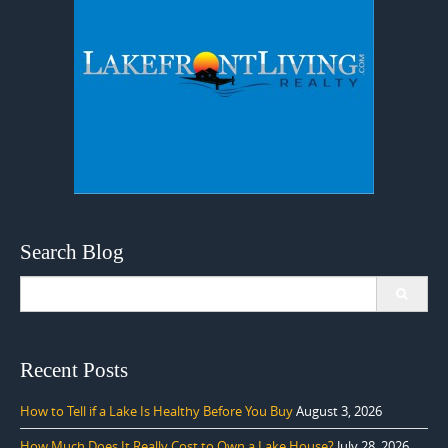
Search Blog
Search
for:
Recent Posts
How to Tell if a Lake Is Healthy Before You Buy
August 3, 2026
How Much Does It Really Cost to Own a Lake House?
July 28, 2026