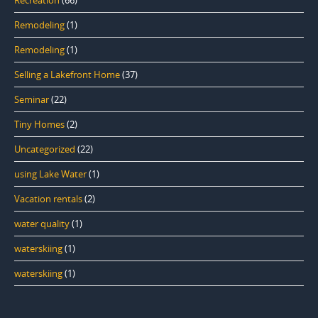
Remodeling
(1)
Remodeling
(1)
Selling a Lakefront Home
(37)
Seminar
(22)
Tiny Homes
(2)
Uncategorized
(22)
using Lake Water
(1)
Vacation rentals
(2)
water quality
(1)
waterskiing
(1)
waterskiing
(1)