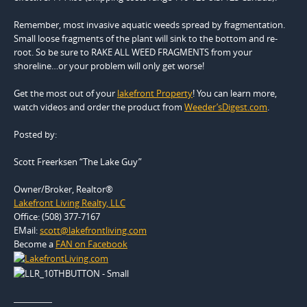
Remember, most invasive aquatic weeds spread by fragmentation.
Small loose fragments of the plant will sink to the bottom and re-
root. So be sure to RAKE ALL WEED FRAGMENTS from your
shoreline…or your problem will only get worse!
Get the most out of your
lakefront Property
! You can learn more,
watch videos and order the product from
Weeder’sDigest.com
.
Posted by:
Scott Freerksen “The Lake Guy”
Owner/Broker, Realtor®
Lakefront Living Realty, LLC
Office: (508) 377-7167
EMail:
scott@lakefrontliving.com
Become a
FAN on Facebook