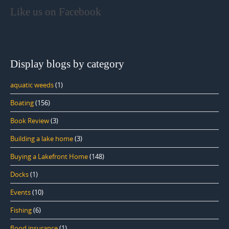
Like us on Facebook
Display blogs by category
aquatic weeds
(1)
Boating
(156)
Book Review
(3)
Building a lake home
(3)
Buying a Lakefront Home
(148)
Docks
(1)
Events
(10)
Fishing
(6)
flood insurance
(1)