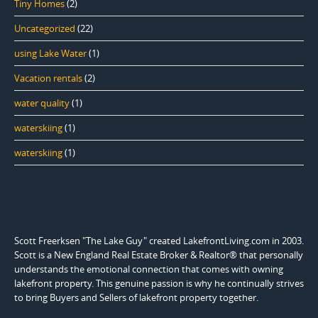
Tiny Homes
(2)
Uncategorized
(22)
using Lake Water
(1)
Vacation rentals
(2)
water quality
(1)
waterskiing
(1)
waterskiing
(1)
Scott Freerksen "The Lake Guy" created LakefrontLiving.com in 2003.
Scott is a New England Real Estate Broker & Realtor® that personally
understands the emotional connection that comes with owning
lakefront property. This genuine passion is why he continually strives
to bring Buyers and Sellers of lakefront property together.