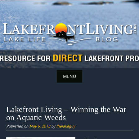
Skip
to
content
MENU
Skip
to
content
Lakefront Living – Winning the War
on Aquatic Weeds
Published on
May 6, 2013
by
thelakeguy