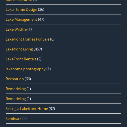
Lake Home Design
(36)
Lake Management
(47)
Lake Wildlife
(1)
Lakefront Homes For Sale
(6)
Lakefront Living
(457)
LakeFront Rentals
(2)
lakehome photography
(1)
Recreation
(66)
Remodeling
(1)
Remodeling
(1)
Selling a Lakefront Home
(37)
Seminar
(22)