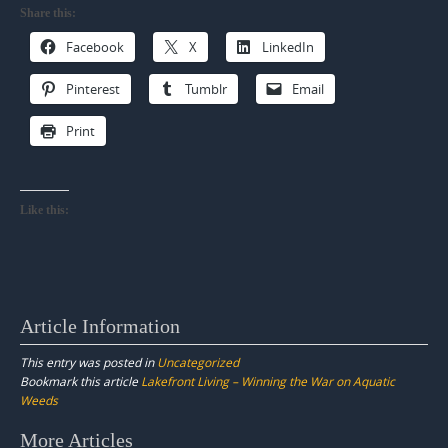
Share this:
Facebook
X
LinkedIn
Pinterest
Tumblr
Email
Print
Like this:
Article Information
This entry was posted in
Uncategorized
Bookmark this article
Lakefront Living – Winning the War on Aquatic
Weeds
Post
More Articles