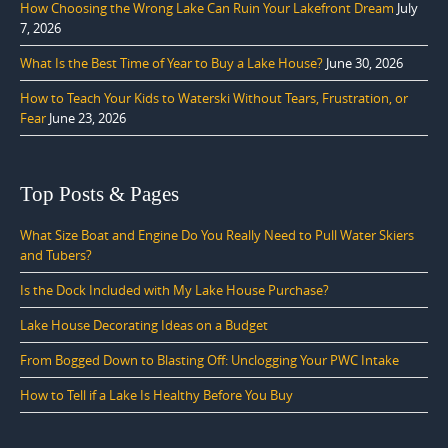
How Choosing the Wrong Lake Can Ruin Your Lakefront Dream
July
7, 2026
What Is the Best Time of Year to Buy a Lake House?
June 30, 2026
How to Teach Your Kids to Waterski Without Tears, Frustration, or
Fear
June 23, 2026
Top Posts & Pages
What Size Boat and Engine Do You Really Need to Pull Water Skiers
and Tubers?
Is the Dock Included with My Lake House Purchase?
Lake House Decorating Ideas on a Budget
From Bogged Down to Blasting Off: Unclogging Your PWC Intake
How to Tell if a Lake Is Healthy Before You Buy