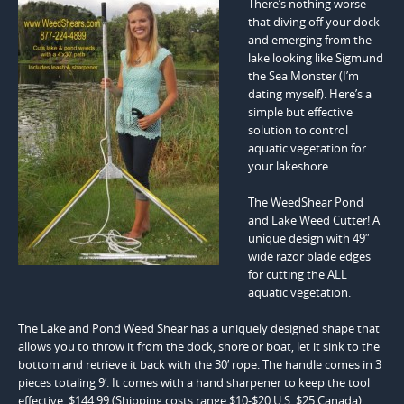
There’s nothing worse
that diving off your dock
and emerging from the
lake looking like Sigmund
the Sea Monster (I’m
dating myself). Here’s a
simple but effective
solution to control
aquatic vegetation for
your lakeshore.
The WeedShear Pond
and Lake Weed Cutter! A
unique design with 49″
wide razor blade edges
for cutting the ALL
aquatic vegetation.
The Lake and Pond Weed Shear has a uniquely designed shape that
allows you to throw it from the dock, shore or boat, let it sink to the
bottom and retrieve it back with the 30′ rope. The handle comes in 3
pieces totaling 9′. It comes with a hand sharpener to keep the tool
effective. $144.99 (Shipping costs range $10-$20 U.S. $25 Canada).