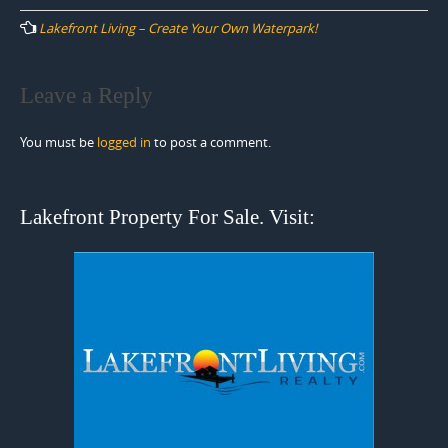
navigation
Lakefront Living – Create Your Own Waterpark!
Leave a Reply
You must be
logged in
to post a comment.
Lakefront Property For Sale. Visit: