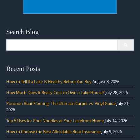
Search Blog
Search
for:
Recent Posts
How to Tell if a Lake Is Healthy Before You Buy
August 3, 2026
How Much Does It Really Cost to Own a Lake House?
July 28, 2026
Pontoon Boat Flooring: The Ultimate Carpet vs. Vinyl Guide
July 21,
2026
Top 5 Uses for Pool Noodles at Your Lakefront Home
July 14, 2026
How to Choose the Best Affordable Boat Insurance
July 9, 2026