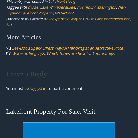
This entry was posted in
Lakefront Living
Tagged with
cruise
,
Lake Winnipesaukee
,
m/s mount washington
,
New
England Lakefront Property
,
Waterfront
Bookmark this article
An Inexpensive Way to Cruise Lake Winnipesaukee,
NH
Post
More Articles
navigation
Sea-Doo’s Spark Offers Playful Handling at an Attractive Price
Water Tubing Tips: Which Tubes are Best for Your Family?
Leave a Reply
You must be
logged in
to post a comment.
Lakefront Property For Sale. Visit: