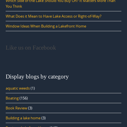
Which Side of the Lake Should You Buy On? It Matters More Than
You Think
What Does it Mean to Have Lake Access or Right-of-Way?
Window Ideas When Building a Lakefront Home
Like us on Facebook
Display blogs by category
aquatic weeds
(1)
Boating
(156)
Book Review
(3)
Building a lake home
(3)