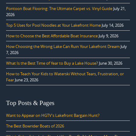
Pontoon Boat Flooring: The Ultimate Carpet vs. Vinyl Guide
July 21,
2026
Top 5 Uses for Pool Noodles at Your Lakefront Home
July 14, 2026
How to Choose the Best Affordable Boat Insurance
July 9, 2026
How Choosing the Wrong Lake Can Ruin Your Lakefront Dream
July
7, 2026
What Is the Best Time of Year to Buy a Lake House?
June 30, 2026
How to Teach Your Kids to Waterski Without Tears, Frustration, or
Fear
June 23, 2026
Top Posts & Pages
Want to Appear on HGTV's Lakefront Bargain Hunt?
The Best Bowrider Boats of 2026