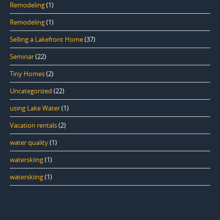
Remodeling
(1)
Remodeling
(1)
Selling a Lakefront Home
(37)
Seminar
(22)
Tiny Homes
(2)
Uncategorized
(22)
using Lake Water
(1)
Vacation rentals
(2)
water quality
(1)
waterskiing
(1)
waterskiing
(1)