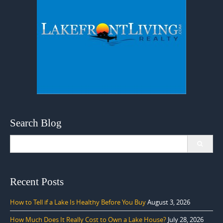
Search Blog
Search
for:
Recent Posts
How to Tell if a Lake Is Healthy Before You Buy
August 3, 2026
How Much Does It Really Cost to Own a Lake House?
July 28, 2026