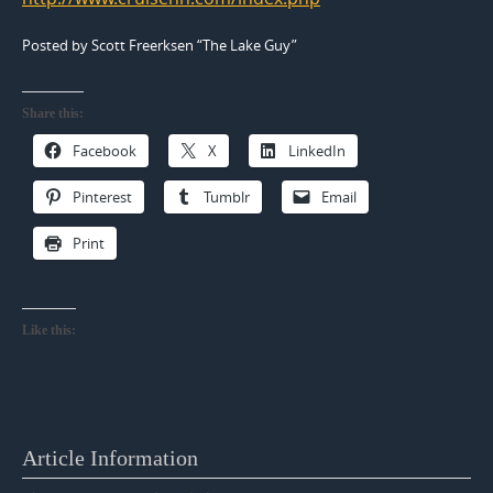
Posted by Scott Freerksen “The Lake Guy”
Share this:
Facebook
X
LinkedIn
Pinterest
Tumblr
Email
Print
Like this:
Article Information