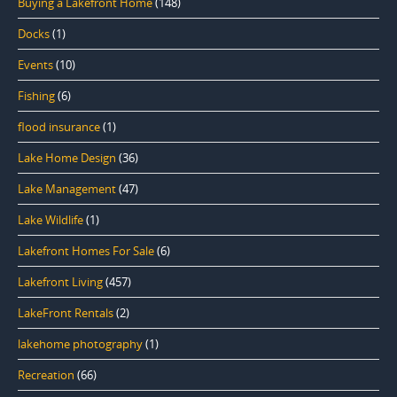
Buying a Lakefront Home
(148)
Docks
(1)
Events
(10)
Fishing
(6)
flood insurance
(1)
Lake Home Design
(36)
Lake Management
(47)
Lake Wildlife
(1)
Lakefront Homes For Sale
(6)
Lakefront Living
(457)
LakeFront Rentals
(2)
lakehome photography
(1)
Recreation
(66)