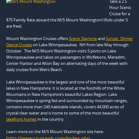
Take a 2.5
Hour Scenic
Cruise for a
$75 Family Rate aboard the M/S Mount Washington! (Kids under 5
are free).
Mount Washington Cruises offers
Scenic Daytime
and
Sunset Dinner
Dance Cruises
on Lake Winnipesaukee, NH from late May through
October. The M/S Mount Washington visits 5 ports on Lake
Winnipesaukee and takes on passengers in Wolfeboro, Meredith,
Center Harbor and Alton Bay on alternating days of the week with
daily cruises from Weirs Beach.
Lake Winnipesaukee is the largest and one of the most beautiful
lakes in New Hampshire. It is located at the foothills of the White
Mountains in New Hampshire’s beautiful Lakes Region. Lake
Winnipesaukee is spring fed and surrounded by mountain ranges,
contains more than 240 habitable islands, covers 44,000 acres of
crystal clear water and is home to some of the most beautiful
lakefront homes
in the country.
Learn more on the M/S Mount Washington site here:
http://www.cruisenh.com/index.php