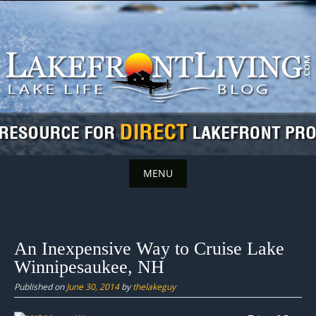
Skip
to
content
MENU
Skip
to
content
An Inexpensive Way to Cruise Lake
Winnipesaukee, NH
Published on
June 30, 2014
by
thelakeguy