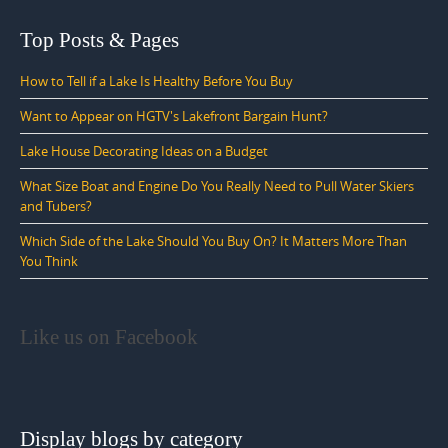
Top Posts & Pages
How to Tell if a Lake Is Healthy Before You Buy
Want to Appear on HGTV's Lakefront Bargain Hunt?
Lake House Decorating Ideas on a Budget
What Size Boat and Engine Do You Really Need to Pull Water Skiers
and Tubers?
Which Side of the Lake Should You Buy On? It Matters More Than
You Think
Like us on Facebook
Display blogs by category