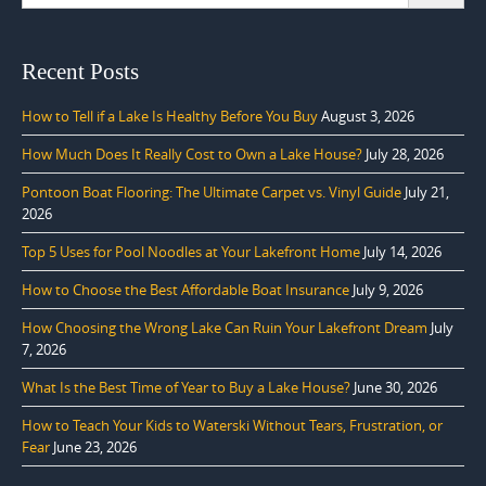
for:
Recent Posts
How to Tell if a Lake Is Healthy Before You Buy
August 3, 2026
How Much Does It Really Cost to Own a Lake House?
July 28, 2026
Pontoon Boat Flooring: The Ultimate Carpet vs. Vinyl Guide
July 21,
2026
Top 5 Uses for Pool Noodles at Your Lakefront Home
July 14, 2026
How to Choose the Best Affordable Boat Insurance
July 9, 2026
How Choosing the Wrong Lake Can Ruin Your Lakefront Dream
July
7, 2026
What Is the Best Time of Year to Buy a Lake House?
June 30, 2026
How to Teach Your Kids to Waterski Without Tears, Frustration, or
Fear
June 23, 2026