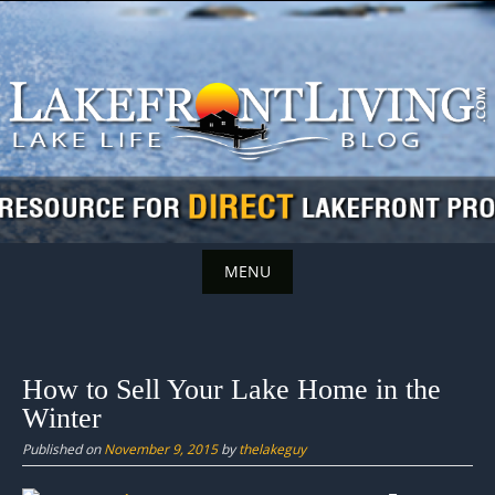
Skip
to
content
MENU
Skip
to
content
How to Sell Your Lake Home in the
Winter
Published on
November 9, 2015
by
thelakeguy