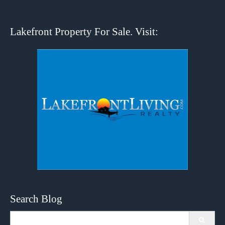
Lakefront Property For Sale. Visit:
Search Blog
Search