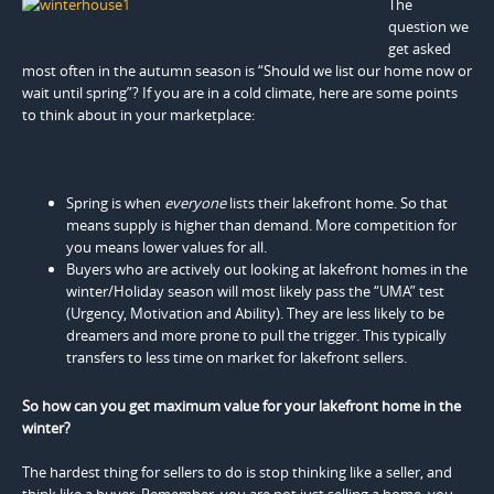
The
question we
get asked
most often in the autumn season is “Should we list our home now or
wait until spring”? If you are in a cold climate, here are some points
to think about in your marketplace:
Spring is when
everyone
lists their lakefront home. So that
means supply is higher than demand. More competition for
you means lower values for all.
Buyers who are actively out looking at lakefront homes in the
winter/Holiday season will most likely pass the “UMA” test
(Urgency, Motivation and Ability). They are less likely to be
dreamers and more prone to pull the trigger. This typically
transfers to less time on market for lakefront sellers.
So how can you get maximum value for your lakefront home in the
winter?
The hardest thing for sellers to do is stop thinking like a seller, and
think like a buyer. Remember, you are not just selling a home, you