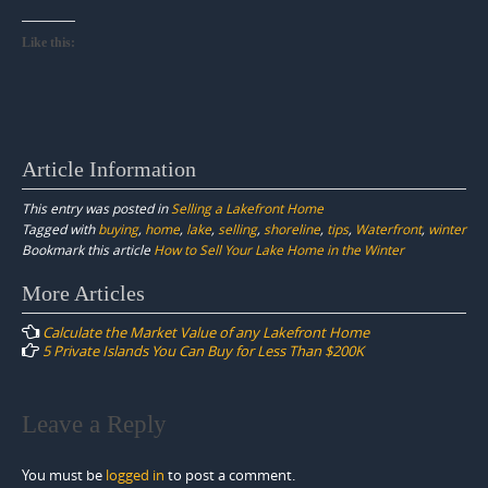
Like this:
Article Information
This entry was posted in
Selling a Lakefront Home
Tagged with
buying
,
home
,
lake
,
selling
,
shoreline
,
tips
,
Waterfront
,
winter
Bookmark this article
How to Sell Your Lake Home in the Winter
Post
More Articles
navigation
Calculate the Market Value of any Lakefront Home
5 Private Islands You Can Buy for Less Than $200K
Leave a Reply
You must be
logged in
to post a comment.