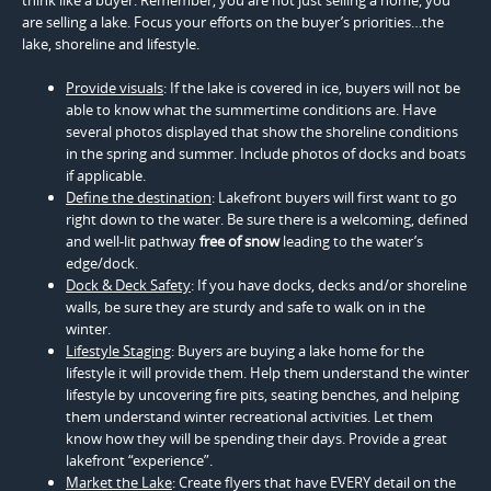
are selling a lake. Focus your efforts on the buyer’s priorities…the
lake, shoreline and lifestyle.
Provide visuals
: If the lake is covered in ice, buyers will not be
able to know what the summertime conditions are. Have
several photos displayed that show the shoreline conditions
in the spring and summer. Include photos of docks and boats
if applicable.
Define the destination
: Lakefront buyers will first want to go
right down to the water. Be sure there is a welcoming, defined
and well-lit pathway
free of snow
leading to the water’s
edge/dock.
Dock & Deck Safety
: If you have docks, decks and/or shoreline
walls, be sure they are sturdy and safe to walk on in the
winter.
Lifestyle Staging
: Buyers are buying a lake home for the
lifestyle it will provide them. Help them understand the winter
lifestyle by uncovering fire pits, seating benches, and helping
them understand winter recreational activities. Let them
know how they will be spending their days. Provide a great
lakefront “experience”.
Market the Lake
: Create flyers that have EVERY detail on the