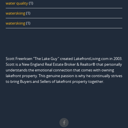
water quality
(1)
waterskiing
(1)
waterskiing
(1)
Scott Freerksen "The Lake Guy" created LakefrontLiving.com in 2003.
Scott is a New England Real Estate Broker & Realtor® that personally
understands the emotional connection that comes with owning
lakefront property. This genuine passion is why he continually strives
to bring Buyers and Sellers of lakefront property together.