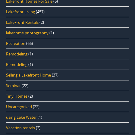
Lakefront Homes For Sale
(6)
Lakefront Living
(457)
LakeFront Rentals
(2)
lakehome photography
(1)
Recreation
(66)
Remodeling
(1)
Remodeling
(1)
Selling a Lakefront Home
(37)
Seminar
(22)
Tiny Homes
(2)
Uncategorized
(22)
using Lake Water
(1)
Vacation rentals
(2)