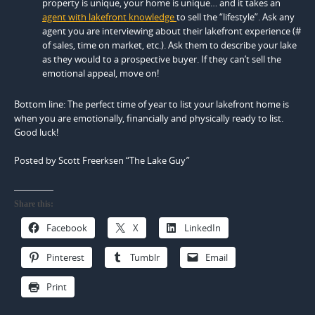
property is unique, your home is unique… and it takes an
agent with lakefront knowledge
to sell the “lifestyle”. Ask any
agent you are interviewing about their lakefront experience (#
of sales, time on market, etc.). Ask them to describe your lake
as they would to a prospective buyer. If they can’t sell the
emotional appeal, move on!
Bottom line: The perfect time of year to list your lakefront home is
when you are emotionally, financially and physically ready to list.
Good luck!
Posted by Scott Freerksen “The Lake Guy”
Share this:
Facebook
X
LinkedIn
Pinterest
Tumblr
Email
Print