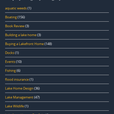
aquatic weeds
(1)
Boating
(156)
Book Review
(3)
Building a lake home
(3)
Buying a Lakefront Home
(148)
Docks
(1)
Events
(10)
Fishing
(6)
flood insurance
(1)
Lake Home Design
(36)
Lake Management
(47)
Lake Wildlife
(1)