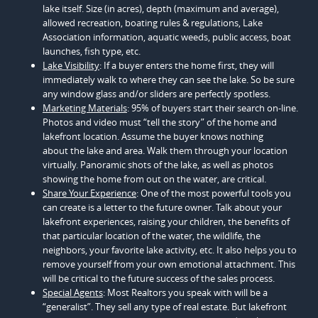
lake itself. Size (in acres), depth (maximum and average),
allowed recreation, boating rules & regulations, Lake
Association information, aquatic weeds, public access, boat
launches, fish type, etc.
Lake Visibility
: If a buyer enters the home first, they will
immediately walk to where they can see the lake. So be sure
any window glass and/or sliders are perfectly spotless.
Marketing Materials
: 95% of buyers start their search on-line.
Photos and video must “tell the story” of the home and
lakefront location. Assume the buyer knows nothing
about the lake and area. Walk them through your location
virtually. Panoramic shots of the lake, as well as photos
showing the home from out on the water, are critical.
Share Your Experience
: One of the most powerful tools you
can create is a letter to the future owner. Talk about your
lakefront experiences, raising your children, the benefits of
that particular location of the water, the wildlife, the
neighbors, your favorite lake activity, etc. It also helps you to
remove yourself from your own emotional attachment. This
will be critical to the future success of the sales process.
Special Agents
: Most Realtors you speak with will be a
“generalist”. They sell any type of real estate. But lakefront