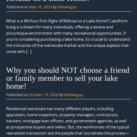
Published on
May 10, 2023
by
thelakeguy
What is a 48-Hour First Right of Refusal on a Lake Home? Lakefront
living is a dream for many individuals, offering a serene and
picturesque environment with many recreational opportunities. If
you’re considering purchasing a lake home, it’s crucial to understand
the intricacies of the real estate market and the unique aspects that
come with […]
Why you should NOT choose a friend
or family member to sell your lake
home!
Published on
October 19, 2020
by
thelakeguy
Residential real estate has many different players, including
appraisers, home inspectors, property managers, contractors,
bankers, mortgage loan officers, and government agencies, as well
as prospective buyers and sellers. But, the workhorses of the typical
real estate transaction are the people that coordinate the process—