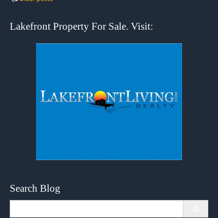
Lakefront Property For Sale. Visit:
Search Blog
Search
for: