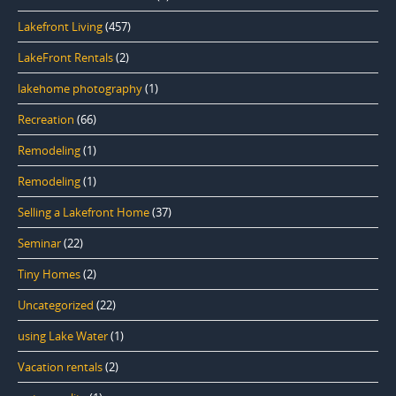
Lakefront Living
(457)
LakeFront Rentals
(2)
lakehome photography
(1)
Recreation
(66)
Remodeling
(1)
Remodeling
(1)
Selling a Lakefront Home
(37)
Seminar
(22)
Tiny Homes
(2)
Uncategorized
(22)
using Lake Water
(1)
Vacation rentals
(2)