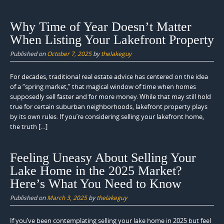
Why Time of Year Doesn’t Matter
When Listing Your Lakefront Property
Published on
October 7, 2025
by
thelakeguy
For decades, traditional real estate advice has centered on the idea
of a “spring market,” that magical window of time when homes
supposedly sell faster and for more money. While that may still hold
true for certain suburban neighborhoods, lakefront property plays
by its own rules. If you’re considering selling your lakefront home,
the truth […]
Feeling Uneasy About Selling Your
Lake Home in the 2025 Market?
Here’s What You Need to Know
Published on
March 3, 2025
by
thelakeguy
If you’ve been contemplating selling your lake home in 2025 but feel