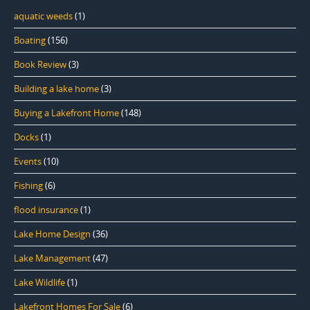
aquatic weeds
(1)
Boating
(156)
Book Review
(3)
Building a lake home
(3)
Buying a Lakefront Home
(148)
Docks
(1)
Events
(10)
Fishing
(6)
flood insurance
(1)
Lake Home Design
(36)
Lake Management
(47)
Lake Wildlife
(1)
Lakefront Homes For Sale
(6)