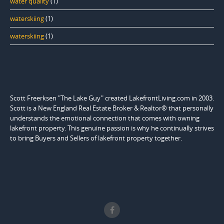
water quality
(1)
waterskiing
(1)
waterskiing
(1)
Scott Freerksen "The Lake Guy" created LakefrontLiving.com in 2003.
Scott is a New England Real Estate Broker & Realtor® that personally
understands the emotional connection that comes with owning
lakefront property. This genuine passion is why he continually strives
to bring Buyers and Sellers of lakefront property together.