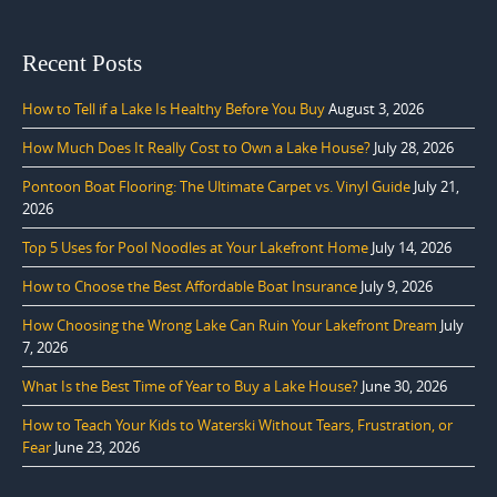
Recent Posts
How to Tell if a Lake Is Healthy Before You Buy
August 3, 2026
How Much Does It Really Cost to Own a Lake House?
July 28, 2026
Pontoon Boat Flooring: The Ultimate Carpet vs. Vinyl Guide
July 21,
2026
Top 5 Uses for Pool Noodles at Your Lakefront Home
July 14, 2026
How to Choose the Best Affordable Boat Insurance
July 9, 2026
How Choosing the Wrong Lake Can Ruin Your Lakefront Dream
July
7, 2026
What Is the Best Time of Year to Buy a Lake House?
June 30, 2026
How to Teach Your Kids to Waterski Without Tears, Frustration, or
Fear
June 23, 2026