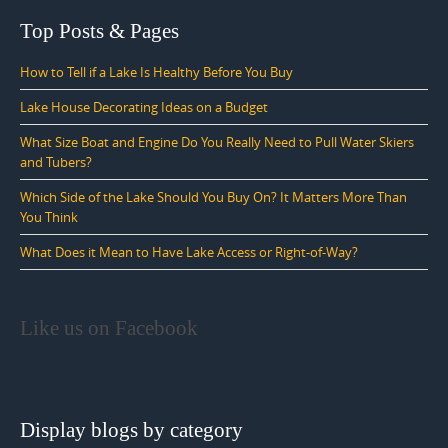
Top Posts & Pages
How to Tell if a Lake Is Healthy Before You Buy
Lake House Decorating Ideas on a Budget
What Size Boat and Engine Do You Really Need to Pull Water Skiers
and Tubers?
Which Side of the Lake Should You Buy On? It Matters More Than
You Think
What Does it Mean to Have Lake Access or Right-of-Way?
Like us on Facebook
Display blogs by category