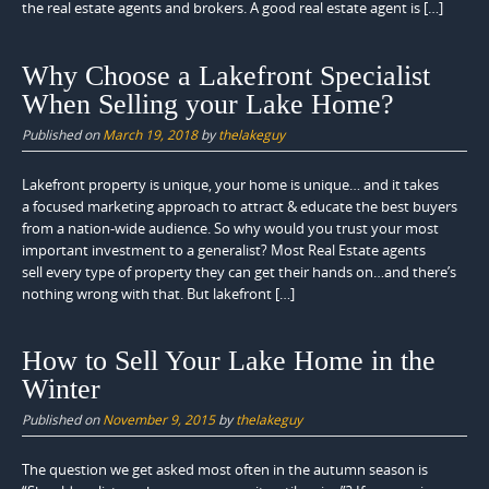
the real estate agents and brokers. A good real estate agent is […]
Why Choose a Lakefront Specialist
When Selling your Lake Home?
Published on
March 19, 2018
by
thelakeguy
Lakefront property is unique, your home is unique… and it takes
a focused marketing approach to attract & educate the best buyers
from a nation-wide audience. So why would you trust your most
important investment to a generalist? Most Real Estate agents
sell every type of property they can get their hands on…and there’s
nothing wrong with that. But lakefront […]
How to Sell Your Lake Home in the
Winter
Published on
November 9, 2015
by
thelakeguy
The question we get asked most often in the autumn season is