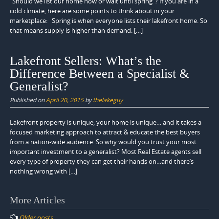
“Should we list our home now or wait until spring”? If you are in a
cold climate, here are some points to think about in your
marketplace: Spring is when everyone lists their lakefront home. So
that means supply is higher than demand. […]
Lakefront Sellers: What’s the
Difference Between a Specialist &
Generalist?
Published on
April 20, 2015
by
thelakeguy
Lakefront property is unique, your home is unique… and it takes a
focused marketing approach to attract & educate the best buyers
from a nation-wide audience. So why would you trust your most
important investment to a generalist? Most Real Estate agents sell
every type of property they can get their hands on…and there’s
nothing wrong with […]
Posts
More Articles
navigation
Older posts