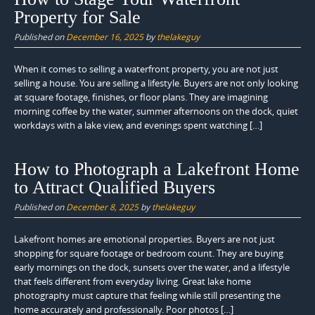
Property for Sale
Published on
December 16, 2025
by
thelakeguy
When it comes to selling a waterfront property, you are not just
selling a house. You are selling a lifestyle. Buyers are not only looking
at square footage, finishes, or floor plans. They are imagining
morning coffee by the water, summer afternoons on the dock, quiet
workdays with a lake view, and evenings spent watching […]
How to Photograph a Lakefront Home
to Attract Qualified Buyers
Published on
December 8, 2025
by
thelakeguy
Lakefront homes are emotional properties. Buyers are not just
shopping for square footage or bedroom count. They are buying
early mornings on the dock, sunsets over the water, and a lifestyle
that feels different from everyday living. Great lake home
photography must capture that feeling while still presenting the
home accurately and professionally. Poor photos […]