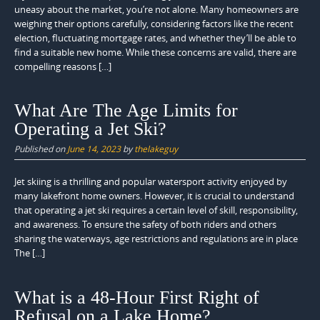
uneasy about the market, you’re not alone. Many homeowners are
weighing their options carefully, considering factors like the recent
election, fluctuating mortgage rates, and whether they’ll be able to
find a suitable new home. While these concerns are valid, there are
compelling reasons […]
What Are The Age Limits for
Operating a Jet Ski?
Published on
June 14, 2023
by
thelakeguy
Jet skiing is a thrilling and popular watersport activity enjoyed by
many lakefront home owners. However, it is crucial to understand
that operating a jet ski requires a certain level of skill, responsibility,
and awareness. To ensure the safety of both riders and others
sharing the waterways, age restrictions and regulations are in place
The […]
What is a 48-Hour First Right of
Refusal on a Lake Home?