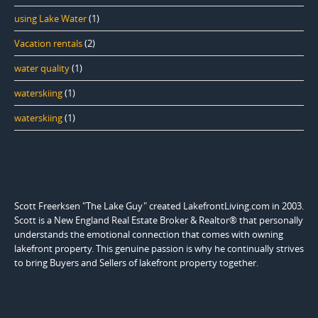
using Lake Water
(1)
Vacation rentals
(2)
water quality
(1)
waterskiing
(1)
waterskiing
(1)
Scott Freerksen "The Lake Guy" created LakefrontLiving.com in 2003.
Scott is a New England Real Estate Broker & Realtor® that personally
understands the emotional connection that comes with owning
lakefront property. This genuine passion is why he continually strives
to bring Buyers and Sellers of lakefront property together.