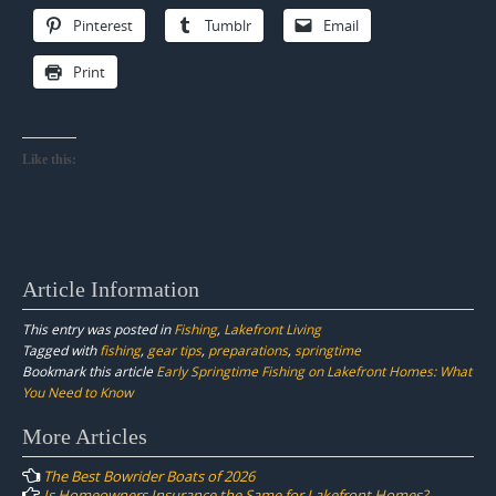
Pinterest
Tumblr
Email
Print
Like this:
Article Information
This entry was posted in
Fishing
,
Lakefront Living
Tagged with
fishing
,
gear tips
,
preparations
,
springtime
Bookmark this article
Early Springtime Fishing on Lakefront Homes: What
You Need to Know
Post
More Articles
navigation
The Best Bowrider Boats of 2026
Is Homeowners Insurance the Same for Lakefront Homes?