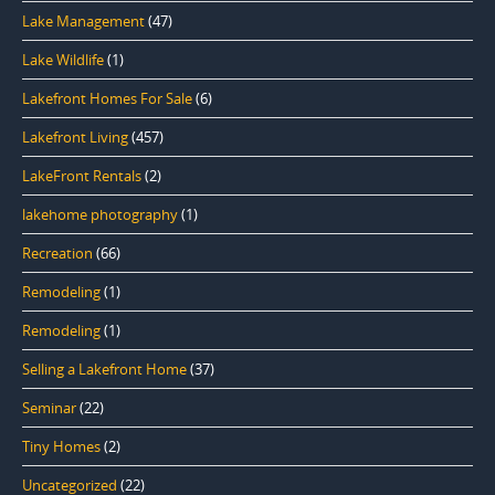
Lake Management
(47)
Lake Wildlife
(1)
Lakefront Homes For Sale
(6)
Lakefront Living
(457)
LakeFront Rentals
(2)
lakehome photography
(1)
Recreation
(66)
Remodeling
(1)
Remodeling
(1)
Selling a Lakefront Home
(37)
Seminar
(22)
Tiny Homes
(2)
Uncategorized
(22)