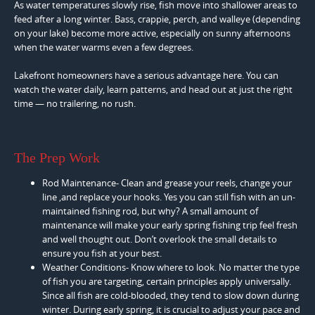
As water temperatures slowly rise, fish move into shallower areas to
feed after a long winter. Bass, crappie, perch, and walleye (depending
on your lake) become more active, especially on sunny afternoons
when the water warms even a few degrees.
Lakefront homeowners have a serious advantage here. You can
watch the water daily, learn patterns, and head out at just the right
time — no trailering, no rush.
The Prep Work
Rod Maintenance- Clean and grease your reels, change your
line ,and replace your hooks. Yes you can still fish with an un-
maintained fishing rod, but why? A small amount of
maintenance will make your early spring fishing trip feel fresh
and well thought out. Don’t overlook the small details to
ensure you fish at your best.
Weather Conditions- Know where to look. No matter the type
of fish you are targeting, certain principles apply universally.
Since all fish are cold-blooded, they tend to slow down during
winter. During early spring, it is crucial to adjust your pace and