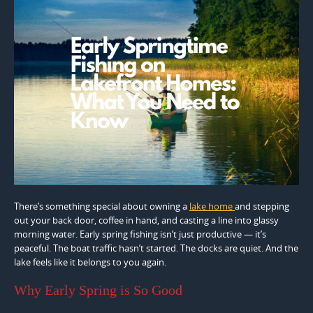
There’s something special about owning a
lake home
and stepping
out your back door, coffee in hand, and casting a line into glassy
morning water. Early spring fishing isn’t just productive — it’s
peaceful. The boat traffic hasn’t started. The docks are quiet. And the
lake feels like it belongs to you again.
Why Early Spring is So Good