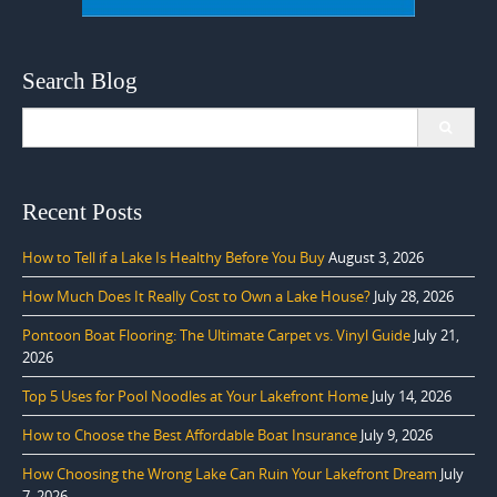
Search Blog
Search
for:
Recent Posts
How to Tell if a Lake Is Healthy Before You Buy
August 3, 2026
How Much Does It Really Cost to Own a Lake House?
July 28, 2026
Pontoon Boat Flooring: The Ultimate Carpet vs. Vinyl Guide
July 21,
2026
Top 5 Uses for Pool Noodles at Your Lakefront Home
July 14, 2026
How to Choose the Best Affordable Boat Insurance
July 9, 2026
How Choosing the Wrong Lake Can Ruin Your Lakefront Dream
July
7, 2026