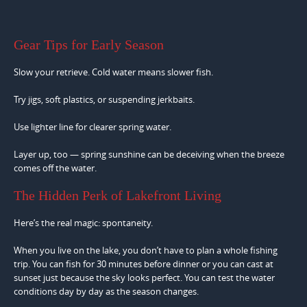
Gear Tips for Early Season
Slow your retrieve. Cold water means slower fish.
Try jigs, soft plastics, or suspending jerkbaits.
Use lighter line for clearer spring water.
Layer up, too — spring sunshine can be deceiving when the breeze
comes off the water.
The Hidden Perk of Lakefront Living
Here’s the real magic: spontaneity.
When you live on the lake, you don’t have to plan a whole fishing
trip. You can fish for 30 minutes before dinner or you can cast at
sunset just because the sky looks perfect. You can test the water
conditions day by day as the season changes.