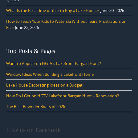
What Is the Best Time of Year to Buy a Lake House?
June 30, 2026
How to Teach Your Kids to Waterski Without Tears, Frustration, or
Fear
June 23, 2026
Top Posts & Pages
Want to Appear on HGTV's Lakefront Bargain Hunt?
Window Ideas When Building a Lakefront Home
Lake House Decorating Ideas on a Budget
How Do I Get on HGTV Lakefront Bargain Hunt – Renovation?
The Best Bowrider Boats of 2026
Like us on Facebook