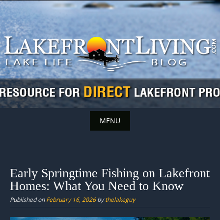
Skip
to
content
MENU
Skip
to
content
Early Springtime Fishing on Lakefront
Homes: What You Need to Know
Published on
February 16, 2026
by
thelakeguy