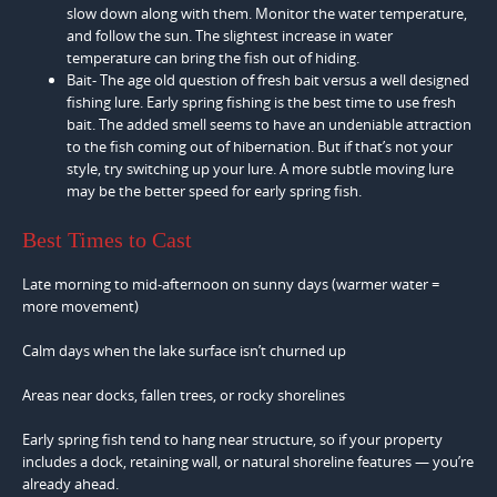
slow down along with them. Monitor the water temperature,
and follow the sun. The slightest increase in water
temperature can bring the fish out of hiding.
Bait- The age old question of fresh bait versus a well designed
fishing lure. Early spring fishing is the best time to use fresh
bait. The added smell seems to have an undeniable attraction
to the fish coming out of hibernation. But if that’s not your
style, try switching up your lure. A more subtle moving lure
may be the better speed for early spring fish.
Best Times to Cast
Late morning to mid-afternoon on sunny days (warmer water =
more movement)
Calm days when the lake surface isn’t churned up
Areas near docks, fallen trees, or rocky shorelines
Early spring fish tend to hang near structure, so if your property
includes a dock, retaining wall, or natural shoreline features — you’re
already ahead.