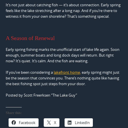
It’s not just about catching fish — it’s about connection. Early spring
feels like the lake stretching after a long nap. And if you’re there to
witness it from your own shoreline? That’s something special.
A Season of Renewal
Early spring fishing marks the unofficial start of lake life again. Soon
enough, summer boats and long dock days will return. But right
now? It’s quiet. It’s calm. And the fish are waiting.
If you’ve been considering a
lakefront home,
early spring might just
be the season that convinces you. There’s nothing quite like having
the best fishing spot just steps from your door.
Posted by Scott Freerksen “The Lake Guy”
Share this:
Facebook
X
LinkedIn