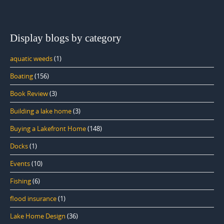
Display blogs by category
aquatic weeds
(1)
Boating
(156)
Book Review
(3)
Building a lake home
(3)
Buying a Lakefront Home
(148)
Docks
(1)
Events
(10)
Fishing
(6)
flood insurance
(1)
Lake Home Design
(36)