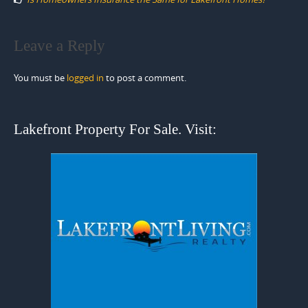
Leave a Reply
You must be
logged in
to post a comment.
Lakefront Property For Sale. Visit: