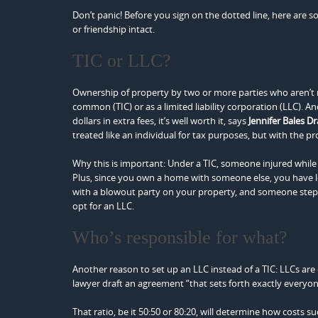
Don’t panic! Before you sign on the dotted line, here are s
or friendship intact.
TIC or LLC?
Ownership of property by two or more parties who aren’t 
common (TIC) or as a limited liability corporation (LLC). 
dollars in extra fees, it’s well worth it, says
Jennifer Bales D
treated like an individual for tax purposes, but with the pro
Why this is important: Under a TIC, someone injured while
Plus, since you own a home with someone else, you have les
with a blowout party on your property, and someone steps o
opt for an LLC.
Who’s responsible for what?
Another reason to set up an LLC instead of a TIC: LLCs ar
lawyer draft an agreement “that sets forth exactly everyon
That ratio, be it 50:50 or 80:20, will determine how costs s