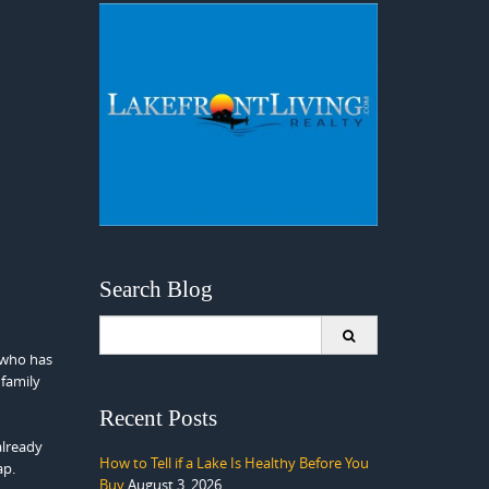
Search Blog
Search
for:
 who has
 family
Recent Posts
already
How to Tell if a Lake Is Healthy Before You
ap.
Buy
August 3, 2026