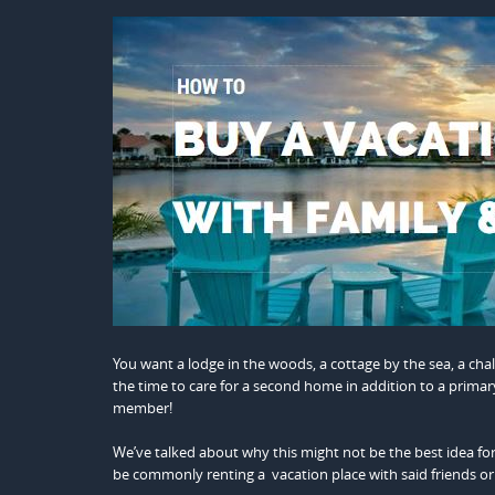
You want a lodge in the woods, a cottage by the sea, a chal
the time to care for a second home in addition to a primary 
member!
We’ve talked about why this might not be the best idea for
be commonly renting a vacation place with said friends or 