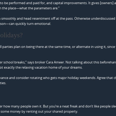
to be performed and paid for, and capital improvements. It gives [owners] a
 the place—what the parameters are.”
 run smoothly and head resentment off at the pass. Otherwise underdiscusse
eason—can quickly turn emotional.
olidays?
parties plan on being there at the same time, or alternate in using it, since
er school breaks,” says broker Cara Ameer. Not talking about this beforeha
t exactly the relaxing vacation home of your dreams.
 advance and consider rotating who gets major holiday weekends. Agree that 
ties.
 how many people own it. But you’re a neat freak and don’t like people sle
e some money by renting out your shared property.