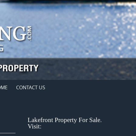
OME
CONTACT US
Lakefront Property For Sale.
Visit: