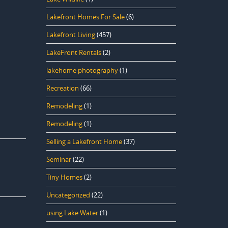
Lakefront Homes For Sale
(6)
Lakefront Living
(457)
LakeFront Rentals
(2)
lakehome photography
(1)
Recreation
(66)
Remodeling
(1)
Remodeling
(1)
Selling a Lakefront Home
(37)
Seminar
(22)
Tiny Homes
(2)
Uncategorized
(22)
using Lake Water
(1)