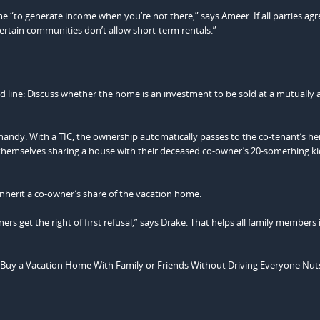
 “to generate income when you’re not there,” says Ameer. If all parties agr
Certain communities don’t allow short-term rentals.”
d line: Discuss whether the home is an investment to be sold at a mutually 
andy: With a TIC, the ownership automatically passes to the co-tenant’s heir
d themselves sharing a house with their deceased co-owner’s 20-something k
 inherit a co-owner’s share of the vacation home.
ers get the right of first refusal,” says Drake. That helps all family members
Buy a Vacation Home With Family or Friends Without Driving Everyone Nuts