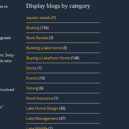
Display blogs by category
ee to
aquatic weeds
(1)
Boating
(156)
agreed-
Book Review
(3)
Building a lake home
(3)
s. Sixty-
Buying a Lakefront Home
(148)
ids who
Docks
(1)
Events
(10)
Fishing
(6)
 involved
flood insurance
(1)
.”
Lake Home Design
(36)
Lake Management
(47)
Lake Wildlife
(1)