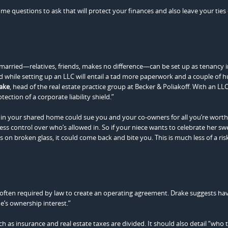
ome questions to ask that will protect your finances and also leave your ties 
married—relatives, friends, makes no difference—can be set up as tenancy i
And while setting up an LLC will entail a tad more paperwork and a couple of 
rake
, head of the real estate practice group at Becker & Poliakoff. With an LLC
tection of a corporate liability shield.”
 in your shared home could sue you and your co-owners for all you’re worth
s control over who’s allowed in. So if your niece wants to celebrate her sw
n broken glass, it could come back and bite you. This is much less of a risk
e often required by law to create an operating agreement. Drake suggests ha
e’s ownership interest.”
uch as insurance and real estate taxes are divided. It should also detail “who 