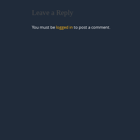
Leave a Reply
You must be
logged in
to post a comment.