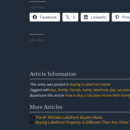
Share this:
Facebook
X
LinkedIn
Pint
Like this:
Article Information
This entry was posted in
Buying a Lakefront Home
Tagged with
buy
,
family
,
friends
,
home
,
lakefront
,
tips
,
vacatio
Bookmark this article
How to Buy a Vacation Home With Family
Post
More Articles
navigation
The #1 Mistake Lakefront Buyers Make
Buying Lakefront Property is Different Than Any Other 