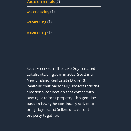
Vacation rentals
(2)
water quality
(1)
waterskiing
(1)
waterskiing
(1)
Scott Freerksen "The Lake Guy" created
LakefrontLiving.com in 2003. Scott is a
New England Real Estate Broker &
Realtor® that personally understands the
emotional connection that comes with
owning lakefront property. This genuine
passion is why he continually strives to
bring Buyers and Sellers of lakefront
property together.