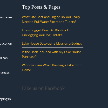
Top Posts & Pages
What Size Boat and Engine Do You Really
d issues—
Need to Pull Water Skiers and Tubers?
From Bogged Down to Blasting Off:
Unclogging Your PWC Intake
Lake House Decorating Ideas on a Budget
 vacation
Is the Dock Included with My Lake House
Purchase?
nd can
Window Ideas When Building a Lakefront
Home
changes
Like us on Facebook
eping in