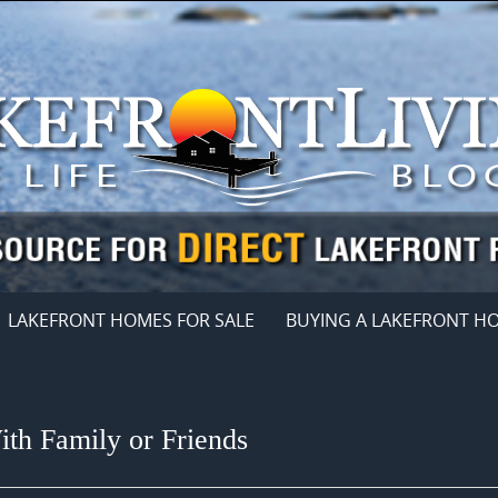
LAKEFRONT HOMES FOR SALE
BUYING A LAKEFRONT H
th Family or Friends