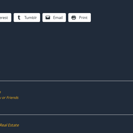
erest
Tumblr
Email
Print
n
 or Friends
Real Estate