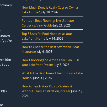
of family
How Much Does It Really Cost to Own a
Lake House?
July 28, 2026
Pontoon Boat Flooring: The Ultimate
Carpet vs. Vinyl Guide
July 21, 2026
n
Top 5 Uses for Pool Noodles at Your
hundred
Lakefront Home
July 14, 2026
, “you’re
How to Choose the Best Affordable Boat
Insurance
July 9, 2026
.
eet 16th
How Choosing the Wrong Lake Can Ruin
 if you
Your Lakefront Dream
July 7, 2026
What Is the Best Time of Year to Buy a Lake
House?
June 30, 2026
How to Teach Your Kids to Waterski
ving a
Without Tears, Frustration, or Fear
June 23,
2026
the