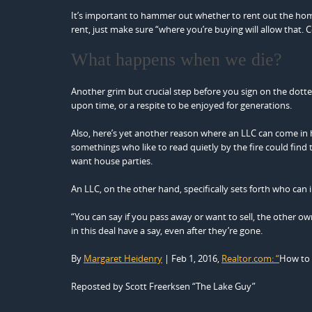
It’s important to hammer out whether to rent out the home
rent, just make sure “where you’re buying will allow that. 
What happens when we die?
Another grim but crucial step before you sign on the dotte
upon time, or a respite to be enjoyed for generations.
Also, here’s yet another reason where an LLC can come in h
somethings who like to read quietly by the fire could fin
want house parties.
An LLC, on the other hand, specifically sets forth who can
“You can say if you pass away or want to sell, the other own
in this deal have a say, even after they’re gone.
By
Margaret Heidenry
| Feb 1, 2016,
Realtor.com: “
How to 
Reposted by Scott Freerksen “The Lake Guy”