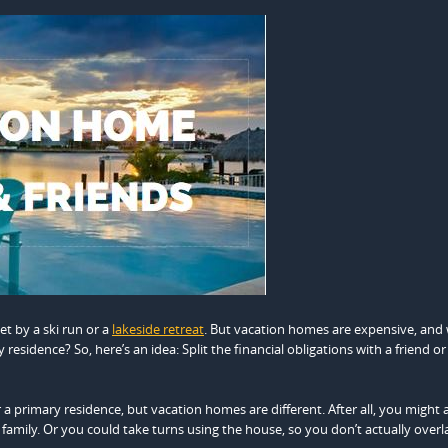
et by a ski run or a
lakeside retreat
. But vacation homes are expensive, and
residence? So, here’s an idea: Split the financial obligations with a friend or
 a primary residence, but vacation homes are different. After all, you might 
family. Or you could take turns using the house, so you don’t actually overl