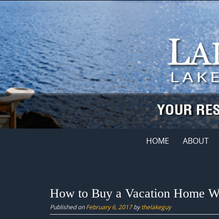
Skip
to
content
Skip
HOME
ABOUT
to
content
How to Buy a Vacation Home Wi
Published on
February 6, 2017
by
thelakeguy