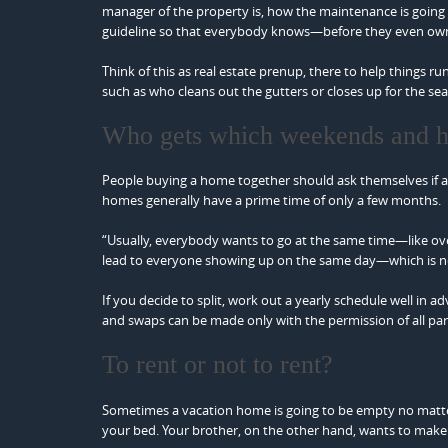
manager of the property is, how the maintenance is going 
guideline so that everybody knows—before they even own
Think of this as real estate prenup, there to help things
such as who cleans out the gutters or closes up for the s
Who gets which weekends and h
People buying a home together should ask themselves if all 
homes generally have a prime time of only a few months.
“Usually, everybody wants to go at the same time—like ov
lead to everyone showing up on the same day—which is no
If you decide to split, work out a yearly schedule well in
and swaps can be made only with the permission of all par
To rent or not to rent?
Sometimes a vacation home is going to be empty no matter
your bed. Your brother, on the other hand, wants to mak