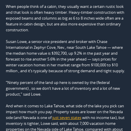
When people think of a cabin, they usually want a certain rustic look
and that look is often heavy timber. Heavy-timber construction with
exposed beams and columns as big as 6 to 8 inches wide often are a
feature in cabin design, but are also more expensive than ordinary
construction.
Susan Lowe, a senior vice president and broker with Chase
International in Zephyr Cove, Nev., near South Lake Tahoe — where
the median home value is $392,700, up 9.2% in the past year and
forecast to rise another 5.6% in the year ahead — says prices for
winter vacation homes in her market range from $100,000 to $10
million , and it’s typically because of strong demand and tight supply.
“Ninety percent of the land up here is owned by the (federal
government) , so we don’t have a lot of inventory and a lot of new
product,” said Lowe.
And when it comes to Lake Tahoe, what side of the lake you pick can
impact how much you pay. Property taxes are lower on the Nevada
side (and Nevada is one of
just seven states
with no income tax), but
inventory is tighter, Lowe said, with about 7,000 vacation home
properties on the Nevada side of Lake Tahoe, compared with about