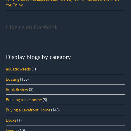
You Think
Like us on Facebook
Display blogs by category
aquatic weeds
(1)
Boating
(156)
Book Review
(3)
Building a lake home
(3)
Buying a Lakefront Home
(148)
Docks
(1)
Events
(10)