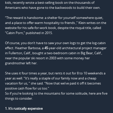
kids, recently wrote a best-selling book on the thousands of
Americans who have gone to the backwoods to build their own.
“The reward is handsome: a shelter for yourself somewhere quiet,
and a place to offer warm hospitality to friends ,” Klein writes on the
website for his safe-for-work book, despite the risqué title, called
“Cabin Porn,” published in 2015.
Of course, you don’t have to saw your own logs to get the log-cabin
effect. Heather Barbosa, a
45
-year-old architectural project manager
in Fullerton, Calif., bought a two-bedroom cabin in Big Bear, Calif.,
near the popular ski resort in 2003 with some money her
grandmother left her.
She uses it four times a year, but rents it out for 8 to 10 weekends a
year as well. “It’s really a staple of our family now and a cheap
vacation for us, ” she said. “Now that we’ve paid it off it becomes
positive cash flow for us too.”
So if you’re looking to the mountains for some solitude, here are five
things to consider.
1. It’s rustically expensive