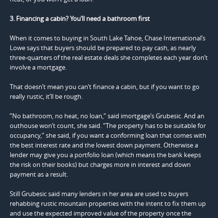
3. Financing a cabin? You’ll need a bathroom first
When it comes to buying in South Lake Tahoe, Chase International’s
Lowe says that buyers should be prepared to pay cash, as nearly
three-quarters of the real estate deals she completes each year don’t
involve a mortgage.
That doesn’t mean you can’t finance a cabin, but if you want to go
really rustic, it’ll be rough.
”No bathroom, no heat, no loan,” said imortgage’s Grubesic. And an
outhouse won’t count, she said. “The property has to be suitable for
occupancy,” she said, if you want a conforming loan that comes with
the best interest rate and the lowest down payment. Otherwise a
lender may give you a portfolio loan (which means the bank keeps
the risk on their books) but charges more in interest and down
payment as a result.
Still Grubesic said many lenders in her area are used to buyers
rehabbing rustic mountain properties with the intent to fix them up
and use the expected improved value of the property once the