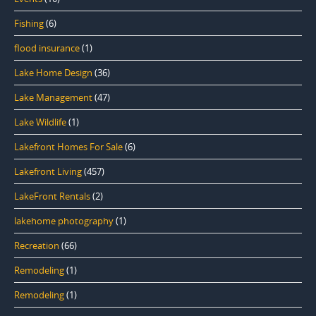
Fishing
(6)
flood insurance
(1)
Lake Home Design
(36)
Lake Management
(47)
Lake Wildlife
(1)
Lakefront Homes For Sale
(6)
Lakefront Living
(457)
LakeFront Rentals
(2)
lakehome photography
(1)
Recreation
(66)
Remodeling
(1)
Remodeling
(1)