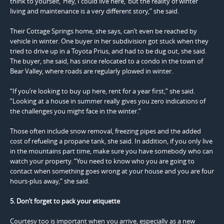
think to yourself, ‘Hey, I could live here,’ but the reality of winter
living and maintenance is a very different story,” she said.
Their Cottage Springs home, she says, can’t even be reached by
vehicle in winter. One buyer in her subdivision got stuck when they
tried to drive up in a Toyota Prius, and had to be dug out, she said.
The buyer, she said, has since relocated to a condo in the town of
Bear Valley, where roads are regularly plowed in winter.
“If you’re looking to buy up here, rent for a year first,” she said.
”Looking at a house in summer really gives you zero indications of
the challenges you might face in the winter.”
Those often include snow removal, freezing pipes and the added
cost of refueling a propane tank, she said. In addition, if you only live
in the mountains part time, make sure you have somebody who can
watch your property. “You need to know who you are going to
contact when something goes wrong at your house and you are four
hours-plus away,” she said.
5. Don’t forget to pack your etiquette
Courtesy too is important when you arrive, especially as a new