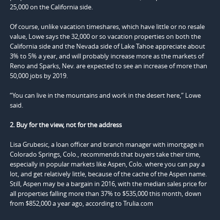
25,000 on the California side.
Of course, unlike vacation timeshares, which have little or no resale
value, Lowe says the 32,000 or so vacation properties on both the
California side and the Nevada side of Lake Tahoe appreciate about
3% to 5% a year, and will probably increase more as the markets of
Reno and Sparks, Nev. are expected to see an increase of more than
50,000 jobs by 2019.
“You can live in the mountains and work in the desert here,” Lowe
said.
2. Buy for the view, not for the address
Lisa Grubesic, a loan officer and branch manager with imortgage in
Colorado Springs, Colo., recommends that buyers take their time,
especially in popular markets like Aspen, Colo. where you can pay a
lot, and get relatively little, because of the cache of the Aspen name.
Still, Aspen may be a bargain in 2016, with the median sales price for
all properties falling more than 37% to $535,000 this month, down
from $852,000 a year ago, according to Trulia.com