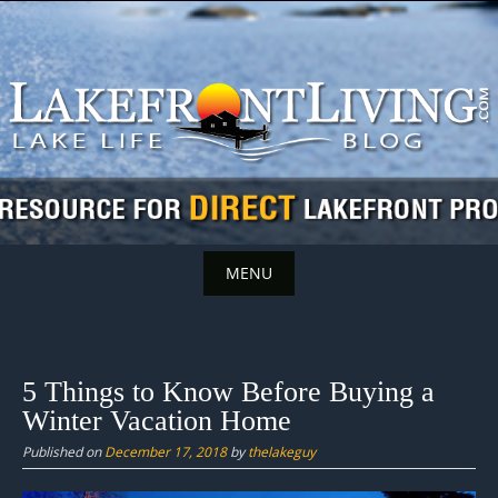
Skip
to
content
MENU
Skip
to
content
5 Things to Know Before Buying a
Winter Vacation Home
Published on
December 17, 2018
by
thelakeguy