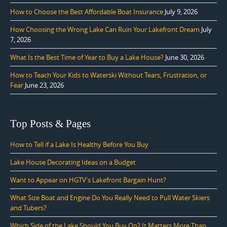
How to Choose the Best Affordable Boat Insurance
July 9, 2026
How Choosing the Wrong Lake Can Ruin Your Lakefront Dream
July
7, 2026
What Is the Best Time of Year to Buy a Lake House?
June 30, 2026
How to Teach Your Kids to Waterski Without Tears, Frustration, or
Fear
June 23, 2026
Top Posts & Pages
How to Tell if a Lake Is Healthy Before You Buy
Lake House Decorating Ideas on a Budget
Want to Appear on HGTV's Lakefront Bargain Hunt?
What Size Boat and Engine Do You Really Need to Pull Water Skiers
and Tubers?
Which Side of the Lake Should You Buy On? It Matters More Than