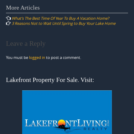
Post
More Articles
navigation
What’s The Best Time Of Year To Buy A Vacation Home?
3 Reasons Not to Wait Until Spring to Buy Your Lake Home
Leave a Reply
You must be
logged in
to post a comment.
Lakefront Property For Sale. Visit: