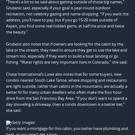
“There’s a lot to be said about getting outside of those big names,”
Grubesic said, especially if your goal is year-round outdoor
recreation, not celebrity-gazing and name-dropping. “If you want the
address, you’ll have to pay, but if you go 15-20 miles outside of
Aspen, you find some real hidden gems, at half the price and twice
the beauty.”
Grubesic also notes that if owners are looking for the cabin by the
lake or the stream, they need to ensure they get to use the lake and
stream too, especially if they want to build a boat landing or go
fishing. “Water rights are very important here in Colorado,” she said.
Chase International’s Lowe also notes that for some buyers, new
condos nearest South Lake Tahoe, where shopping and restaurants
are right outside, rather than cabins in the mountains, are actually a
better fit for many urban dwellers who often make the four hour
drive from the San Francisco Bay Area. “If you don’t want to spend a
day shoveling a driveway, then a condo downtown is a better bet,”
she said.
Getty Images
If you want a mortgage for this cabin, you better have plumbing and
heat, or you won’t get a loan.