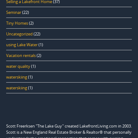
Selling a Lakefront Home
(37)
Seminar
(22)
Tiny Homes
(2)
Uncategorized
(22)
using Lake Water
(1)
Vacation rentals
(2)
water quality
(1)
waterskiing
(1)
waterskiing
(1)
Scott Freerksen "The Lake Guy" created LakefrontLiving.com in 2003.
Scott is a New England Real Estate Broker & Realtor® that personally