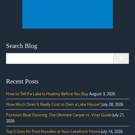
Search Blog
Search
for:
Recent Posts
How to Tell if a Lake Is Healthy Before You Buy
August 3, 2026
How Much Does It Really Cost to Own a Lake House?
July 28, 2026
Pontoon Boat Flooring: The Ultimate Carpet vs. Vinyl Guide
July 21,
2026
Top 5 Uses for Pool Noodles at Your Lakefront Home
July 14, 2026