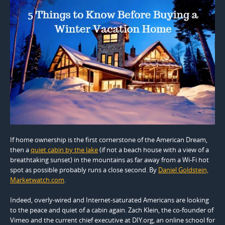
If home ownership is the first cornerstone of the American Dream,
then a
quiet cabin by the lake
(if not a beach house with a view of a
breathtaking sunset) in the mountains as far away from a Wi-Fi hot
spot as possible probably runs a close second. By
Daniel Goldstein,
Marketwatch.com
.
Indeed, overly-wired and Internet-saturated Americans are looking
to the peace and quiet of a cabin again. Zach Klein, the co-founder of
Vimeo and the current chief executive at DIY.org, an online school for