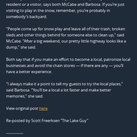
resident or a visitor, says both McCabe and Barbosa. If you’re just
visiting to play in the snow, remember, you’re probably in
somebody’s backyard.
“People come up for snow play and leave all of their trash, broken
sleds and other things behind for someone else to clean up,” said
McCabe. “After a big weekend, our pretty little highway looks like a
dump,” she said.
Both say that if you make an effort to become a local, patronize local
businesses and avoid the chain stores — if there are any — you’ll
have a better experience.
“I always make it a point to tell my guests to try the local places,”
said Barbosa. “You’ll be a local a lot faster and make better
memories,” she said.
View original post
here
.
Re-posted by Scott Freerksen “The Lake Guy”