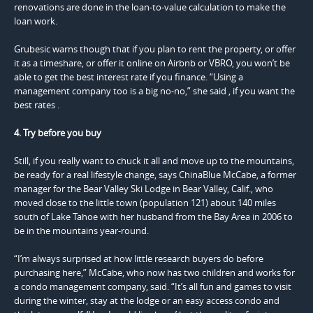
renovations are done in the loan-to-value calculation to make the
loan work.
Grubesic warns though that if you plan to rent the property, or offer
it as a timeshare, or offer it online on Airbnb or VBRO, you won’t be
able to get the best interest rate if you finance. “Using a
management company too is a big no-no,” she said , if you want the
best rates .
4. Try before you buy
Still, if you really want to chuck it all and move up to the mountains,
be ready for a real lifestyle change, says ChinaBlue McCabe, a former
manager for the Bear Valley Ski Lodge in Bear Valley, Calif., who
moved close to the little town (population 121) about 140 miles
south of Lake Tahoe with her husband from the Bay Area in 2006 to
be in the mountains year-round.
“I’m always surprised at how little research buyers do before
purchasing here,” McCabe, who now has two children and works for
a condo management company, said. “It’s all fun and games to visit
during the winter, stay at the lodge or an easy access condo and