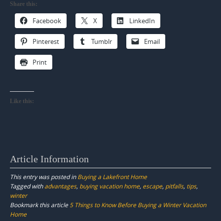
Share this:
Facebook
X
LinkedIn
Pinterest
Tumblr
Email
Print
Like this:
Article Information
This entry was posted in
Buying a Lakefront Home
Tagged with
advantages
,
buying vacation home
,
escape
,
pitfalls
,
tips
,
winter
Bookmark this article
5 Things to Know Before Buying a Winter Vacation
Home