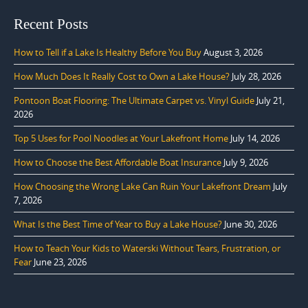
Recent Posts
How to Tell if a Lake Is Healthy Before You Buy
August 3, 2026
How Much Does It Really Cost to Own a Lake House?
July 28, 2026
Pontoon Boat Flooring: The Ultimate Carpet vs. Vinyl Guide
July 21,
2026
Top 5 Uses for Pool Noodles at Your Lakefront Home
July 14, 2026
How to Choose the Best Affordable Boat Insurance
July 9, 2026
How Choosing the Wrong Lake Can Ruin Your Lakefront Dream
July
7, 2026
What Is the Best Time of Year to Buy a Lake House?
June 30, 2026
How to Teach Your Kids to Waterski Without Tears, Frustration, or
Fear
June 23, 2026