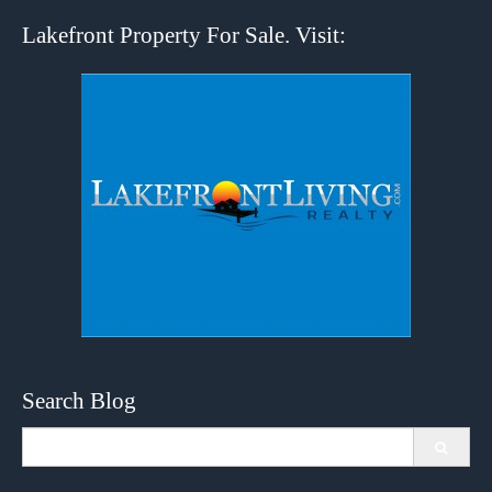
Lakefront Property For Sale. Visit:
Search Blog
Search
for: