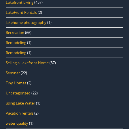
Lakefront Living
(457)
LakeFront Rentals
(2)
lakehome photography
(1)
Recreation
(66)
Remodeling
(1)
Remodeling
(1)
Selling a Lakefront Home
(37)
Seminar
(22)
Tiny Homes
(2)
Uncategorized
(22)
using Lake Water
(1)
Vacation rentals
(2)
water quality
(1)