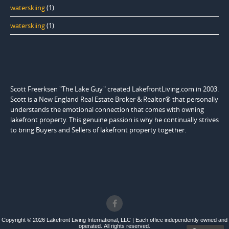
waterskiing
(1)
waterskiing
(1)
Scott Freerksen "The Lake Guy" created LakefrontLiving.com in 2003.
Scott is a New England Real Estate Broker & Realtor® that personally
understands the emotional connection that comes with owning
lakefront property. This genuine passion is why he continually strives
to bring Buyers and Sellers of lakefront property together.
Copyright © 2026 Lakefront Living International, LLC | Each office independently owned and
operated. All rights reserved.