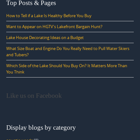
Top Posts & Pages
How to Tell if a Lake Is Healthy Before You Buy
Want to Appear on HGTV's Lakefront Bargain Hunt?
Lake House Decorating Ideas on a Budget
What Size Boat and Engine Do You Really Need to Pull Water Skiers
and Tubers?
Which Side of the Lake Should You Buy On? It Matters More Than
You Think
Like us on Facebook
Display blogs by category