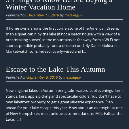
Winter Vacation Home
Published on
December 17, 2018
by
thelakeguy
If home ownership is the first cornerstone of the American Dream,
then a quiet cabin by the lake (if not a beach house with a view of a
breathtaking sunset) in the mountains as far away from a Wi-Fi hot
spot as possible probably runs a close second. By Daniel Goldstein,
Marketwatch.com. Indeed, overly-wired and […]
Escape to the Lake This Autumn
Published on
September 8, 2015
by
thelakeguy
New England lakes in Autumn bring calm waters, cool evenings, farm
stands, fairs, apple picking and spectacular colors. You don’t have to
own lakefront property to get a great lakeside experience. Plan
ahead for your lake escape this year. How about an overnight at one
of New Hampshire’s most unique accommodations: Mills Falls at the
Lake. […]