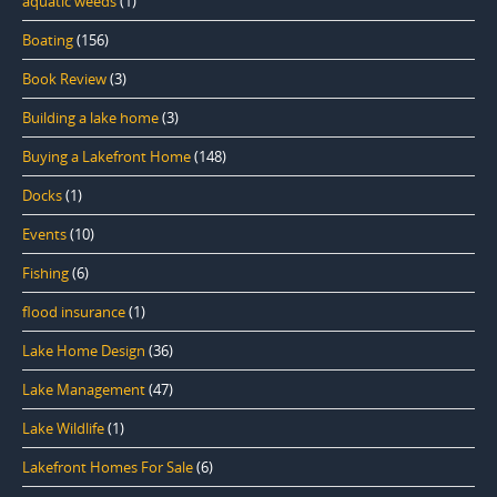
aquatic weeds
(1)
Boating
(156)
Book Review
(3)
Building a lake home
(3)
Buying a Lakefront Home
(148)
Docks
(1)
Events
(10)
Fishing
(6)
flood insurance
(1)
Lake Home Design
(36)
Lake Management
(47)
Lake Wildlife
(1)
Lakefront Homes For Sale
(6)