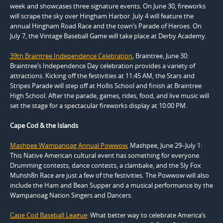
week and showcases three signature events. On June 30, fireworks
will scrape the sky over Hingham Harbor. July 4 will feature the
annual Hingham Road Race and the town’s Parade of Heroes. On
July 7, the Vintage Baseball Game will take place at Derby Academy.
39th Braintree Independence Celebration
, Braintree, June 30:
Braintree’s Independence Day celebration provides a variety of
attractions. Kicking off the festivities at 11:45 AM, the Stars and
Stripes Parade will step off at Hollis School and finish at Braintree
High School. After the parade, games, rides, food, and live music will
set the stage for a spectacular fireworks display at 10:00 PM.
Cape Cod & the Islands
Mashpee Wampanoag Annual Powwow
, Mashpee, June 29–July 1:
This Native American cultural event has something for everyone.
Drumming contests, dance contests, a clambake, and the Sly Fox
Muhsh8n Race are just a few of the festivities. The Powwow will also
include the Ham and Bean Supper and a musical performance by the
Wampanoag Nation Singers and Dancers.
Cape Cod Baseball League
: What better way to celebrate America’s