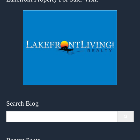
Search Blog
Search
for: