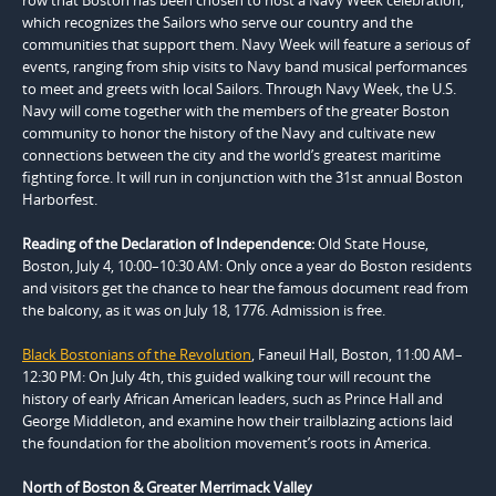
which recognizes the Sailors who serve our country and the
communities that support them. Navy Week will feature a serious of
events, ranging from ship visits to Navy band musical performances
to meet and greets with local Sailors. Through Navy Week, the U.S.
Navy will come together with the members of the greater Boston
community to honor the history of the Navy and cultivate new
connections between the city and the world’s greatest maritime
fighting force. It will run in conjunction with the 31st annual Boston
Harborfest.
Reading of the Declaration of Independence:
Old State House,
Boston, July 4, 10:00–10:30 AM: Only once a year do Boston residents
and visitors get the chance to hear the famous document read from
the balcony, as it was on July 18, 1776. Admission is free.
Black Bostonians of the Revolution
, Faneuil Hall, Boston, 11:00 AM–
12:30 PM: On July 4th, this guided walking tour will recount the
history of early African American leaders, such as Prince Hall and
George Middleton, and examine how their trailblazing actions laid
the foundation for the abolition movement’s roots in America.
North of Boston & Greater Merrimack Valley