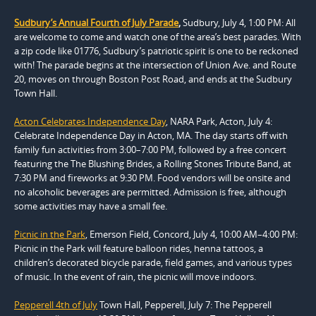
Sudbury’s Annual Fourth of July Parade
,
Sudbury, July 4, 1:00 PM: All
are welcome to come and watch one of the area’s best parades. With
a zip code like 01776, Sudbury’s patriotic spirit is one to be reckoned
with! The parade begins at the intersection of Union Ave. and Route
20, moves on through Boston Post Road, and ends at the Sudbury
Town Hall.
Acton Celebrates Independence Day
, NARA Park, Acton, July 4:
Celebrate Independence Day in Acton, MA. The day starts off with
family fun activities from 3:00–7:00 PM, followed by a free concert
featuring the The Blushing Brides, a Rolling Stones Tribute Band, at
7:30 PM and fireworks at 9:30 PM. Food vendors will be onsite and
no alcoholic beverages are permitted. Admission is free, although
some activities may have a small fee.
Picnic in the Park
, Emerson Field, Concord, July 4, 10:00 AM–4:00 PM:
Picnic in the Park will feature balloon rides, henna tattoos, a
children’s decorated bicycle parade, field games, and various types
of music. In the event of rain, the picnic will move indoors.
Pepperell 4th of July
Town Hall, Pepperell, July 7: The Pepperell