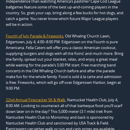
independence than watching America’s pastime? Cape Cod League
ballgames feature some of the best up-and-coming players in the
country. So, grab your cap, bring along a few bucks for hot dogs, and
catch a game. You never know which future Major League players
will be in action.
Fourth of July Parade & Fireworks
, Old Whaling Church Lawn,
Edgartown, July 4, 4:00–8:00 PM: Edgartown on the Fourth is pure
Americana. Fella Caters will offer you a classic American cookout,
supplying burgers and dogs with all the fixins’ and much more. Bring
the family, spread out your blanket, relax, and enjoy a great meal
while waiting for the parade’s 5:00 PM start. Free marching band
concerts in the Old Whaling Church before and after the parade
make fun for the whole family. Food is sold à la carte and admission
is free. Fireworks, which will go off over Edgartown Harbor, begin at
9:00 PM.
22nd Annual Firecracker 5K & Walk
, Nantucket Health Club, July 4,
8:00 AM: Looking to counteract all of that barbeque food you’ll scarf
down later on in the day? This 5,000-meter (3.1 mile) trek from
Nantucket Health Club to Monomoy and back is sponsored by
Nantucket Health Club and sanctioned by USA Track & Field.
Participants can either walk or run and cash prizes are available.