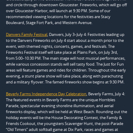
and circle through downtown Gloucester. Fireworks, which will go off
over Gloucester Harbor, will launch at 9:30 PM. Some of our
recommended viewing locations for the festivities are Stacy
Boulevard, Stage Fort Park, and Western Avenue.
Danvers Family Festival
, Danvers, July 3–July 4: Festivities leading up
to the Danvers Fireworks on July 4 start about a month prior to the
event, with themed nights, concerts, games, and festivals. The
Fireworks Festival itself will take place at Plains Park, on July 3rd,
from 5:00–10:30 PM. The main stage will host musical performances,
while various concession stands will sell tasty food. The Just for Fun
areas will feature games and rides for children. Throughout the early
evening, a stunt plane show will take place, along with parachuting
and a military flyover. The famed fireworks show begins at 9:30 PM.
Beverly Farms Independence Day Celebration
, Beverly Farms, July 4:
The featured events in Beverly Farms are the unique Horribles
Parade, spectacular evening shoreline illumination, and aerial
fireworks display, which will be held at West Beach. Rounding out the
holiday events will be the House Decorating Contest, the Family &
Friends Cookout, the youngsters Scavenger Hunt, the post-Parade
“Old Timers” adult softball game at Dix Park, races and games at