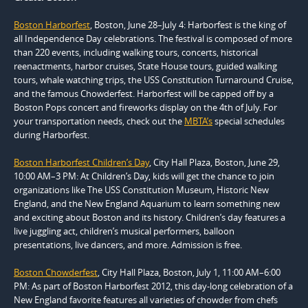
Boston Harborfest
, Boston, June 28–July 4: Harborfest is the king of
all Independence Day celebrations. The festival is composed of more
than 220 events, including walking tours, concerts, historical
reenactments, harbor cruises, State House tours, guided walking
tours, whale watching trips, the USS Constitution Turnaround Cruise,
and the famous Chowderfest. Harborfest will be capped off by a
Boston Pops concert and fireworks display on the 4th of July. For
your transportation needs, check out the
MBTA’s
special schedules
during Harborfest.
Boston Harborfest Children’s Day
, City Hall Plaza, Boston, June 29,
10:00 AM–3 PM: At Children’s Day, kids will get the chance to join
organizations like The USS Constitution Museum, Historic New
England, and the New England Aquarium to learn something new
and exciting about Boston and its history. Children’s day features a
live juggling act, children’s musical performers, balloon
presentations, live dancers, and more. Admission is free.
Boston Chowderfest
, City Hall Plaza, Boston, July 1, 11:00 AM–6:00
PM: As part of Boston Harborfest 2012, this day-long celebration of a
New England favorite features all varieties of chowder from chefs