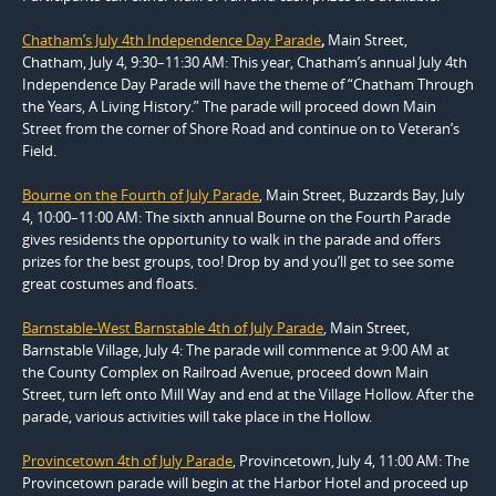
Chatham’s July 4th Independence Day Parade
,
Main Street,
Chatham, July 4, 9:30–11:30 AM: This year, Chatham’s annual July 4th
Independence Day Parade will have the theme of “Chatham Through
the Years, A Living History.” The parade will proceed down Main
Street from the corner of Shore Road and continue on to Veteran’s
Field.
Bourne on the Fourth of July Parade
, Main Street, Buzzards Bay, July
4, 10:00–11:00 AM: The sixth annual Bourne on the Fourth Parade
gives residents the opportunity to walk in the parade and offers
prizes for the best groups, too! Drop by and you’ll get to see some
great costumes and floats.
Barnstable-West Barnstable 4th of July Parade
, Main Street,
Barnstable Village, July 4: The parade will commence at 9:00 AM at
the County Complex on Railroad Avenue, proceed down Main
Street, turn left onto Mill Way and end at the Village Hollow. After the
parade, various activities will take place in the Hollow.
Provincetown 4th of July Parade
, Provincetown, July 4, 11:00 AM: The
Provincetown parade will begin at the Harbor Hotel and proceed up