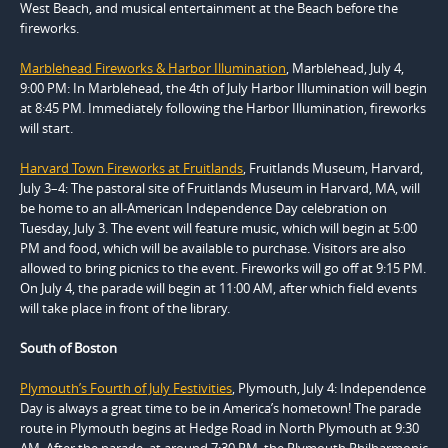
West Beach, and musical entertainment at the Beach before the
fireworks.
Marblehead Fireworks & Harbor Illumination
, Marblehead, July 4,
9:00 PM: In Marblehead, the 4th of July Harbor Illumination will begin
at 8:45 PM. Immediately following the Harbor Illumination, fireworks
will start.
Harvard Town Fireworks at Fruitlands
, Fruitlands Museum, Harvard,
July 3–4: The pastoral site of Fruitlands Museum in Harvard, MA, will
be home to an all-American Independence Day celebration on
Tuesday, July 3. The event will feature music, which will begin at 5:00
PM and food, which will be available to purchase. Visitors are also
allowed to bring picnics to the event. Fireworks will go off at 9:15 PM.
On July 4, the parade will begin at 11:00 AM, after which field events
will take place in front of the library.
South of Boston
Plymouth’s Fourth of July Festivities
, Plymouth, July 4: Independence
Day is always a great time to be in America’s hometown! The parade
route in Plymouth begins at Hedge Road in North Plymouth at 9:30
AM. After the parade, at around 7:30 PM, the Plymouth Philharmonic