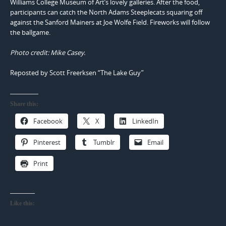
Williams College Museum of Art’s lovely galleries. After the food,
participants can catch the North Adams Steeplecats squaring off
against the Sanford Mainers at Joe Wolfe Field. Fireworks will follow
the ballgame.
Photo credit: Mike Casey.
Reposted by Scott Freerksen “The Lake Guy”
Share this:
Facebook
X
LinkedIn
Pinterest
Tumblr
Email
Print
Like this: