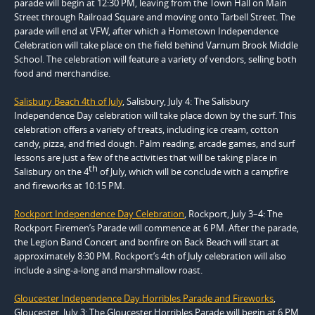
parade will begin at 12:30 PM, leaving from the Town Hall on Main
Street through Railroad Square and moving onto Tarbell Street. The
parade will end at VFW, after which a Hometown Independence
Celebration will take place on the field behind Varnum Brook Middle
School. The celebration will feature a variety of vendors, selling both
food and merchandise.
Salisbury Beach 4th of July
, Salisbury, July 4: The Salisbury
Independence Day celebration will take place down by the surf. This
celebration offers a variety of treats, including ice cream, cotton
candy, pizza, and fried dough. Palm reading, arcade games, and surf
lessons are just a few of the activities that will be taking place in
th
Salisbury on the 4
of July, which will be conclude with a campfire
and fireworks at 10:15 PM.
Rockport Independence Day Celebration
, Rockport, July 3–4: The
Rockport Firemen’s Parade will commence at 6 PM. After the parade,
the Legion Band Concert and bonfire on Back Beach will start at
approximately 8:30 PM. Rockport’s 4th of July celebration will also
include a sing-a-long and marshmallow roast.
Gloucester Independence Day Horribles Parade and Fireworks
,
Gloucester, July 3: The Gloucester Horribles Parade will begin at 6 PM