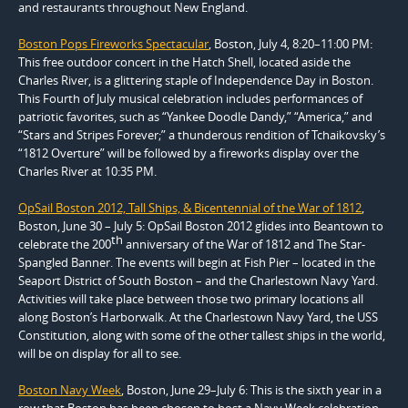
and restaurants throughout New England.
Boston Pops Fireworks Spectacular
, Boston, July 4, 8:20–11:00 PM:
This free outdoor concert in the Hatch Shell, located aside the
Charles River, is a glittering staple of Independence Day in Boston.
This Fourth of July musical celebration includes performances of
patriotic favorites, such as “Yankee Doodle Dandy,” “America,” and
“Stars and Stripes Forever;” a thunderous rendition of Tchaikovsky’s
“1812 Overture” will be followed by a fireworks display over the
Charles River at 10:35 PM.
OpSail Boston 2012, Tall Ships, & Bicentennial of the War of 1812
,
Boston, June 30 – July 5: OpSail Boston 2012 glides into Beantown to
th
celebrate the 200
anniversary of the War of 1812 and The Star-
Spangled Banner. The events will begin at Fish Pier – located in the
Seaport District of South Boston – and the Charlestown Navy Yard.
Activities will take place between those two primary locations all
along Boston’s Harborwalk. At the Charlestown Navy Yard, the USS
Constitution, along with some of the other tallest ships in the world,
will be on display for all to see.
Boston Navy Week
, Boston, June 29–July 6: This is the sixth year in a
row that Boston has been chosen to host a Navy Week celebration,