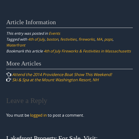
Article Information
This entry was posted in
Events
Tagged with
4th of July
,
boston
,
festivities
,
fireworks
,
MA
,
pops
,
Waterfront
Bookmark this article
4th of July Fireworks & Festivities in Massachusetts
Post
More Articles
navigation
Attend the 2014 Providence Boat Show This Weekend!
Ski & Spa at the Mount Washington Resort, NH
Leave a Reply
You must be
logged in
to post a comment.
Lakefront Property For Sale. Visit: