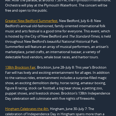
Orchestra will play at the Plymouth Waterfront. The concert will be
free and open to the public.
Greater New Bedford Summerfest
, New Bedford, July 6–8: New
Bedford’s annual old-fashioned, family-oriented international folk
music and arts festival is a good time for everyone. This event, which
is hosted by the City of New Bedford and
The Standard-Times
, is held
throughout New Bedford’s beautiful National Historical Park.
Summerfest will feature an array of musical performers, an artisan’s
marketplace, juried crafts, an international bazaar, a variety of
delectable food vendors, whale boat races, and harbor tours.
138th Brockton Fair
, Brockton, June 28–July 8: This year’s Brockton
Fair will has lively and exciting entertainment for all ages. In addition
to the various rides, entertainment includes a surprise-filled magic
show, an exciting demolition derby, horse racing, amateur boxing,
figure 8 racing, stock car football, a big bear show, a petting zoo,
puppet shows, and livestock shows. Brockton’s 138th Independence
Day celebration will culminate with five nights of fireworks.
Hingham Celebrates the 4th
, Hingham, June 30–July 7: The
celebration of Independence Day in Hingham spans more than a