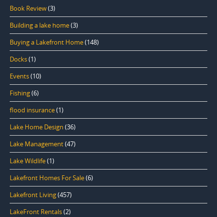
Book Review
(3)
Building a lake home
(3)
Buying a Lakefront Home
(148)
Docks
(1)
Events
(10)
Fishing
(6)
flood insurance
(1)
Lake Home Design
(36)
Lake Management
(47)
Lake Wildlife
(1)
Lakefront Homes For Sale
(6)
Lakefront Living
(457)
LakeFront Rentals
(2)