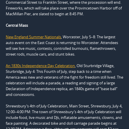
Commercial Street to Franklin Street, where the procession will end.
Fireworks, which will take place over the Provincetown Harbor off of
MacMillan Pier, are slated to begin at 8:45 PM.
Central Mass
New England Summer Nationals
, Worcester, July 5–8: The largest
auto event on the East Coast is returning to Worcester. Attendees
will see live music, contests, controlled burnouts, flamethrowers,
street rods, muscle cars, and stunt bikes.
An 1830s Independence Day Celebration
, Old Sturbridge Village,
Sturbridge, July 4: This Fourth of July, step back to a time when
America was new and veterans of the fight for freedom still lived. The
celebration will include a parade, a reading and signing of a large
Declaration of Independence replica, an 1840s game of “base ball”
and concessions.
Shrewsbury’s 4th of July Celebration, Main Street, Shrewsbury, July 4,
12:00–4:00 PM: The town of Shrewsbury’s 4th of July Celebration will
include food, live music and DJs, inflatable amusements, clowns, and
face painting. A decorated bike and doll carriage parade begins at
12:30 PM. Admission is free, although amusements will cost $2 per