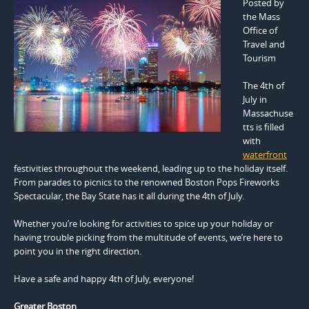
Posted by
the Mass
Office of
Travel and
Tourism
The 4th of
July in
Massachuse
tts is filled
with
waterfront
festivities throughout the weekend, leading up to the holiday itself.
From parades to picnics to the renowned Boston Pops Fireworks
Spectacular, the Bay State has it all during the 4th of July.
Whether you’re looking for activities to spice up your holiday or
having trouble picking from the multitude of events, we’re here to
point you in the right direction.
Have a safe and happy 4th of July, everyone!
Greater Boston