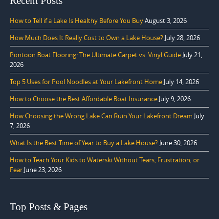
Recent Posts
How to Tell if a Lake Is Healthy Before You Buy
August 3, 2026
How Much Does It Really Cost to Own a Lake House?
July 28, 2026
Pontoon Boat Flooring: The Ultimate Carpet vs. Vinyl Guide
July 21,
2026
Top 5 Uses for Pool Noodles at Your Lakefront Home
July 14, 2026
How to Choose the Best Affordable Boat Insurance
July 9, 2026
How Choosing the Wrong Lake Can Ruin Your Lakefront Dream
July
7, 2026
What Is the Best Time of Year to Buy a Lake House?
June 30, 2026
How to Teach Your Kids to Waterski Without Tears, Frustration, or
Fear
June 23, 2026
Top Posts & Pages