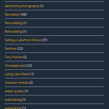
lakehome photography
(1)
Recreation
(66)
Remodeling
(1)
Remodeling
(1)
Selling a Lakefront Home
(37)
Seminar
(22)
Tiny Homes
(2)
Uncategorized
(22)
using Lake Water
(1)
Vacation rentals
(2)
water quality
(1)
waterskiing
(1)
waterskiing
(1)