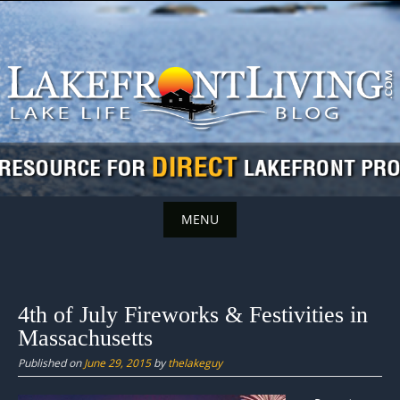
Skip
to
content
MENU
Skip
to
content
4th of July Fireworks & Festivities in
Massachusetts
Published on
June 29, 2015
by
thelakeguy