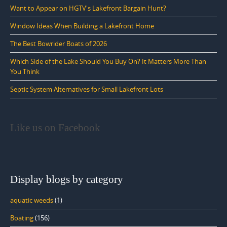
Want to Appear on HGTV's Lakefront Bargain Hunt?
Window Ideas When Building a Lakefront Home
The Best Bowrider Boats of 2026
Which Side of the Lake Should You Buy On? It Matters More Than
You Think
Septic System Alternatives for Small Lakefront Lots
Like us on Facebook
Display blogs by category
aquatic weeds
(1)
Boating
(156)