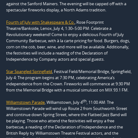
against the Sanford Mainers. The evening will be capped off with a
spectacular fireworks display, a North Adams tradition.
Fourth of July with Shakespeare & Co.
, Rose Footprint
Theatre/Bankside, Lenox, July 4, 1:30–5:00 PM: Celebrate a
Revolutionary weekend! Come to enjoy a delicious Fourth of July
Community Barbecue, with à la carte pricing for food. Burgers, dogs,
corn on the cob, beer, wine, and more will be available. Additionally,
the festivities will include a reading of the Declaration of
Independence by Company actors and special guests.
Star Spangled Springfield
, Festival Field/Memorial Bridge, Springfield,
July 4: The program begins at 7:30 PM, celebrating America’s
independence from the Crown. Fireworks will commence at 9:30 PM
from the Memorial Bridge with a musical simulcast on MIX 93.1 FM.
th
Williamstown Parade
, Williamstown, July 4
, 11:00 AM: The
Williamstown Parade will wind up Route 2 from Southworth Street
and continue down Spring Street, where the Flatbed Jazz Band will
be playing. Those who attend the festivities will enjoy a free
barbecue, a reading of the Declaration of Independence and the
British Reply by Williamstown Theatre Festival actors, and the