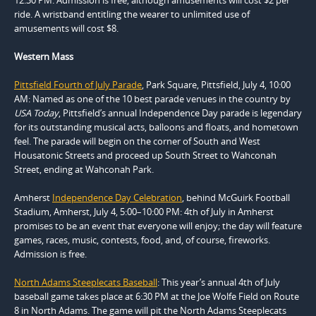
ride. A wristband entitling the wearer to unlimited use of
amusements will cost $8.
Western Mass
Pittsfield Fourth of July Parade
, Park Square, Pittsfield, July 4, 10:00
AM: Named as one of the 10 best parade venues in the country by
USA Today
, Pittsfield’s annual Independence Day parade is legendary
for its outstanding musical acts, balloons and floats, and hometown
feel. The parade will begin on the corner of South and West
Housatonic Streets and proceed up South Street to Wahconah
Street, ending at Wahconah Park.
Amherst
Independence Day Celebration
, behind McGuirk Football
Stadium, Amherst, July 4, 5:00–10:00 PM: 4th of July in Amherst
promises to be an event that everyone will enjoy; the day will feature
games, races, music, contests, food, and, of course, fireworks.
Admission is free.
North Adams Steeplecats Baseball
: This year’s annual 4th of July
baseball game takes place at 6:30 PM at the Joe Wolfe Field on Route
8 in North Adams. The game will pit the North Adams Steeplecats