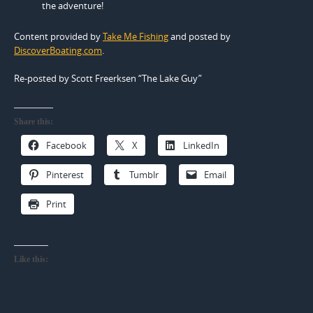
the adventure!
Content provided by
Take Me Fishing
and posted by
DiscoverBoating.com
.
Re-posted by Scott Freerksen “The Lake Guy”
Share this:
Facebook
X
LinkedIn
Pinterest
Tumblr
Email
Print
Like this: