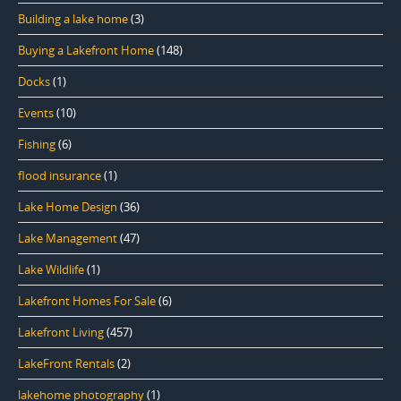
Building a lake home
(3)
Buying a Lakefront Home
(148)
Docks
(1)
Events
(10)
Fishing
(6)
flood insurance
(1)
Lake Home Design
(36)
Lake Management
(47)
Lake Wildlife
(1)
Lakefront Homes For Sale
(6)
Lakefront Living
(457)
LakeFront Rentals
(2)
lakehome photography
(1)