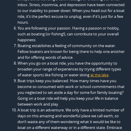
inbox. Stress, insomnia, and depression have been connected
to our inability to power down. When you head out for a boat
ride, it’s the perfect excuse to unplug, even if it’s just for a few
hours.
You are following your passion. Having a passion or hobby,
such as boating (or fishing!), can contribute to your overall
happiness.
Boating establishes a feeling of community on the water.
Fellow boaters are known for being there to help one another
and for offering words of advice.
When you go on a boat ride, you have the opportunity to
broaden your range of experiences by trying different types
of water sports like fishing or water skiing
at the lake
.
Boat trips keep you balanced. How many times have you
become so consumed with work or school commitments that
you neglected to set aside a day for some fun family boating?
Going on a boat ride will help you keep your life in balance
between work and play.
A boat trip is an adventure. We only have a limited number of
days on this amazing and wonderful place we call earth, so
don’t waste any of them wondering what it would be like to
boat on a different waterway or in a different state. Embrace