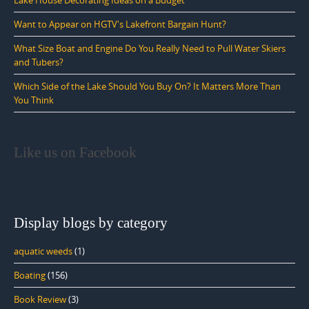
Want to Appear on HGTV's Lakefront Bargain Hunt?
What Size Boat and Engine Do You Really Need to Pull Water Skiers
and Tubers?
Which Side of the Lake Should You Buy On? It Matters More Than
You Think
Like us on Facebook
Display blogs by category
aquatic weeds
(1)
Boating
(156)
Book Review
(3)