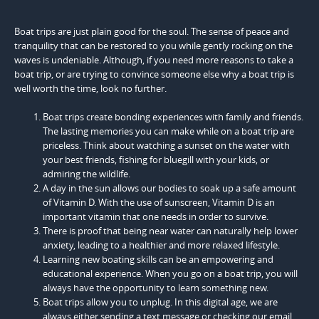
Boat trips are just plain good for the soul. The sense of peace and
tranquility that can be restored to you while gently rocking on the
waves is undeniable. Although, if you need more reasons to take a
boat trip, or are trying to convince someone else why a boat trip is
well worth the time, look no further.
Boat trips create bonding experiences with family and friends.
The lasting memories you can make while on a boat trip are
priceless. Think about watching a sunset on the water with
your best friends, fishing for bluegill with your kids, or
admiring the wildlife.
A day in the sun allows our bodies to soak up a safe amount
of Vitamin D. With the use of sunscreen, Vitamin D is an
important vitamin that one needs in order to survive.
There is proof that being near water can naturally help lower
anxiety, leading to a healthier and more relaxed lifestyle.
Learning new boating skills can be an empowering and
educational experience. When you go on a boat trip, you will
always have the opportunity to learn something new.
Boat trips allow you to unplug. In this digital age, we are
always either sending a text message or checking our email