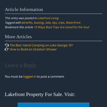
Article Information
This entry was posted in
Lakefront Living
Tagged with
benefits
,
boating
,
lake
,
tips
,
trips
,
Waterfront
Bookmark this article
10 Ways Boat Trips Are Good For the Soul
Post
More Articles
navigation
The Best Island Camping on Lake George, NY
How to Build an Outdoor Shower
Leave a Reply
You must be
logged in
to post a comment.
Lakefront Property For Sale. Visit: