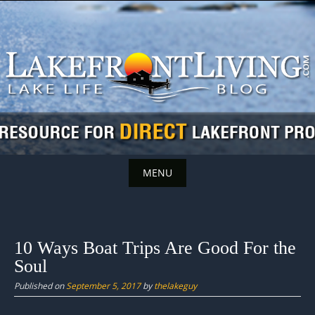
Skip
to
content
MENU
Skip
to
content
10 Ways Boat Trips Are Good For the
Soul
Published on
September 5, 2017
by
thelakeguy