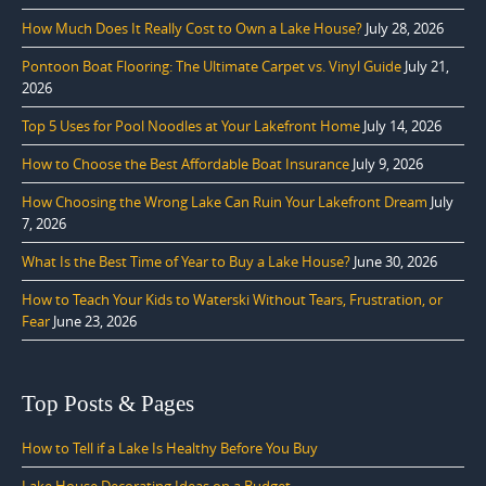
How Much Does It Really Cost to Own a Lake House?
July 28, 2026
Pontoon Boat Flooring: The Ultimate Carpet vs. Vinyl Guide
July 21,
2026
Top 5 Uses for Pool Noodles at Your Lakefront Home
July 14, 2026
How to Choose the Best Affordable Boat Insurance
July 9, 2026
How Choosing the Wrong Lake Can Ruin Your Lakefront Dream
July
7, 2026
What Is the Best Time of Year to Buy a Lake House?
June 30, 2026
How to Teach Your Kids to Waterski Without Tears, Frustration, or
Fear
June 23, 2026
Top Posts & Pages
How to Tell if a Lake Is Healthy Before You Buy
Lake House Decorating Ideas on a Budget