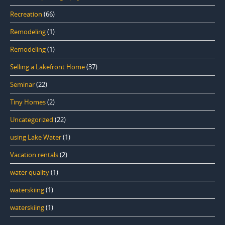
Recreation
(66)
Remodeling
(1)
Remodeling
(1)
Selling a Lakefront Home
(37)
Seminar
(22)
Tiny Homes
(2)
Uncategorized
(22)
using Lake Water
(1)
Vacation rentals
(2)
water quality
(1)
waterskiing
(1)
waterskiing
(1)