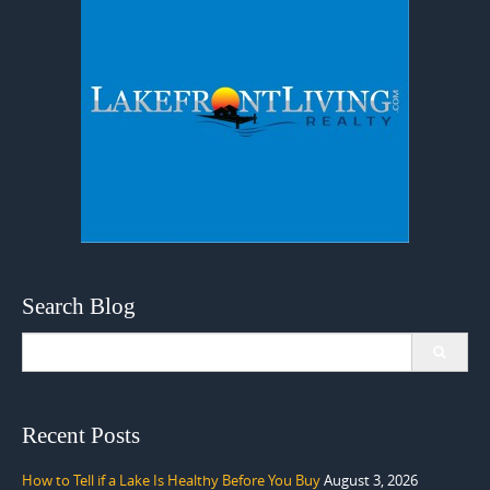
Search Blog
Search
for:
Recent Posts
How to Tell if a Lake Is Healthy Before You Buy
August 3, 2026