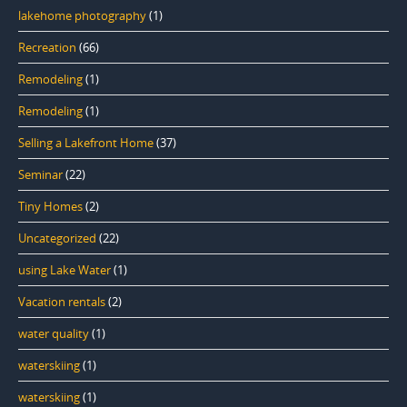
lakehome photography
(1)
Recreation
(66)
Remodeling
(1)
Remodeling
(1)
Selling a Lakefront Home
(37)
Seminar
(22)
Tiny Homes
(2)
Uncategorized
(22)
using Lake Water
(1)
Vacation rentals
(2)
water quality
(1)
waterskiing
(1)
waterskiing
(1)