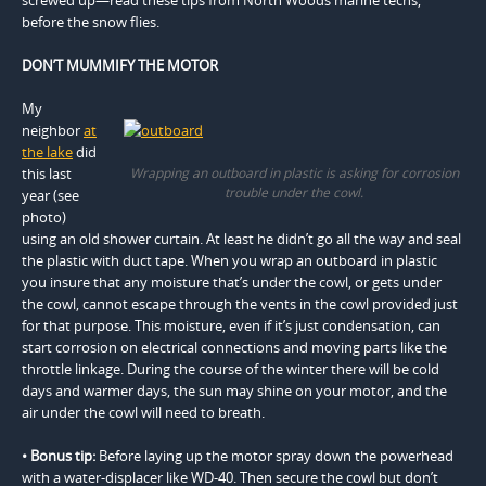
before the snow flies.
DON’T MUMMIFY THE MOTOR
My
neighbor
at
the lake
did
this last
Wrapping an outboard in plastic is asking for corrosion
trouble under the cowl.
year (see
photo)
using an old shower curtain. At least he didn’t go all the way and seal
the plastic with duct tape. When you wrap an outboard in plastic
you insure that any moisture that’s under the cowl, or gets under
the cowl, cannot escape through the vents in the cowl provided just
for that purpose. This moisture, even if it’s just condensation, can
start corrosion on electrical connections and moving parts like the
throttle linkage. During the course of the winter there will be cold
days and warmer days, the sun may shine on your motor, and the
air under the cowl will need to breath.
• Bonus tip:
Before laying up the motor spray down the powerhead
with a water-displacer like WD-40. Then secure the cowl but don’t