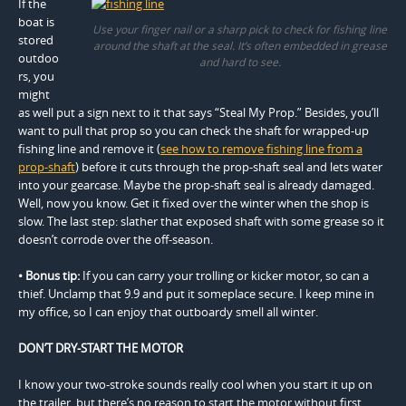
If the
boat is
Use your finger nail or a sharp pick to check for fishing line
stored
around the shaft at the seal. It’s often embedded in grease
outdoo
and hard to see.
rs, you
might
as well put a sign next to it that says “Steal My Prop.” Besides, you’ll
want to pull that prop so you can check the shaft for wrapped-up
fishing line and remove it (
see how to remove fishing line from a
prop-shaft
) before it cuts through the prop-shaft seal and lets water
into your gearcase. Maybe the prop-shaft seal is already damaged.
Well, now you know. Get it fixed over the winter when the shop is
slow. The last step: slather that exposed shaft with some grease so it
doesn’t corrode over the off-season.
• Bonus tip:
If you can carry your trolling or kicker motor, so can a
thief. Unclamp that 9.9 and put it someplace secure. I keep mine in
my office, so I can enjoy that outboardy smell all winter.
DON’T DRY-START THE MOTOR
I know your two-stroke sounds really cool when you start it up on
the trailer, but there’s no reason to start the motor without first