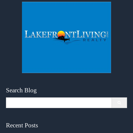
Search Blog
Search
for:
Recent Posts