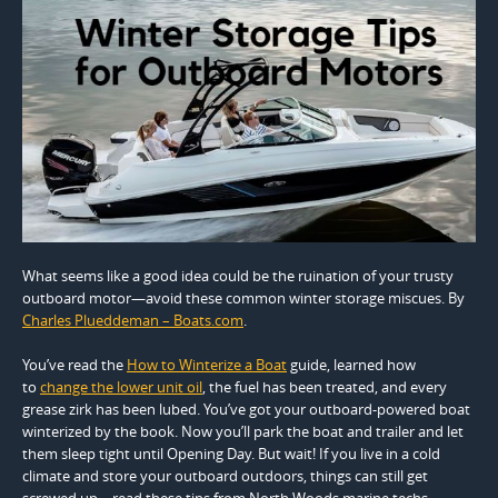
What seems like a good idea could be the ruination of your trusty
outboard motor—avoid these common winter storage miscues. By
Charles Plueddeman – Boats.com
.
You’ve read the
How to Winterize a Boat
guide, learned how
to
change the lower unit oil
, the fuel has been treated, and every
grease zirk has been lubed. You’ve got your outboard-powered boat
winterized by the book. Now you’ll park the boat and trailer and let
them sleep tight until Opening Day. But wait! If you live in a cold
climate and store your outboard outdoors, things can still get
screwed up—read these tips from North Woods marine techs,