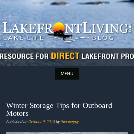
Skip
to
content
MENU
Skip
to
content
Winter Storage Tips for Outboard
Motors
Published on
October 9, 2018
by
thelakeguy