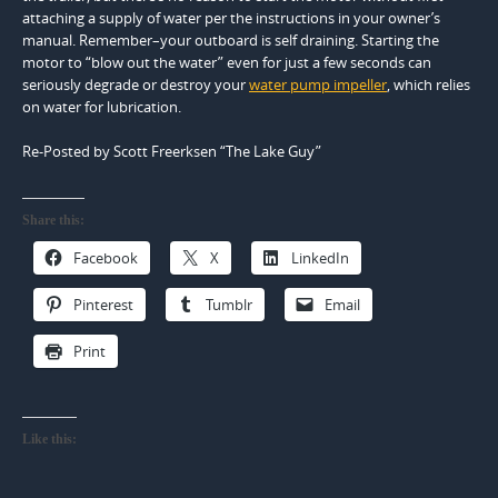
attaching a supply of water per the instructions in your owner’s
manual. Remember–your outboard is self draining. Starting the
motor to “blow out the water” even for just a few seconds can
seriously degrade or destroy your
water pump impeller
, which relies
on water for lubrication.
Re-Posted by Scott Freerksen “The Lake Guy”
Share this:
Facebook
X
LinkedIn
Pinterest
Tumblr
Email
Print
Like this: