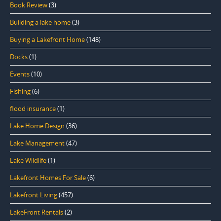
Book Review
(3)
Building a lake home
(3)
Buying a Lakefront Home
(148)
Docks
(1)
Events
(10)
Fishing
(6)
flood insurance
(1)
Lake Home Design
(36)
Lake Management
(47)
Lake Wildlife
(1)
Lakefront Homes For Sale
(6)
Lakefront Living
(457)
LakeFront Rentals
(2)