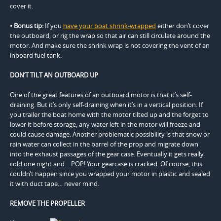
cover it.
• Bonus tip:
If you
have your boat shrink-wrapped
either don’t cover
the outboard, or rig the wrap so that air can still circulate around the
motor. And make sure the shrink wrap is not covering the vent of an
inboard fuel tank.
DON’T TILT AN OUTBOARD UP
One of the great features of an outboard motor is that it’s self-
draining. But it’s only self-draining when it’s in a vertical position. If
you trailer the boat home with the motor tilted up and the forget to
lower it before storage, any water left in the motor will freeze and
could cause damage. Another problematic possibility is that snow or
rain water can collect in the barrel of the prop and migrate down
into the exhaust passages of the gear case. Eventually it gets really
cold one night and… POP! Your gearcase is cracked. Of course, this
couldn’t happen since you wrapped your motor in plastic and sealed
it with duct tape… never mind.
REMOVE THE PROPELLER