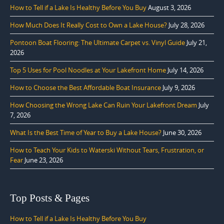
How to Tell if a Lake Is Healthy Before You Buy
August 3, 2026
How Much Does It Really Cost to Own a Lake House?
July 28, 2026
Pontoon Boat Flooring: The Ultimate Carpet vs. Vinyl Guide
July 21,
2026
Top 5 Uses for Pool Noodles at Your Lakefront Home
July 14, 2026
How to Choose the Best Affordable Boat Insurance
July 9, 2026
How Choosing the Wrong Lake Can Ruin Your Lakefront Dream
July
7, 2026
What Is the Best Time of Year to Buy a Lake House?
June 30, 2026
How to Teach Your Kids to Waterski Without Tears, Frustration, or
Fear
June 23, 2026
Top Posts & Pages
How to Tell if a Lake Is Healthy Before You Buy