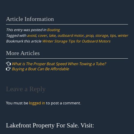
Article Information
This entry was posted in
Boating
Tagged with
avoid
,
cover
,
lake
,
outboard motor
,
prop
,
storage
,
tips
,
winter
Bookmark this article
Winter Storage Tips for Outboard Motors
Post
More Articles
navigation
What is The Proper Boat Speed When Towing a Tube?
Buying a Boat Can Be Affordable
Leave a Reply
You must be
logged in
to post a comment.
Lakefront Property For Sale. Visit: