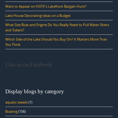
Want to Appear on HGTV's Lakefront Bargain Hunt?
Lake House Decorating Ideas on a Budget
What Size Boat and Engine Do You Really Need to Pull Water Skiers
and Tubers?
Which Side of the Lake Should You Buy On? It Matters More Than
You Think
Like us on Facebook
Display blogs by category
aquatic weeds
(1)
Boating
(156)