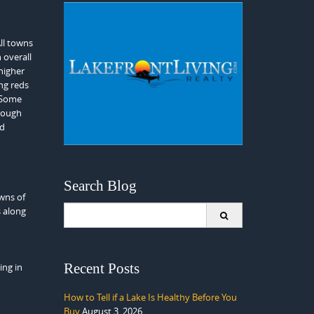
ll towns
 overall
higher
ng reds
. Some
hrough
nd
Search Blog
owns of
Search
s along
for:
Recent Posts
ing in
How to Tell if a Lake Is Healthy Before You
Buy
August 3, 2026