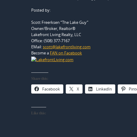
Posted by:
Scott Freerksen “The Lake Guy”
Owner/Broker, Realtor®
Lakefront Living Realty, LLC
Office: (508) 377-7167
EMail:
scott@lakefrontliving.com
Become a
FAN on Facebook
Share this:
Facebook
X
LinkedIn
Pint
Like this: