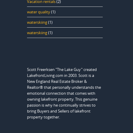
Vacation rentals
(2)
water quality
(1)
waterskiing
(1)
waterskiing
(1)
Scott Freerksen "The Lake Guy" created
LakefrontLiving.com in 2003. Scott is a
New England Real Estate Broker &
Realtor® that personally understands the
emotional connection that comes with
owning lakefront property. This genuine
passion is why he continually strives to
bring Buyers and Sellers of lakefront
property together.