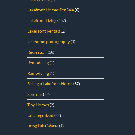
Lakefront Homes For Sale
(6)
Lakefront Living
(457)
LakeFront Rentals
(2)
lakehome photography
(1)
Recreation
(66)
Remodeling
(1)
Remodeling
(1)
Selling a Lakefront Home
(37)
Seminar
(22)
Tiny Homes
(2)
Uncategorized
(22)
using Lake Water
(1)