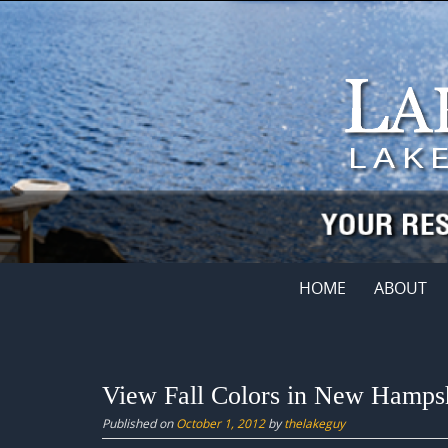
Skip
to
content
Skip
HOME
ABOUT
to
content
View Fall Colors in New Hampsh
Published on
October 1, 2012
by
thelakeguy