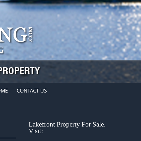
OME
CONTACT US
Lakefront Property For Sale.
Visit: