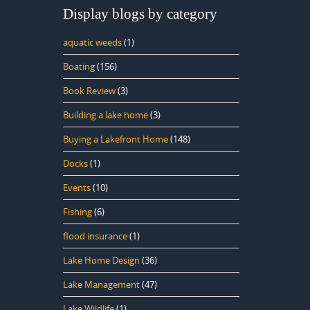
Display blogs by category
aquatic weeds
(1)
Boating
(156)
Book Review
(3)
Building a lake home
(3)
Buying a Lakefront Home
(148)
Docks
(1)
Events
(10)
Fishing
(6)
flood insurance
(1)
Lake Home Design
(36)
Lake Management
(47)
Lake Wildlife
(1)