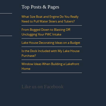
Top Posts & Pages
What Size Boat and Engine Do You Really
Need to Pull Water Skiers and Tubers?
From Bogged Down to Blasting Off:
Unclogging Your PWC Intake
Lake House Decorating Ideas on a Budget
Is the Dock Included with My Lake House
Purchase?
Window Ideas When Building a Lakefront
Home
Like us on Facebook