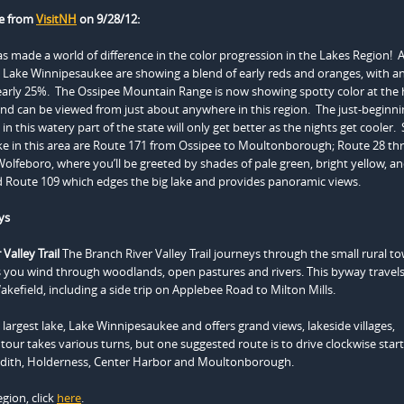
e from
VisitNH
on 9/28/12:
 made a world of difference in the color progression in the Lakes Region! A
Lake Winnipesaukee are showing a blend of early reds and oranges, with an
early 25%. The Ossipee Mountain Range is now showing spotty color at the 
and can be viewed from just about anywhere in this region. The just-beginni
in this watery part of the state will only get better as the nights get cooler
ke in this area are Route 171 from Ossipee to Moultonborough; Route 28 t
feboro, where you’ll be greeted by shades of pale green, bright yellow, a
 Route 109 which edges the big lake and provides panoramic views.
ys
Valley Trail
The Branch River Valley Trail journeys through the small rural t
s you wind through woodlands, open pastures and rivers. This byway travel
kefield, including a side trip on Applebee Road to Milton Mills.
argest lake, Lake Winnipesaukee and offers grand views, lakeside villages,
 tour takes various turns, but one suggested route is to drive clockwise start
redith, Holderness, Center Harbor and Moultonborough.
gion, click
here
.