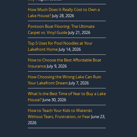
How Much Does It Really Cost to Own a
Lake House?
July 28, 2026
Pontoon Boat Flooring: The Ultimate
Carpet vs. Vinyl Guide
July 21, 2026
Top 5 Uses for Pool Noodles at Your
Lakefront Home
July 14, 2026
How to Choose the Best Affordable Boat
Insurance
July 9, 2026
How Choosing the Wrong Lake Can Ruin
Your Lakefront Dream
July 7, 2026
What Is the Best Time of Year to Buy a Lake
House?
June 30, 2026
How to Teach Your Kids to Waterski
Without Tears, Frustration, or Fear
June 23,
2026