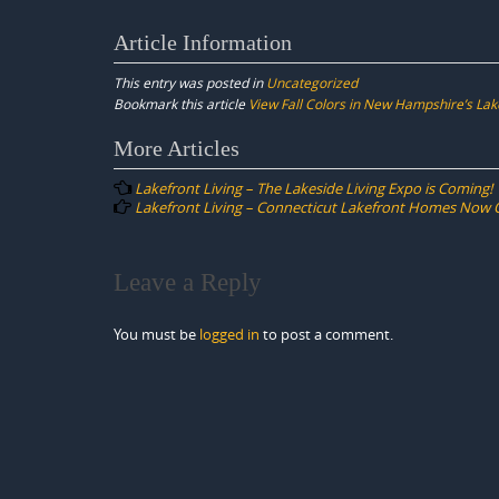
Article Information
This entry was posted in
Uncategorized
Bookmark this article
View Fall Colors in New Hampshire’s Lak
Post
More Articles
navigation
Lakefront Living – The Lakeside Living Expo is Coming!
Lakefront Living – Connecticut Lakefront Homes Now O
Leave a Reply
You must be
logged in
to post a comment.