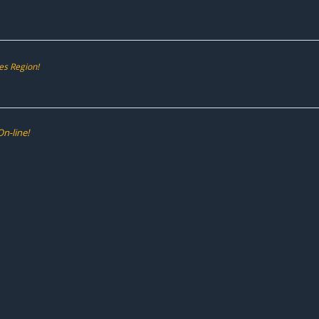
es Region!
n-line!