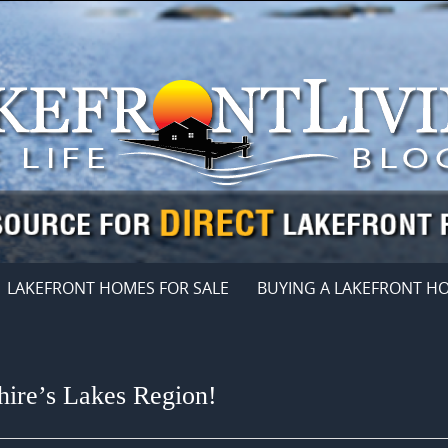
LAKEFRONT HOMES FOR SALE
BUYING A LAKEFRONT H
ire’s Lakes Region!