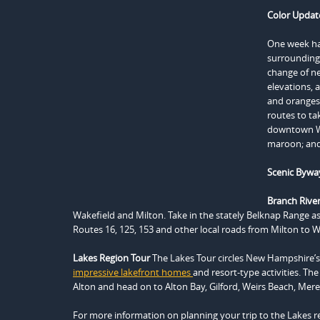
Color Updat
One week has
surrounding 
change of n
elevations, 
and oranges 
routes to ta
downtown Wol
maroon; and
Scenic Bywa
Branch River 
Wakefield and Milton. Take in the stately Belknap Range a
Routes 16, 125, 153 and other local roads from Milton to Wa
Lakes Region Tour
The Lakes Tour circles New Hampshire’s l
impressive lakefront homes
and resort-type activities. The
Alton and head on to Alton Bay, Gilford, Weirs Beach, Me
For more information on planning your trip to the Lakes re