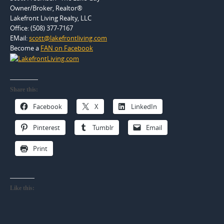
Owner/Broker, Realtor®
Lakefront Living Realty, LLC
Office: (508) 377-7167
EMail:
scott@lakefrontliving.com
Become a
FAN on Facebook
Share this:
Facebook
X
LinkedIn
Pinterest
Tumblr
Email
Print
Like this: