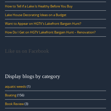
How to Tell if a Lake Is Healthy Before You Buy
Lake House Decorating Ideas on a Budget
Want to Appear on HGTV's Lakefront Bargain Hunt?
How Do I Get on HGTV Lakefront Bargain Hunt – Renovation?
Like us on Facebook
Display blogs by category
aquatic weeds
(1)
Boating
(156)
Book Review
(3)