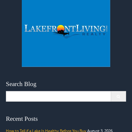
Search Blog
Search
for:
Recent Posts
How to Tell if a Lake Is Healthy Before You Buy
August 3, 2026