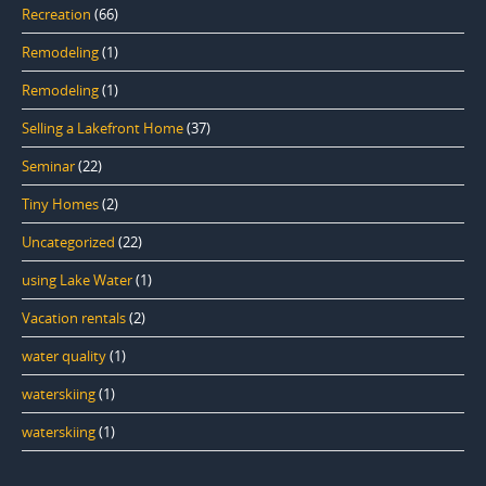
Recreation
(66)
Remodeling
(1)
Remodeling
(1)
Selling a Lakefront Home
(37)
Seminar
(22)
Tiny Homes
(2)
Uncategorized
(22)
using Lake Water
(1)
Vacation rentals
(2)
water quality
(1)
waterskiing
(1)
waterskiing
(1)