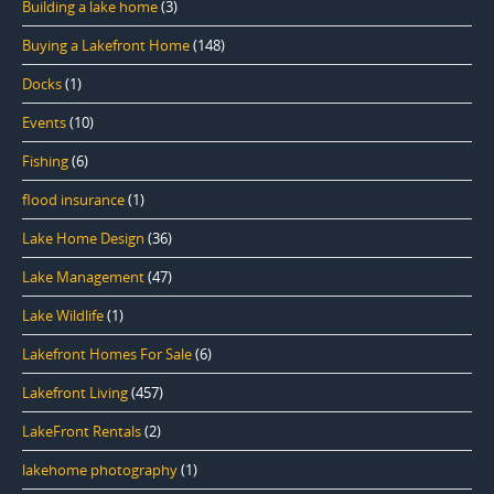
Building a lake home
(3)
Buying a Lakefront Home
(148)
Docks
(1)
Events
(10)
Fishing
(6)
flood insurance
(1)
Lake Home Design
(36)
Lake Management
(47)
Lake Wildlife
(1)
Lakefront Homes For Sale
(6)
Lakefront Living
(457)
LakeFront Rentals
(2)
lakehome photography
(1)