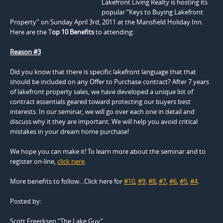
Lakefront Living Realty is hosting its
popular “Keys to Buying Lakefront
Property” on Sunday April 3rd, 2011 at the Mansfield Holiday Inn.
Here are the T
op 10 Benefits
to attending:
Reason #3
Did you know that there is specific lakefront language that that
should be included on any Offer to Purchase contract? After 7 years
of lakefront property sales, we have developed a unique list of
contract essentials geared toward protecting our buyers best
interests. In our seminar, we will go over each one in detail and
discuss why it they are important. We will help you avoid critical
mistakes in your dream home purchase!
We hope you can make it! To learn more about the seminar and to
register on-line,
click here
.
More benefits to follow…Click here for
#10
,
#9
,
#8
,
#7
,
#6
,
#5
,
#4
.
Posted by:
Scott Freerksen “The Lake Guy”