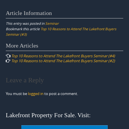
Article Information
This entry was posted in
Seminar
Bookmark this article
Top 10 Reasons to Attend The Lakefront Buyers
Seminar (#3)
Post
More Articles
navigation
Top 10 Reasons to Attend The Lakefront Buyers Seminar (#4)
Top 10 Reasons to Attend The Lakefront Buyers Seminar (#2)
Leave a Reply
You must be
logged in
to post a comment.
Lakefront Property For Sale. Visit: