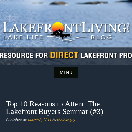
Skip
to
content
MENU
Skip
to
content
Top 10 Reasons to Attend The
Lakefront Buyers Seminar (#3)
Published on
March 8, 2011
by
thelakeguy