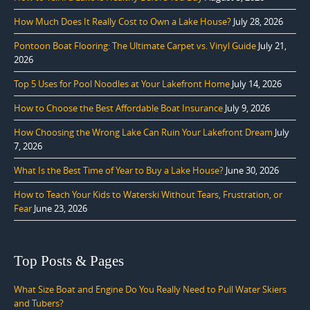
How Much Does It Really Cost to Own a Lake House?
July 28, 2026
Pontoon Boat Flooring: The Ultimate Carpet vs. Vinyl Guide
July 21,
2026
Top 5 Uses for Pool Noodles at Your Lakefront Home
July 14, 2026
How to Choose the Best Affordable Boat Insurance
July 9, 2026
How Choosing the Wrong Lake Can Ruin Your Lakefront Dream
July
7, 2026
What Is the Best Time of Year to Buy a Lake House?
June 30, 2026
How to Teach Your Kids to Waterski Without Tears, Frustration, or
Fear
June 23, 2026
Top Posts & Pages
What Size Boat and Engine Do You Really Need to Pull Water Skiers
and Tubers?