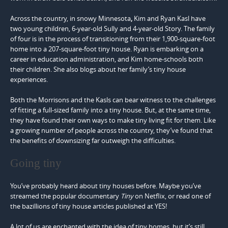
Across the country, in snowy Minnesota
,
Kim and Ryan Kasl have
two young children, 6-year-old Sully and 4-year-old Story. The family
of four is in the process of transitioning from their 1,900-square-foot
home into a 207-square-foot tiny house. Ryan is embarking on a
career in education administration, and Kim home-schools both
their children. She also blogs about her family’s tiny house
experiences.
Both the Morrisons and the Kasls can bear witness to the challenges
of fitting a full-sized family into a tiny house. But, at the same time,
they have found their own ways to make tiny living fit for them. Like
a growing number of people across the country, they’ve found that
the benefits of downsizing far outweigh the difficulties.
Going tiny
You’ve probably heard about tiny houses before. Maybe you’ve
streamed the popular documentary
Tiny
on Netflix, or read one of
the bazillions of tiny house articles published at YES!
A lot of us are enchanted with the idea of tiny homes, but it’s still