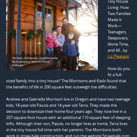
Tiny House
Living: How
Two Families
Made It
Work—
Teenagers,
Sleepovers,
Alone Time,
and All…by
Liz Pleasant
How do you
fit a full-
sized family into a tiny house? The Morrisons and Kasls found that
the benefits of life in 200 square feet outweigh the difficulties.
Andrew and Gabriella Morrison live in Oregon and have two teenage
kids, 18-year-old Paiute and 14-year-old Terra. They made the
decision to downsize their home four years ago. They now live in a
207-square-foot house with an additional 110 square feet of sleeping
lofts. Although their son, Paiute, no longer lives at home, Terra lives
in the tiny house full time with her parents. The Morrisons both
work in straw bale construction, and run the website Strawbale.com.