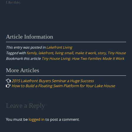
Like this:
Article Information
This entry was posted in
Lakefront Living
Tagged with
family
,
lakefront
,
living small
,
make it work
,
story
,
Tiny House
Bookmark this article
Tiny House Living: How Two Families Made It Work
Post
More Articles
navigation
2015 Lakefront Buyers Seminar a Huge Success
How to Build a Floating Swim Platform for Your Lake House
Leave a Reply
You must be
logged in
to post a comment.