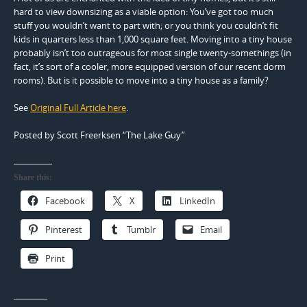
hard to view downsizing as a viable option: You’ve got too much
stuff you wouldn’t want to part with; or you think you couldn’t fit
kids in quarters less than 1,000 square feet. Moving into a tiny house
probably isn’t too outrageous for most single twenty-somethings (in
fact, it’s sort of a cooler, more equipped version of our recent dorm
rooms). But is it possible to move into a tiny house as a family?
See
Original Full Article here
.
Posted by Scott Freerksen “The Lake Guy”
Share this:
Facebook
X
LinkedIn
Pinterest
Tumblr
Email
Print