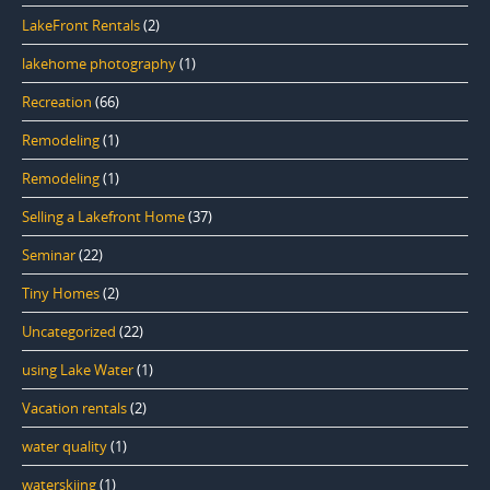
LakeFront Rentals
(2)
lakehome photography
(1)
Recreation
(66)
Remodeling
(1)
Remodeling
(1)
Selling a Lakefront Home
(37)
Seminar
(22)
Tiny Homes
(2)
Uncategorized
(22)
using Lake Water
(1)
Vacation rentals
(2)
water quality
(1)
waterskiing
(1)