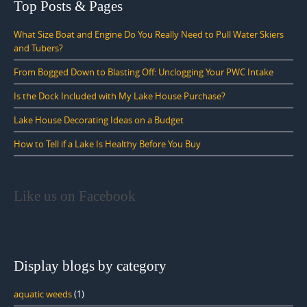
Top Posts & Pages
What Size Boat and Engine Do You Really Need to Pull Water Skiers
and Tubers?
From Bogged Down to Blasting Off: Unclogging Your PWC Intake
Is the Dock Included with My Lake House Purchase?
Lake House Decorating Ideas on a Budget
How to Tell if a Lake Is Healthy Before You Buy
Like us on Facebook
Display blogs by category
aquatic weeds
(1)