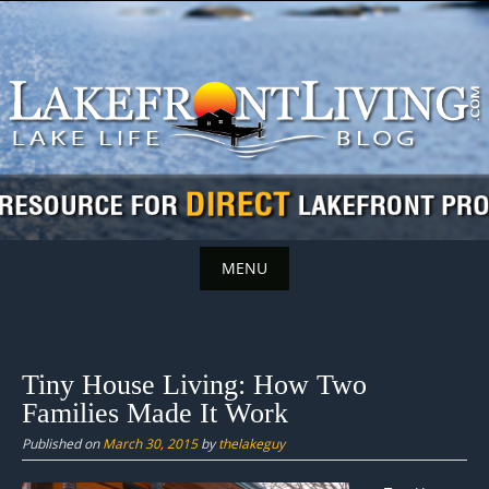
Skip
to
content
MENU
Skip
to
content
Tiny House Living: How Two
Families Made It Work
Published on
March 30, 2015
by
thelakeguy