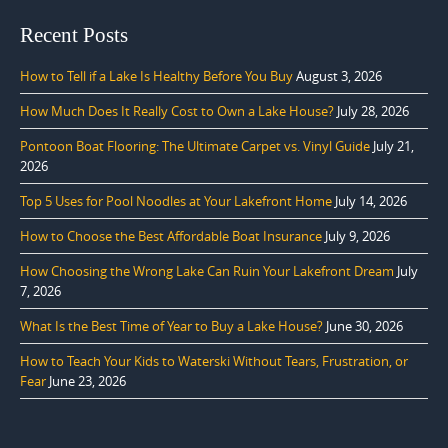
Recent Posts
How to Tell if a Lake Is Healthy Before You Buy
August 3, 2026
How Much Does It Really Cost to Own a Lake House?
July 28, 2026
Pontoon Boat Flooring: The Ultimate Carpet vs. Vinyl Guide
July 21,
2026
Top 5 Uses for Pool Noodles at Your Lakefront Home
July 14, 2026
How to Choose the Best Affordable Boat Insurance
July 9, 2026
How Choosing the Wrong Lake Can Ruin Your Lakefront Dream
July
7, 2026
What Is the Best Time of Year to Buy a Lake House?
June 30, 2026
How to Teach Your Kids to Waterski Without Tears, Frustration, or
Fear
June 23, 2026