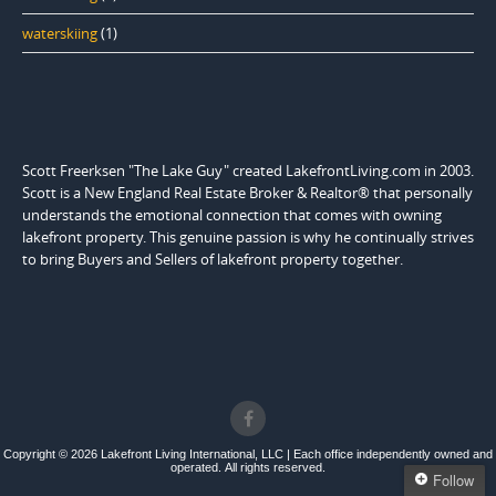
waterskiing
(1)
Scott Freerksen "The Lake Guy" created LakefrontLiving.com in 2003.
Scott is a New England Real Estate Broker & Realtor® that personally
understands the emotional connection that comes with owning
lakefront property. This genuine passion is why he continually strives
to bring Buyers and Sellers of lakefront property together.
Copyright © 2026 Lakefront Living International, LLC | Each office independently owned and
operated. All rights reserved.
Follow