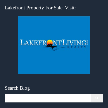
Lakefront Property For Sale. Visit:
Search Blog
Search
for: