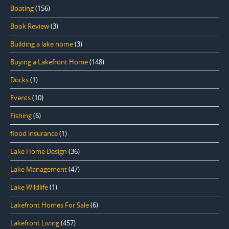
Boating
(156)
Book Review
(3)
Building a lake home
(3)
Buying a Lakefront Home
(148)
Docks
(1)
Events
(10)
Fishing
(6)
flood insurance
(1)
Lake Home Design
(36)
Lake Management
(47)
Lake Wildlife
(1)
Lakefront Homes For Sale
(6)
Lakefront Living
(457)