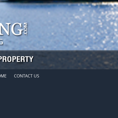
OME
CONTACT US