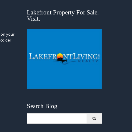
Lakefront Property For Sale.
Visit:
i on your
 colder
Search Blog
Search
for: