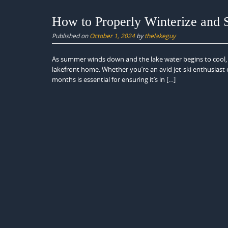
How to Properly Winterize and 
Published on
October 1, 2024
by
thelakeguy
As summer winds down and the lake water begins to cool, it
lakefront home. Whether you’re an avid jet-ski enthusiast o
months is essential for ensuring it’s in […]