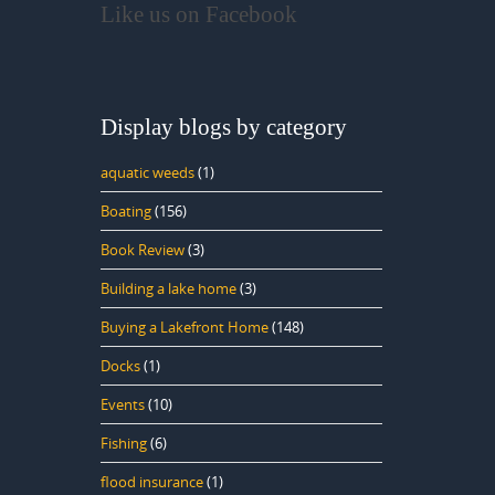
Like us on Facebook
Display blogs by category
aquatic weeds
(1)
Boating
(156)
Book Review
(3)
Building a lake home
(3)
Buying a Lakefront Home
(148)
Docks
(1)
Events
(10)
Fishing
(6)
flood insurance
(1)