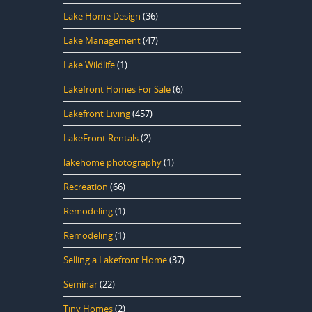
Lake Home Design
(36)
Lake Management
(47)
Lake Wildlife
(1)
Lakefront Homes For Sale
(6)
Lakefront Living
(457)
LakeFront Rentals
(2)
lakehome photography
(1)
Recreation
(66)
Remodeling
(1)
Remodeling
(1)
Selling a Lakefront Home
(37)
Seminar
(22)
Tiny Homes
(2)