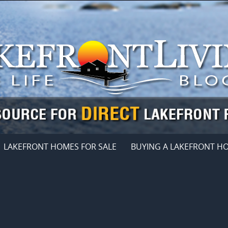
LAKEFRONT HOMES FOR SALE
BUYING A LAKEFRONT H