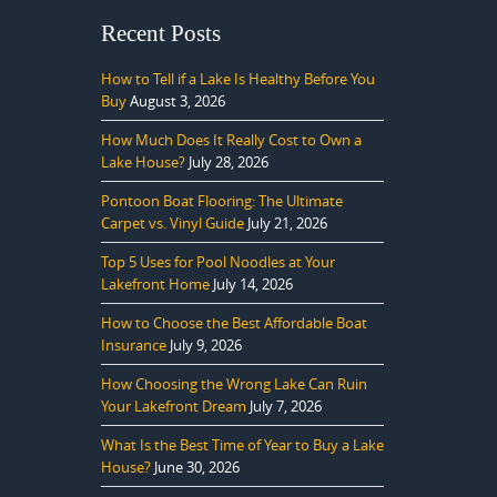
Recent Posts
How to Tell if a Lake Is Healthy Before You
Buy
August 3, 2026
How Much Does It Really Cost to Own a
Lake House?
July 28, 2026
Pontoon Boat Flooring: The Ultimate
Carpet vs. Vinyl Guide
July 21, 2026
Top 5 Uses for Pool Noodles at Your
Lakefront Home
July 14, 2026
How to Choose the Best Affordable Boat
Insurance
July 9, 2026
How Choosing the Wrong Lake Can Ruin
Your Lakefront Dream
July 7, 2026
What Is the Best Time of Year to Buy a Lake
House?
June 30, 2026