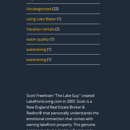
Uncategorized
(22)
using Lake Water
(1)
Vacation rentals
(2)
water quality
(1)
waterskiing
(1)
waterskiing
(1)
Scott Freerksen "The Lake Guy" created
LakefrontLiving.com in 2003. Scott is a
New England Real Estate Broker &
Realtor® that personally understands the
emotional connection that comes with
owning lakefront property. This genuine