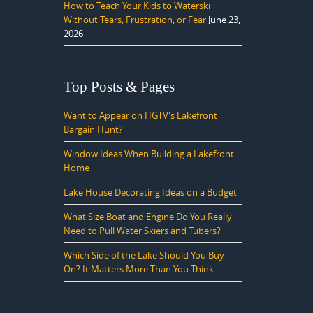
How to Teach Your Kids to Waterski
Without Tears, Frustration, or Fear
June 23,
2026
Top Posts & Pages
Want to Appear on HGTV's Lakefront
Bargain Hunt?
Window Ideas When Building a Lakefront
Home
Lake House Decorating Ideas on a Budget
What Size Boat and Engine Do You Really
Need to Pull Water Skiers and Tubers?
Which Side of the Lake Should You Buy
On? It Matters More Than You Think