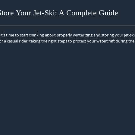
Store Your Jet-Ski: A Complete Guide
’s time to start thinking about properly winterizing and storing your jet-sk
r a casual rider, taking the right steps to protect your watercraft during the