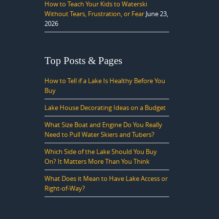
How to Teach Your Kids to Waterski
Without Tears, Frustration, or Fear
June 23,
2026
Top Posts & Pages
How to Tell if a Lake Is Healthy Before You
Buy
Lake House Decorating Ideas on a Budget
What Size Boat and Engine Do You Really
Need to Pull Water Skiers and Tubers?
Which Side of the Lake Should You Buy
On? It Matters More Than You Think
What Does it Mean to Have Lake Access or
Right-of-Way?