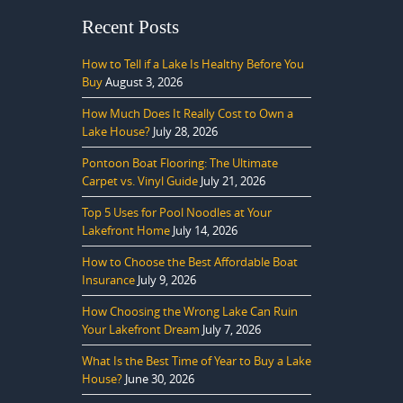
Recent Posts
How to Tell if a Lake Is Healthy Before You
Buy
August 3, 2026
How Much Does It Really Cost to Own a
Lake House?
July 28, 2026
Pontoon Boat Flooring: The Ultimate
Carpet vs. Vinyl Guide
July 21, 2026
Top 5 Uses for Pool Noodles at Your
Lakefront Home
July 14, 2026
How to Choose the Best Affordable Boat
Insurance
July 9, 2026
How Choosing the Wrong Lake Can Ruin
Your Lakefront Dream
July 7, 2026
What Is the Best Time of Year to Buy a Lake
House?
June 30, 2026