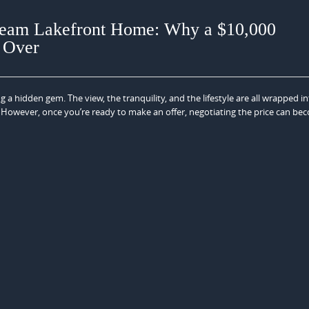
Dream Lakefront Home: Why a $10,000
t Over
 a hidden gem. The view, the tranquility, and the lifestyle are all wrapped i
fe. However, once you’re ready to make an offer, negotiating the price can be