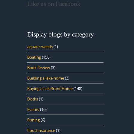
Like us on Facebook
Display blogs by category
aquatic weeds
(1)
Boating
(156)
Book Review
(3)
Building a lake home
(3)
Buying a Lakefront Home
(148)
Docks
(1)
Events
(10)
Fishing
(6)
flood insurance
(1)