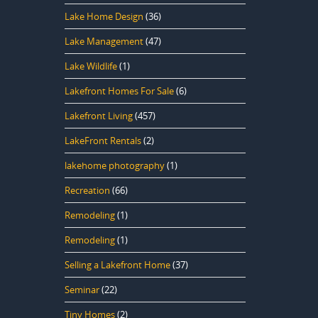
Lake Home Design
(36)
Lake Management
(47)
Lake Wildlife
(1)
Lakefront Homes For Sale
(6)
Lakefront Living
(457)
LakeFront Rentals
(2)
lakehome photography
(1)
Recreation
(66)
Remodeling
(1)
Remodeling
(1)
Selling a Lakefront Home
(37)
Seminar
(22)
Tiny Homes
(2)