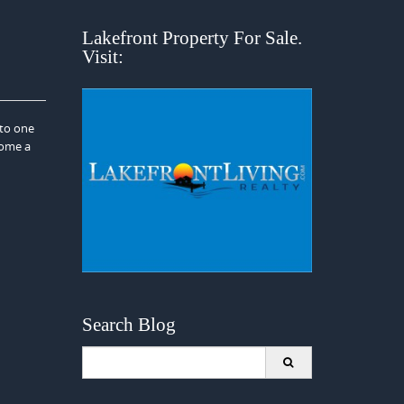
Lakefront Property For Sale.
Visit:
nto one
come a
Search Blog
Search
for: