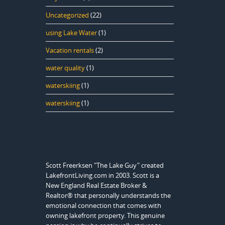
Uncategorized
(22)
using Lake Water
(1)
Vacation rentals
(2)
water quality
(1)
waterskiing
(1)
waterskiing
(1)
Scott Freerksen "The Lake Guy" created
LakefrontLiving.com in 2003. Scott is a
New England Real Estate Broker &
Realtor® that personally understands the
emotional connection that comes with
owning lakefront property. This genuine