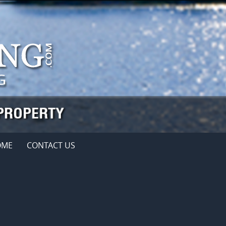
OME
CONTACT US