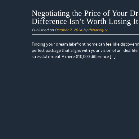
Negotiating the Price of Your 
Difference Isn’t Worth Losing I
Published on
October 7, 2024
by
thelakeguy
Finding your dream lakefront home can feel like discovering
perfect package that aligns with your vision of an ideal li
stressful ordeal. A mere $10,000 difference […]