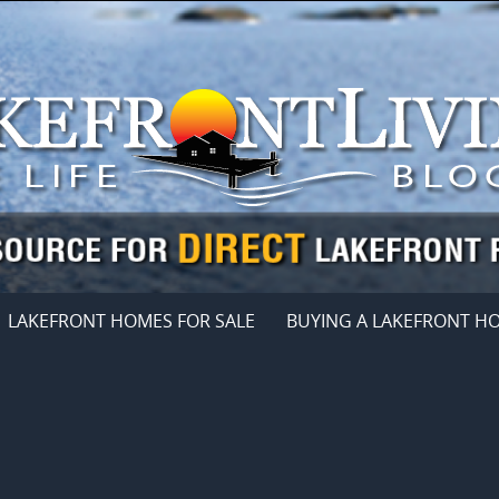
LAKEFRONT HOMES FOR SALE
BUYING A LAKEFRONT H