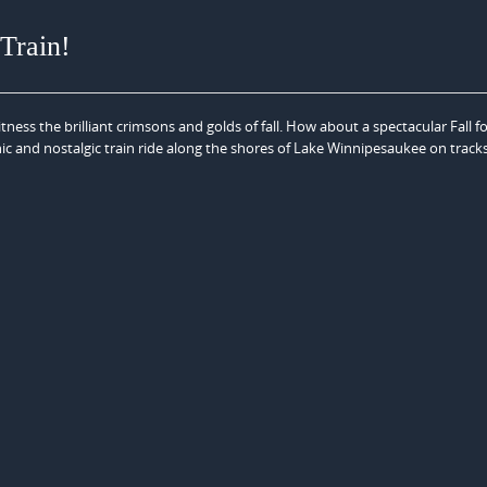
 Train!
ness the brilliant crimsons and golds of fall. How about a spectacular Fall fo
nic and nostalgic train ride along the shores of Lake Winnipesaukee on track