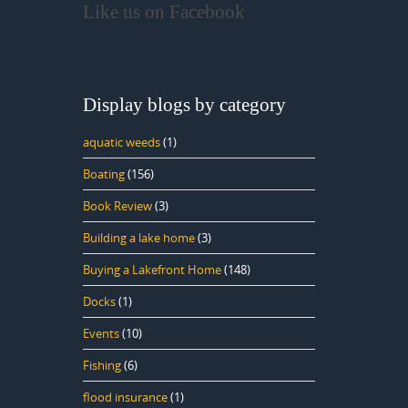
Like us on Facebook
Display blogs by category
aquatic weeds
(1)
Boating
(156)
Book Review
(3)
Building a lake home
(3)
Buying a Lakefront Home
(148)
Docks
(1)
Events
(10)
Fishing
(6)
flood insurance
(1)