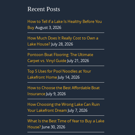
Recent Posts
How to Tell if a Lake Is Healthy Before You
Buy
August 3, 2026
How Much Does It Really Cost to Own a
Lake House?
July 28, 2026
Pontoon Boat Flooring: The Ultimate
Carpet vs. Vinyl Guide
July 21, 2026
Top 5 Uses for Pool Noodles at Your
Lakefront Home
July 14, 2026
How to Choose the Best Affordable Boat
Insurance
July 9, 2026
How Choosing the Wrong Lake Can Ruin
Your Lakefront Dream
July 7, 2026
What Is the Best Time of Year to Buy a Lake
House?
June 30, 2026