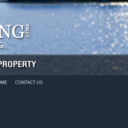
OME
CONTACT US