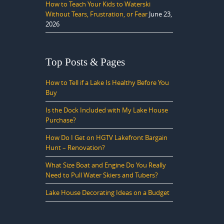
How to Teach Your Kids to Waterski
Without Tears, Frustration, or Fear
June 23,
2026
Top Posts & Pages
How to Tell if a Lake Is Healthy Before You
Buy
Is the Dock Included with My Lake House
Purchase?
How Do I Get on HGTV Lakefront Bargain
Hunt – Renovation?
What Size Boat and Engine Do You Really
Need to Pull Water Skiers and Tubers?
Lake House Decorating Ideas on a Budget