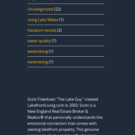
Uncategorized
(22)
using Lake Water
(1)
Vacation rentals
(2)
water quality
(1)
waterskiing
(1)
waterskiing
(1)
Scott Freerksen "The Lake Guy" created
LakefrontLiving.com in 2003. Scott is a
New England Real Estate Broker &
Realtor® that personally understands the
emotional connection that comes with
owning lakefront property. This genuine