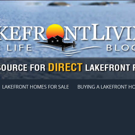
LAKEFRONT HOMES FOR SALE
BUYING A LAKEFRONT H