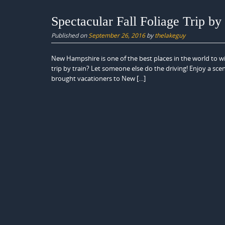
Spectacular Fall Foliage Trip by
Published on
September 26, 2016
by
thelakeguy
New Hampshire is one of the best places in the world to wit
trip by train? Let someone else do the driving! Enjoy a sce
brought vacationers to New […]