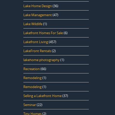
Lake Home Design
(36)
Lake Management
(47)
Lake Wildlife
(1)
Lakefront Homes For Sale
(6)
Lakefront Living
(457)
LakeFront Rentals
(2)
lakehome photography
(1)
Recreation
(66)
Remodeling
(1)
Remodeling
(1)
Selling a Lakefront Home
(37)
Seminar
(22)
Tiny Homes
(2)