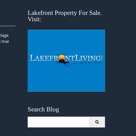
Lakefront Property For Sale.
Visit:
liage
s that
Search Blog
Search
for: