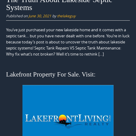
Systems
Published on
June 30, 2021
by
thelakeguy
You’ve just purchased your new lakeside home and it comes with a
septic tank… but you have never dealt with one before. You’re in luck
because today’s post is about to uncover the truth about lakeside
septic systems! Septic Tank Repairs VS Septic Tank Maintenance:
Why fix what’s not broken? Well it’s time to rethink […]
Lakefront Property For Sale. Visit: