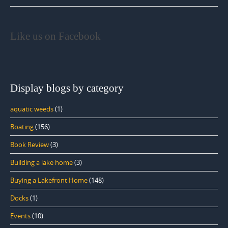
Like us on Facebook
Display blogs by category
aquatic weeds
(1)
Boating
(156)
Book Review
(3)
Building a lake home
(3)
Buying a Lakefront Home
(148)
Docks
(1)
Events
(10)