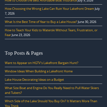
How to Choose the Best Affordable Boat Insurance
July 9, 2026
How Choosing the Wrong Lake Can Ruin Your Lakefront Dream
July
7, 2026
What Is the Best Time of Year to Buy a Lake House?
June 30, 2026
How to Teach Your Kids to Waterski Without Tears, Frustration, or
Fear
June 23, 2026
Top Posts & Pages
Want to Appear on HGTV's Lakefront Bargain Hunt?
Window Ideas When Building a Lakefront Home
Lake House Decorating Ideas on a Budget
What Size Boat and Engine Do You Really Need to Pull Water Skiers
and Tubers?
Which Side of the Lake Should You Buy On? It Matters More Than
You Think