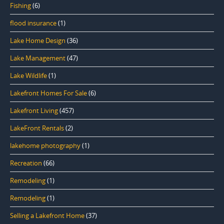
Fishing
(6)
flood insurance
(1)
Lake Home Design
(36)
Lake Management
(47)
Lake Wildlife
(1)
Lakefront Homes For Sale
(6)
Lakefront Living
(457)
LakeFront Rentals
(2)
lakehome photography
(1)
Recreation
(66)
Remodeling
(1)
Remodeling
(1)
Selling a Lakefront Home
(37)