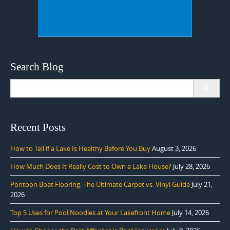
Search Blog
Search
for:
Recent Posts
How to Tell if a Lake Is Healthy Before You Buy
August 3, 2026
How Much Does It Really Cost to Own a Lake House?
July 28, 2026
Pontoon Boat Flooring: The Ultimate Carpet vs. Vinyl Guide
July 21,
2026
Top 5 Uses for Pool Noodles at Your Lakefront Home
July 14, 2026