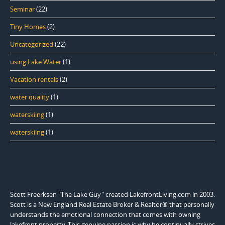
Seminar
(22)
Tiny Homes
(2)
Uncategorized
(22)
using Lake Water
(1)
Vacation rentals
(2)
water quality
(1)
waterskiing
(1)
waterskiing
(1)
Scott Freerksen "The Lake Guy" created LakefrontLiving.com in 2003.
Scott is a New England Real Estate Broker & Realtor® that personally
understands the emotional connection that comes with owning
lakefront property. This genuine passion is why he continually strives