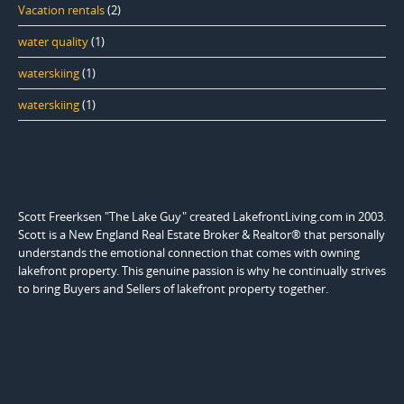
Vacation rentals
(2)
water quality
(1)
waterskiing
(1)
waterskiing
(1)
Scott Freerksen "The Lake Guy" created LakefrontLiving.com in 2003.
Scott is a New England Real Estate Broker & Realtor® that personally
understands the emotional connection that comes with owning
lakefront property. This genuine passion is why he continually strives
to bring Buyers and Sellers of lakefront property together.