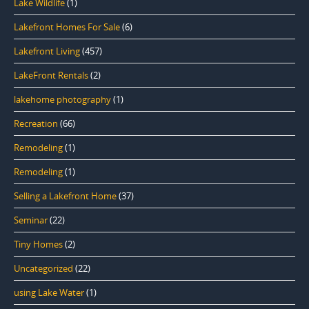
Lake Wildlife
(1)
Lakefront Homes For Sale
(6)
Lakefront Living
(457)
LakeFront Rentals
(2)
lakehome photography
(1)
Recreation
(66)
Remodeling
(1)
Remodeling
(1)
Selling a Lakefront Home
(37)
Seminar
(22)
Tiny Homes
(2)
Uncategorized
(22)
using Lake Water
(1)