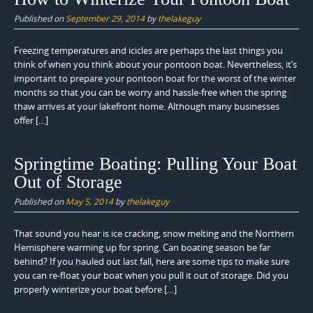
Published on
September 29, 2014
by
thelakeguy
Freezing temperatures and icicles are perhaps the last things you
think of when you think about your pontoon boat. Nevertheless, it’s
important to prepare your pontoon boat for the worst of the winter
months so that you can be worry and hassle-free when the spring
thaw arrives at your lakefront home. Although many businesses
offer […]
Springtime Boating: Pulling Your Boat
Out of Storage
Published on
May 5, 2014
by
thelakeguy
That sound you hear is ice cracking, snow melting and the Northern
Hemisphere warming up for spring. Can boating season be far
behind? If you hauled out last fall, here are some tips to make sure
you can re-float your boat when you pull it out of storage. Did you
properly winterize your boat before […]