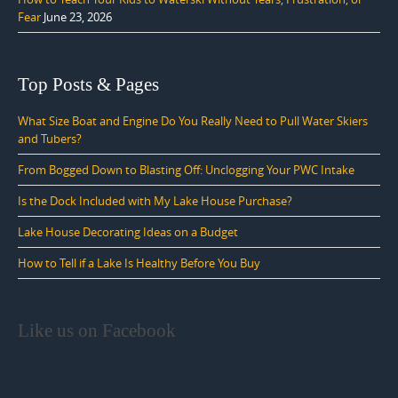
Fear
June 23, 2026
Top Posts & Pages
What Size Boat and Engine Do You Really Need to Pull Water Skiers
and Tubers?
From Bogged Down to Blasting Off: Unclogging Your PWC Intake
Is the Dock Included with My Lake House Purchase?
Lake House Decorating Ideas on a Budget
How to Tell if a Lake Is Healthy Before You Buy
Like us on Facebook