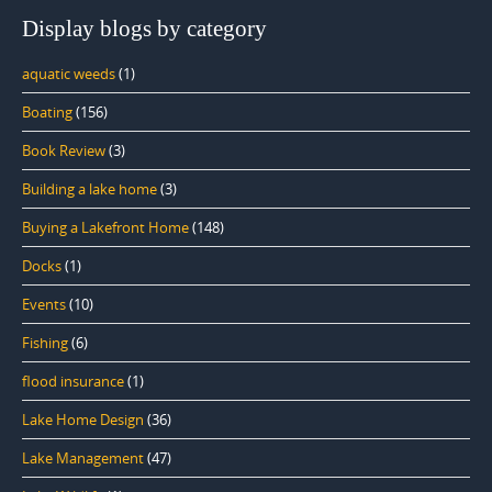
Display blogs by category
aquatic weeds
(1)
Boating
(156)
Book Review
(3)
Building a lake home
(3)
Buying a Lakefront Home
(148)
Docks
(1)
Events
(10)
Fishing
(6)
flood insurance
(1)
Lake Home Design
(36)
Lake Management
(47)