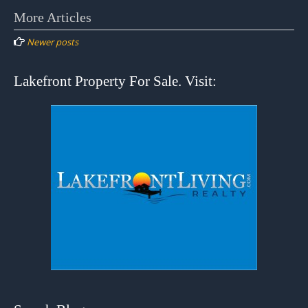
Posts
More Articles
navigation
Newer posts
Lakefront Property For Sale. Visit: