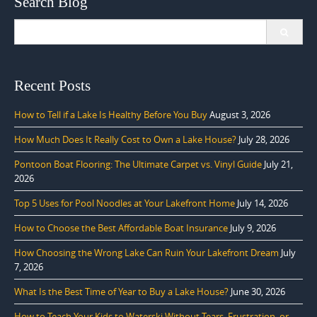
Search Blog
Search
for:
Recent Posts
How to Tell if a Lake Is Healthy Before You Buy
August 3, 2026
How Much Does It Really Cost to Own a Lake House?
July 28, 2026
Pontoon Boat Flooring: The Ultimate Carpet vs. Vinyl Guide
July 21,
2026
Top 5 Uses for Pool Noodles at Your Lakefront Home
July 14, 2026
How to Choose the Best Affordable Boat Insurance
July 9, 2026
How Choosing the Wrong Lake Can Ruin Your Lakefront Dream
July
7, 2026
What Is the Best Time of Year to Buy a Lake House?
June 30, 2026
How to Teach Your Kids to Waterski Without Tears, Frustration, or