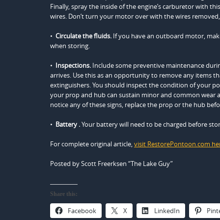
Finally, spray the inside of the engine’s carburetor with t
wires. Don’t turn your motor over with the wires removed,
•
Circulate the fluids.
If you have an outboard motor, make 
when storing.
•
Inspections.
Include some preventive maintenance during
arrives. Use this as an opportunity to remove any items that
extinguishers. You should inspect the condition of your p
your prop and hub can sustain minor and common wear and
notice any of these signs, replace the prop or the hub bef
•
Battery
.
Your battery will need to be charged before sto
For complete original article,
visit RestorePontoon.com he
Posted by Scott Freerksen “The Lake Guy”
Share this:
Facebook
X
LinkedIn
Pint