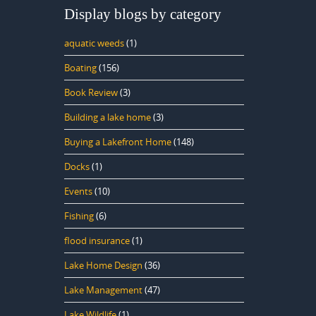
Display blogs by category
aquatic weeds
(1)
Boating
(156)
Book Review
(3)
Building a lake home
(3)
Buying a Lakefront Home
(148)
Docks
(1)
Events
(10)
Fishing
(6)
flood insurance
(1)
Lake Home Design
(36)
Lake Management
(47)
Lake Wildlife
(1)