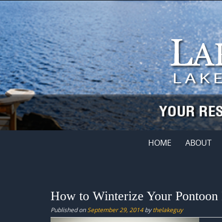
Skip
to
content
Skip
HOME
ABOUT
to
content
How to Winterize Your Pontoon
Published on
September 29, 2014
by
thelakeguy