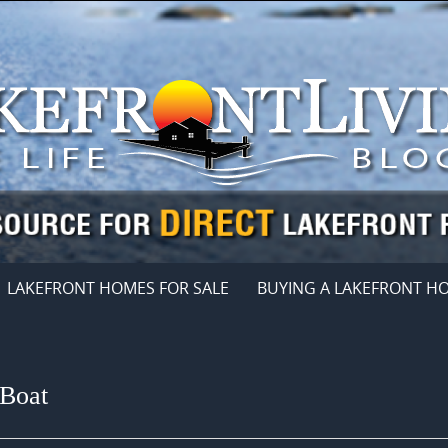
LAKEFRONT HOMES FOR SALE
BUYING A LAKEFRONT H
 Boat