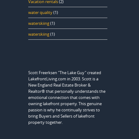
Vacation rentals
(2)
water quality
(1)
waterskiing
(1)
waterskiing
(1)
Scott Freerksen "The Lake Guy" created
LakefrontLiving.com in 2003. Scott is a
New England Real Estate Broker &
Realtor® that personally understands the
emotional connection that comes with
owning lakefront property. This genuine
passion is why he continually strives to
bring Buyers and Sellers of lakefront
property together.