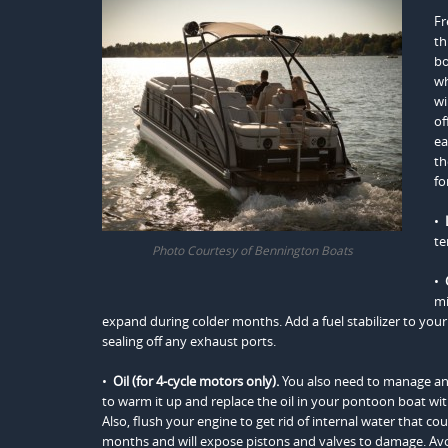
Fr
th
bo
wh
wi
of
ea
th
fo
•
te
Photo Courtesy of Bennington Boats
•
mi
expand during colder months. Add a fuel stabilizer to your 
sealing off any exhaust ports.
•
Oil (for 4-cycle motors only).
You also need to manage an
to warm it up and replace the oil in your pontoon boat with f
Also, flush your engine to get rid of internal water that cou
months and will expose pistons and valves to damage. Avoid