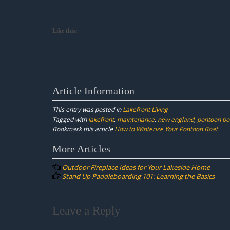
Like this:
Article Information
This entry was posted in
Lakefront Living
Tagged with
lakefront
,
maintenance
,
new england
,
pontoon bo
Bookmark this article
How to Winterize Your Pontoon Boat
Post
More Articles
navigation
Outdoor Fireplace Ideas for Your Lakeside Home
Stand Up Paddleboarding 101: Learning the Basics
Leave a Reply