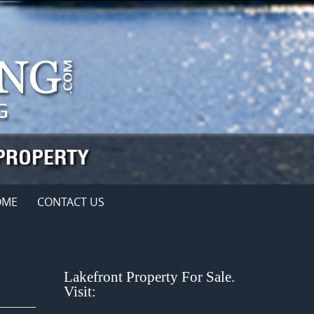
OME
CONTACT US
Lakefront Property For Sale.
Visit: