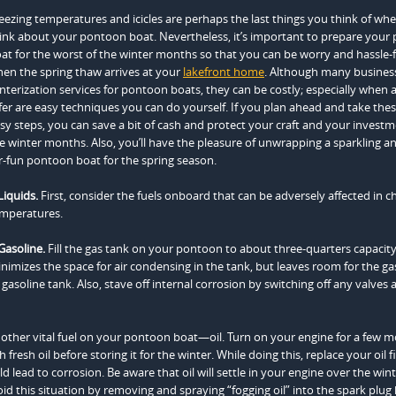
eezing temperatures and icicles are perhaps the last things you think of wh
ink about your pontoon boat. Nevertheless, it’s important to prepare your
at for the worst of the winter months so that you can be worry and hassle-
en the spring thaw arrives at your
lakefront home
. Although many business
nterization services for pontoon boats, they can be costly; especially when a
fer are easy techniques you can do yourself. If you plan ahead and take the
sy steps, you can save a bit of cash and protect your craft and your invest
e winter months. Also, you’ll have the pleasure of unwrapping a sparkling a
r-fun pontoon boat for the spring season.
Liquids.
First, consider the fuels onboard that can be adversely affected in ch
mperatures.
Gasoline.
Fill the gas tank on your pontoon to about three-quarters capacity
nimizes the space for air condensing in the tank, but leaves room for the ga
gasoline tank. Also, stave off internal corrosion by switching off any valves 
other vital fuel on your pontoon boat—oil. Turn on your engine for a few
resh oil before storing it for the winter. While doing this, replace your oil fi
ld lead to corrosion. Be aware that oil will settle in your engine over the win
 this situation by removing and spraying “fogging oil” into the spark plug 