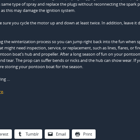
his same type of spray and replace the plugs without reconnecting the spark 
 as this may damage the ignition system.
sure you cycle the motor up and down at least twice. In addition, leave it
 the winterization process so you can jump right back into the fun when s
 might need inspection, service, or replacement, such as lines, flares, or fir
ontoon boat’s hub and propeller. After a long season of fun on your pontoon
 tear. The prop can suffer bends or nicks and the hub can show wear. If 
ore storing your pontoon boat for the season.
ring …
re
.
erest
Tumblr
Email
Print