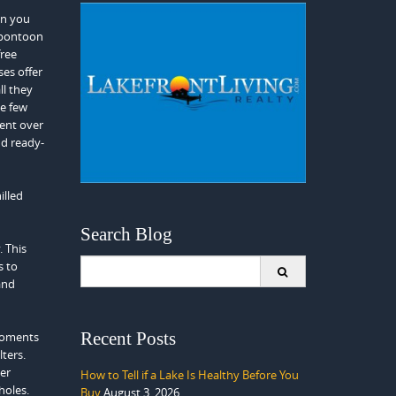
en you
 pontoon
free
es offer
ll they
se few
ment over
nd ready-
illed
Search Blog
. This
Search
s to
for:
and
Recent Posts
 moments
lters.
ter
How to Tell if a Lake Is Healthy Before You
holes.
Buy
August 3, 2026