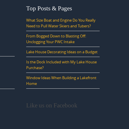
Top Posts & Pages
What Size Boat and Engine Do You Really
Need to Pull Water Skiers and Tubers?
From Bogged Down to Blasting Off:
Unclogging Your PWC Intake
Lake House Decorating Ideas on a Budget
Is the Dock Included with My Lake House
Purchase?
Window Ideas When Building a Lakefront
Home
Like us on Facebook