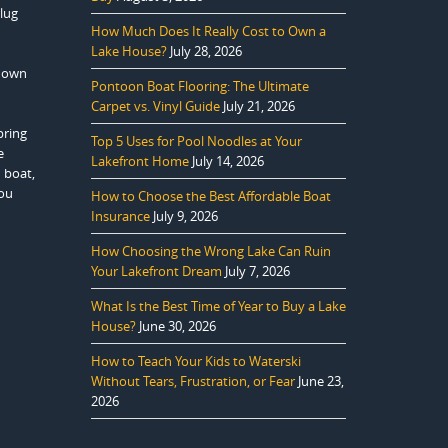
plug
How Much Does It Really Cost to Own a
Lake House?
July 28, 2026
 down
Pontoon Boat Flooring: The Ultimate
Carpet vs. Vinyl Guide
July 21, 2026
pring
Top 5 Uses for Pool Noodles at Your
e
Lakefront Home
July 14, 2026
 boat,
you
How to Choose the Best Affordable Boat
Insurance
July 9, 2026
How Choosing the Wrong Lake Can Ruin
Your Lakefront Dream
July 7, 2026
What Is the Best Time of Year to Buy a Lake
House?
June 30, 2026
How to Teach Your Kids to Waterski
Without Tears, Frustration, or Fear
June 23,
2026