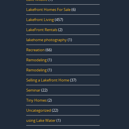
Lakefront Homes For Sale
(6)
Lakefront Living
(457)
LakeFront Rentals
(2)
lakehome photography
(1)
Recreation
(66)
Remodeling
(1)
Remodeling
(1)
Selling a Lakefront Home
(37)
Seminar
(22)
Tiny Homes
(2)
Uncategorized
(22)
using Lake Water
(1)