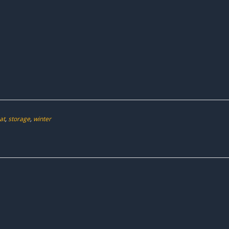
at
,
storage
,
winter