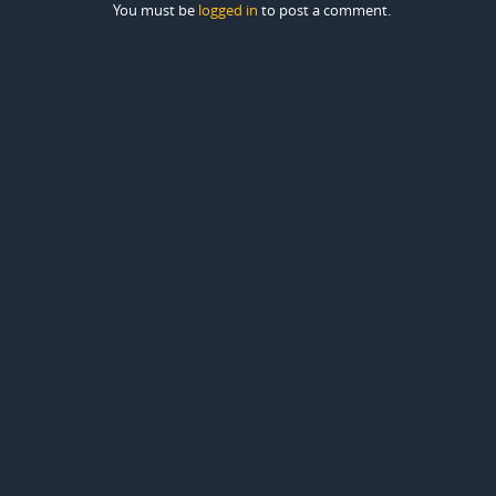
You must be
logged in
to post a comment.