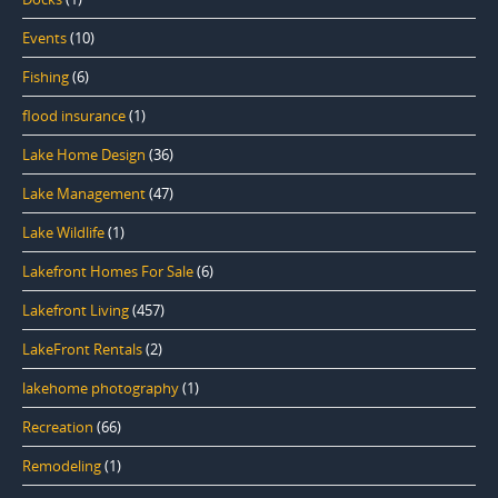
Events
(10)
Fishing
(6)
flood insurance
(1)
Lake Home Design
(36)
Lake Management
(47)
Lake Wildlife
(1)
Lakefront Homes For Sale
(6)
Lakefront Living
(457)
LakeFront Rentals
(2)
lakehome photography
(1)
Recreation
(66)
Remodeling
(1)