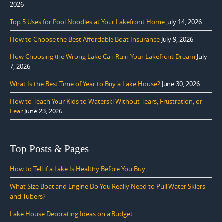
2026
Top 5 Uses for Pool Noodles at Your Lakefront Home
July 14, 2026
How to Choose the Best Affordable Boat Insurance
July 9, 2026
How Choosing the Wrong Lake Can Ruin Your Lakefront Dream
July
7, 2026
What Is the Best Time of Year to Buy a Lake House?
June 30, 2026
How to Teach Your Kids to Waterski Without Tears, Frustration, or
Fear
June 23, 2026
Top Posts & Pages
How to Tell if a Lake Is Healthy Before You Buy
What Size Boat and Engine Do You Really Need to Pull Water Skiers
and Tubers?
Lake House Decorating Ideas on a Budget