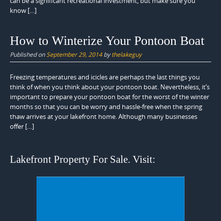
can be a significant recreational investment, but make sure you
know […]
How to Winterize Your Pontoon Boat
Published on
September 29, 2014
by
thelakeguy
Freezing temperatures and icicles are perhaps the last things you
think of when you think about your pontoon boat. Nevertheless, it’s
important to prepare your pontoon boat for the worst of the winter
months so that you can be worry and hassle-free when the spring
thaw arrives at your lakefront home. Although many businesses
offer […]
Lakefront Property For Sale. Visit: