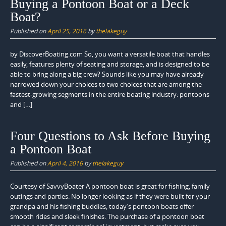
Buying a Pontoon Boat or a Deck
Boat?
Published on
April 25, 2016
by
thelakeguy
by DiscoverBoating.com So, you want a versatile boat that handles
easily, features plenty of seating and storage, and is designed to be
able to bring along a big crew? Sounds like you may have already
narrowed down your choices to two choices that are among the
fastest-growing segments in the entire boating industry: pontoons
and […]
Four Questions to Ask Before Buying
a Pontoon Boat
Published on
April 4, 2016
by
thelakeguy
Courtesy of SavvyBoater A pontoon boat is great for fishing, family
outings and parties. No longer looking as if they were built for your
grandpa and his fishing buddies, today’s pontoon boats offer
smooth rides and sleek finishes. The purchase of a pontoon boat