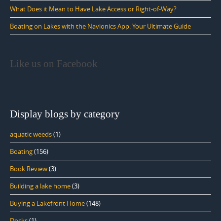
What Does it Mean to Have Lake Access or Right-of-Way?
Boating on Lakes with the Navionics App: Your Ultimate Guide
Like us on Facebook
Display blogs by category
aquatic weeds
(1)
Boating
(156)
Book Review
(3)
Building a lake home
(3)
Buying a Lakefront Home
(148)
Docks
(1)