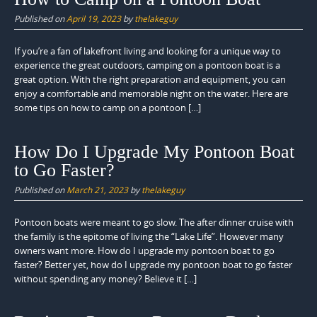
Published on
April 19, 2023
by
thelakeguy
If you’re a fan of lakefront living and looking for a unique way to
experience the great outdoors, camping on a pontoon boat is a
great option. With the right preparation and equipment, you can
enjoy a comfortable and memorable night on the water. Here are
some tips on how to camp on a pontoon […]
How Do I Upgrade My Pontoon Boat
to Go Faster?
Published on
March 21, 2023
by
thelakeguy
Pontoon boats were meant to go slow. The after dinner cruise with
the family is the epitome of living the “Lake Life”. However many
owners want more. How do I upgrade my pontoon boat to go
faster? Better yet, how do I upgrade my pontoon boat to go faster
without spending any money? Believe it […]