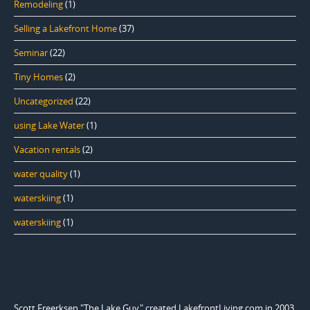
Remodeling
(1)
Selling a Lakefront Home
(37)
Seminar
(22)
Tiny Homes
(2)
Uncategorized
(22)
using Lake Water
(1)
Vacation rentals
(2)
water quality
(1)
waterskiing
(1)
waterskiing
(1)
Scott Freerksen "The Lake Guy" created LakefrontLiving.com in 2003.