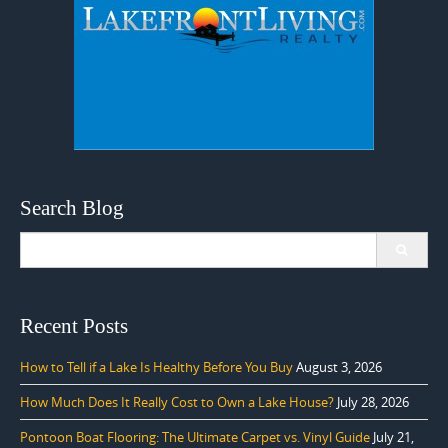
Search Blog
Search
for:
Recent Posts
How to Tell if a Lake Is Healthy Before You Buy
August 3, 2026
How Much Does It Really Cost to Own a Lake House?
July 28, 2026
Pontoon Boat Flooring: The Ultimate Carpet vs. Vinyl Guide
July 21,